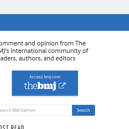
omment and opinion from The
MJ's international community of
eaders, authors, and editors
Access bmj.com
OST READ