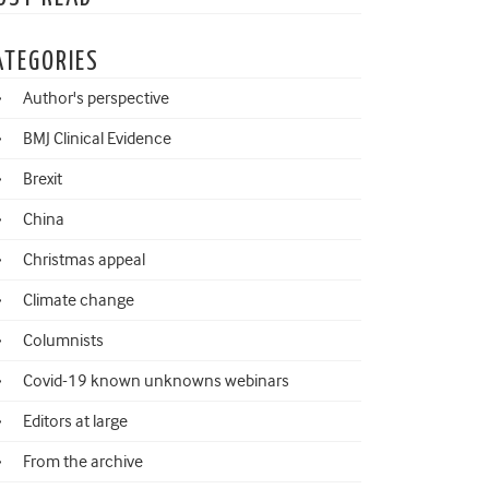
ATEGORIES
Author's perspective
BMJ Clinical Evidence
Brexit
China
Christmas appeal
Climate change
Columnists
Covid-19 known unknowns webinars
Editors at large
From the archive