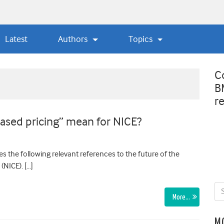
Latest
Authors
Topics
C
B
r
based pricing” mean for NICE?
s the following relevant references to the future of the
(NICE). […]
More…
M