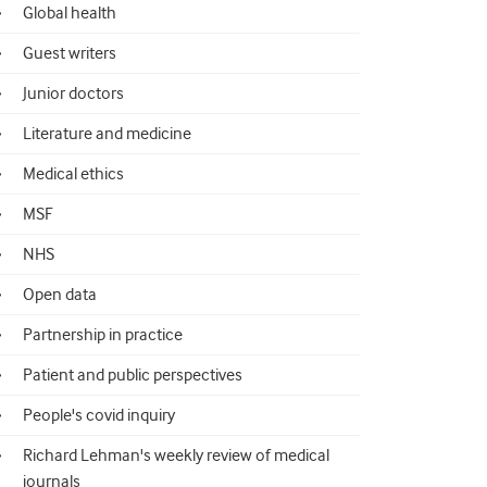
Global health
Guest writers
Junior doctors
Literature and medicine
Medical ethics
MSF
NHS
Open data
Partnership in practice
Patient and public perspectives
People's covid inquiry
Richard Lehman's weekly review of medical
journals