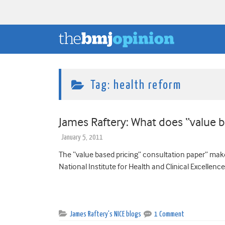
Tag:
health reform
James Raftery: What does “value 
January 5, 2011
The “value based pricing” consultation paper” make
National Institute for Health and Clinical Excellence 
James Raftery's NICE blogs
1 Comment