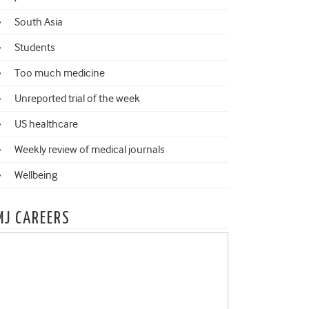
South Asia
Students
Too much medicine
Unreported trial of the week
US healthcare
Weekly review of medical journals
Wellbeing
MJ CAREERS