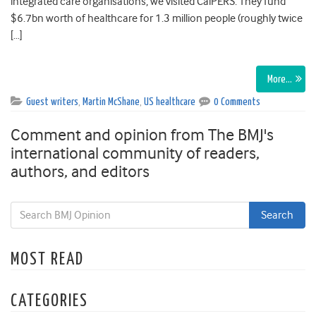
integrated care organisations, we visited CalPERS. They fund
$6.7bn worth of healthcare for 1.3 million people (roughly twice
[…]
More…
Guest writers
,
Martin McShane
,
US healthcare
0 Comments
Comment and opinion from The BMJ's
international community of readers,
authors, and editors
MOST READ
CATEGORIES