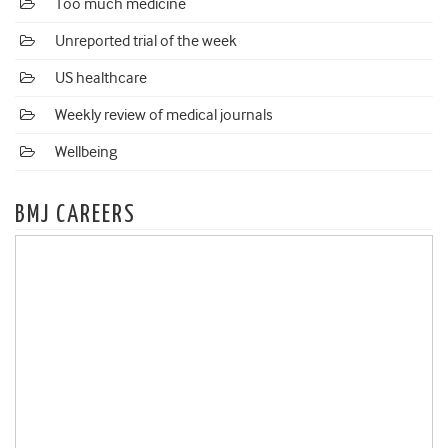
Too much medicine
Unreported trial of the week
US healthcare
Weekly review of medical journals
Wellbeing
BMJ CAREERS