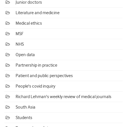
Junior doctors
Literature and medicine
Medical ethics
MSF
NHS
Open data
Partnership in practice
Patient and public perspectives
People's covid inquiry
Richard Lehman's weekly review of medical journals
South Asia
Students