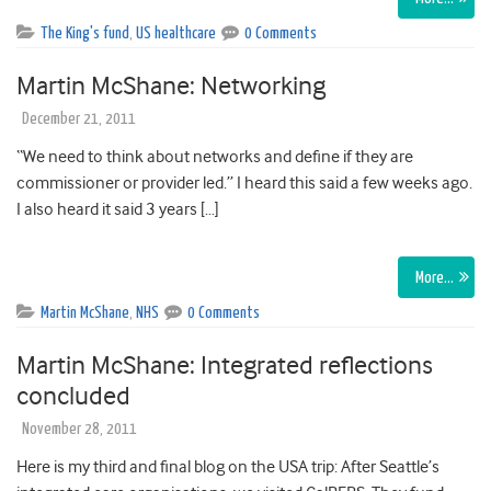
The King's fund
,
US healthcare
0 Comments
Martin McShane: Networking
December 21, 2011
“We need to think about networks and define if they are
commissioner or provider led.” I heard this said a few weeks ago.
I also heard it said 3 years […]
More…
Martin McShane
,
NHS
0 Comments
Martin McShane: Integrated reflections
concluded
November 28, 2011
Here is my third and final blog on the USA trip: After Seattle’s