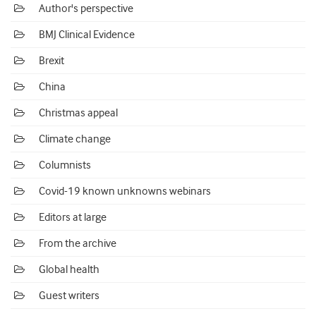
Author's perspective
BMJ Clinical Evidence
Brexit
China
Christmas appeal
Climate change
Columnists
Covid-19 known unknowns webinars
Editors at large
From the archive
Global health
Guest writers