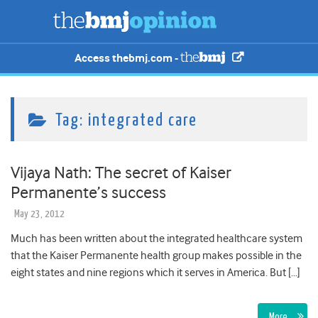
Access thebmj.com -
Tag:
integrated care
Vijaya Nath: The secret of Kaiser
Permanente’s success
May 23, 2012
Much has been written about the integrated healthcare system
that the Kaiser Permanente health group makes possible in the
eight states and nine regions which it serves in America. But […]
More…