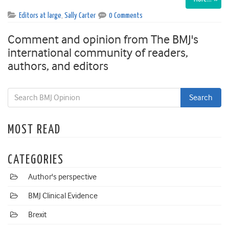
Editors at large
,
Sally Carter
0 Comments
Comment and opinion from The BMJ's
international community of readers,
authors, and editors
MOST READ
CATEGORIES
Author's perspective
BMJ Clinical Evidence
Brexit