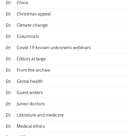
China
Christmas appeal
Climate change
Columnists
Covid-19 known unknowns webinars
Editors at large
From the archive
Global health
Guest writers
Junior doctors
Literature and medicine
Medical ethics