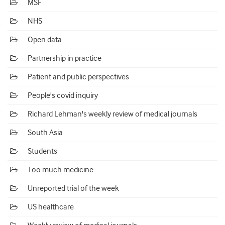
MSF
NHS
Open data
Partnership in practice
Patient and public perspectives
People's covid inquiry
Richard Lehman's weekly review of medical journals
South Asia
Students
Too much medicine
Unreported trial of the week
US healthcare