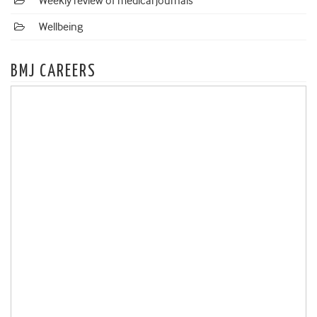
Weekly review of medical journals
Wellbeing
BMJ CAREERS