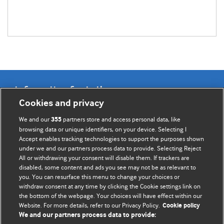
Information for Authors
Cookies and privacy
BMJ Opinion provides comment and opinion written by The
We and our
partners store and access personal data, like
355
BMJ's international community of readers, authors, and
browsing data or unique identifiers, on your device. Selecting I
Accept enables tracking technologies to support the purposes shown
editors.
under we and our partners process data to provide. Selecting Reject
All or withdrawing your consent will disable them. If trackers are
We welcome submissions for consideration. Your article
disabled, some content and ads you see may not be as relevant to
should be clear, compelling, and appeal to our international
you. You can resurface this menu to change your choices or
readership of doctors and other health professionals. The
withdraw consent at any time by clicking the Cookie settings link on
the bottom of the webpage. Your choices will have effect within our
best pieces make a single topical point. They are well argued
Website. For more details, refer to our Privacy Policy.
Cookie policy
with new insights.
We and our partners process data to provide: