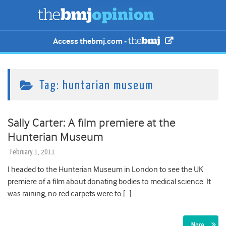
Access thebmj.com -
Tag:
huntarian museum
Sally Carter: A film premiere at the
Hunterian Museum
February 1, 2011
I headed to the Hunterian Museum in London to see the UK
premiere of a film about donating bodies to medical science. It
was raining, no red carpets were to […]
More…