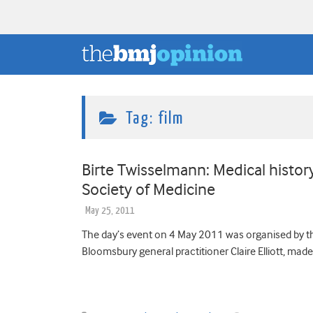
Tag:
film
Birte Twisselmann: Medical history 
Society of Medicine
May 25, 2011
The day’s event on 4 May 2011 was organised by th
Bloomsbury general practitioner Claire Elliott, mad