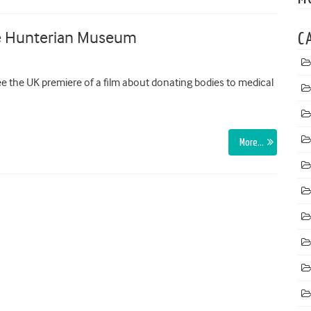
the Hunterian Museum
C
 the UK premiere of a film about donating bodies to medical
More…