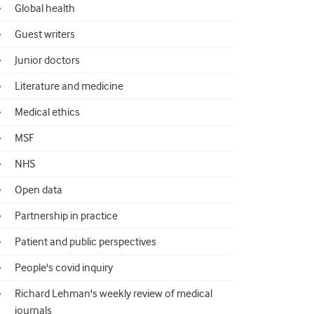
Global health
Guest writers
Junior doctors
Literature and medicine
Medical ethics
MSF
NHS
Open data
Partnership in practice
Patient and public perspectives
People's covid inquiry
Richard Lehman's weekly review of medical
journals