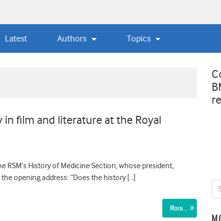
Latest
Authors
Topics
C
B
r
in film and literature at the Royal
e RSM’s History of Medicine Section, whose president,
e the opening address: “Does the history […]
More…
M