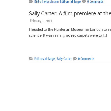
Birte Twisselmann
,
Editors at large
0 Comments
Sally Carter: A film premiere at 
February 1, 2011
I headed to the Hunterian Museum in London to see
science. It was raining, no red carpets were to […]
Editors at large
,
Sally Carter
0 Comments