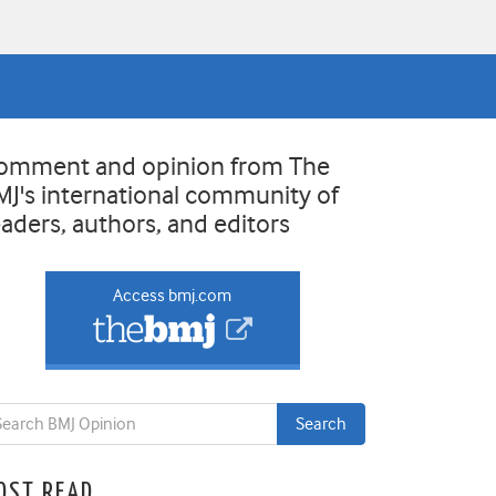
omment and opinion from The
MJ's international community of
eaders, authors, and editors
Access bmj.com
OST READ