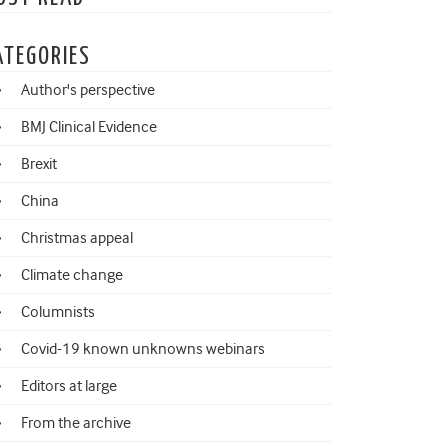
ATEGORIES
Author's perspective
BMJ Clinical Evidence
Brexit
China
Christmas appeal
Climate change
Columnists
Covid-19 known unknowns webinars
Editors at large
From the archive