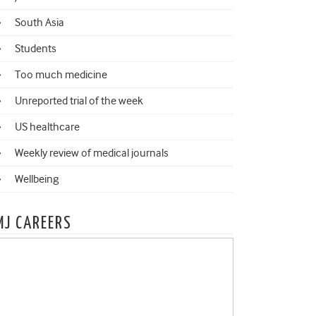
South Asia
Students
Too much medicine
Unreported trial of the week
US healthcare
Weekly review of medical journals
Wellbeing
MJ CAREERS