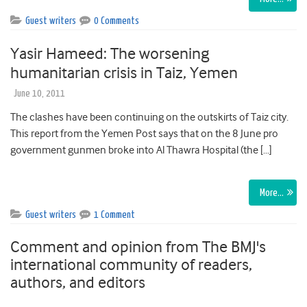
Guest writers
0 Comments
Yasir Hameed: The worsening
humanitarian crisis in Taiz, Yemen
June 10, 2011
The clashes have been continuing on the outskirts of Taiz city.
This report from the Yemen Post says that on the 8 June pro
government gunmen broke into Al Thawra Hospital (the […]
More…
Guest writers
1 Comment
Comment and opinion from The BMJ's
international community of readers,
authors, and editors