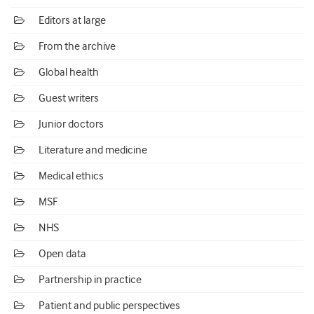
Editors at large
From the archive
Global health
Guest writers
Junior doctors
Literature and medicine
Medical ethics
MSF
NHS
Open data
Partnership in practice
Patient and public perspectives