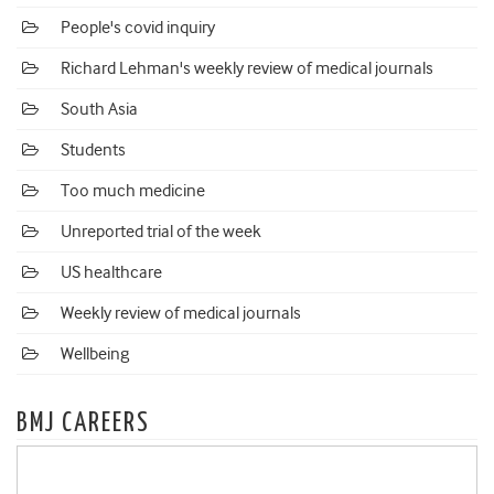
People's covid inquiry
Richard Lehman's weekly review of medical journals
South Asia
Students
Too much medicine
Unreported trial of the week
US healthcare
Weekly review of medical journals
Wellbeing
BMJ CAREERS