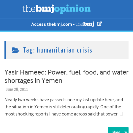
Access thebmj.com -
Tag:
humanitarian crisis
Yasir Hameed: Power, fuel, food, and water
shortages in Yemen
June 28, 2011
Nearly two weeks have passed since my last update here, and
the situation in Yemen is still deteriorating rapidly. One of the
most shocking reports I have come across said that power […]
More…