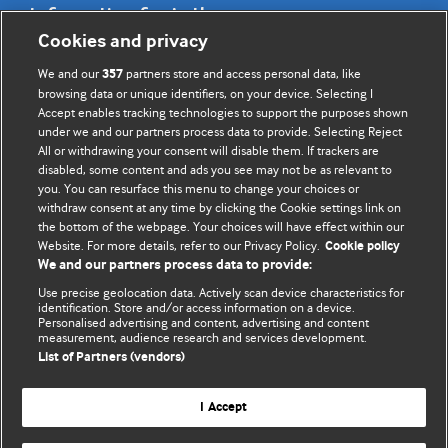
Information for Authors
Cookies and privacy
BMJ Opinion provides comment and opinion written by The
We and our
partners store and access personal data, like
357
BMJ's international community of readers, authors, and
browsing data or unique identifiers, on your device. Selecting I
Accept enables tracking technologies to support the purposes shown
editors.
under we and our partners process data to provide. Selecting Reject
All or withdrawing your consent will disable them. If trackers are
We welcome submissions for consideration. Your article
disabled, some content and ads you see may not be as relevant to
should be clear, compelling, and appeal to our international
you. You can resurface this menu to change your choices or
readership of doctors and other health professionals. The
withdraw consent at any time by clicking the Cookie settings link on
the bottom of the webpage. Your choices will have effect within our
best pieces make a single topical point. They are well argued
Website. For more details, refer to our Privacy Policy.
Cookie policy
with new insights.
We and our partners process data to provide:
For more information on how to submit, please see our
Use precise geolocation data. Actively scan device characteristics for
identification. Store and/or access information on a device.
instructions for authors.
Personalised advertising and content, advertising and content
measurement, audience research and services development.
List of Partners (vendors)
I Accept
Privacy policy
Website terms & conditions
Contact us
Top
Home
Revenue sources