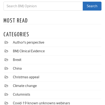
MOST READ
CATEGORIES
Author's perspective
BMJ Clinical Evidence
Brexit
China
Christmas appeal
Climate change
Columnists
Covid-19 known unknowns webinars