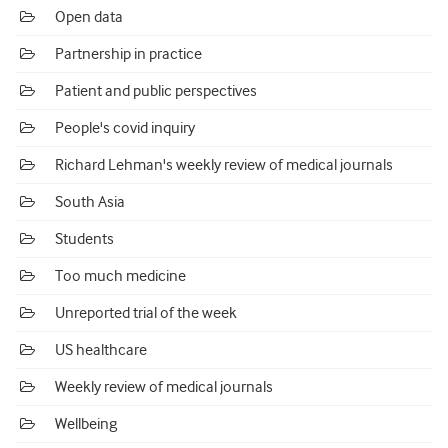
Open data
Partnership in practice
Patient and public perspectives
People's covid inquiry
Richard Lehman's weekly review of medical journals
South Asia
Students
Too much medicine
Unreported trial of the week
US healthcare
Weekly review of medical journals
Wellbeing