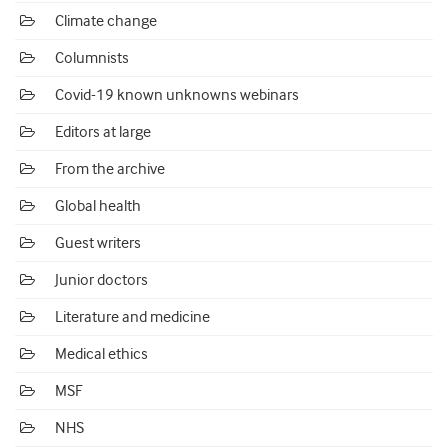
Climate change
Columnists
Covid-19 known unknowns webinars
Editors at large
From the archive
Global health
Guest writers
Junior doctors
Literature and medicine
Medical ethics
MSF
NHS