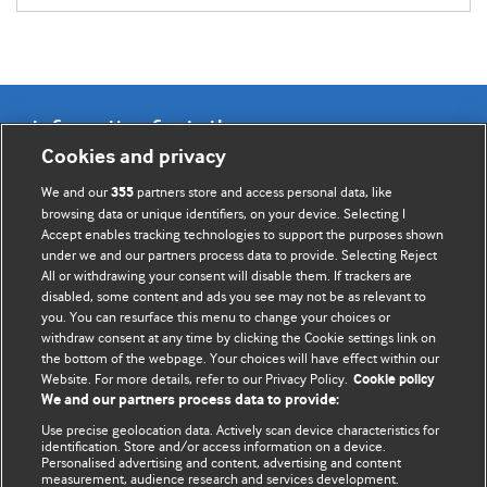
Information for Authors
Cookies and privacy
BMJ Opinion provides comment and opinion written by The
We and our
partners store and access personal data, like
355
BMJ's international community of readers, authors, and
browsing data or unique identifiers, on your device. Selecting I
Accept enables tracking technologies to support the purposes shown
editors.
under we and our partners process data to provide. Selecting Reject
All or withdrawing your consent will disable them. If trackers are
We welcome submissions for consideration. Your article
disabled, some content and ads you see may not be as relevant to
should be clear, compelling, and appeal to our international
you. You can resurface this menu to change your choices or
readership of doctors and other health professionals. The
withdraw consent at any time by clicking the Cookie settings link on
the bottom of the webpage. Your choices will have effect within our
best pieces make a single topical point. They are well argued
Website. For more details, refer to our Privacy Policy.
Cookie policy
with new insights.
We and our partners process data to provide:
For more information on how to submit, please see our
Use precise geolocation data. Actively scan device characteristics for
identification. Store and/or access information on a device.
instructions for authors.
Personalised advertising and content, advertising and content
measurement, audience research and services development.