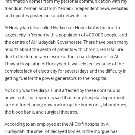
information comes from my personal communication with my
friends in Yemen and from Yemeni independent news websites
and updates posted on social network sites.
Al Hudaydah (also called Hudaida or Hodeidah) is the fourth
largest city in Yemen with a population of 400,000 people, and
the centre of Al Hudaydah Governorate. There have been many
reports about the death of patients with chronic renal failure
due to the temporary closure of the renal dialysis unit in Al
Thawra Hospital in Al Hudaydah. It was closed because of the
complete lack of electricity for several days and the difficulty in
getting fuel for the power generators to the hospital.
Not only was the dialysis unit affected by these continuous
power cuts, but reporters said that many hospital departments
are not functioning now, including the burns unit, laboratories,
the blood bank, and surgical theatres.
According to an employee at the Al-Olofi hospital in Al
Hudaydah, the smell of decayed bodies in the morgue has