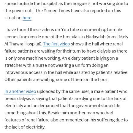
spread outside the hospital, as the morgue is not working due to
the power cuts. The Yemen Times have also reported on this
situation
here
.
I have found these videos on YouTube documenting horrible
scenes from inside one of the hospitals in Hudaydah (most likely
Al Thawra Hospital).
The first video
shows the hall where renal
failure patients are waiting for their turn to have dialysis as there
is only one machine working. An elderly patient is lying on a
stretcher with a nurse not wearing a uniform doing an
intravenous access in the hall while assisted by patient’s relative.
Other patients are waiting, some of them on the floor.
In another video
uploaded by the same user, a male patient who
needs dialysis is saying that patients are dying due to the lack of
electricity and he demanded that the government should do
something about this. Beside him another man who had
features of renal failure also commented on his suffering due to
the lack of electricity.