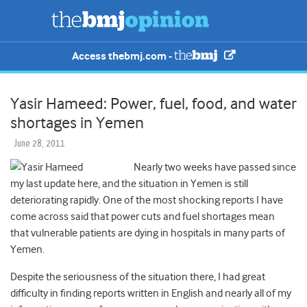
Access thebmj.com -
Yasir Hameed: Power, fuel, food, and water
shortages in Yemen
June 28, 2011
Nearly two weeks have passed since
my last update here, and the situation in Yemen is still
deteriorating rapidly. One of the most shocking reports I have
come across said that power cuts and fuel shortages mean
that vulnerable patients are dying in hospitals in many parts of
Yemen.
Despite the seriousness of the situation there, I had great
difficulty in finding reports written in English and nearly all of my