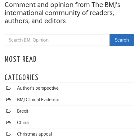
Comment and opinion from The BMJ's
international community of readers,
authors, and editors
MOST READ
CATEGORIES
Author's perspective
BMJ Clinical Evidence
Brexit
China
Christmas appeal