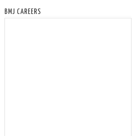
BMJ CAREERS