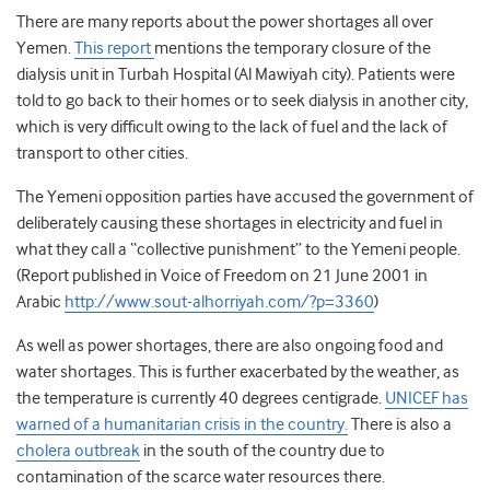
There are many reports about the power shortages all over
Yemen.
This report
mentions the temporary closure of the
dialysis unit in Turbah Hospital (Al Mawiyah city). Patients were
told to go back to their homes or to seek dialysis in another city,
which is very difficult owing to the lack of fuel and the lack of
transport to other cities.
The Yemeni opposition parties have accused the government of
deliberately causing these shortages in electricity and fuel in
what they call a “collective punishment” to the Yemeni people.
(Report published in Voice of Freedom on 21 June 2001 in
Arabic
http://www.sout-alhorriyah.com/?p=3360
)
As well as power shortages, there are also ongoing food and
water shortages. This is further exacerbated by the weather, as
the temperature is currently 40 degrees centigrade.
UNICEF has
warned of a humanitarian crisis in the country.
There is also a
cholera outbreak
in the south of the country due to
contamination of the scarce water resources there.