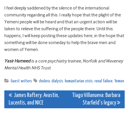
I feel deeply saddened by the silence of the international
community regarding all this. I really hope that the plight of the
Yemeni people will be heard and that an urgent action will be
taken to relieve the suffering of the people there. Until this
happens, I will keep posting these updates here, in the hope that
something will be done someday to help the brave men and
women of Yemen.
Yasir Hameed
is a core psychiatry trainee, Norfolk and Waveney
Mental Health NHS Trust.
Guest writers
cholera
,
dialysis
,
humanitarian crisis
,
renal failure
,
Yemen
Post
James Raftery: Avastin,
Tiago Villanueva: Barbara
Lucentis, and NICE
Starfield’s legacy
navigation