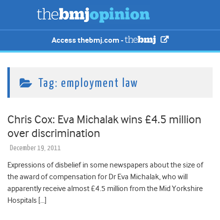
Access thebmj.com -
Tag:
employment law
Chris Cox: Eva Michalak wins £4.5 million
over discrimination
December 19, 2011
Expressions of disbelief in some newspapers about the size of
the award of compensation for Dr Eva Michalak, who will
apparently receive almost £4.5 million from the Mid Yorkshire
Hospitals […]