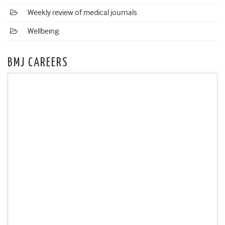
Weekly review of medical journals
Wellbeing
BMJ CAREERS