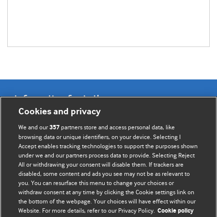
Information for Authors
Cookies and privacy
BMJ Opinion provides comment and opinion written by The
We and our
partners store and access personal data, like
357
BMJ's international community of readers, authors, and
browsing data or unique identifiers, on your device. Selecting I
Accept enables tracking technologies to support the purposes shown
editors.
under we and our partners process data to provide. Selecting Reject
All or withdrawing your consent will disable them. If trackers are
We welcome submissions for consideration. Your article
disabled, some content and ads you see may not be as relevant to
should be clear, compelling, and appeal to our international
you. You can resurface this menu to change your choices or
readership of doctors and other health professionals. The
withdraw consent at any time by clicking the Cookie settings link on
the bottom of the webpage. Your choices will have effect within our
best pieces make a single topical point. They are well argued
Website. For more details, refer to our Privacy Policy.
Cookie policy
with new insights.