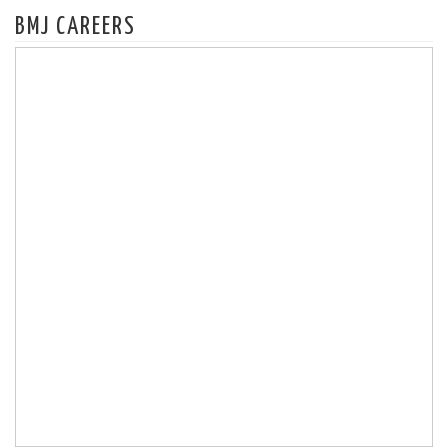
BMJ CAREERS