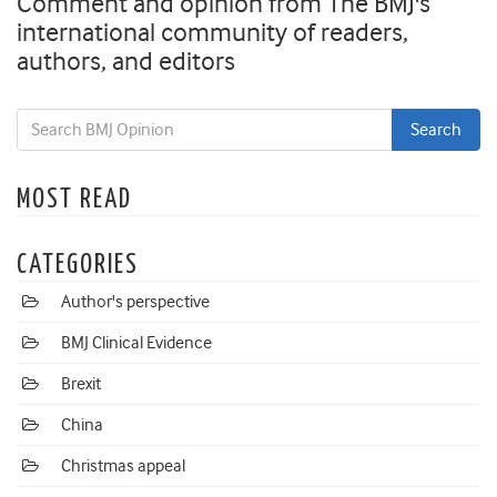
Comment and opinion from The BMJ's
international community of readers,
authors, and editors
MOST READ
CATEGORIES
Author's perspective
BMJ Clinical Evidence
Brexit
China
Christmas appeal