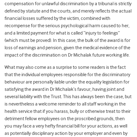
compensation for unlawful discrimination by a tribunal is strictly
defined by statute and the courts, and merely reflects the actual
financial losses suffered by the victim, combined with
recompense for the serious psychological harm caused to her,
and a limited payment for what is called “injury to feelings”
(which must be proved). In this case, the bulk of the award is for
loss of earnings and pension, given the medical evidence of the
impact of the discrimination on Dr Michalak future working life.
What may also come as a surprise to some readers is the fact
that the individual employees responsible for the discriminatory
behaviour are personally liable under the equality legislation for
satisfying the award in Dr Michalak’s favour, having joint and
several liability with the Trust. This has always been the case, but
is nevertheless a welcome reminder to all staff working in the
health service that if you harass, bully or otherwise treat to their
detriment fellow employees on the proscribed grounds, then
you may face a very hefty financial bill for your actions, as well
as potentially disciplinary action by your employer and even by