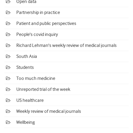
Open data
Partnership in practice
Patient and public perspectives
People's covid inquiry
Richard Lehman's weekly review of medical journals
South Asia
Students
Too much medicine
Unreported trial of the week
US healthcare
Weekly review of medical journals
Wellbeing