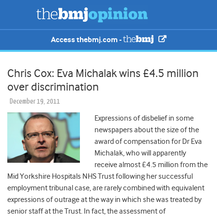
Access thebmj.com -
Chris Cox: Eva Michalak wins £4.5 million
over discrimination
December 19, 2011
Expressions of disbelief in some
newspapers about the size of the
award of compensation for Dr Eva
Michalak, who will apparently
receive almost £4.5 million from the
Mid Yorkshire Hospitals NHS Trust following her successful
employment tribunal case, are rarely combined with equivalent
expressions of outrage at the way in which she was treated by
senior staff at the Trust. In fact, the assessment of