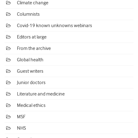
Climate change
Columnists
Covid-19 known unknowns webinars
Editors at large
From the archive
Global health
Guest writers
Junior doctors
Literature and medicine
Medical ethics
MSF
NHS