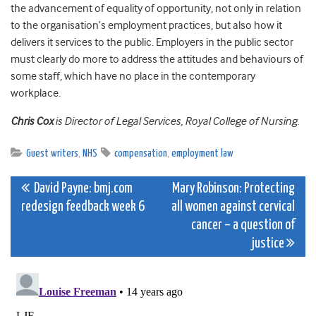
the advancement of equality of opportunity, not only in relation
to the organisation’s employment practices, but also how it
delivers it services to the public. Employers in the public sector
must clearly do more to address the attitudes and behaviours of
some staff, which have no place in the contemporary
workplace.
Chris Cox
is Director of Legal Services, Royal College of Nursing.
Guest writers
,
NHS
compensation
,
employment law
Post
David Payne: bmj.com
Mary Robinson: Protecting
redesign feedback week 6
all women against cervical
navigation
cancer – a question of
justice