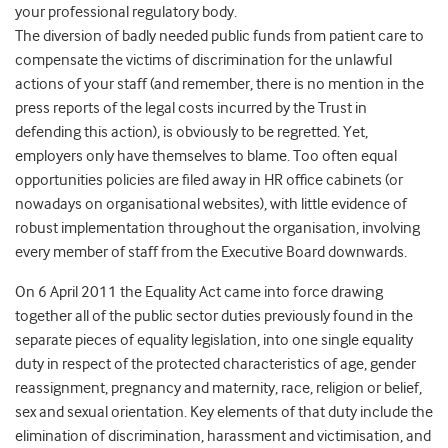
your professional regulatory body.
The diversion of badly needed public funds from patient care to
compensate the victims of discrimination for the unlawful
actions of your staff (and remember, there is no mention in the
press reports of the legal costs incurred by the Trust in
defending this action), is obviously to be regretted. Yet,
employers only have themselves to blame. Too often equal
opportunities policies are filed away in HR office cabinets (or
nowadays on organisational websites), with little evidence of
robust implementation throughout the organisation, involving
every member of staff from the Executive Board downwards.
On 6 April 2011 the Equality Act came into force drawing
together all of the public sector duties previously found in the
separate pieces of equality legislation, into one single equality
duty in respect of the protected characteristics of age, gender
reassignment, pregnancy and maternity, race, religion or belief,
sex and sexual orientation. Key elements of that duty include the
elimination of discrimination, harassment and victimisation, and