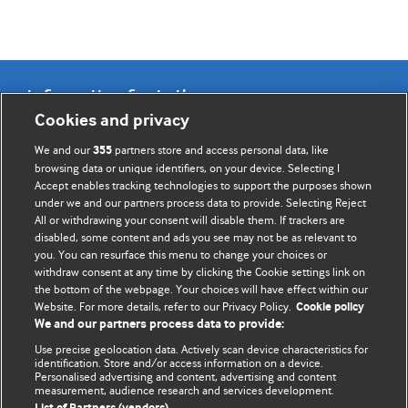
Information for Authors
Cookies and privacy
BMJ Opinion provides comment and opinion written by The
We and our
partners store and access personal data, like
355
BMJ's international community of readers, authors, and
browsing data or unique identifiers, on your device. Selecting I
Accept enables tracking technologies to support the purposes shown
editors.
under we and our partners process data to provide. Selecting Reject
All or withdrawing your consent will disable them. If trackers are
We welcome submissions for consideration. Your article
disabled, some content and ads you see may not be as relevant to
should be clear, compelling, and appeal to our international
you. You can resurface this menu to change your choices or
readership of doctors and other health professionals. The
withdraw consent at any time by clicking the Cookie settings link on
the bottom of the webpage. Your choices will have effect within our
best pieces make a single topical point. They are well argued
Website. For more details, refer to our Privacy Policy.
Cookie policy
with new insights.
We and our partners process data to provide:
For more information on how to submit, please see our
Use precise geolocation data. Actively scan device characteristics for
identification. Store and/or access information on a device.
instructions for authors.
Personalised advertising and content, advertising and content
measurement, audience research and services development.