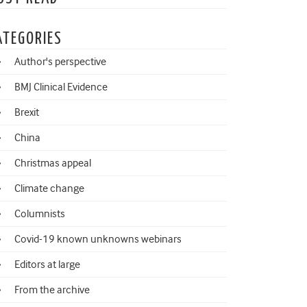
ATEGORIES
Author's perspective
BMJ Clinical Evidence
Brexit
China
Christmas appeal
Climate change
Columnists
Covid-19 known unknowns webinars
Editors at large
From the archive