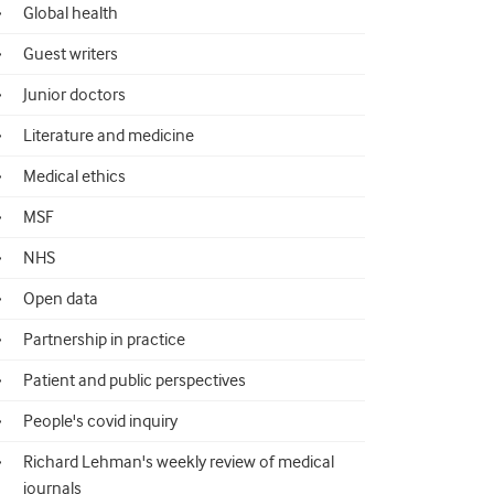
Global health
Guest writers
Junior doctors
Literature and medicine
Medical ethics
MSF
NHS
Open data
Partnership in practice
Patient and public perspectives
People's covid inquiry
Richard Lehman's weekly review of medical
journals