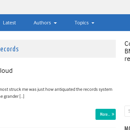
Latest
Authors
Topics
C
records
B
r
cloud
t most struck me was just how antiquated the records system
he grander […]
More…
M