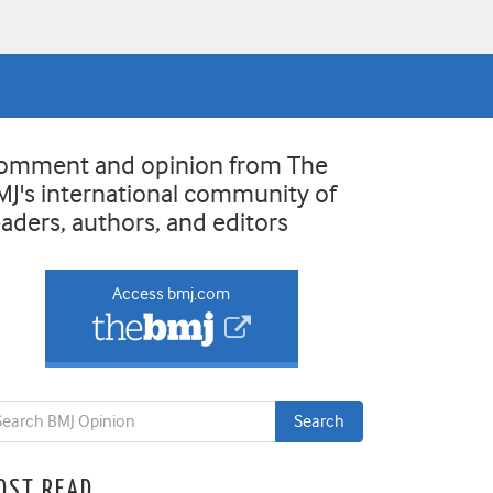
omment and opinion from The
MJ's international community of
eaders, authors, and editors
Access bmj.com
OST READ