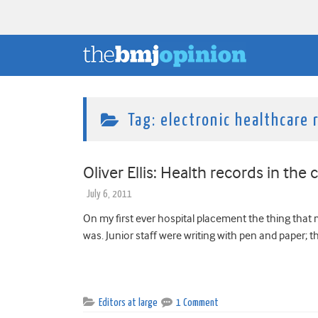
Tag:
electronic healthcare 
Oliver Ellis: Health records in the 
July 6, 2011
On my first ever hospital placement the thing tha
was. Junior staff were writing with pen and paper; t
Editors at large
1 Comment