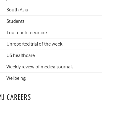
South Asia
Students
Too much medicine
Unreported trial of the week
US healthcare
Weekly review of medical journals
Wellbeing
MJ CAREERS