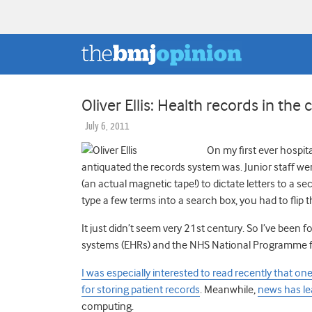
Oliver Ellis: Health records in the 
July 6, 2011
On my first ever hospi
antiquated the records system was. Junior staff we
(an actual magnetic tape!) to dictate letters to a s
type a few terms into a search box, you had to flip
It just didn’t seem very 21st century. So I’ve been
systems (EHRs) and the NHS National Programme for 
I was especially interested to read recently that 
for storing patient records
. Meanwhile,
news has l
computing.