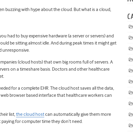
en buzzing with hype about the cloud. But what is a cloud,
C
 you had to buy expensive hardware (a server or servers) and
uld be sitting almost idle. And during peak times it might get
d unresponsive.
ompanies (cloud hosts) that own big rooms full of servers. A
ervers on a timeshare basis. Doctors and other healthcare
et.
eeded for a complete EHR. The cloud host saves all the data,
a web browser based interface that healthcare workers can
eir list,
the cloud host
can automatically give them more
’t paying for computer time they don’t need.