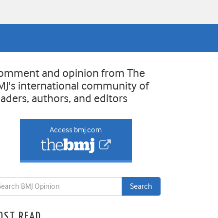
omment and opinion from The
MJ's international community of
eaders, authors, and editors
Access bmj.com
OST READ