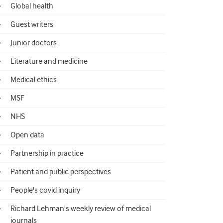
Global health
Guest writers
Junior doctors
Literature and medicine
Medical ethics
MSF
NHS
Open data
Partnership in practice
Patient and public perspectives
People's covid inquiry
Richard Lehman's weekly review of medical
journals