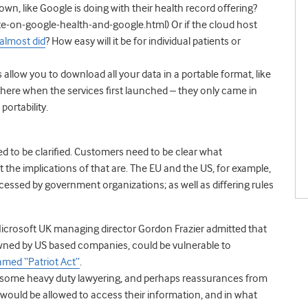
wn, like Google is doing with their health record offering?
on-google-health-and-google.html) Or if the cloud host
almost did
? How easy will it be for individual patients or
allow you to download all your data in a portable format, like
t there when the services first launched – they only came in
ortability.
ed to be clarified. Customers need to be clear what
at the implications of that are. The EU and the US, for example,
cessed by government organizations; as well as differing rules
Microsoft UK managing director Gordon Frazier admitted that
owned by US based companies, could be vulnerable to
named “Patriot Act”
.
ds some heavy duty lawyering, and perhaps reassurances from
would be allowed to access their information, and in what