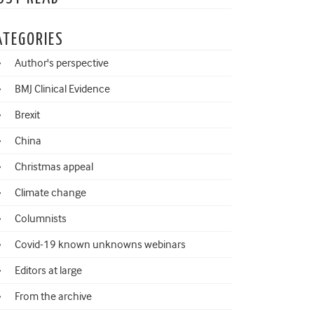
ATEGORIES
Author's perspective
BMJ Clinical Evidence
Brexit
China
Christmas appeal
Climate change
Columnists
Covid-19 known unknowns webinars
Editors at large
From the archive