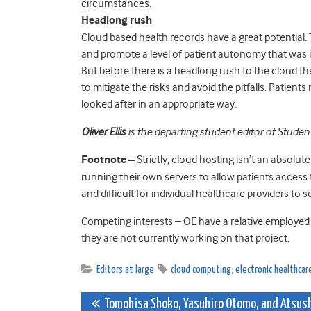
circumstances.
Headlong rush
Cloud based health records have a great potential.
and promote a level of patient autonomy that was 
But before there is a headlong rush to the cloud 
to mitigate the risks and avoid the pitfalls. Patient
looked after in an appropriate way.
Oliver Ellis
is the departing student editor of Studen
Footnote –
Strictly, cloud hosting isn’t an absolute
running their own servers to allow patients access t
and difficult for individual healthcare providers to s
Competing interests – OE have a relative employed
they are not currently working on that project.
Editors at large
cloud computing
,
electronic healthcar
Post
Tomohisa Shoko, Yasuhiro Otomo, and Atsus