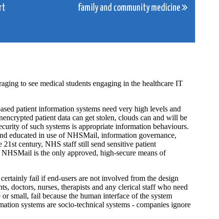
rt
family and community medicine