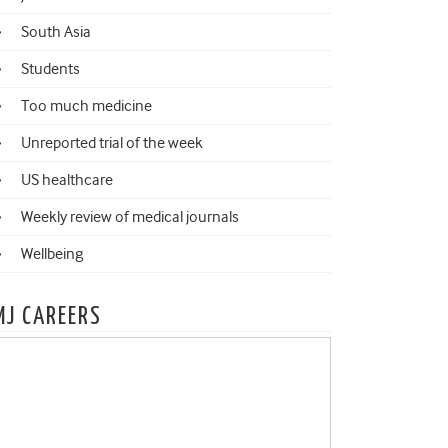
South Asia
Students
Too much medicine
Unreported trial of the week
US healthcare
Weekly review of medical journals
Wellbeing
MJ CAREERS