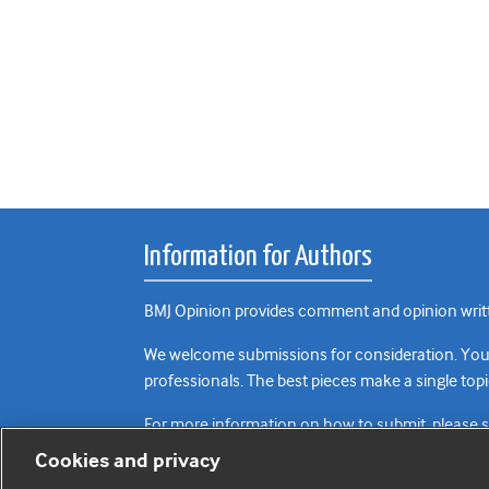
Information for Authors
BMJ Opinion provides comment and opinion writte
We welcome submissions for consideration. Your a
professionals. The best pieces make a single topi
For more information on how to submit, please 
Cookies and privacy