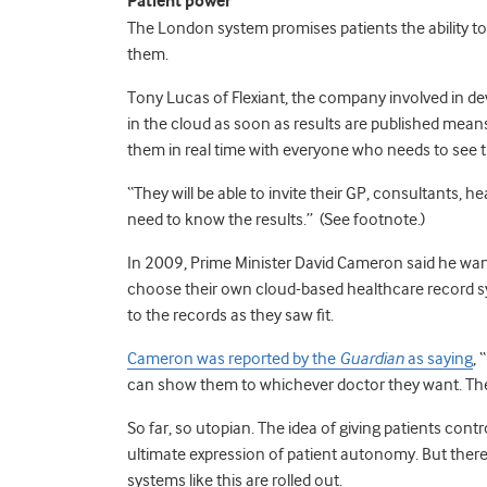
Patient power
The London system promises patients the ability 
them.
Tony Lucas of Flexiant, the company involved in dev
in the cloud as soon as results are published mean
them in real time with everyone who needs to see 
“They will be able to invite their GP, consultants,
need to know the results.” (See footnote.)
In 2009, Prime Minister David Cameron said he want
choose their own cloud-based healthcare record sy
to the records as they saw fit.
Cameron was reported by the
Guardian
as saying
, 
can show them to whichever doctor they want. They’
So far, so utopian. The idea of giving patients contr
ultimate expression of patient autonomy. But there
systems like this are rolled out.