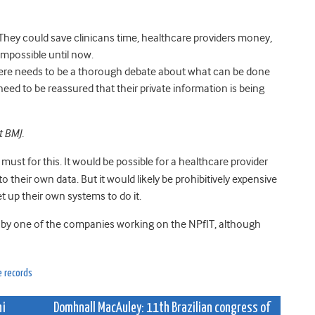
 They could save clinicans time, healthcare providers money,
impossible until now.
there needs to be a thorough debate about what can be done
s need to be reassured that their private information is being
t BMJ.
 must for this. It would be possible for a healthcare provider
o their own data. But it would likely be prohibitively expensive
et up their own systems to do it.
 by one of the companies working on the NPfIT, although
e records
hi
Domhnall MacAuley: 11th Brazilian congress of