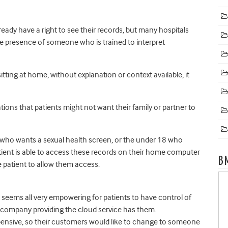
already have a right to see their records, but many hospitals
the presence of someone who is trained to interpret
sitting at home, without explanation or context available, it
ations that patients might not want their family or partner to
ip who wants a sexual health screen, or the under 18 who
atient is able to access these records on their home computer
B
e patient to allow them access.
t seems all very empowering for patients to have control of
he company providing the cloud service has them.
ensive, so their customers would like to change to someone