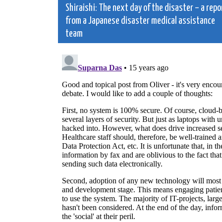
Shiraishi: The next day of the disaster – a repo
navigation
from a Japanese disaster medical assistance
team