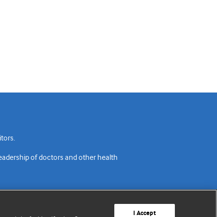
tors.
readership of doctors and other health
I Accept