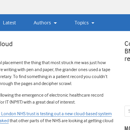
Latest
Authors
Topics
C
cloud
B
r
tal placement the thing that most struck me was just how
re writing with pen and paper; the grander ones used a tape
ecretary. To find something in a patient record you couldn’t
 through the pages and decipher scrawl.
 following the emergence of electronic healthcare record
IT (NPfIT) with a great deal of interest.
one London NHS trust is testing out a new cloud-based system
eaked
that other parts of the NHS are looking at getting cloud
M