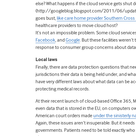
else? What happens if the cloud service gets shut do
(http://googleblog.blogspot.com/2011/06/update-
goes bust,
like care home provider Southern Cross 
healthcare providers to move cloud host?
It’s not an impossible problem. Some cloud services 
Facebook
, and
Google
. But these facilities weren’
response to consumer group concerns about data p
Local laws
Finally, there are data protection questions that ne
jurisdictions their data is being held under, and wh
have very different laws about what data can be ac
protecting medical records.
At their recent launch of cloud-based Office 365, 
even data that is stored in the EU, on computers 
American court orders made
under the sinisterly 
Again, these issues aren’t insuperable. But it nee
governments. Patients need to be told exactly who 