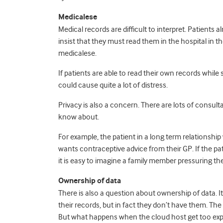
Medicalese
Medical records are difficult to interpret. Patients 
insist that they must read them in the hospital in 
medicalese.
If patients are able to read their own records while 
could cause quite a lot of distress.
Privacy is also a concern. There are lots of consult
know about.
For example, the patient in a long term relationsh
wants contraceptive advice from their GP. If the p
it is easy to imagine a family member pressuring th
Ownership of data
There is also a question about ownership of data. I
their records, but in fact they don’t have them. T
But what happens when the cloud host get too exp