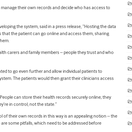
to manage their own records and decide who has access to
eloping the system, said in a press release, “Hosting the data
s that the patient can go online and access them, sharing
them.
 health carers and family members – people they trust and who
ed to go even further and allow individual patients to
stem. The patients would then grant their clinicians access
“People can store their health records securely online; they
re in control, not the state.”
ol of their own records in this way is an appealing notion – the
 are some pitfalls, which need to be addressed before