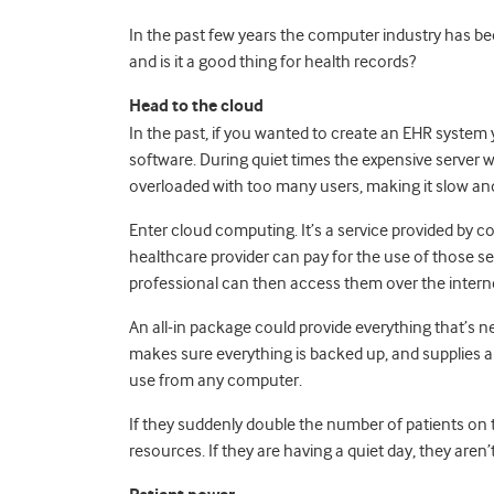
In the past few years the computer industry has be
and is it a good thing for health records?
Head to the cloud
In the past, if you wanted to create an EHR system
software. During quiet times the expensive server wo
overloaded with too many users, making it slow an
Enter cloud computing. It’s a service provided by c
healthcare provider can pay for the use of those s
professional can then access them over the intern
An all-in package could provide everything that’s n
makes sure everything is backed up, and supplies 
use from any computer.
If they suddenly double the number of patients on th
resources. If they are having a quiet day, they aren