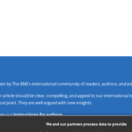
n by The BMJ's international community of readers, authors, and edi
rticle should be clear, compelling, and appeal to our international 
cal point. They are well argued with new insights.
see our
instructions for authors.
We and our partners process data to provide: