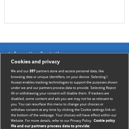
Information for Authors
Cookies and privacy
BMJ Opinion provides comment and opinion written by The
We and our
partners store and access personal data, like
357
BMJ's international community of readers, authors, and
browsing data or unique identifiers, on your device. Selecting I
Accept enables tracking technologies to support the purposes shown
editors.
under we and our partners process data to provide. Selecting Reject
All or withdrawing your consent will disable them. If trackers are
We welcome submissions for consideration. Your article
disabled, some content and ads you see may not be as relevant to
should be clear, compelling, and appeal to our international
you. You can resurface this menu to change your choices or
readership of doctors and other health professionals. The
withdraw consent at any time by clicking the Cookie settings link on
the bottom of the webpage. Your choices will have effect within our
best pieces make a single topical point. They are well argued
Website. For more details, refer to our Privacy Policy.
Cookie policy
with new insights.
We and our partners process data to provide: