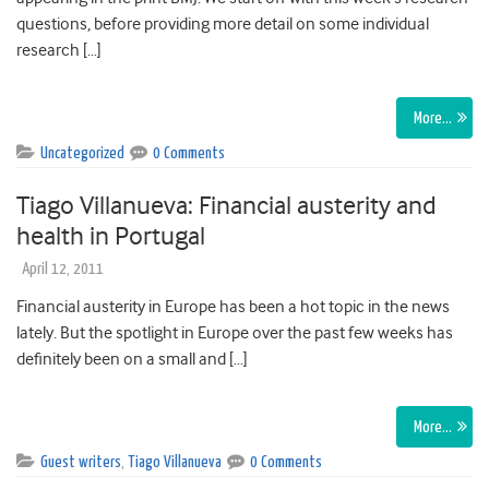
questions, before providing more detail on some individual
research […]
More…
Uncategorized
0 Comments
Tiago Villanueva: Financial austerity and
health in Portugal
April 12, 2011
Financial austerity in Europe has been a hot topic in the news
lately. But the spotlight in Europe over the past few weeks has
definitely been on a small and […]
More…
Guest writers
,
Tiago Villanueva
0 Comments