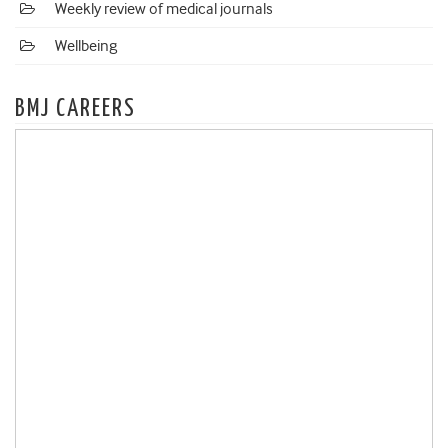
Weekly review of medical journals
Wellbeing
BMJ CAREERS