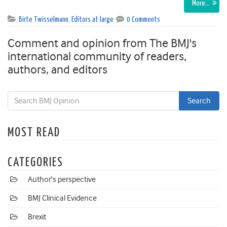
More…
Birte Twisselmann
,
Editors at large
0 Comments
Comment and opinion from The BMJ's
international community of readers,
authors, and editors
MOST READ
CATEGORIES
Author's perspective
BMJ Clinical Evidence
Brexit