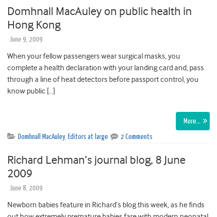
Domhnall MacAuley on public health in
Hong Kong
June 9, 2009
When your fellow passengers wear surgical masks, you
complete a health declaration with your landing card and, pass
through a line of heat detectors before passport control, you
know public […]
More…
Domhnall MacAuley
,
Editors at large
2 Comments
Richard Lehman’s journal blog, 8 June
2009
June 8, 2009
Newborn babies feature in Richard’s blog this week, as he finds
out how extremely premature babies fare with modern neonatal