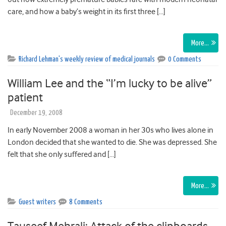
care, and how a baby’s weight in its first three […]
More…
Richard Lehman's weekly review of medical journals
0 Comments
William Lee and the “I’m lucky to be alive”
patient
December 19, 2008
In early November 2008 a woman in her 30s who lives alone in
London decided that she wanted to die. She was depressed. She
felt that she only suffered and […]
More…
Guest writers
8 Comments