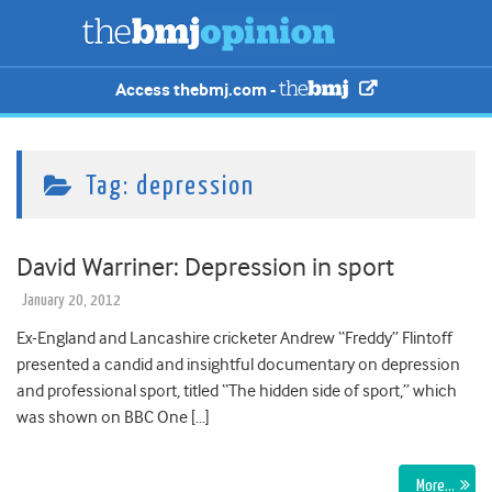
Access thebmj.com -
Tag:
depression
David Warriner: Depression in sport
January 20, 2012
Ex-England and Lancashire cricketer Andrew “Freddy” Flintoff
presented a candid and insightful documentary on depression
and professional sport, titled “The hidden side of sport,” which
was shown on BBC One […]
More…