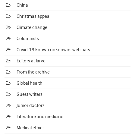
China
Christmas appeal
Climate change
Columnists
Covid-19 known unknowns webinars
Editors at large
From the archive
Global health
Guest writers
Junior doctors
Literature and medicine
Medical ethics