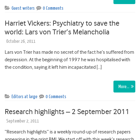
Guest writers
0 Comments
Harriet Vickers: Psychiatry to save the
world: Lars von Trier’s Melancholia
October 26, 2011
Lars von Trier has made no secret of the fact he’s suffered from
depression. At the beginning of 1997 he was hospitalised with
the condition, saying it left him incapacitated […]
More…
Editors at large
0 Comments
Research highlights – 2 September 2011
September 2, 2011
“Research highlights” is a weekly round-up of research papers
appearing in the print BMJ. We start off with this week’s research