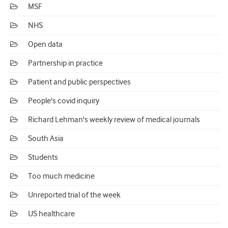
MSF
NHS
Open data
Partnership in practice
Patient and public perspectives
People's covid inquiry
Richard Lehman's weekly review of medical journals
South Asia
Students
Too much medicine
Unreported trial of the week
US healthcare