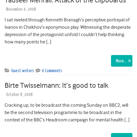
Tauseef Mehrali: Attack of the clipboards
November 4, 2008
I sat riveted through Kenneth Branagh’s perceptive portrayal of
Ivanov in Chekhov’s eponymous play. Witnessing the desperate
depression of the protagonist unfold I couldn’t help thinking
how many points he […]
More…
Guest writers
0 Comments
Birte Twisselmann: It’s good to talk
October 8, 2008
Cracking up, to be broadcast this coming Sunday on BBC2, will
be the second television programme to be broadcast in the
context of the BBC’s Headroom campaign for mental health […]