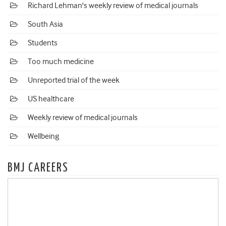
Richard Lehman's weekly review of medical journals
South Asia
Students
Too much medicine
Unreported trial of the week
US healthcare
Weekly review of medical journals
Wellbeing
BMJ CAREERS