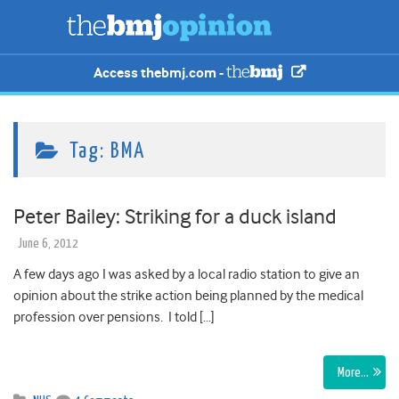
Access thebmj.com -
Tag:
BMA
Peter Bailey: Striking for a duck island
June 6, 2012
A few days ago I was asked by a local radio station to give an
opinion about the strike action being planned by the medical
profession over pensions. I told […]
More…