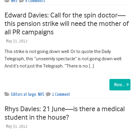
NHS
4 Comments
Edward Davies: Call for the spin doctor—
this pension strike will need the mother of
all PR campaigns
May 31, 2012
This strike is not going down well. Or to quote the Daily
Telegraph, this “unseemly spectacle” is not going down well.
And it’s not just the Telegraph. “There is no […]
More…
Editors at large
,
NHS
1 Comment
Rhys Davies: 21 June—is there a medical
student in the house?
May 31, 2012