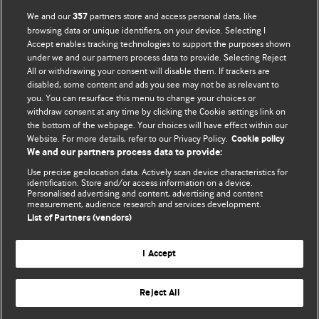
BMJ Opinion provides comment and opinion written by The
We and our
partners store and access personal data, like
357
BMJ's international community of readers, authors, and
browsing data or unique identifiers, on your device. Selecting I
Accept enables tracking technologies to support the purposes shown
editors.
under we and our partners process data to provide. Selecting Reject
All or withdrawing your consent will disable them. If trackers are
We welcome submissions for consideration. Your article
disabled, some content and ads you see may not be as relevant to
should be clear, compelling, and appeal to our international
you. You can resurface this menu to change your choices or
readership of doctors and other health professionals. The
withdraw consent at any time by clicking the Cookie settings link on
the bottom of the webpage. Your choices will have effect within our
best pieces make a single topical point. They are well argued
Website. For more details, refer to our Privacy Policy.
Cookie policy
with new insights.
We and our partners process data to provide:
For more information on how to submit, please see our
Use precise geolocation data. Actively scan device characteristics for
identification. Store and/or access information on a device.
instructions for authors.
Personalised advertising and content, advertising and content
measurement, audience research and services development.
List of Partners (vendors)
I Accept
Privacy policy
Website terms & conditions
Contact us
Top
Home
Revenue sources
Reject All
© BMJ Publishing Group Limited 2026. All rights reserved.