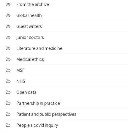
From the archive
Global health
Guest writers
Junior doctors
Literature and medicine
Medical ethics
MSF
NHS
Open data
Partnership in practice
Patient and public perspectives
People's covid inquiry