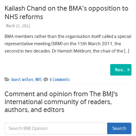
Kailash Chand on the BMA’s opposition to
NHS reforms
March 21, 2011
BMA members rather than the organisation itself called a special
representative meeting (SRM) on the 15th March 2011, the
second in two decades. Dr Hamish Meldrum, the chair of the […]
More…
Guest writers
,
NHS
6 Comments
Comment and opinion from The BMJ's
international community of readers,
authors, and editors