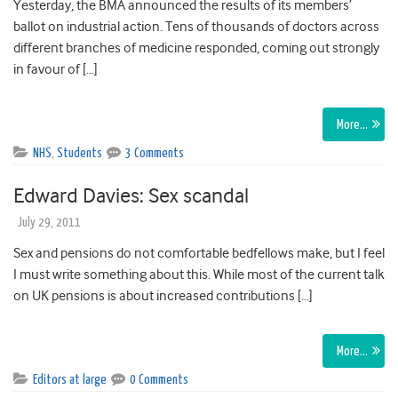
Yesterday, the BMA announced the results of its members’
ballot on industrial action. Tens of thousands of doctors across
different branches of medicine responded, coming out strongly
in favour of […]
More…
NHS
,
Students
3 Comments
Edward Davies: Sex scandal
July 29, 2011
Sex and pensions do not comfortable bedfellows make, but I feel
I must write something about this. While most of the current talk
on UK pensions is about increased contributions […]
More…
Editors at large
0 Comments