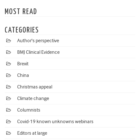
MOST READ
CATEGORIES
Author's perspective
BMJ Clinical Evidence
Brexit
China
Christmas appeal
Climate change
Columnists
Covid-19 known unknowns webinars
Editors at large