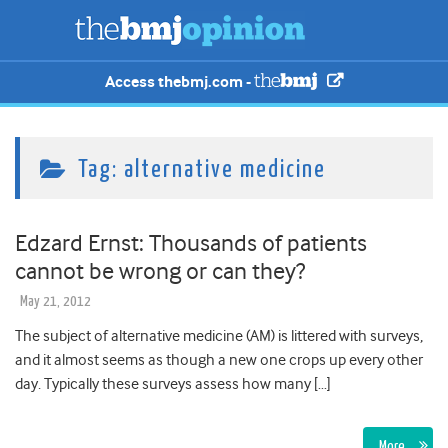
Access thebmj.com -
Tag:
alternative medicine
Edzard Ernst: Thousands of patients
cannot be wrong or can they?
May 21, 2012
The subject of alternative medicine (AM) is littered with surveys,
and it almost seems as though a new one crops up every other
day. Typically these surveys assess how many […]
More…