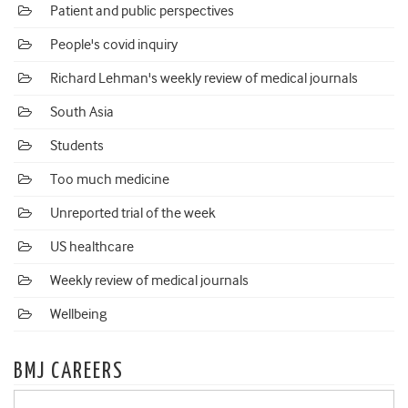
Patient and public perspectives
People's covid inquiry
Richard Lehman's weekly review of medical journals
South Asia
Students
Too much medicine
Unreported trial of the week
US healthcare
Weekly review of medical journals
Wellbeing
BMJ CAREERS