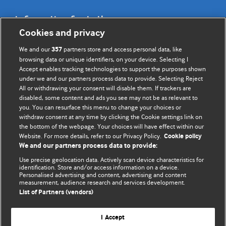
Information for Authors
Cookies and privacy
BMJ Opinion provides comment and opinion written by The
We and our
partners store and access personal data, like
357
BMJ's international community of readers, authors, and
browsing data or unique identifiers, on your device. Selecting I
Accept enables tracking technologies to support the purposes shown
editors.
under we and our partners process data to provide. Selecting Reject
All or withdrawing your consent will disable them. If trackers are
We welcome submissions for consideration. Your article
disabled, some content and ads you see may not be as relevant to
should be clear, compelling, and appeal to our international
you. You can resurface this menu to change your choices or
readership of doctors and other health professionals. The
withdraw consent at any time by clicking the Cookie settings link on
the bottom of the webpage. Your choices will have effect within our
best pieces make a single topical point. They are well argued
Website. For more details, refer to our Privacy Policy.
Cookie policy
with new insights.
We and our partners process data to provide:
For more information on how to submit, please see our
Use precise geolocation data. Actively scan device characteristics for
identification. Store and/or access information on a device.
instructions for authors.
Personalised advertising and content, advertising and content
measurement, audience research and services development.
List of Partners (vendors)
I Accept
Privacy policy
Website terms & conditions
Contact us