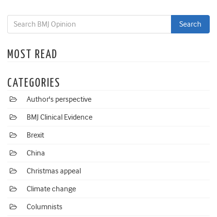
MOST READ
CATEGORIES
Author's perspective
BMJ Clinical Evidence
Brexit
China
Christmas appeal
Climate change
Columnists