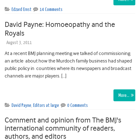
Edzard Ernst
14 Comments
David Payne: Homoeopathy and the
Royals
August 3, 2011
At a recent BMJ planning meeting we talked of commissioning
an article about how the Murdoch family business had shaped
public policy in countries where its newspapers and broadcast
channels are major players. […]
More…
David Payne
,
Editors at large
0 Comments
Comment and opinion from The BMJ's
international community of readers,
authors, and editors