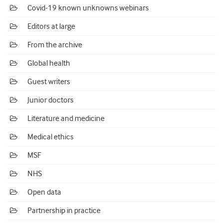
Covid-19 known unknowns webinars
Editors at large
From the archive
Global health
Guest writers
Junior doctors
Literature and medicine
Medical ethics
MSF
NHS
Open data
Partnership in practice