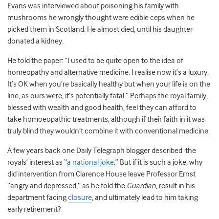
Evans was interviewed about poisoning his family with
mushrooms he wrongly thought were edible ceps when he
picked them in Scotland. He almost died, until his daughter
donated a kidney.
He told the paper: “I used to be quite open to the idea of
homeopathy and alternative medicine. I realise now it’s a luxury.
It’s OK when you’re basically healthy but when your life is on the
line, as ours were, it’s potentially fatal.” Perhaps the royal family,
blessed with wealth and good health, feel they can afford to
take homoeopathic treatments, although if their faith in it was
truly blind they wouldn’t combine it with conventional medicine.
A few years back one Daily Telegraph blogger described the
royals’ interest as “
a national joke
.” But if it is such a joke, why
did intervention from Clarence House leave Professor Ernst
“angry and depressed,” as he told the
Guardian
, result in his
department facing
closure
, and ultimately lead to him taking
early retirement?