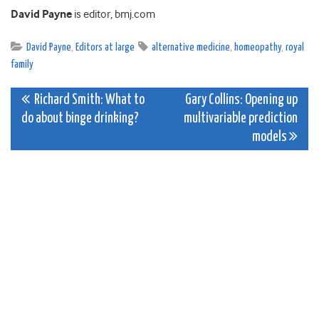
David Payne
is editor, bmj.com
David Payne
,
Editors at large
alternative medicine
,
homeopathy
,
royal
family
Post
Richard Smith: What to
Gary Collins: Opening up
do about binge drinking?
multivariable prediction
navigation
models