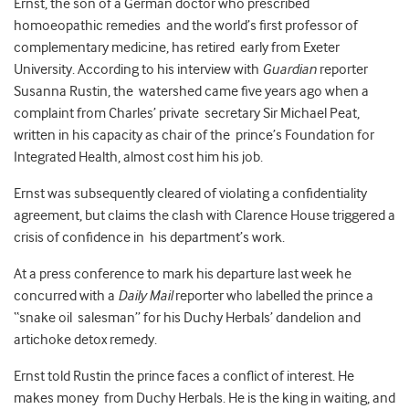
Ernst, the son of a German doctor who prescribed
homoeopathic remedies and the world’s first professor of
complementary medicine, has retired early from Exeter
University. According to his interview with
Guardian
reporter
Susanna Rustin, the watershed came five years ago when a
complaint from Charles’ private secretary Sir Michael Peat,
written in his capacity as chair of the prince’s Foundation for
Integrated Health, almost cost him his job.
Ernst was subsequently cleared of violating a confidentiality
agreement, but claims the clash with Clarence House triggered a
crisis of confidence in his department’s work.
At a press conference to mark his departure last week he
concurred with a
Daily Mail
reporter who labelled the prince a
“snake oil salesman” for his Duchy Herbals’ dandelion and
artichoke detox remedy.
Ernst told Rustin the prince faces a conflict of interest. He
makes money from Duchy Herbals. He is the king in waiting, and