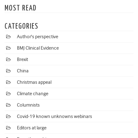
MOST READ
CATEGORIES
Author's perspective
BMJ Clinical Evidence
Brexit
China
Christmas appeal
Climate change
Columnists
Covid-19 known unknowns webinars
Editors at large