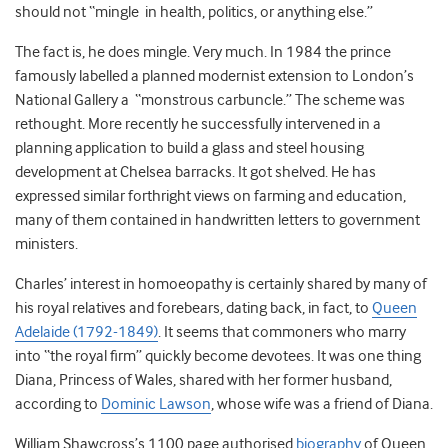
should not “mingle in health, politics, or anything else.”
The fact is, he does mingle. Very much. In 1984 the prince
famously labelled a planned modernist extension to London’s
National Gallery a “monstrous carbuncle.” The scheme was
rethought. More recently he successfully intervened in a
planning application to build a glass and steel housing
development at Chelsea barracks. It got shelved. He has
expressed similar forthright views on farming and education,
many of them contained in handwritten letters to government
ministers.
Charles’ interest in homoeopathy is certainly shared by many of
his royal relatives and forebears, dating back, in fact, to
Queen
Adelaide (1792-1849)
. It seems that commoners who marry
into “the royal firm” quickly become devotees. It was one thing
Diana, Princess of Wales, shared with her former husband,
according to
Dominic Lawson
, whose wife was a friend of Diana.
William Shawcross’s 1100 page authorised
biography
of Queen