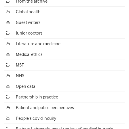
From the archive
Global health
Guest writers
Junior doctors
Literature and medicine
Medical ethics
MSF
NHS
Open data
Partnership in practice
Patient and public perspectives
People's covid inquiry