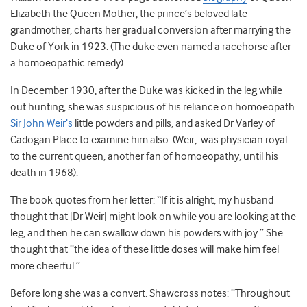
Elizabeth the Queen Mother, the prince’s beloved late
grandmother, charts her gradual conversion after marrying the
Duke of York in 1923. (The duke even named a racehorse after
a homoeopathic remedy).
In December 1930, after the Duke was kicked in the leg while
out hunting, she was suspicious of his reliance on homoeopath
Sir John Weir’s
little powders and pills, and asked Dr Varley of
Cadogan Place to examine him also. (Weir, was physician royal
to the current queen, another fan of homoeopathy, until his
death in 1968).
The book quotes from her letter: “If it is alright, my husband
thought that [Dr Weir] might look on while you are looking at the
leg, and then he can swallow down his powders with joy.” She
thought that “the idea of these little doses will make him feel
more cheerful.”
Before long she was a convert. Shawcross notes: “Throughout