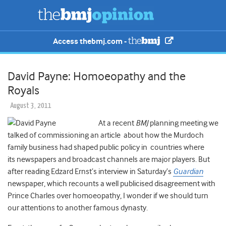
Access thebmj.com -
David Payne: Homoeopathy and the
Royals
August 3, 2011
At a recent
BMJ
planning meeting we
talked of commissioning an article about how the Murdoch
family business had shaped public policy in countries where
its newspapers and broadcast channels are major players. But
after reading Edzard Ernst’s interview in Saturday’s
Guardian
newspaper, which recounts a well publicised disagreement with
Prince Charles over homoeopathy, I wonder if we should turn
our attentions to another famous dynasty.