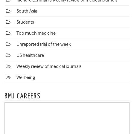
Richard Lehman's weekly review of medical journals
South Asia
Students
Too much medicine
Unreported trial of the week
US healthcare
Weekly review of medical journals
Wellbeing
BMJ CAREERS