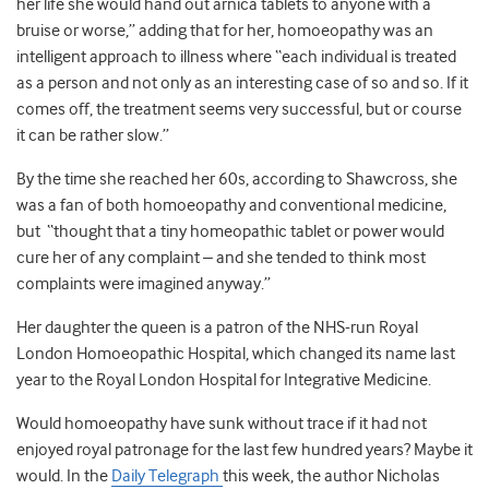
her life she would hand out arnica tablets to anyone with a
bruise or worse,” adding that for her, homoeopathy was an
intelligent approach to illness where “each individual is treated
as a person and not only as an interesting case of so and so. If it
comes off, the treatment seems very successful, but or course
it can be rather slow.”
By the time she reached her 60s, according to Shawcross, she
was a fan of both homoeopathy and conventional medicine,
but “thought that a tiny homeopathic tablet or power would
cure her of any complaint – and she tended to think most
complaints were imagined anyway.”
Her daughter the queen is a patron of the NHS-run Royal
London Homoeopathic Hospital, which changed its name last
year to the Royal London Hospital for Integrative Medicine.
Would homoeopathy have sunk without trace if it had not
enjoyed royal patronage for the last few hundred years? Maybe it
would. In the
Daily Telegraph
this week, the author Nicholas