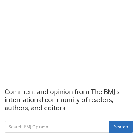
Comment and opinion from The BMJ's
international community of readers,
authors, and editors