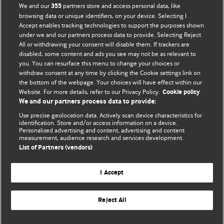
BMJ Opinion provides comment and opinion written by The
We and our
partners store and access personal data, like
355
BMJ's international community of readers, authors, and
browsing data or unique identifiers, on your device. Selecting I
Accept enables tracking technologies to support the purposes shown
editors.
under we and our partners process data to provide. Selecting Reject
All or withdrawing your consent will disable them. If trackers are
We welcome submissions for consideration. Your article
disabled, some content and ads you see may not be as relevant to
should be clear, compelling, and appeal to our international
you. You can resurface this menu to change your choices or
readership of doctors and other health professionals. The
withdraw consent at any time by clicking the Cookie settings link on
the bottom of the webpage. Your choices will have effect within our
best pieces make a single topical point. They are well argued
Website. For more details, refer to our Privacy Policy.
Cookie policy
with new insights.
We and our partners process data to provide:
For more information on how to submit, please see our
Use precise geolocation data. Actively scan device characteristics for
identification. Store and/or access information on a device.
instructions for authors.
Personalised advertising and content, advertising and content
measurement, audience research and services development.
List of Partners (vendors)
I Accept
Privacy policy
Website terms & conditions
Contact us
Top
Home
Revenue sources
Reject All
© BMJ Publishing Group Limited 2026. All rights reserved.
Cookie settings