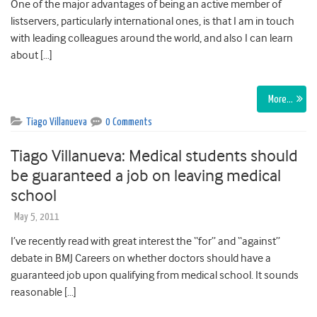
One of the major advantages of being an active member of
listservers, particularly international ones, is that I am in touch
with leading colleagues around the world, and also I can learn
about […]
More…
Tiago Villanueva
0 Comments
Tiago Villanueva: Medical students should
be guaranteed a job on leaving medical
school
May 5, 2011
I’ve recently read with great interest the “for” and “against”
debate in BMJ Careers on whether doctors should have a
guaranteed job upon qualifying from medical school. It sounds
reasonable […]