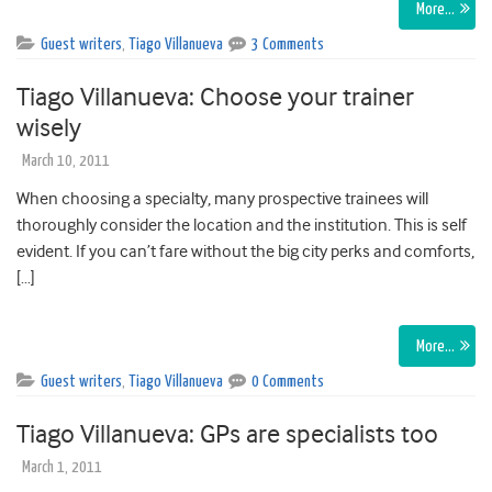
More…
Guest writers
,
Tiago Villanueva
3 Comments
Tiago Villanueva: Choose your trainer
wisely
March 10, 2011
When choosing a specialty, many prospective trainees will
thoroughly consider the location and the institution. This is self
evident. If you can’t fare without the big city perks and comforts,
[…]
More…
Guest writers
,
Tiago Villanueva
0 Comments
Tiago Villanueva: GPs are specialists too
March 1, 2011