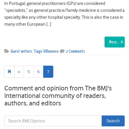
In Portugal, general practitioners (GPs) are considered
“specialists,” as general practice/family medicine is considered a
specialty like any other hospital specialty. This is also the case in
many other European […]
More…
Guest writers
,
Tiago Villanueva
2 Comments
Previous
«
5
6
7
page
Comment and opinion from The BMJ's
international community of readers,
authors, and editors