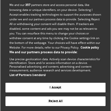
BMJ Opinion provides comment and opinion written by The
We and our
partners store and access personal data, like
357
BMJ's international community of readers, authors, and
browsing data or unique identifiers, on your device. Selecting I
Accept enables tracking technologies to support the purposes shown
editors.
under we and our partners process data to provide. Selecting Reject
All or withdrawing your consent will disable them. If trackers are
We welcome submissions for consideration. Your article
disabled, some content and ads you see may not be as relevant to
should be clear, compelling, and appeal to our international
you. You can resurface this menu to change your choices or
readership of doctors and other health professionals. The
withdraw consent at any time by clicking the Cookie settings link on
the bottom of the webpage. Your choices will have effect within our
best pieces make a single topical point. They are well argued
Website. For more details, refer to our Privacy Policy.
Cookie policy
with new insights.
We and our partners process data to provide:
For more information on how to submit, please see our
Use precise geolocation data. Actively scan device characteristics for
identification. Store and/or access information on a device.
instructions for authors.
Personalised advertising and content, advertising and content
measurement, audience research and services development.
List of Partners (vendors)
I Accept
Privacy policy
Website terms & conditions
Contact us
Top
Home
Revenue sources
Reject All
© BMJ Publishing Group Limited 2026. All rights reserved.