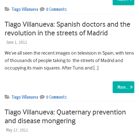
Tiago Villanueva
0 Comments
Tiago Villanueva: Spanish doctors and the
revolution in the streets of Madrid
June 1, 2011
We’ve all seen the recent images on television in Spain, with tens
of thousands of people taking to the streets of Madrid and
occupying its main squares. After Tunis and […]
More…
Tiago Villanueva
0 Comments
Tiago Villanueva: Quaternary prevention
and disease mongering
May 17, 2011