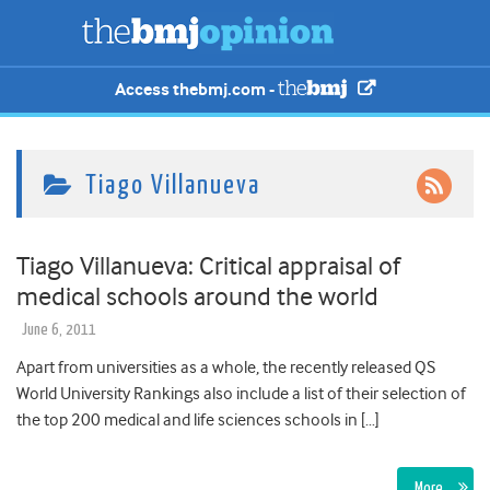
Access thebmj.com -
Tiago Villanueva
Tiago Villanueva: Critical appraisal of
medical schools around the world
June 6, 2011
Apart from universities as a whole, the recently released QS
World University Rankings also include a list of their selection of
the top 200 medical and life sciences schools in […]
More…