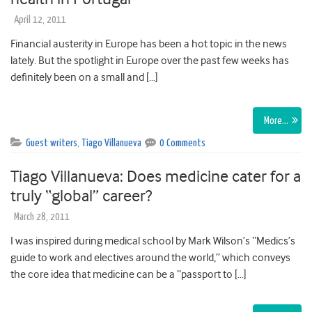
April 12, 2011
Financial austerity in Europe has been a hot topic in the news
lately. But the spotlight in Europe over the past few weeks has
definitely been on a small and […]
More…
Guest writers
,
Tiago Villanueva
0 Comments
Tiago Villanueva: Does medicine cater for a
truly “global” career?
March 28, 2011
I was inspired during medical school by Mark Wilson’s “Medics’s
guide to work and electives around the world,” which conveys
the core idea that medicine can be a “passport to […]