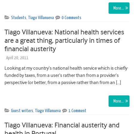
More…
Students
,
Tiago Villanueva
0 Comments
Tiago Villanueva: National health services
are a great thing, particularly in times of
financial austerity
April 20, 2011
Looking at my country’s national health service which is chiefly
funded by taxes, from a user’s rather than from a provider’s
perspective (or better, from a passive rather than from an […]
More…
Guest writers
,
Tiago Villanueva
1 Comment
Tiago Villanueva: Financial austerity and
health in Portugal