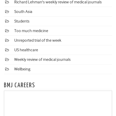
Richard Lehman's weekly review of medical journals
South Asia
Students
Too much medicine
Unreported trial of the week
US healthcare
Weekly review of medical journals
Wellbeing
BMJ CAREERS