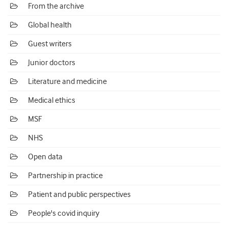
From the archive
Global health
Guest writers
Junior doctors
Literature and medicine
Medical ethics
MSF
NHS
Open data
Partnership in practice
Patient and public perspectives
People's covid inquiry