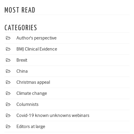
MOST READ
CATEGORIES
Author's perspective
BMJ Clinical Evidence
Brexit
China
Christmas appeal
Climate change
Columnists
Covid-19 known unknowns webinars
Editors at large