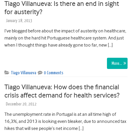
Tiago Villanueva: Is there an end in sight
for austerity?
January 18, 2013
I’ve blogged before about the impact of austerity on healthcare,
mainly on the hard hit Portuguese healthcare system. And just
when I thought things have already gone too far, new […]
More…
Tiago Villanueva
0 Comments
Tiago Villanueva: How does the financial
crisis affect demand for health services?
December 20, 2012
The unemployment rate in Portugal is at an all time high of
16,3%, and 2013 is looking even bleaker, due to announced tax
hikes that will see people’s net income […]