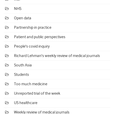
NHS
Open data
Partnership in practice
Patient and public perspectives
People's covid inquiry
Richard Lehman's weekly review of medical journals
South Asia
Students
Too much medicine
Unreported trial of the week
US healthcare
Weekly review of medical journals