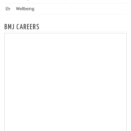
Wellbeing
BMJ CAREERS