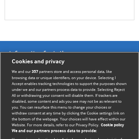
Information for Authors
Cookies and privacy
BMJ Opinion provides comment and opinion written by The
We and our
partners store and access personal data, like
357
BMJ's international community of readers, authors, and
browsing data or unique identifiers, on your device. Selecting I
Accept enables tracking technologies to support the purposes shown
editors.
under we and our partners process data to provide. Selecting Reject
All or withdrawing your consent will disable them. If trackers are
We welcome submissions for consideration. Your article
disabled, some content and ads you see may not be as relevant to
should be clear, compelling, and appeal to our international
you. You can resurface this menu to change your choices or
readership of doctors and other health professionals. The
withdraw consent at any time by clicking the Cookie settings link on
the bottom of the webpage. Your choices will have effect within our
best pieces make a single topical point. They are well argued
Website. For more details, refer to our Privacy Policy.
Cookie policy
with new insights.
We and our partners process data to provide: