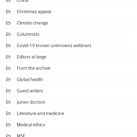
China
Christmas appeal
Climate change
Columnists
Covid-19 known unknowns webinars
Editors at large
From the archive
Global health
Guest writers
Junior doctors
Literature and medicine
Medical ethics
MSF