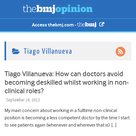
Access thebmj.com -
Tiago Villanueva
Tiago Villanueva: How can doctors avoid
becoming deskilled whilst working in non-
clinical roles?
September 24, 2013
My main concern about working in a fulltime non-clinical
position is becoming a less competent doctor by the time I start
to see patients again (whenever and wherever that is). […]