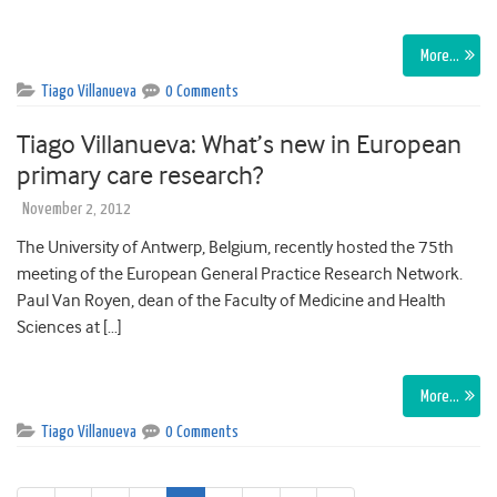
More…
Tiago Villanueva
0 Comments
Tiago Villanueva: What’s new in European
primary care research?
November 2, 2012
The University of Antwerp, Belgium, recently hosted the 75th
meeting of the European General Practice Research Network.
Paul Van Royen, dean of the Faculty of Medicine and Health
Sciences at […]
More…
Tiago Villanueva
0 Comments