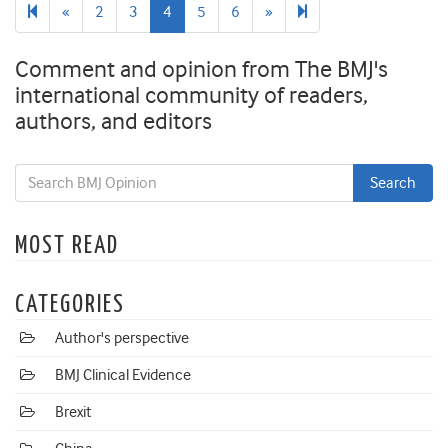
Previous
Next
7
«
2
3
4
5
6
»
page
page
Comment and opinion from The BMJ's
international community of readers,
authors, and editors
MOST READ
CATEGORIES
Author's perspective
BMJ Clinical Evidence
Brexit