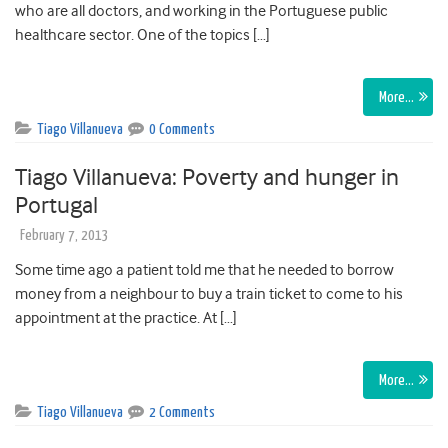
who are all doctors, and working in the Portuguese public
healthcare sector. One of the topics […]
More…
Tiago Villanueva
0 Comments
Tiago Villanueva: Poverty and hunger in
Portugal
February 7, 2013
Some time ago a patient told me that he needed to borrow
money from a neighbour to buy a train ticket to come to his
appointment at the practice. At […]
More…
Tiago Villanueva
2 Comments