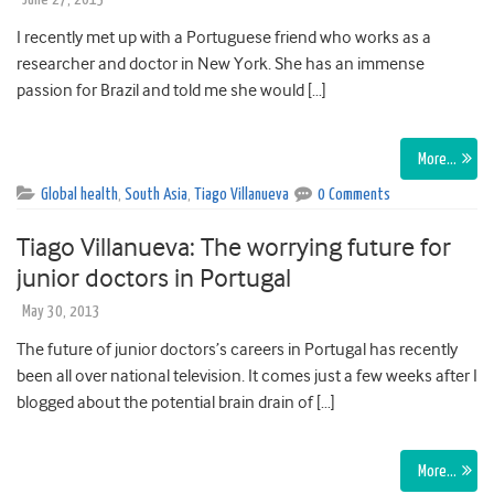
I recently met up with a Portuguese friend who works as a
researcher and doctor in New York. She has an immense
passion for Brazil and told me she would […]
More…
Global health
,
South Asia
,
Tiago Villanueva
0 Comments
Tiago Villanueva: The worrying future for
junior doctors in Portugal
May 30, 2013
The future of junior doctors’s careers in Portugal has recently
been all over national television. It comes just a few weeks after I
blogged about the potential brain drain of […]
More…