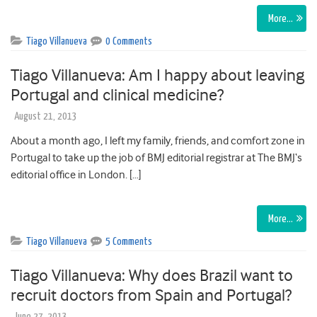
More…
Tiago Villanueva
0 Comments
Tiago Villanueva: Am I happy about leaving
Portugal and clinical medicine?
August 21, 2013
About a month ago, I left my family, friends, and comfort zone in
Portugal to take up the job of BMJ editorial registrar at The BMJ‘s
editorial office in London. […]
More…
Tiago Villanueva
5 Comments
Tiago Villanueva: Why does Brazil want to
recruit doctors from Spain and Portugal?
June 27, 2013