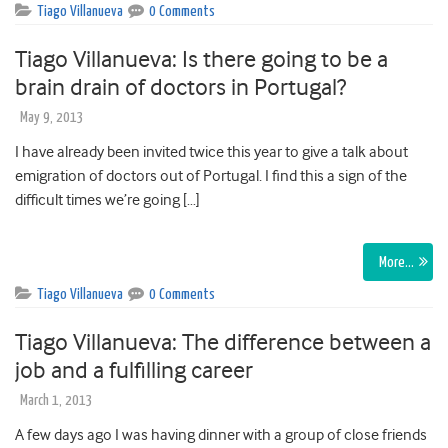
Tiago Villanueva
0 Comments
Tiago Villanueva: Is there going to be a
brain drain of doctors in Portugal?
May 9, 2013
I have already been invited twice this year to give a talk about
emigration of doctors out of Portugal. I find this a sign of the
difficult times we’re going […]
More…
Tiago Villanueva
0 Comments
Tiago Villanueva: The difference between a
job and a fulfilling career
March 1, 2013
A few days ago I was having dinner with a group of close friends