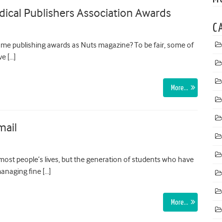
ical Publishers Association Awards
C
me publishing awards as Nuts magazine? To be fair, some of
ve […]
More…
mail
most people’s lives, but the generation of students who have
anaging fine […]
More…