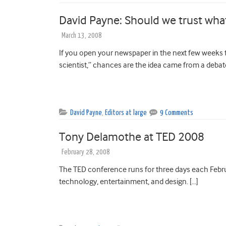
David Payne: Should we trust what
March 13, 2008
If you open your newspaper in the next few weeks t
scientist,” chances are the idea came from a debat
David Payne
,
Editors at large
9 Comments
Tony Delamothe at TED 2008
February 28, 2008
The TED conference runs for three days each Febru
technology, entertainment, and design. […]