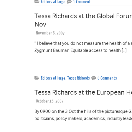
Editors at large
1 Comment
Tessa Richards at the Global Foru
Nov
November 6, 2007
” I believe that you do not measure the health of a s
Zygmunt Bauman Equitable access to health […]
Editors at large
,
Tessa Richards
0 Comments
Tessa Richards at the European H
October 15, 2007
By 0900 on the 3 Oct the hills of the picturesque G
politicians, policy makers, academics, industry lead