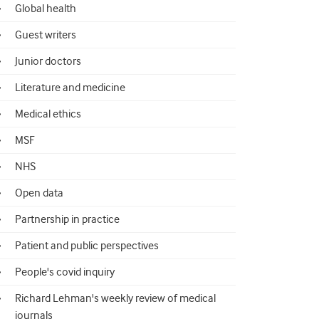
Global health
Guest writers
Junior doctors
Literature and medicine
Medical ethics
MSF
NHS
Open data
Partnership in practice
Patient and public perspectives
People's covid inquiry
Richard Lehman's weekly review of medical
journals