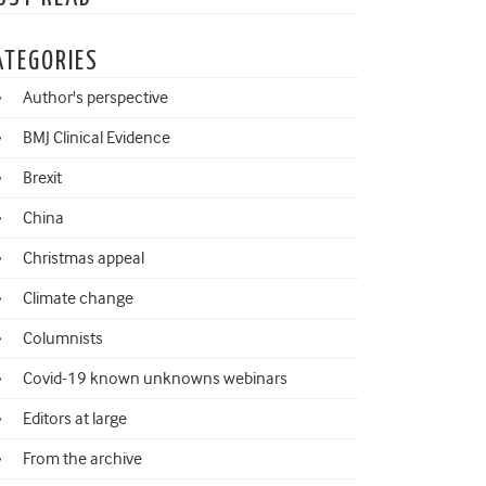
ATEGORIES
Author's perspective
BMJ Clinical Evidence
Brexit
China
Christmas appeal
Climate change
Columnists
Covid-19 known unknowns webinars
Editors at large
From the archive