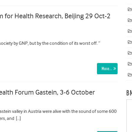
m for Health Research, Beijing 29 Oct-2
ociety by GNP, but by the condition of its worst off. ”
More…
ealth Forum Gastein, 3-6 October
B
astein valley in Austria were alive with the sound of some 600
ers, and […]