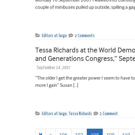
couple of minibuses pulled up outside, spilling a ga
Editors at large
2 Comments
Tessa Richards at the World Demo
and Generations Congress,” Sept
September 14, 2007
“The older I get the greater power I seem to have to 
more I gain” Susan […]
Editors at large
,
Tessa Richards
1 Comment
Previous
«
106
107
108
109
110