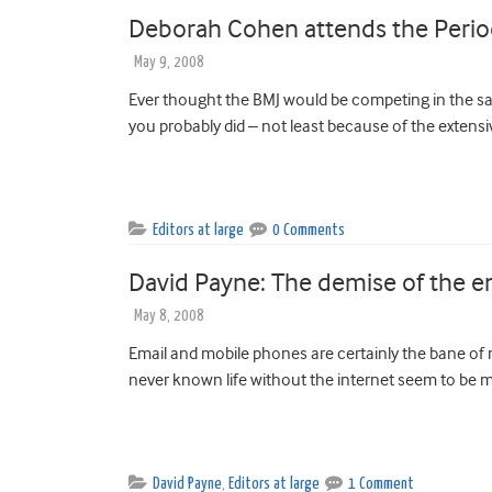
Deborah Cohen attends the Period
May 9, 2008
Ever thought the BMJ would be competing in the sa
you probably did – not least because of the extensi
Editors at large
0 Comments
David Payne: The demise of the e
May 8, 2008
Email and mobile phones are certainly the bane of 
never known life without the internet seem to be m
David Payne
,
Editors at large
1 Comment