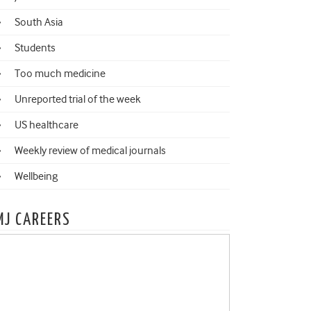
South Asia
Students
Too much medicine
Unreported trial of the week
US healthcare
Weekly review of medical journals
Wellbeing
MJ CAREERS