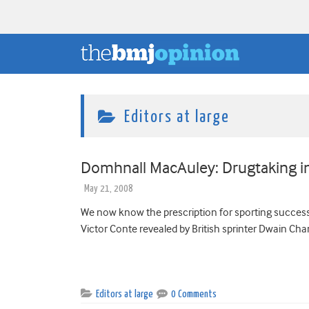
Editors at large
Domhnall MacAuley: Drugtaking in
May 21, 2008
We now know the prescription for sporting success
Victor Conte revealed by British sprinter Dwain Cham
Editors at large
0 Comments