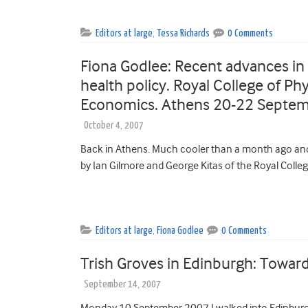
Editors at large
,
Tessa Richards
0 Comments
Fiona Godlee: Recent advances in c
health policy. Royal College of P
Economics. Athens 20-22 Septe
October 4, 2007
Back in Athens. Much cooler than a month ago and 
by Ian Gilmore and George Kitas of the Royal Colleg
Editors at large
,
Fiona Godlee
0 Comments
Trish Groves in Edinburgh: Toward
September 14, 2007
Monday 10 September 2007 I walked into Edinburgh’