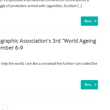
ggle of protesters armed with cigarettes, Scottish […]
More…
graphic Association’s 3rd “World Ageing
ember 6-9
help the world; I am like a snowball the further I am rolled the
More…
Next
»