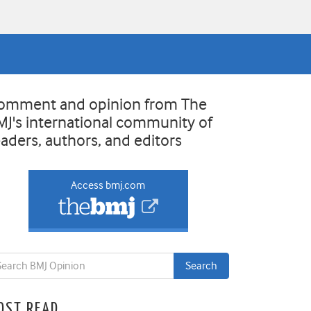
omment and opinion from The
MJ's international community of
eaders, authors, and editors
Access bmj.com
OST READ