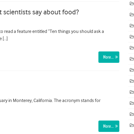
 scientists say about food?
o read a feature entitled “Ten things you should ask a
e […]
More…
ary in Monterey, California. The acronym stands for
More…