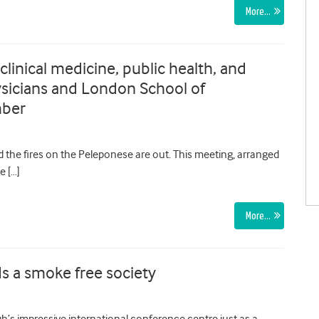
More…
linical medicine, public health, and
hysicians and London School of
mber
the fires on the Peleponese are out. This meeting, arranged
e […]
More…
s a smoke free society
s impressive international conference centre just as a