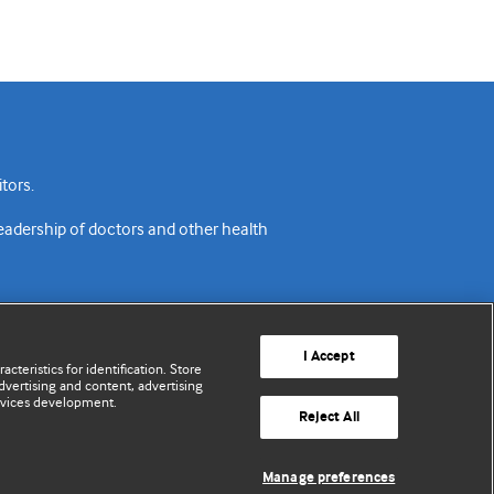
tors.
readership of doctors and other health
I Accept
cteristics for identification. Store
vertising and content, advertising
rvices development.
acy policy
Website terms & conditions
Contact us
Reject All
© BMJ Publishing Group Limited 2026. All rights reserved.
Manage preferences
Cookie settings