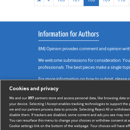
page
Information for Authors
BMJ Opinion provides comment and opinion writte
We welcome submissions for consideration. Your a
professionals. The best pieces make a single topi
For more information on how to submit, please 
Cookies and privacy
We and our
partners store and access personal data, like browsing data or
357
your device. Selecting I Accept enables tracking technologies to support th
we and our partners process data to provide. Selecting Reject All or withdrawi
disable them. If trackers are disabled, some content and ads you see may not 
You can resurface this menu to change your choices or withdraw consent at a
Cookie settings link on the bottom of the webpage. Your choices will have eff