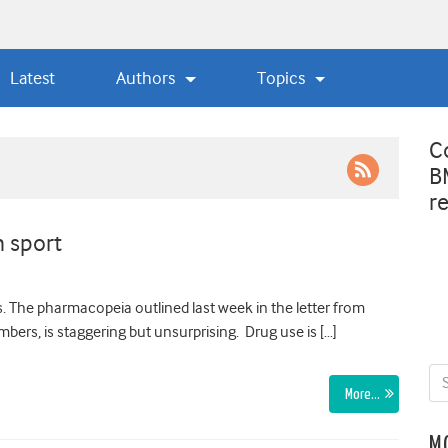
Latest
Authors
Topics
C
B
r
 sport
. The pharmacopeia outlined last week in the letter from
bers, is staggering but unsurprising. Drug use is […]
More…
M