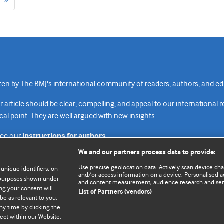
page
n by The BMJ's international community of readers, authors, and edi
rticle should be clear, compelling, and appeal to our international 
cal point. They are well argued with new insights.
see our
instructions for authors.
We and our partners process data to provide:
Use precise geolocation data. Actively scan device chara
 unique identifiers, on
and/or access information on a device. Personalised ad
e purposes shown under
and content measurement, audience research and se
Top
Home
Revenue sources
Priv
ng your consent will
List of Partners (vendors)
be as relevant to you.
ny time by clicking the
ect within our Website.