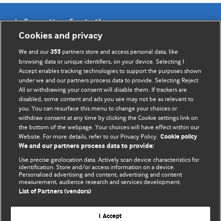
Information for Authors
Cookies and privacy
BMJ Opinion provides comment and opinion written by The
We and our
partners store and access personal data, like
355
BMJ's international community of readers, authors, and
browsing data or unique identifiers, on your device. Selecting I
Accept enables tracking technologies to support the purposes shown
editors.
under we and our partners process data to provide. Selecting Reject
All or withdrawing your consent will disable them. If trackers are
We welcome submissions for consideration. Your article
disabled, some content and ads you see may not be as relevant to
should be clear, compelling, and appeal to our international
you. You can resurface this menu to change your choices or
readership of doctors and other health professionals. The
withdraw consent at any time by clicking the Cookie settings link on
the bottom of the webpage. Your choices will have effect within our
best pieces make a single topical point. They are well argued
Website. For more details, refer to our Privacy Policy.
Cookie policy
with new insights.
We and our partners process data to provide:
For more information on how to submit, please see our
Use precise geolocation data. Actively scan device characteristics for
identification. Store and/or access information on a device.
instructions for authors.
Personalised advertising and content, advertising and content
measurement, audience research and services development.
List of Partners (vendors)
I Accept
Privacy policy
Website terms & conditions
Contact us