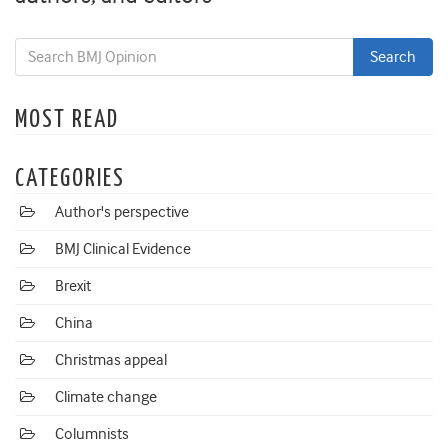
MOST READ
CATEGORIES
Author's perspective
BMJ Clinical Evidence
Brexit
China
Christmas appeal
Climate change
Columnists