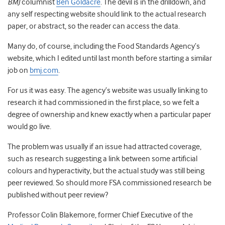
BMJ
columnist
Ben Goldacre
. The devil is in the drilldown, and
any self respecting website should link to the actual research
paper, or abstract, so the reader can access the data.
Many do, of course, including the Food Standards Agency’s
website, which I edited until last month before starting a similar
job on
bmj.com
.
For us it was easy. The agency’s website was usually linking to
research it had commissioned in the first place, so we felt a
degree of ownership and knew exactly when a particular paper
would go live.
The problem was usually if an issue had attracted coverage,
such as research suggesting a link between some artificial
colours and hyperactivity, but the actual study was still being
peer reviewed. So should more FSA commissioned research be
published without peer review?
Professor Colin Blakemore, former Chief Executive of the