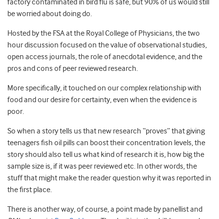
factory contaminated in bird flu is safe, but 90% of us would still
be worried about doing do.
Hosted by the FSA at the Royal College of Physicians, the two
hour discussion focused on the value of observational studies,
open access journals, the role of anecdotal evidence, and the
pros and cons of peer reviewed research.
More specifically, it touched on our complex relationship with
food and our desire for certainty, even when the evidence is
poor.
So when a story tells us that new research “proves” that giving
teenagers fish oil pills can boost their concentration levels, the
story should also tell us what kind of research it is, how big the
sample size is, if it was peer reviewed etc. In other words, the
stuff that might make the reader question why it was reported in
the first place.
There is another way, of course, a point made by panellist and