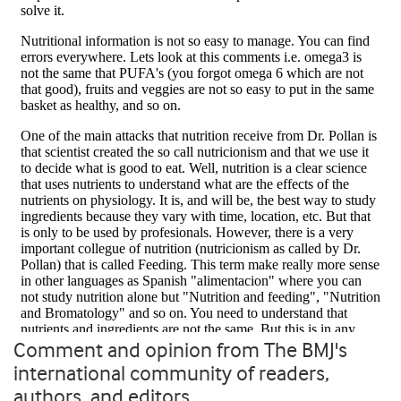
Comment and opinion from The BMJ's
international community of readers,
authors, and editors