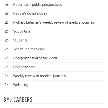
Patient and public perspectives
People's covid inquiry
Richard Lehman's weekly review of medical journals
South Asia
Students
Too much medicine
Unreported trial of the week
US healthcare
Weekly review of medical journals
Wellbeing
BMJ CAREERS