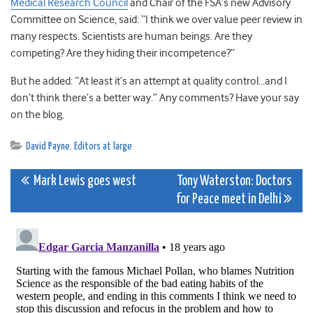
Medical Research Council
and Chair of the FSA’s new Advisory
Committee on Science, said: “I think we over value peer review in
many respects. Scientists are human beings. Are they
competing? Are they hiding their incompetence?”
But he added: “At least it’s an attempt at quality control…and I
don’t think there’s a better way.” Any comments? Have your say
on the blog.
David Payne
,
Editors at large
Post
Mark Lewis goes west
Tony Waterston: Doctors
for Peace meet in Delhi
navigation