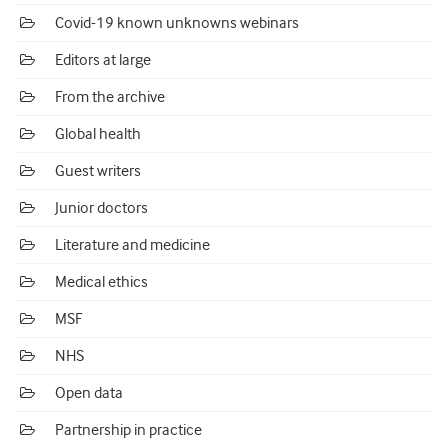
Covid-19 known unknowns webinars
Editors at large
From the archive
Global health
Guest writers
Junior doctors
Literature and medicine
Medical ethics
MSF
NHS
Open data
Partnership in practice