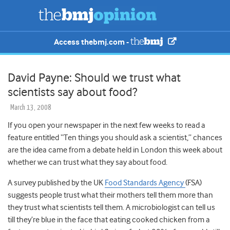
Access thebmj.com -
David Payne: Should we trust what
scientists say about food?
March 13, 2008
If you open your newspaper in the next few weeks to read a
feature entitled “Ten things you should ask a scientist,” chances
are the idea came from a debate held in London this week about
whether we can trust what they say about food.
A survey published by the UK
Food Standards Agency
(FSA)
suggests people trust what their mothers tell them more than
they trust what scientists tell them. A microbiologist can tell us
till they’re blue in the face that eating cooked chicken from a