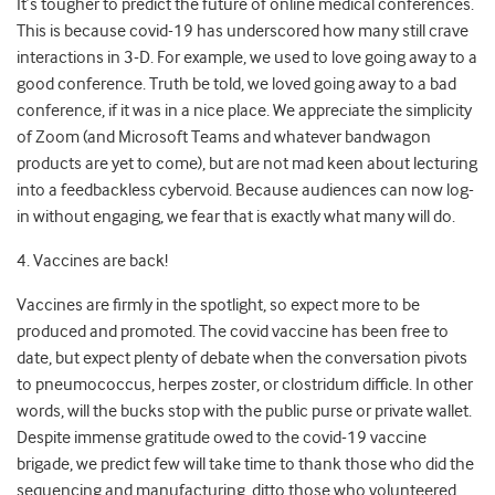
It’s tougher to predict the future of online medical conferences.
This is because covid-19 has underscored how many still crave
interactions in 3-D. For example, we used to love going away to a
good conference. Truth be told, we loved going away to a bad
conference, if it was in a nice place. We appreciate the simplicity
of Zoom (and Microsoft Teams and whatever bandwagon
products are yet to come), but are not mad keen about lecturing
into a feedbackless cybervoid. Because audiences can now log-
in without engaging, we fear that is exactly what many will do.
4. Vaccines are back!
Vaccines are firmly in the spotlight, so expect more to be
produced and promoted. The covid vaccine has been free to
date, but expect plenty of debate when the conversation pivots
to pneumococcus, herpes zoster, or clostridum difficle. In other
words, will the bucks stop with the public purse or private wallet.
Despite immense gratitude owed to the covid-19 vaccine
brigade, we predict few will take time to thank those who did the
sequencing and manufacturing, ditto those who volunteered