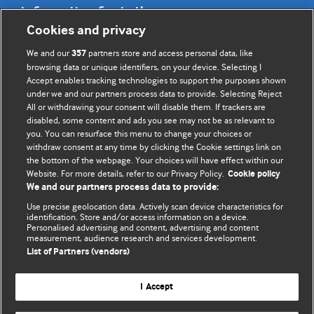
Information for Authors
Cookies and privacy
BMJ Opinion provides comment and opinion written by The
We and our
partners store and access personal data, like
357
BMJ's international community of readers, authors, and
browsing data or unique identifiers, on your device. Selecting I
Accept enables tracking technologies to support the purposes shown
editors.
under we and our partners process data to provide. Selecting Reject
All or withdrawing your consent will disable them. If trackers are
We welcome submissions for consideration. Your article
disabled, some content and ads you see may not be as relevant to
should be clear, compelling, and appeal to our international
you. You can resurface this menu to change your choices or
readership of doctors and other health professionals. The
withdraw consent at any time by clicking the Cookie settings link on
the bottom of the webpage. Your choices will have effect within our
best pieces make a single topical point. They are well argued
Website. For more details, refer to our Privacy Policy.
Cookie policy
with new insights.
We and our partners process data to provide:
For more information on how to submit, please see our
Use precise geolocation data. Actively scan device characteristics for
identification. Store and/or access information on a device.
instructions for authors.
Personalised advertising and content, advertising and content
measurement, audience research and services development.
List of Partners (vendors)
I Accept
Privacy policy
Website terms & conditions
Contact us
Top
Home
Revenue sources