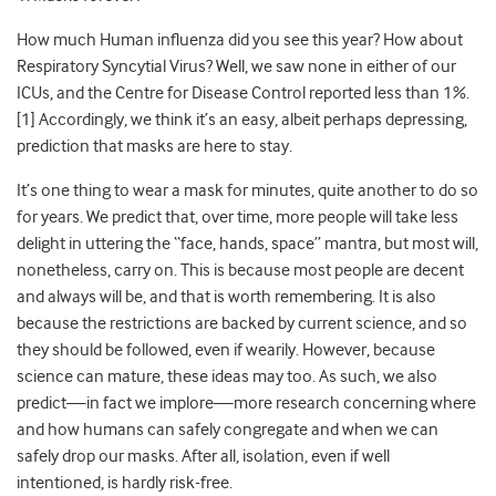
How much Human influenza did you see this year? How about
Respiratory Syncytial Virus? Well, we saw none in either of our
ICUs, and the Centre for Disease Control reported less than 1%.
[1] Accordingly, we think it’s an easy, albeit perhaps depressing,
prediction that masks are here to stay.
It’s one thing to wear a mask for minutes, quite another to do so
for years. We predict that, over time, more people will take less
delight in uttering the “face, hands, space” mantra, but most will,
nonetheless, carry on. This is because most people are decent
and always will be, and that is worth remembering. It is also
because the restrictions are backed by current science, and so
they should be followed, even if wearily. However, because
science can mature, these ideas may too. As such, we also
predict
—
in fact we implore
—
more research concerning where
and how humans can safely congregate and when we can
safely drop our masks. After all, isolation, even if well
intentioned, is hardly risk-free.