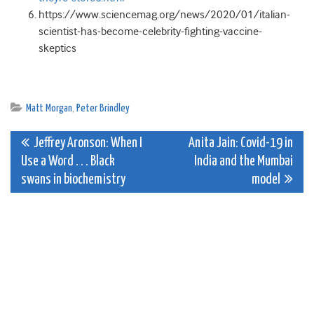
https://www.sciencemag.org/news/2020/01/italian-
scientist-has-become-celebrity-fighting-vaccine-
skeptics
Matt Morgan
,
Peter Brindley
Post
Jeffrey Aronson: When I
Anita Jain: Covid-19 in
Use a Word . . . Black
India and the Mumbai
navigation
swans in biochemistry
model