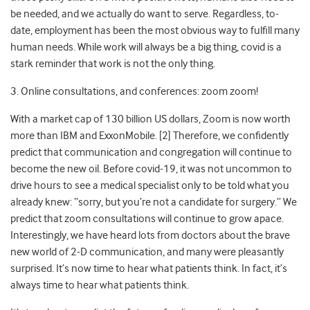
be needed, and we actually do want to serve. Regardless, to-
date, employment has been the most obvious way to fulfill many
human needs. While work will always be a big thing, covid is a
stark reminder that work is not the only thing.
3. Online consultations, and conferences: zoom zoom!
With a market cap of 130 billion US dollars, Zoom is now worth
more than IBM and ExxonMobile. [2] Therefore, we confidently
predict that communication and congregation will continue to
become the new oil. Before covid-19, it was not uncommon to
drive hours to see a medical specialist only to be told what you
already knew: “sorry, but you’re not a candidate for surgery.” We
predict that zoom consultations will continue to grow apace.
Interestingly, we have heard lots from doctors about the brave
new world of 2-D communication, and many were pleasantly
surprised. It’s now time to hear what patients think. In fact, it’s
always time to hear what patients think.