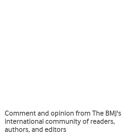
Comment and opinion from The BMJ's
international community of readers,
authors, and editors