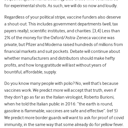
for experimental shots. As such, we will do so now and loudly.
Regardless of your political stripe, vaccine funders also deserve
a shout-out. This includes
government departments (well, tax
payers really), scientific institutes, and charities. [3,4] Less than
2% of the money for the Oxford/Astra-
Zeneca vaccine was
private, but
Pfizer and Moderna raised hundreds of millions from
financial markets and suit pockets. Debate will continue about
whether manufacturers and distributors should make hefty
profits, and how long gratitude will last without years of
bountiful, affordable, supply.
Do you know many people with polio? No, well that’s because
vaccines work. We predict more will accept that truth, even if
they don’t go as far as the Italian virologist, Roberto Burioni,
when he told the Italian public in 2016: “the earth is round,
gasoline is flammable, vaccines are safe and effective”. (ref 5)
We predict more border guards will want to ask for proof of covid
immunity, in the same way that some already do for yellow fever.