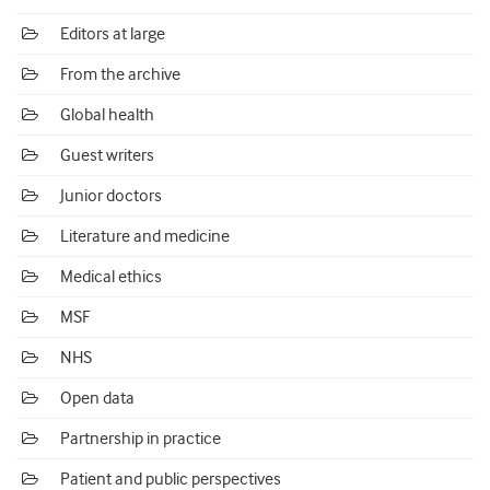
Editors at large
From the archive
Global health
Guest writers
Junior doctors
Literature and medicine
Medical ethics
MSF
NHS
Open data
Partnership in practice
Patient and public perspectives