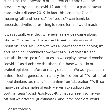
directions. Fast forward to our current crisis and even the
previously mysterious covid-19 started out as a portmanteau:
co
rona
vi
rus
d
isease 20
19
. In fact, this pandemic (“pan”
meaning “all” and “demos” for “people”), can barely be
understood without resorting to some form of word-mash.
It was actually ever thus whenever a new idea came along.
“Aerosol” came from the ancient Greek combination of
“solution” and “air”; “droplet” was a Shakespearean neologism,
and “vaccine” combined cow (vacca) plus variolae (i.e. the
pustules in smallpox)
. Centuries on we deploy the word-combo
“covidiot” as dismissive shorthand for those who
—
in our
exalted opinion
—
refute or mangle science. We worry about an
entire affected generation, namely the “coronnials.” We also fret
about drinking too many “
quarantinis” on “staycation.” With so
many useful examples already, we wish to audition
the
portmanteau “povid” (post-covid). It may still seem some way
off, but we offer six “guestimates” about the post-viral world.
1. Masks forever?