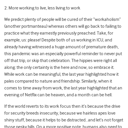
2. More working to live, less living to work
We predict plenty of people will be cured of their “workaholism”
(another portmanteau) whereas others will go back to failing to
practice what they earnestly previously preached. Take, for
example, us: please! Despite both of us working in ICU, and
already having witnessed a huge amount of premature death,
this pandemic was an especially powerful reminder to never put
off that trip, or skip that celebration. The hippies were right all
along: the only certainty is the here and now, so embrace it.
While work can be meaningful, the last year highlighted how it
pales compared to nature and friendship. Similarly, when it
comes to time away from work, the last year highlighted that an
evening of Netflix can be heaven, and a month can be hell.
If the world reverts to its work focus then it’s because the drive
for security breeds insecurity, because we hairless apes love
shiny stuff, because it helps to be distracted…and let’s not forget
those pesky bills. On a more positive note, humans also need to