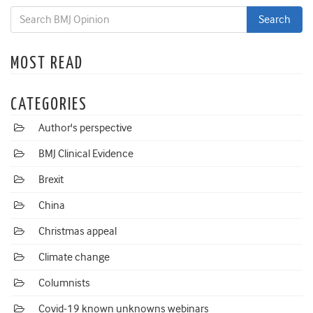
MOST READ
CATEGORIES
Author's perspective
BMJ Clinical Evidence
Brexit
China
Christmas appeal
Climate change
Columnists
Covid-19 known unknowns webinars