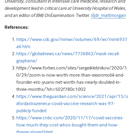
University, consultant in intensive care medicine, research and
development lead in critical care at University Hospital of Wales,
and an editor of BMJ OnExamination
. Twitter:
@dr_mattmorgan
References:
https://www.cdc.gov/mmwr/volumes/69/wr/mm6937
a6.htm
https://globalnews.ca/news/7736862/mask-recall-
graphene/
https://www.forbes.com/sites/sergeiklebnikov/2020/1
0/29/zoom-is-now-worth-more-than-exxonmobil-and-
founder-eric-yuans-net-worth-has-nearly-doubled-in-
three-months/?sh=502f780c1002
https://www.theguardian.com/science/2021/apr/15/o
xfordastrazeneca-covid-vaccine-research-was-97-
publicly-funded
https://www.cnbc.com/2020/11/17/covid-vaccines-
how-much-they-cost-whos-bought-them-and-how-
theyre-stored.html