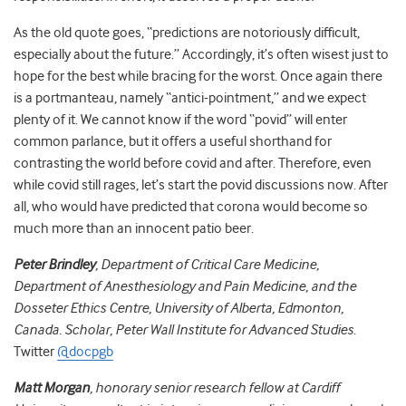
As the old quote goes, “predictions are notoriously difficult,
especially about the future.” Accordingly,
it’s often wisest just to
hope for the best while bracing for the worst. Once again there
is a portmanteau, namely “antici-pointment,” and we expect
plenty of it. We cannot know if the word
“povid” will enter
common parlance, but it offers a useful shorthand for
contrasting the world before covid and after. Therefore, even
while covid still rages, let’s start the povid discussions now.
After
all, who would have predicted that corona would become so
much more than an innocent patio beer.
Peter Brindley
, Department of Critical Care Medicine,
Department of Anesthesiology and Pain Medicine, and the
Dosseter Ethics Centre, University of Alberta, Edmonton,
Canada. Scholar, Peter Wall Institute for Advanced Studies
.
Twitter
@docpgb
Matt Morgan
, honorary senior research fellow at Cardiff