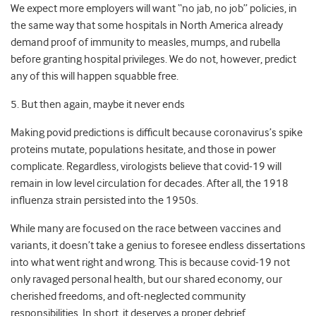
We expect more employers will want “no jab, no job” policies, in
the same way that some hospitals in North America already
demand proof of immunity to measles, mumps, and rubella
before granting hospital privileges. We do not, however, predict
any of this will happen squabble free.
5. But then again, maybe it never ends
Making povid predictions is difficult because coronavirus’s spike
proteins mutate, populations hesitate, and those in power
complicate. Regardless, virologists believe that covid-19 will
remain in low level circulation for decades. After all, the 1918
influenza strain persisted into the 1950s.
While many are focused on the race between vaccines and
variants, it doesn’t take a genius to foresee endless dissertations
into what went right and wrong. This is because covid-19 not
only ravaged personal health, but our shared economy, our
cherished freedoms, and oft-neglected community
responsibilities. In short, it deserves a proper debrief