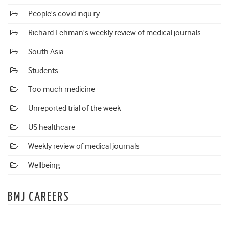
People's covid inquiry
Richard Lehman's weekly review of medical journals
South Asia
Students
Too much medicine
Unreported trial of the week
US healthcare
Weekly review of medical journals
Wellbeing
BMJ CAREERS