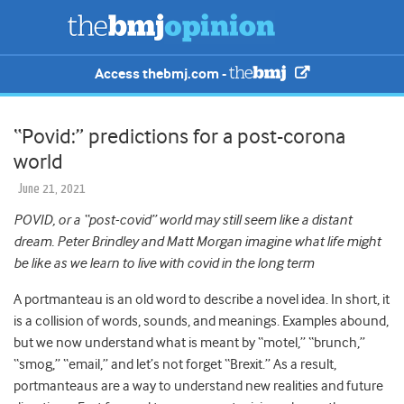
Access thebmj.com -
“Povid:” predictions for a post-corona
world
June 21, 2021
POVID, or a “post-covid” world may still seem like a distant
dream. Peter Brindley and Matt Morgan imagine what life might
be like as we learn to live with covid in the long term
A portmanteau is an old word to describe a novel idea. In short, it
is a collision of words, sounds, and meanings. Examples abound,
but we now understand what is meant by “motel,” “brunch,”
“smog,” “email,” and let’s not forget “Brexit.” As a result,
portmanteaus are a way to understand new realities and future