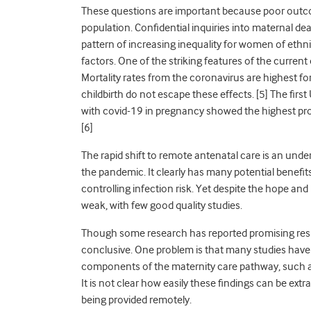
These questions are important because poor outco
population. Confidential inquiries into maternal dea
pattern of increasing inequality for women of eth
factors. One of the striking features of the current 
Mortality rates from the coronavirus are highest f
childbirth do not escape these effects. [
5]
The first
with covid-19 in pregnancy showed the highest pr
[
6]
The rapid shift to remote antenatal care is an un
the pandemic. It clearly has many potential benefits,
controlling infection risk. Yet despite the hope an
weak, with few good quality studies.
Though some research has reported promising results
conclusive. One problem is that many studies have
components of the maternity care pathway, such as
It is not clear how easily these findings can be ext
being provided remotely.