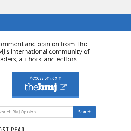
omment and opinion from The
MJ's international community of
eaders, authors, and editors
Access bmj.com
OST READ