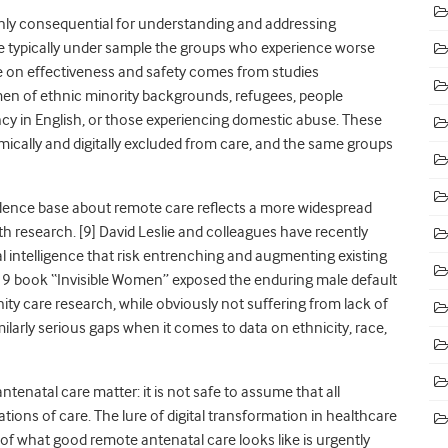
ghly consequential for understanding and addressing
are typically under sample the groups who experience worse
e on effectiveness and safety comes from studies
en of ethnic minority backgrounds, refugees, people
cy in English, or those experiencing domestic abuse. These
mically and digitally excluded from care, and the same groups
vidence base about remote care reflects a more widespread
h research. [
9]
David Leslie and colleagues have recently
ial intelligence that risk entrenching and augmenting existing
19 book “Invisible Women” exposed the enduring male default
ty care research, while obviously not suffering from lack of
larly serious gaps when it comes to data on ethnicity, race,
tenatal care matter: it is not safe to assume that all
ns of care. The lure of digital transformation in healthcare
g of what good remote antenatal care looks like is urgently