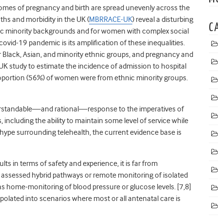
mes of pregnancy and birth are spread unevenly across the
ths and morbidity in the UK (
MBRRACE-UK
) reveal a disturbing
C
nic minority backgrounds and for women with complex social
covid-19 pandemic is its amplification of these inequalities.
or Black, Asian, and minority ethnic groups, and pregnancy and
 UK study to estimate the incidence of admission to hospital
oportion (56%) of women were from ethnic minority groups.
derstandable—and rational—response to the imperatives of
 including the ability to maintain some level of service while
d hype surrounding telehealth, the current evidence base is
 in terms of safety and experience, it is far from
 assessed hybrid pathways or remote monitoring of isolated
 home-monitoring of blood pressure or glucose levels. [
7,
8]
rapolated into scenarios where most or all antenatal care is