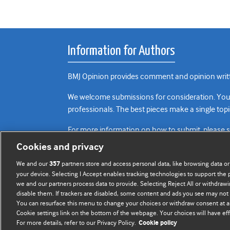
Information for Authors
BMJ Opinion provides comment and opinion writte
We welcome submissions for consideration. Your a
professionals. The best pieces make a single topi
For more information on how to submit, please 
Cookies and privacy
We and our
partners store and access personal data, like browsing data or
357
your device. Selecting I Accept enables tracking technologies to support th
we and our partners process data to provide. Selecting Reject All or withdrawi
disable them. If trackers are disabled, some content and ads you see may not 
You can resurface this menu to change your choices or withdraw consent at a
Cookie settings link on the bottom of the webpage. Your choices will have eff
For more details, refer to our Privacy Policy.
Cookie policy