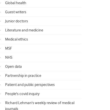
Global health
Guest writers
Junior doctors
Literature and medicine
Medical ethics
MSF
NHS
Open data
Partnership in practice
Patient and public perspectives
People's covid inquiry
Richard Lehman's weekly review of medical
journals