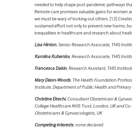
needed to help shape post-pandemic pathways that
Remote care promises valuable gains for women and 
we must be wary of locking out others. [
12]
Creatin
sustained effort not only to prevent new harms, but 
inequalities in healthcare and research about heal
Lisa Hinton
,
Senior Research Associate, THIS Instit
Karolina Kuberska
,
Research Associate, THIS Instit
Francesca Dakin
,
Research Assistant, THIS Institute
Mary Dixon-Woods
,
The Health Foundation Profess
Institute, Department of Public Health and Primary
Christine Ekechi
, Consultant Obstetrician & Gynaec
College Healthcare NHS Trust, London, UK and Co-C
Obstetricians & Gynaecologists, UK
Competing interests
: none declared