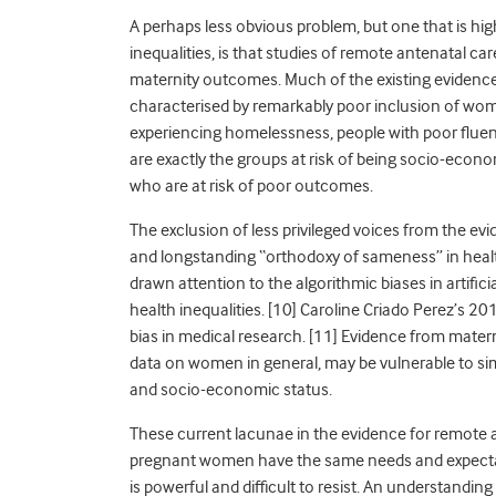
A perhaps less obvious problem, but one that is hi
inequalities, is that studies of remote antenatal c
maternity outcomes. Much of the existing evidenc
characterised by remarkably poor inclusion of wom
experiencing homelessness, people with poor fluen
are exactly the groups at risk of being socio-econo
who are at risk of poor outcomes.
The exclusion of less privileged voices from the e
and longstanding “orthodoxy of sameness” in healt
drawn attention to the algorithmic biases in artific
health inequalities. [
10]
Caroline Criado Perez’s 20
bias in medical research. [
11]
Evidence from materni
data on women in general, may be vulnerable to simi
and socio-economic status.
These current lacunae in the evidence for remote an
pregnant women have the same needs and expectatio
is powerful and difficult to resist. An understandin