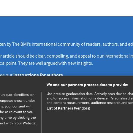
n by The BMJ's international community of readers, authors, and edi
rticle should be clear, compelling, and appeal to our international 
cal point. They are well argued with new insights.
see our
instructions for authors.
We and our partners process data to provide:
Use precise geolocation data. Actively scan device chara
 unique identifiers, on
and/or access information on a device. Personalised ad
e purposes shown under
and content measurement, audience research and se
Top
Home
Revenue sources
Priv
ng your consent will
List of Partners (vendors)
be as relevant to you.
ny time by clicking the
ect within our Website.