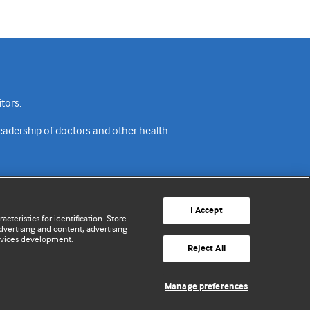
tors.
readership of doctors and other health
I Accept
cteristics for identification. Store
vertising and content, advertising
rvices development.
acy policy
Website terms & conditions
Contact us
Reject All
© BMJ Publishing Group Limited 2026. All rights reserved.
Manage preferences
Cookie settings