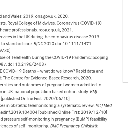
and and Wales: 2019. ons.gov.uk, 2020.
sts, Royal College of Midwives. Coronavirus (COVID-19)
thcare professionals. rcog.org.uk, 2021.
 services in the UK during the coronavirus disease 2019
 to standard care.
BJOG
2020 doi: 10.1111/1471-
09/30]
 Use of Telehealth During the COVID-19 Pandemic: Scoping
087. doi: 10.2196/24087
BAME COVID-19 Deaths – what do we know? Rapid data and
ord: The Centre for Evidence-Based Research, 2020.
cteristics and outcomes of pregnant women admitted to
n in UK: national population based cohort study.
BMJ
published Online First: 2020/06/10]
ces in obstetric telemonitoring: a systematic review.
Int J Med
medinf.2019.104004 [published Online First: 2019/12/10]
ood pressure self-monitoring in pregnancy (BuMP) feasibility
riences of self- monitoring.
BMC Pregnancy Childbirth