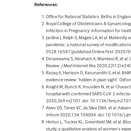
References:
Office for National Statistics. Births in Engl
Royal College of Obstetricians & Gynaecologi
Infection in Pregnancy: information for heal
Jardine J, Relph S, Magee LA, et al. Maternity
pandemic: a national survey of modifications
0528.16547 [published Online First: 2020/
Doraiswamy S, Abraham A, Mamtani R, et al.
Review.
J Med Internet Res
2020;22(12):e24
Razaq A, Harrison D, Karunanithi S, et al. 
evidence review: ‘hidden in plain sight’. Oxf
Knight M, Bunch K, Vousden N, et al. Chara
hospital with confirmed SARS-CoV-2 infectio
2020;369:m2107. doi: 10.1136/bmj.m2107 [
Alves DS, Times VC, da Silva EMA, et al. Advan
Inform
2020;134:104004. doi: 10.1016/j.ij
Hinton L, Tucker KL, Greenfield SM, et al. Bl
study; a qualitative analysis of women’s expe