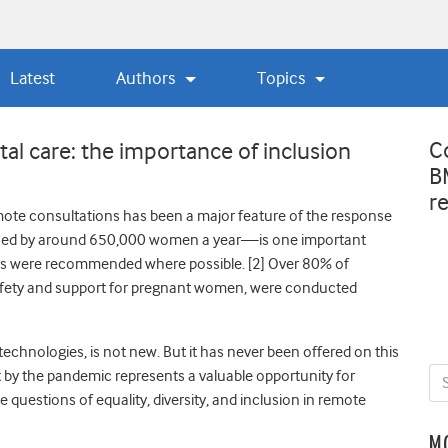
Latest
Authors
Topics
C
al care: the importance of inclusion
B
r
remote consultations has been a major feature of the response
sed by around 650,000 women a year—is one important
ns were recommended where possible. [
2]
Over 80% of
safety and support for pregnant women, were conducted
technologies, is not new.
But it has never been offered on this
 by the pandemic represents a valuable opportunity for
be questions of equality, diversity, and inclusion in remote
M