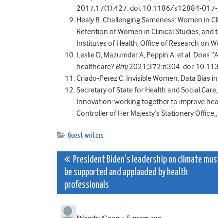
2017;17(1):427. doi: 10.1186/s12884-017-1
Healy B. Challenging Sameness: Women in Clin
Retention of Women in Clinical Studies, and t
Institutes of Health, Office of Research on
Leslie D, Mazumder A, Peppin A, et al. Does “
healthcare?
Bmj
2021;372:n304. doi: 10.113
Criado-Perez C. Invisible Women: Data Bias 
Secretary of State for Health and Social Care
Innovation: working together to improve healt
Controller of Her Majesty’s Stationery Office,
Guest writers
Post
President Biden’s leadership on climate mus
be supported and applauded by health
navigation
professionals