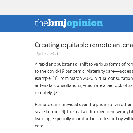
Creating equitable remote antenat
April 22, 2021
A rapid and substantial shift to various forms of 
to the covid-19 pandemic. Maternity care—acces
example. [
1]
From March 2020, virtual consultatio
antenatal consultations, which are a bedrock of 
remotely. [
3]
Remote care, provided over the phone or via other 
scale before. [
4]
T
he real world experiment wrought
learning. Especially important in such scrutiny will 
care.