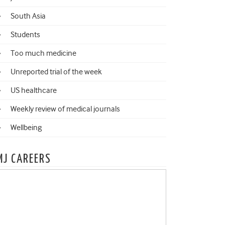
South Asia
Students
Too much medicine
Unreported trial of the week
US healthcare
Weekly review of medical journals
Wellbeing
MJ CAREERS