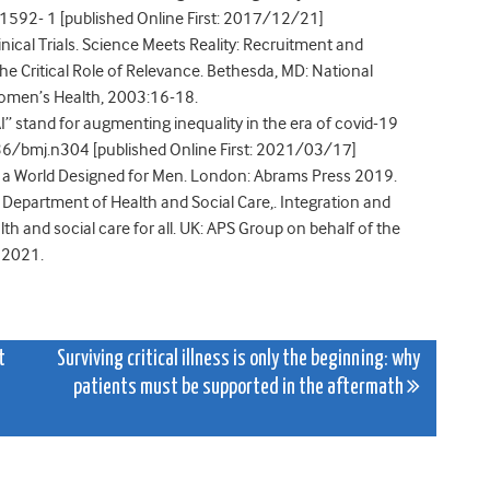
592- 1 [published Online First: 2017/12/21]
ical Trials. Science Meets Reality: Recruitment and
he Critical Role of Relevance. Bethesda, MD: National
 Women’s Health, 2003:16-18.
AI” stand for augmenting inequality in the era of covid-19
6/bmj.n304 [published Online First: 2021/03/17]
in a World Designed for Men. London: Abrams Press 2019.
, Department of Health and Social Care,. Integration and
h and social care for all. UK: APS Group on behalf of the
, 2021.
t
Surviving critical illness is only the beginning: why
patients must be supported in the aftermath