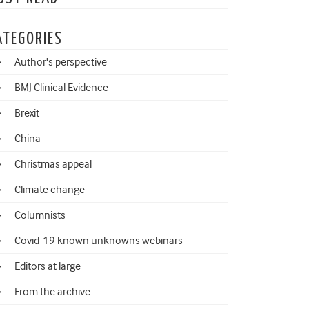
ATEGORIES
Author's perspective
BMJ Clinical Evidence
Brexit
China
Christmas appeal
Climate change
Columnists
Covid-19 known unknowns webinars
Editors at large
From the archive