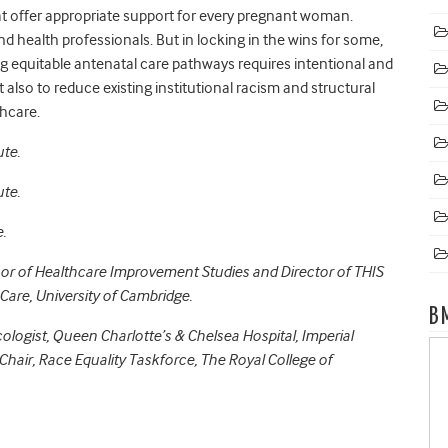
 offer appropriate support for every pregnant woman.
health professionals. But in locking in the wins for some,
g equitable antenatal care pathways requires intentional and
also to reduce existing institutional racism and structural
thcare.
ute.
ute.
.
or of Healthcare Improvement Studies and Director of THIS
 Care, University of Cambridge.
B
ologist, Queen Charlotte’s & Chelsea Hospital, Imperial
hair, Race Equality Taskforce, The Royal College of