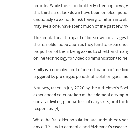
months. While this is undoubtedly cheering news, 
this third, strict lockdown have been on older popul
cautiously so as not to risk having to return into 
may live
alone
,
have spent much of the past few mon
The mental health impact of lockdown on all ages ha
the frail older population as they tend to experience
proportion of them being asked to shield
,
and many 
online technology for video communication) to help 
Frailty is a complex, multi-faceted branch of medicin
triggered by prolonged periods of isolation goes m
A survey, taken in July 2020 by the Alzheimer’s S
experienced deterioration in their dementia symptom
social activities, gradual loss of daily skills, and th
responses. [4]
While the frail older population are undoubtedly so
covid-19—with dementia and Alzheimer’s disease 