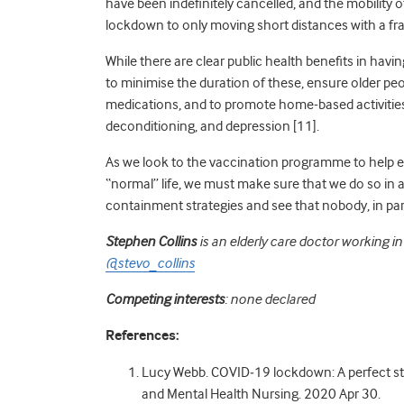
have been indefinitely cancelled, and
the
mobility
o
lockdown to only moving short distances with a fr
While there are clear public health benefits in havin
to minimise the duration of these, ensure older pe
medications, and to promote home-based activities 
deconditioning, and depression [11].
As we look to the vaccination programme to help e
“normal” life, we must make sure that we do so in
containment strategies and see that nobody, in parti
Stephen Collins
is an elderly care doctor working in
@stevo_collins
Competing interests
: none declared
References:
Lucy Webb. COVID
‐
19 lockdown: A perfect st
and Mental Health Nursing. 2020 Apr 30.