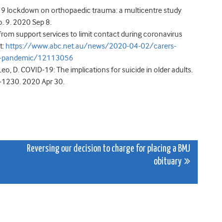
19 lockdown on orthopaedic trauma: a multicentre study
o. 9. 2020 Sep 8.
from support services to limit contact during coronavirus
t:
https://www.abc.net.au/news/2020-04-02/carers-
rus-pandemic/12113056
 Leo, D. COVID-19: The implications for suicide in older adults.
5-1230. 2020 Apr 30.
Reversing our decision to charge for placing a BMJ
obituary