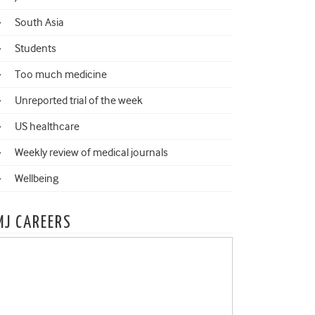
South Asia
Students
Too much medicine
Unreported trial of the week
US healthcare
Weekly review of medical journals
Wellbeing
MJ CAREERS