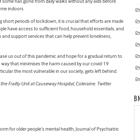
f some
has gone from daily walks without any aids before
ame indoors.
g short periods of lockdown, it is crucial that efforts are made
ople have access to sufficient food, household essentials, and
and support services that can help prevent loneliness,
ase us out of this pandemic and hope for a gradual return to
 a way that minimises the harm caused by our covid-19
cular the most vulnerable in our society, gets left behind.
 the Frailty Unit at Causeway Hospital, Coleraine. Twitter
B
orm for older people’s mental health, Journal of Psychiatric