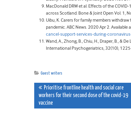
MacDonald DRW et al. Effects of the COVID-
across Scotland. Bone & Joint Open Vol. 1, N
Uibu, K. Carers for family members withdraw 
pandemic. ABC News. 2020 Apr 2. Available a
cancel-support-services-during-coronavi
Wand, A., Zhong, B., Chiu, H., Draper, B., & De
International Psychogeriatrics, 32(10), 122
Guest writers
Post
Prioritise frontline health and social care
workers for their second dose of the covid-19
navigation
vaccine