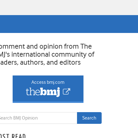
omment and opinion from The
MJ's international community of
eaders, authors, and editors
Access bmj.com
OST READ