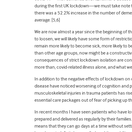
during the first UK lockdown—we must take note t
there was a 52.2% increase in the number of demen
average. [5,6]
We are now almost a year
since the beginning
of t
to loosen, we will likely have some form of restrict
remain more likely to become sick, more likely to be
than other age groups, now might be a constructiv
consequences of strict lockdown isolation are contr
more than, covid-related illness alone, and what we 
In addition to the negative effects of lockdown on
disease have noticed worsening of cognition and ps
musculoskeletal injuries in trauma patients has ri
essential care packages out of fear of picking up the
In recent months I have seen patients who have lo
prepared and delivered as regularly by their famil
ies
mean
s
that they can go days at a time without set