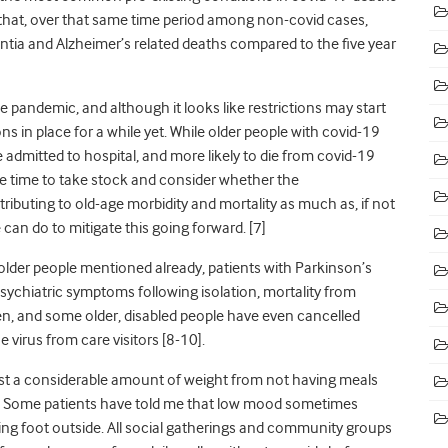
hat, over that same time period among non-covid cases,
tia and Alzheimer’s related deaths compared to the five year
he pandemic, and although it looks like restrictions may start
ions
in place
for a while yet. While older people with covid-19
 admitted to hospital, and more likely to die from covid-19
e time to take stock and consider whether the
ibuting to old-age morbidity and mortality as much as, if not
can do to mitigate this going forward. [7]
 older people mentioned already, patients with Parkinson’s
ychiatric symptoms following isolation, mortality from
sen, and some older, disabled people have even cancelled
 virus from care visitors [8-10].
st a considerable amount of weight from not having meals
. Some patients have told me that low mood sometimes
ting foot outside. All social gatherings and community groups