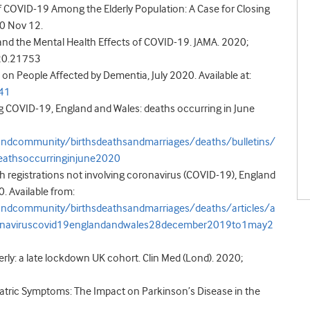
 of COVID-19 Among the Elderly Population: A Case for Closing
020 Nov 12.
s and the Mental Health Effects of COVID-19. JAMA. 2020;
020.21753
on People Affected by Dementia, July 2020. Available at:
741
ing COVID-19, England and Wales: deaths occurring in June
andcommunity/birthsdeathsandmarriages/deaths/bulletins/
eathsoccurringinjune2020
ath registrations not involving coronavirus (COVID-19), England
 Available from:
andcommunity/birthsdeathsandmarriages/deaths/articles/a
coronaviruscovid19englandandwales28december2019to1may2
erly: a late lockdown UK cohort. Clin Med (Lond). 2020;
iatric Symptoms: The Impact on Parkinson’s Disease in the