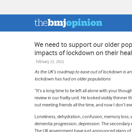
We need to support our older pop
impacts of lockdown on their hea
February 23, 2021
As the UK’s roadmap to ease out of lockdown is 
lockdown has had on older populations
“It’s a long time to be left all alone with your thou
review in our frailty unit. He looked
visibly thinner 
out meeting friends all the time, and now I don’t e
Loneliness, dehydration, confusion, memory loss, wei
dementia progression, depression.
The secondary e
The UK government have just announced plans of h