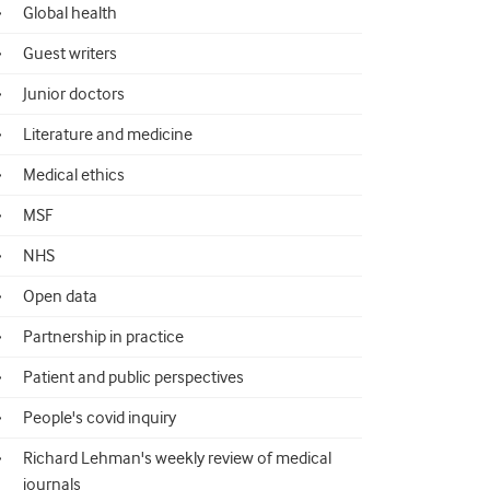
Global health
Guest writers
Junior doctors
Literature and medicine
Medical ethics
MSF
NHS
Open data
Partnership in practice
Patient and public perspectives
People's covid inquiry
Richard Lehman's weekly review of medical
journals