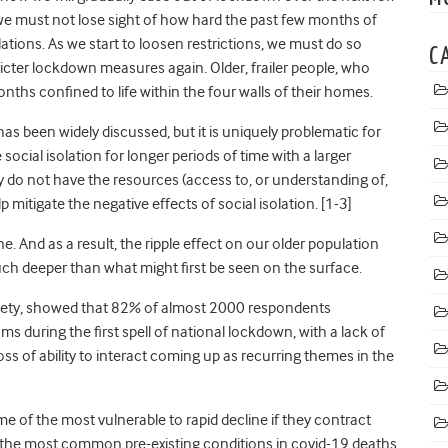
we must not lose sight of how hard the past few months of
ations. As we start to loosen restrictions, we must do so
C
stricter lockdown measures again.
Older, frailer people, who
ths confined to life within the four walls of their homes.
s been widely discussed, but it is uniquely problematic for
 social isolation for longer periods of time with a larger
do not have the resources (access to, or understanding of,
mitigate the negative effects of social isolation. [1-3]
e. And as a result, the ripple effect on our older population
uch deeper than what might first be seen on the surface.
ociety, showed that 82% of almost 2000 respondents
s during the first spell of national lockdown, with a lack of
e loss of ability to interact coming up as recurring themes in the
me of the most vulnerable to rapid decline if they contract
the most common pre-existing conditions in covid-19 deaths