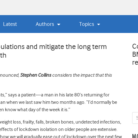
Latest
Authors
Topics
C
ulations and mitigate the long term
B
lth
r
announced,
Stephen Collins
considers the impact that this
ghts,” says a patient—a man in his late 80’s returning for
than when we last saw him two months ago. “I’d normally be
ven know what day of the week it is.”
ght loss, frailty, falls, broken bones, undetected infections,
ffects of lockdown isolation on older people are extensive.
M
ow we will gradually ease out of lockdown over the next few