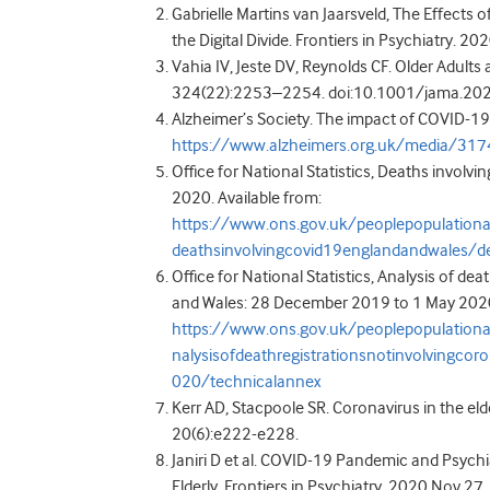
Gabrielle Martins van Jaarsveld, The Effects
the Digital Divide. Frontiers in Psychiatry. 2
Vahia IV, Jeste DV, Reynolds CF. Older Adult
324(22):2253–2254. doi:10.1001/jama.2
Alzheimer’s Society. The impact of COVID-19 
https://www.alzheimers.org.uk/media/31
Office for National Statistics, Deaths involv
2020. Available from:
https://www.ons.gov.uk/peoplepopulation
deathsinvolvingcovid19englandandwales/d
Office for National Statistics, Analysis of de
and Wales: 28 December 2019 to 1 May 2020.
https://www.ons.gov.uk/peoplepopulation
nalysisofdeathregistrationsnotinvolving
020/technicalannex
Kerr AD, Stacpoole SR. Coronavirus in the eld
20(6):e222-e228.
Janiri D et al. COVID-19 Pandemic and Psych
Elderly. Frontiers in Psychiatry. 2020 Nov 27.