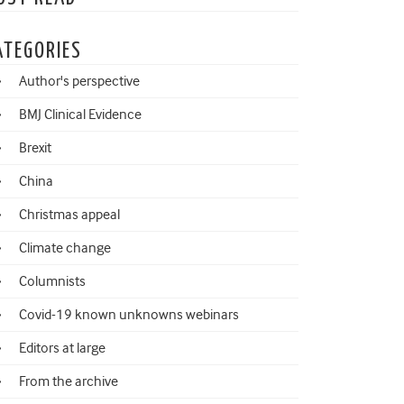
ATEGORIES
Author's perspective
BMJ Clinical Evidence
Brexit
China
Christmas appeal
Climate change
Columnists
Covid-19 known unknowns webinars
Editors at large
From the archive