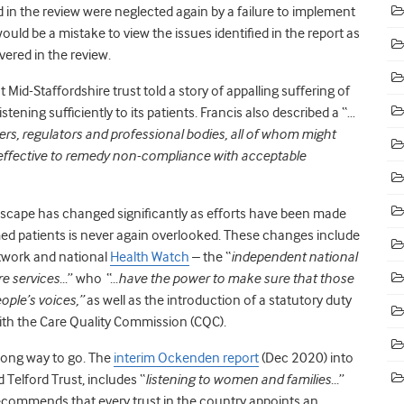
 in the review were neglected again by a failure to implement
uld be a mistake to view the issues identified in the report as
vered in the review.
t Mid-Staffordshire trust told a story of appalling suffering of
stening sufficiently to its patients. Francis also described a “…
rs, regulators and professional bodies, all of whom might
effective to remedy non-compliance with acceptable
andscape has changed significantly as efforts have been made
med patients is never again overlooked. These changes include
etwork and national
Health Watch
– the “
independent national
re services…
” who
“…have the power to make sure that those
ople’s voices,”
as well as the introduction of a statutory duty
with the Care Quality Commission (CQC).
 long way to go. The
interim Ockenden report
(Dec 2020) into
 Telford Trust, includes “
listening to women and families…
”
ecommends that every trust in the country appoints an