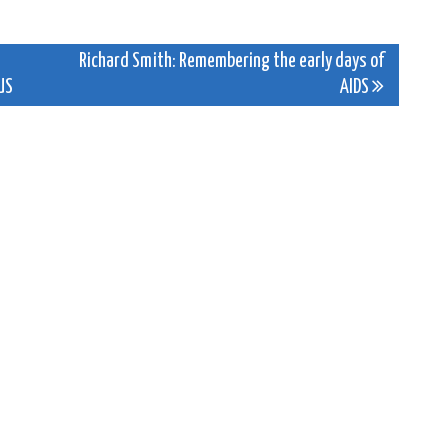
Richard Smith: Remembering the early days of
US
AIDS