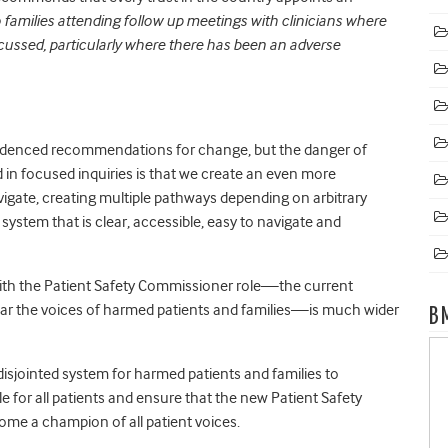
o families attending follow up meetings with clinicians where
cussed, particularly where there has been an adverse
idenced recommendations for change, but the danger of
 in focused inquiries is that we create an even more
igate, creating multiple pathways depending on arbitrary
system that is clear, accessible, easy to navigate and
with the Patient Safety Commissioner role—the current
hear the voices of harmed patients and families—is much wider
B
isjointed system for harmed patients and families to
 for all patients and ensure that the new Patient Safety
ome a champion of all patient voices.