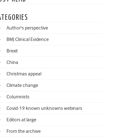
ATEGORIES
Author's perspective
BMJ Clinical Evidence
Brexit
China
Christmas appeal
Climate change
Columnists
Covid-19 known unknowns webinars
Editors at large
From the archive