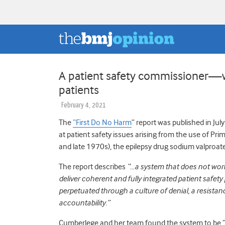
A patient safety commissioner—w
patients
February 4, 2021
The
“First Do No Harm
”
report was published in Ju
at patient safety issues arising from the use of P
and late 1970s), the epilepsy drug sodium valproat
The report describes
“…a system that does not work 
deliver coherent and fully integrated patient safety
perpetuated through a culture of denial, a resistan
accountability.”
Cumberlege and her team found the system to be “…