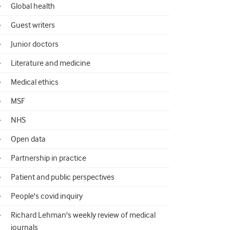
Global health
Guest writers
Junior doctors
Literature and medicine
Medical ethics
MSF
NHS
Open data
Partnership in practice
Patient and public perspectives
People's covid inquiry
Richard Lehman's weekly review of medical
journals