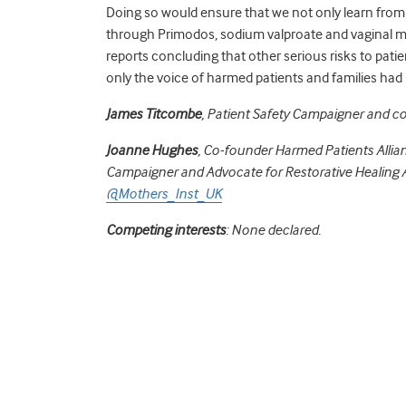
Doing so would ensure that we not only learn from t
through Primodos, sodium valproate and vaginal mes
reports concluding that other serious risks to pati
only the voice of harmed patients and families ha
James
Titcombe
, Patient Safety Campaigner and c
Joanne Hughes
, Co-founder Harmed Patients Allia
Campaigner and Advocate for Restorative Healing A
@Mothers_Inst_UK
Competing interests
: None declared.