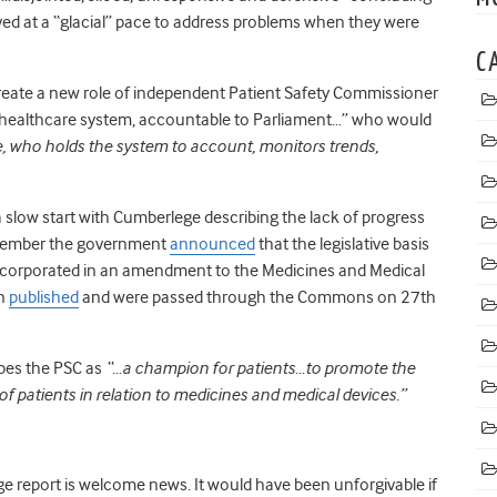
moved at a “glacial” pace to address problems when they were
C
create a new role of independent Patient Safety Commissioner
he healthcare system, accountable to Parliament…” who would
ate, who holds the system to account, monitors trends,
 slow start with Cumberlege describing the lack of progress
ecember the government
announced
that the legislative basis
ncorporated in an amendment to the Medicines and Medical
en
published
and were passed through the Commons on 27
th
bes the PSC as
“…a champion for patients…to promote the
of patients in relation to medicines and medical devices.”
e report is welcome news. It would have been unforgivable if