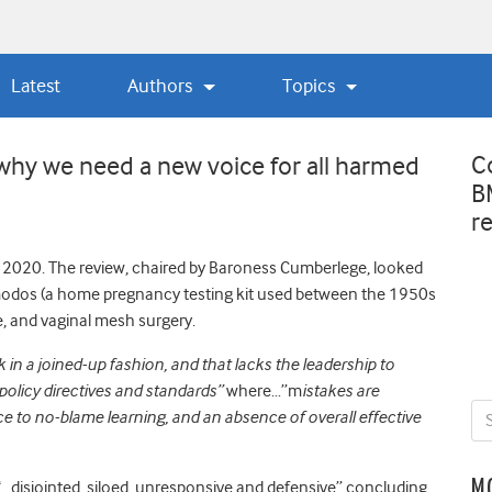
Latest
Authors
Topics
C
hy we need a new voice for all harmed
B
r
ly 2020. The review, chaired by Baroness Cumberlege, looked
rimodos (a home pregnancy testing kit used between the 1950s
e, and vaginal mesh surgery.
in a joined-up fashion, and that lacks the leadership to
 policy directives and standards”
where…”m
istakes are
ce to no-blame learning, and an absence of overall effective
M
disjointed, siloed, unresponsive and defensive” concluding