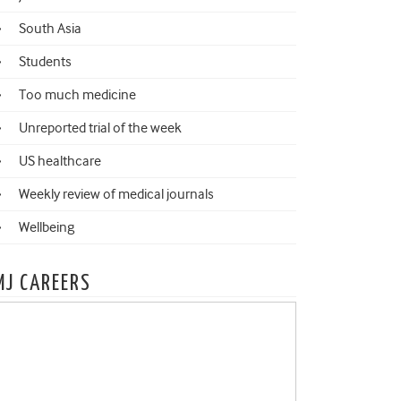
South Asia
Students
Too much medicine
Unreported trial of the week
US healthcare
Weekly review of medical journals
Wellbeing
MJ CAREERS