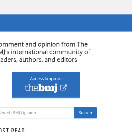
omment and opinion from The
MJ's international community of
eaders, authors, and editors
Access bmj.com
OST READ