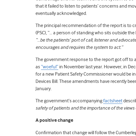
that it failed to listen to patients’ concerns and 
eventually acknowledged.
The principal recommendation of the report is to 
(PSC), “… a person of standing who sits outside t
“…be the patients’ port of call, listener and advoc
encourages and requires the system to act.”
The government response to the report got off to a
as
“woeful”
in November last year. However, in D
for a new Patient Safety Commissioner would be i
Devices Bill. These amendments have recently be
January.
The government’s accompanying
factsheet
descri
safety of patients and the importance of the views 
A positive change
Confirmation that change will follow the Cumberleg