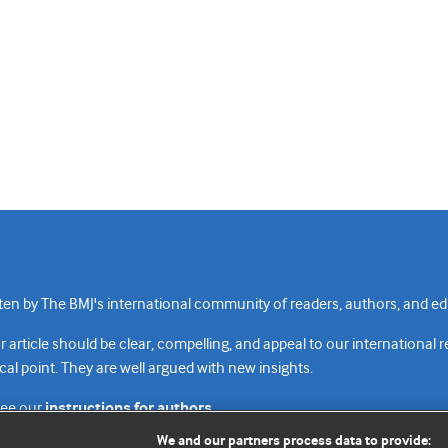
n by The BMJ's international community of readers, authors, and edi
rticle should be clear, compelling, and appeal to our international 
cal point. They are well argued with new insights.
see our
instructions for authors.
We and our partners process data to provide: