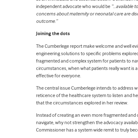
independent advocate who would be
“…available t
concerns about maternity or neonatal care are dis
outcome.”
Joining the dots
The Cumberlege report make welcome and well ev
engineering solutions to specific problems explored
fragmented and complex system for patients to nav
circumstances, when what patients really want is a 
effective for everyone.
The central issue Cumberlege intends to address 
reticence of the healthcare system to listen and 
that the circumstances explored in her review.
Instead of creating an even more fragmented and d
navigate, why not strengthen the advocacy available
Commissioner has a system wide remit to truly bec