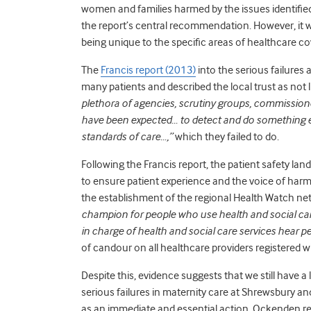
women and families harmed by the issues identified
the report’s central recommendation. However, it wo
being unique to the specific areas of healthcare co
The
Francis report (2013)
into the serious failures a
many patients and described the local trust as not li
plethora of agencies, scrutiny groups, commissione
have been expected… to detect and do something 
standards of care…,”
which they failed to do.
Following the Francis report, the patient safety l
to ensure patient experience and the voice of har
the establishment of the regional Health Watch n
champion for people who use health and social ca
in charge of health and social care services hear pe
of candour on all healthcare providers registered 
Despite this, evidence suggests that we still have a
serious failures in maternity care at Shrewsbury and
as an immediate and essential action. Ockenden r