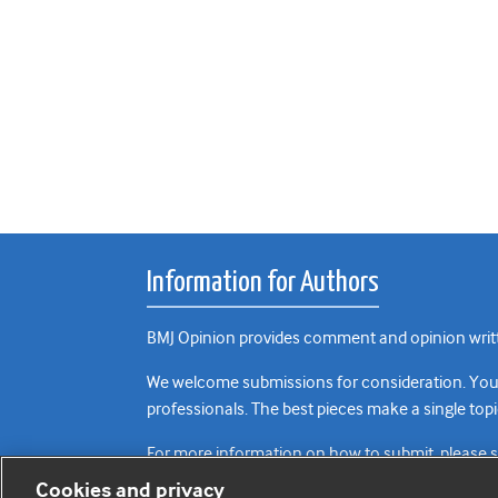
Information for Authors
BMJ Opinion provides comment and opinion writte
We welcome submissions for consideration. Your a
professionals. The best pieces make a single topi
For more information on how to submit, please 
Cookies and privacy