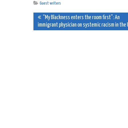
Guest writers
Post
“My Blackness enters the room first”: An
immigrant physician on systemic racism in the 
navigation