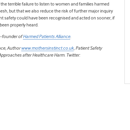
he terrible failure to listen to women and families harmed
h, but that we also reduce the risk of further major inquiry
ent safety could have been recognised and acted on sooner, if
d been properly heard.
o-founder of
Harmed Patients Alliance
.
nce, Author
www.mothersinstinct.co.uk
, Patient Safety
pproaches after Healthcare Harm. Twitter: