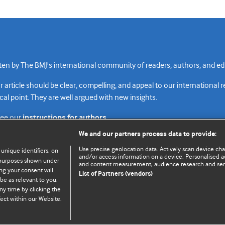
n by The BMJ's international community of readers, authors, and edi
rticle should be clear, compelling, and appeal to our international 
cal point. They are well argued with new insights.
see our
instructions for authors.
We and our partners process data to provide:
Use precise geolocation data. Actively scan device chara
 unique identifiers, on
and/or access information on a device. Personalised ad
e purposes shown under
and content measurement, audience research and se
Top
Home
Revenue sources
Priv
ng your consent will
List of Partners (vendors)
be as relevant to you.
ny time by clicking the
ect within our Website.