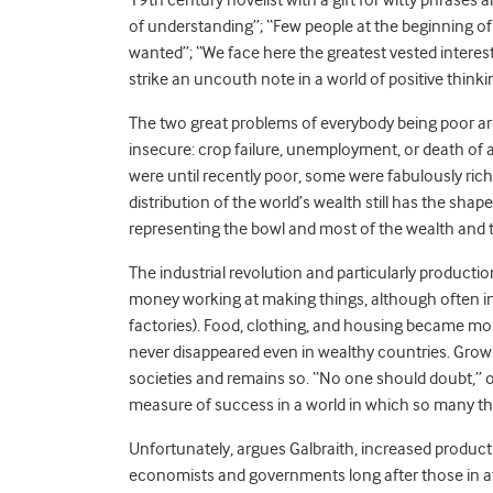
of understanding”; “Few people at the beginning o
wanted”; “We face here the greatest vested interes
strike an uncouth note in a world of positive thinki
The two great problems of everybody being poor are
insecure: crop failure, unemployment, or death of
were until recently poor, some were fabulously rich
distribution of the world’s wealth still has the sha
representing the bowl and most of the wealth and t
The industrial revolution and particularly producti
money working at making things, although often in 
factories). Food, clothing, and housing became mor
never disappeared even in wealthy countries. Gro
societies and remains so.
“
No one should doubt,” o
measure of success in a world in which so many thi
Unfortunately, argues Galbraith, increased produ
economists and governments long after those in a