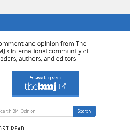
omment and opinion from The
MJ's international community of
eaders, authors, and editors
Access bmj.com
OST READ