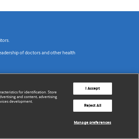
tors.
readership of doctors and other health
I Accept
cteristics for identification. Store
vertising and content, advertising
rvices development.
acy policy
Website terms & conditions
Contact us
Reject All
© BMJ Publishing Group Limited 2026. All rights reserved.
Manage preferences
Cookie settings