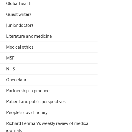
Global health
Guest writers
Junior doctors
Literature and medicine
Medical ethics
MSF
NHS
Open data
Partnership in practice
Patient and public perspectives
People's covid inquiry
Richard Lehman's weekly review of medical
journals