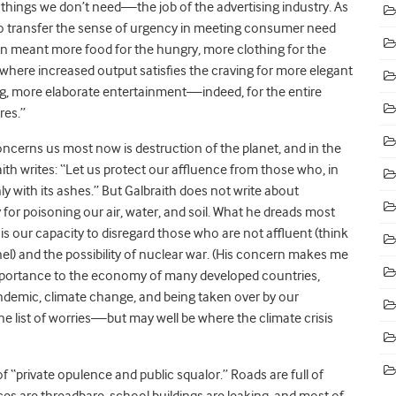
 things we don’t need—the job of the advertising industry. As
to transfer the sense of urgency in meeting consumer need
on meant more food for the hungry, more clothing for the
where increased output satisfies the craving for more elegant
ng, more elaborate entertainment—indeed, for the entire
res.”
cerns us most now is destruction of the planet, and in the
th writes:
“
Let us protect our affluence from those who, in
ly with its ashes.” But Galbraith does not write about
for poisoning our air, water, and soil. What he dreads most
s our capacity to disregard those who are not affluent (think
l) and the possibility of nuclear war. (His concern makes me
importance to the economy of many developed countries,
pandemic, climate change, and being taken over by our
e list of worries—but may well be where the climate crisis
f “private opulence and public squalor.” Roads are full of
ices are threadbare, school buildings are leaking, and most of