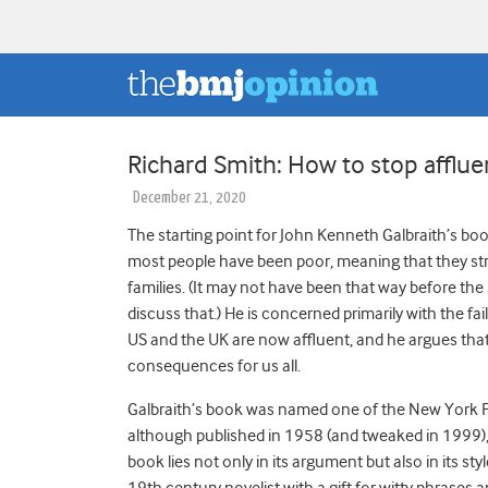
Richard Smith: How to stop afflue
December 21, 2020
The starting point for John Kenneth Galbraith’s bo
most people have been poor, meaning that they str
families. (It may not have been that way before th
discuss that.) He is concerned primarily with the fai
US and the UK are now affluent, and he argues th
consequences for us all.
Galbraith’s book was named one of the New York Pu
although published in 1958 (and tweaked in 1999),
book lies not only in its argument but also in its style
19
th
century novelist with a gift for witty phrases 