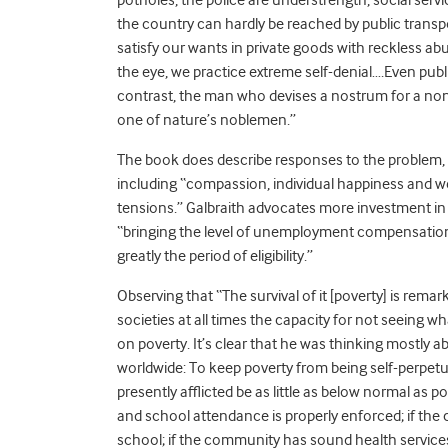
the country can hardly be reached by public transport
satisfy our wants in private goods with reckless ab
the eye, we practice extreme self-denial….Even publ
contrast, the man who devises a nostrum for a no
one of nature’s noblemen.”
The book does describe responses to the problem,
including “compassion, individual happiness and we
tensions.” Galbraith advocates more investment in 
“bringing the level of unemployment compensation
greatly the period of eligibility.”
Observing that “The survival of it [poverty] is rema
societies at all times the capacity for not seeing 
on poverty. It’s clear that he was thinking mostly 
worldwide: To keep poverty from being self-perpetua
presently afflicted be as little as below normal as po
and school attendance is properly enforced; if the 
school; if the community has sound health services, 