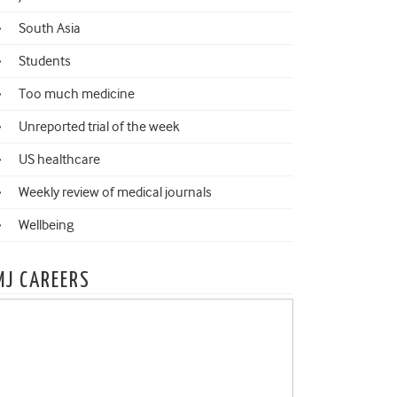
South Asia
Students
Too much medicine
Unreported trial of the week
US healthcare
Weekly review of medical journals
Wellbeing
MJ CAREERS