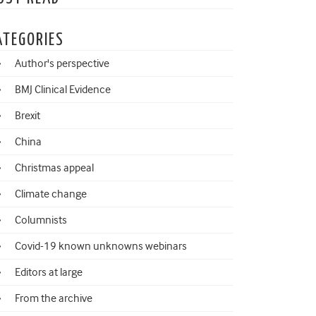
ATEGORIES
Author's perspective
BMJ Clinical Evidence
Brexit
China
Christmas appeal
Climate change
Columnists
Covid-19 known unknowns webinars
Editors at large
From the archive