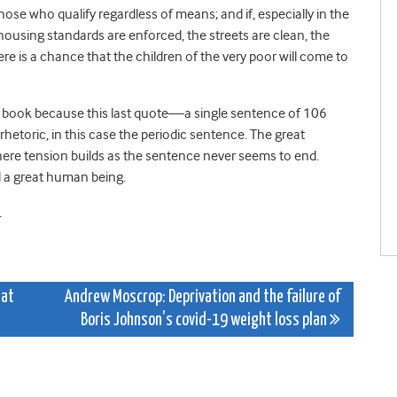
hose who qualify regardless of means; and if, especially in the
ousing standards are enforced, the streets are clean, the
e is a chance that the children of the very poor will come to
h’s book because this last quote—a single sentence of 106
rhetoric, in this case the periodic sentence. The great
here tension builds as the sentence never seems to end.
d a great human being.
.
hat
Andrew Moscrop: Deprivation and the failure of
Boris Johnson’s covid-19 weight loss plan