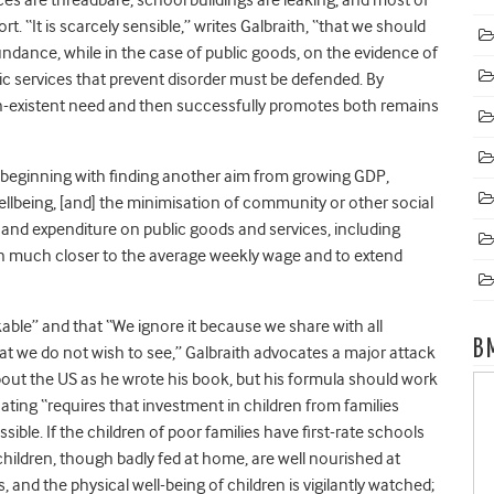
. “It is scarcely sensible,” writes Galbraith, “that we should
undance, while in the case of public goods, on the evidence of
ic services that prevent disorder must be defended. By
n-existent need and then successfully promotes both remains
 beginning with finding another aim from growing GDP,
llbeing, [and] the minimisation of community or other social
and expenditure on public goods and services, including
 much closer to the average weekly wage and to extend
rkable” and that “We ignore it because we share with all
B
what we do not wish to see,” Galbraith advocates a major attack
about the US as he wrote his book, but his formula should work
ting “requires that investment in children from families
ssible. If the children of poor families have first-rate schools
children, though badly fed at home, are well nourished at
and the physical well-being of children is vigilantly watched;