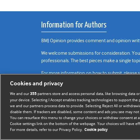
Information for Authors
BMJ Opinion provides comment and opinion writte
We welcome submissions for consideration. Your a
professionals. The best pieces make a single topi
For more information on how to submit, please 
Cookies and privacy
We and our
partners store and access personal data, like browsing data or
355
your device. Selecting I Accept enables tracking technologies to support th
we and our partners process data to provide. Selecting Reject All or withdrawi
disable them. If trackers are disabled, some content and ads you see may not 
You can resurface this menu to change your choices or withdraw consent at a
Cookie settings link on the bottom of the webpage. Your choices will have eff
For more details, refer to our Privacy Policy.
Cookie policy