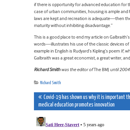
if there is opportunity for advanced education for t
case of urban communities, housing is ample and h
laws are kept and recreation is adequate—then ther
maturity without inhibiting disadvantage.”
This is a good place to end my article on Galbrait
words—illustrates his use of the classic devices of 
example in English is Rudyard’s Kipling’s poem
If
, w
Galbraith was a great economist, a great writer, an
Richard Smith
was the editor of
The BMJ
until 2004
Richard Smith
Post
Covid-19 has shown us why it is important t
medical education promotes innovation
navigation