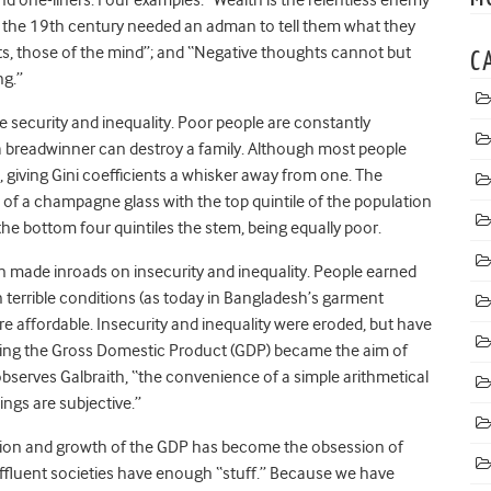
f the 19th century needed an adman to tell them what they
ts, those of the mind”; and “Negative thoughts cannot but
C
ng.”
 security and inequality. Poor people are constantly
 a breadwinner can destroy a family. Although most people
, giving Gini coefficients a whisker away from one. The
pe of a champagne glass with the top quintile of the population
he bottom four quintiles the stem, being equally poor.
on made inroads on insecurity and inequality. People earned
terrible conditions (as today in Bangladesh’s garment
e affordable. Insecurity and inequality were eroded, but have
wing the Gross Domestic Product (GDP) became the aim of
bserves Galbraith, “the convenience of a simple arithmetical
ngs are subjective.”
ction and growth of the GDP has become the obsession of
ffluent societies have enough “stuff.” Because we have