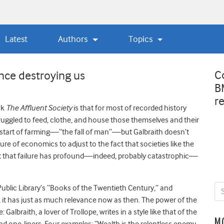
Latest
Authors
Topics
C
nce destroying us
B
r
ok
The Affluent Society
is that for most of recorded history
uggled to feed, clothe, and house those themselves and their
e start of farming—“the fall of man”—but Galbraith doesn’t
lure of economics to adjust to the fact that societies like the
at that failure has profound—indeed, probably catastrophic—
blic Library’s “Books of the Twentieth Century,” and
 it has just as much relevance now as then. The power of the
: Galbraith, a lover of Trollope, writes in a style like that of the
M
and one-liners. Four examples: “Wealth is the relentless enemy