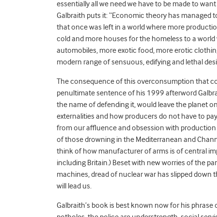
essentially all we need we have to be made to want
Galbraith puts it: “Economic theory has managed 
that once was left in a world where more producti
cold and more houses for the homeless to a world 
automobiles, more exotic food, more erotic clothi
modern range of sensuous, edifying and lethal desi
The consequence of this overconsumption that con
penultimate sentence of his 1999 afterword Galbrai
the name of defending it, would leave the planet on
externalities and how producers do not have to pay 
from our affluence and obsession with production i
of those drowning in the Mediterranean and Channe
think of how manufacturer of arms is of central 
including Britain.) Beset with new worries of the 
machines, dread of nuclear war has slipped down th
will lead us.
Galbraith’s book is best known now for his phrase o
potholes, the police are understrength, social serv