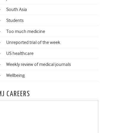
South Asia
Students
Too much medicine
Unreported trial of the week
US healthcare
Weekly review of medical journals
Wellbeing
MJ CAREERS