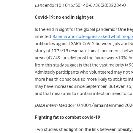
Lancet
doi:10.1016/S0140-6736(20)32234-0
Covid-19: no end in sight yet
Is the end in sight for the global pandemic? One k
infected.
Bajema and colleagues asked what propor
antibodies against SARS-CoV-2 between July and Se
study of 177 919 residual clinical specimens, bet
areas (42/49 jurisdictions) the figure was <10%. Ant
from this study suggests that the vast majority (>
Admittedly participants who volunteered may not re
more health conscious so more likely to stick to 
may have increased since September. But even so, i
and that measures to contain infection need to con
JAMA Intern Med
doi:10.1001/jamainternmed.20
Fighting fat to combat covid-19
Two studies shed light on the link between obesit