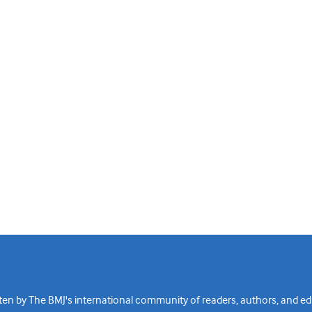
n by The BMJ's international community of readers, authors, and edi