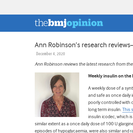
Ann Robinson’s research revie
December 4, 2020
Ann Robinson reviews the latest research from the
Weekly insulin on the 
A weekly dose of a synt
and safe as once daily 
poorly controlled with
long term insulin.
This 
insulin icodec, which i
similar extent as a once daily dose of 100 U glargi
episodes of hypoglycaemia, were also similar and r