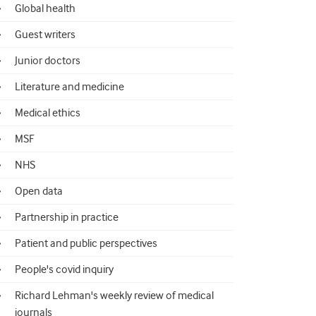
Global health
Guest writers
Junior doctors
Literature and medicine
Medical ethics
MSF
NHS
Open data
Partnership in practice
Patient and public perspectives
People's covid inquiry
Richard Lehman's weekly review of medical
journals