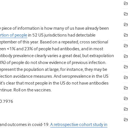
ey piece of information is how many of us have already been
tion of people
in 52 US jurisdictions had detectable
ptember of this year. Based on a repeated, cross sectional
ween <1% and 23% of people had antibodies, and in most
ibody prevalence clearly varies a great deal, but extrapolation
90%) of people do not show evidence of previous infection.
present the population at large; for instance, they may be
infection avoidance measures. And seroprevalence in the US
t’s clear that most people in the US do not have antibodies
tinue. Roll on the vaccines.
20.7976
y and outcomes in covid-19.
A retrospective cohort study in