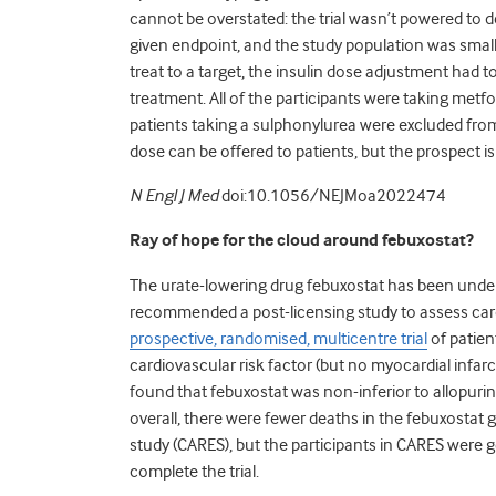
cannot be overstated: the trial wasn’t powered to 
given endpoint, and the study population was small
treat to a target, the insulin dose adjustment had t
treatment. All of the participants were taking metfo
patients taking a sulphonylurea were excluded from
dose can be offered to patients, but the prospect i
N Engl J Med
doi:10.1056/NEJMoa2022474
Ray of hope for the cloud around febuxostat?
The urate-lowering drug febuxostat has been unde
recommended a post-licensing study to assess card
prospective, randomised, multicentre trial
of patien
cardiovascular risk factor (but no myocardial infarc
found that febuxostat was non-inferior to allopurino
overall, there were fewer deaths in the febuxostat 
study (CARES), but the participants in CARES were gen
complete the trial.