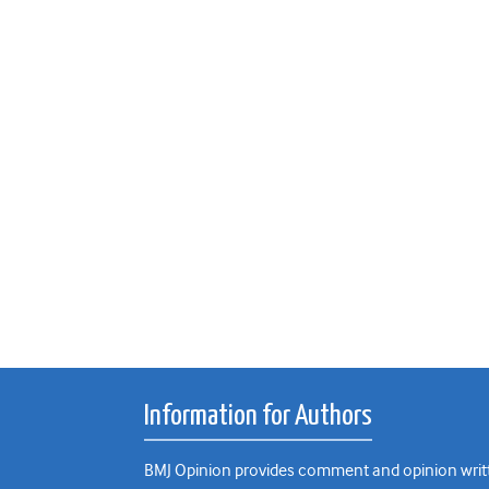
Information for Authors
BMJ Opinion provides comment and opinion writte