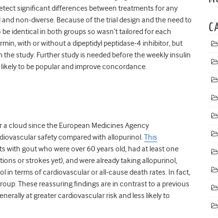
detect significant differences between treatments for any
 and non-diverse. Because of the trial design and the need to
C
o be identical in both groups so wasn’t tailored for each
rmin, with or without a dipeptidyl peptidase-4 inhibitor, but
 the study. Further study is needed before the weekly insulin
s likely to be popular and improve concordance.
r a cloud since the European Medicines Agency
iovascular safety compared with allopurinol.
This
ts with gout who were over 60 years old, had at least one
tions or strokes yet), and were already taking allopurinol,
l in terms of cardiovascular or all-cause death rates. In fact,
group. These reassuring findings are in contrast to a previous
erally at greater cardiovascular risk and less likely to