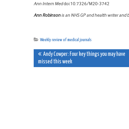
Ann Intern Med
doi:10.7326/M20-3742
Ann Robinson
is an NHS GP and health writer and 
Weekly review of medical journals
Post
Andy Cowper: Four key things you may have
missed this week
navigation