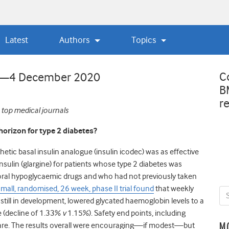
Latest
Authors
Topics
C
ws—4 December 2020
B
r
 top medical journals
horizon for type 2 diabetes?
hetic basal insulin analogue (insulin icodec) was as effective
insulin (glargine) for patients whose type 2 diabetes was
 oral hypoglycaemic drugs and who had not previously taken
small, randomised, 26 week, phase II trial found
that weekly
s still in development, lowered glycated haemoglobin levels to a
ne (decline of 1.33%
v
1.15%). Safety end points, including
are. The results overall were encouraging
—
if modest
—
but
M