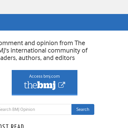
omment and opinion from The
MJ's international community of
eaders, authors, and editors
Access bmj.com
OST READ