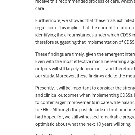
receive this recommended process of care, which s
care.
Furthermore, we showed that these trials exhibited
regression. This implies that the current literature, 
identifying the circumstances under which CDSS i
therefore suggesting that implementation of CDSSs 
These findings are timely, given the emergent interest
Even with the most effective machine learning algo
outputs will still largely depend on—and therefore
our study. Moreover, these findings add to the mou
Presently, it will be important to consider the str
and clinical outcomes when implementing CDSSs. 
to confer larger improvements in care while balanci
to EHRs. Although the past decade did not produc
had hoped for, we still witnessed remarkable progr
optimistic about what the next 10 years will bring.