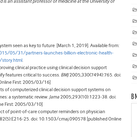
 is an assistant professor of medicine at the University of
ystem seen as key to future [March 1, 2019]. Available from:
5/05/31/partners-launches-billion-electronic-health-
story.html
.
roving clinical practice using clinical decision support
ify features critical to success.
BMJ
2005;330(7494):765. doi:
nline First: 2005/03/16]
cts of computerized clinical decision support systems on
B
es: a systematic review.
Jama
2005;293(10):1223-38. doi:
e First: 2005/03/10]
fect of point-of-care computer reminders on physician
2(5):E216-25. doi: 10.1503/cmaj.090578 [published Online