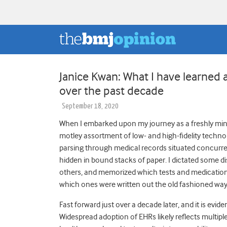
Janice Kwan: What I have learned 
over the past decade
September 18, 2020
When I embarked upon my journey as a freshly minte
motley assortment of low- and high-fidelity technol
parsing through medical records situated concurre
hidden in bound stacks of paper. I dictated some 
others, and memorized which tests and medications
which ones were written out the old fashioned wa
Fast forward just over a decade later, and it is evide
Widespread adoption of EHRs likely reflects multip