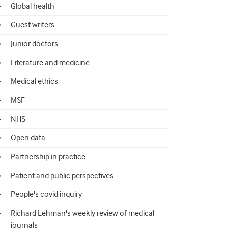
Global health
Guest writers
Junior doctors
Literature and medicine
Medical ethics
MSF
NHS
Open data
Partnership in practice
Patient and public perspectives
People's covid inquiry
Richard Lehman's weekly review of medical
journals