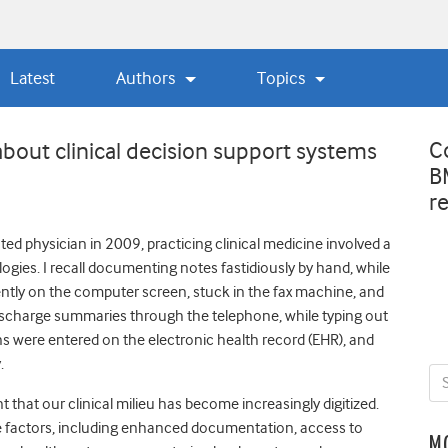
Latest
Authors
Topics
C
about clinical decision support systems
B
r
d physician in 2009, practicing clinical medicine involved a
ogies. I recall documenting notes fastidiously by hand, while
ntly on the computer screen, stuck in the fax machine, and
discharge summaries through the telephone, while typing out
 were entered on the electronic health record (EHR), and
y.
nt that our clinical milieu has become increasingly digitized.
le factors, including enhanced documentation, access to
M