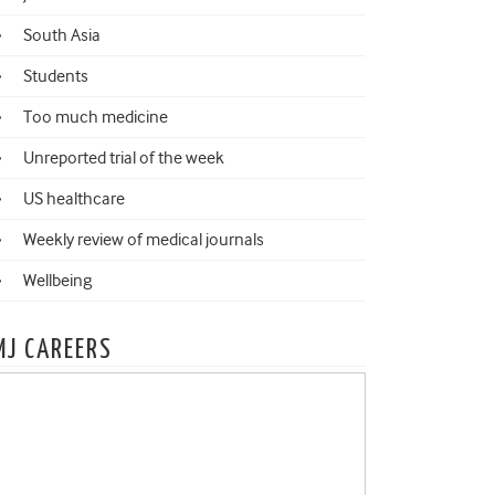
South Asia
Students
Too much medicine
Unreported trial of the week
US healthcare
Weekly review of medical journals
Wellbeing
MJ CAREERS