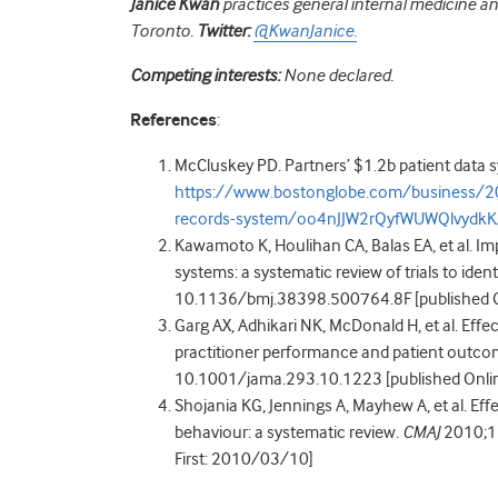
Janice Kwan
practices general internal medicine and
Toronto.
Twitter:
@KwanJanice.
Competing interests:
None declared.
References
:
McCluskey PD. Partners’ $1.2b patient data s
https://www.bostonglobe.com/business/201
records-system/oo4nJJW2rQyfWUWQlvydkK/
Kawamoto K, Houlihan CA, Balas EA, et al. Imp
systems: a systematic review of trials to ident
10.1136/bmj.38398.500764.8F [published O
Garg AX, Adhikari NK, McDonald H, et al. Effe
practitioner performance and patient outcom
10.1001/jama.293.10.1223 [published Onlin
Shojania KG, Jennings A, Mayhew A, et al. Ef
behaviour: a systematic review.
CMAJ
2010;18
First: 2010/03/10]