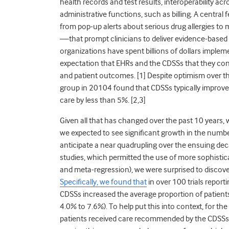
health records and test results, interoperability a
administrative functions, such as billing. A centra
from pop-up alerts about serious drug allergies to m
—that prompt clinicians to deliver evidence-based m
organizations have spent billions of dollars implem
expectation that EHRs and the CDSSs that they con
and patient outcomes. [1] Despite optimism over t
group in 2010
4
found that CDSSs typically improve
care by less than 5%. [2,3]
Given all that has changed over the past 10 years, 
we expected to see significant growth in the numbe
anticipate a near quadrupling over the ensuing dec
studies, which permitted the use of more sophistica
and meta-regression), we were surprised to discove
Specifically, we found that
in over 100 trials report
CDSSs increased the average proportion of patients
4.0% to 7.6%). To help put this into context, for th
patients received care recommended by the CDSSs. 