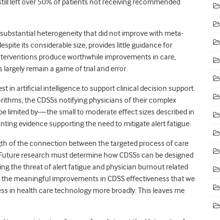
till left over 50% of patients not receiving recommended
 substantial heterogeneity
that did not improve with meta-
despite its considerable size, provides little guidance for
nterventions produce worthwhile improvements in care,
largely remain a game of trial and error.
 in artificial intelligence to support clinical decision support.
rithms, the CDSSs notifying physicians of their complex
 be limited by—the small to moderate effect sizes described in
nting evidence supporting the need to mitigate alert fatigue.
ength of the connection between the targeted process of care
Future research must determine how CDSSs can be designed
ng the threat of alert fatigue and physician burnout related
e the meaningful improvements in CDSS effectiveness that we
ess in health care technology more broadly. This leaves me