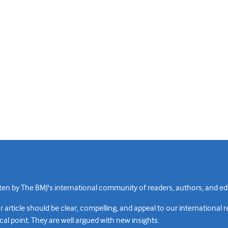
n by The BMJ's international community of readers, authors, and edi
rticle should be clear, compelling, and appeal to our international 
cal point. They are well argued with new insights.