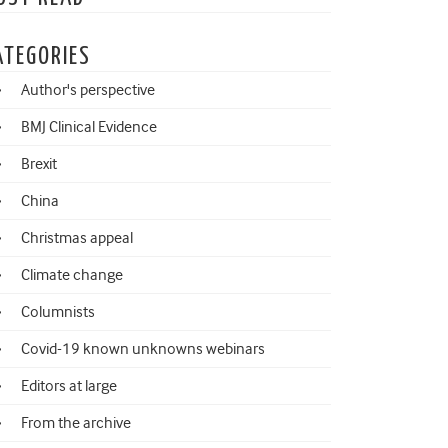
ATEGORIES
Author's perspective
BMJ Clinical Evidence
Brexit
China
Christmas appeal
Climate change
Columnists
Covid-19 known unknowns webinars
Editors at large
From the archive