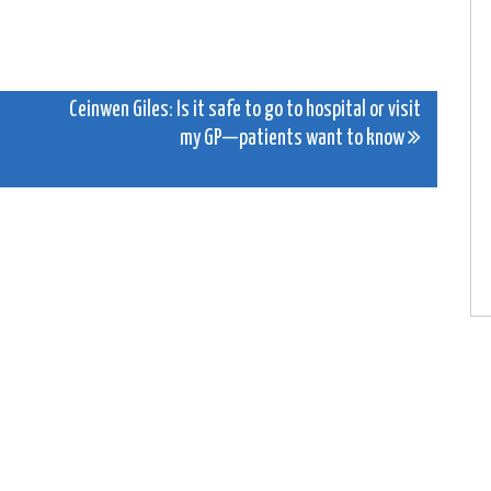
Ceinwen Giles: Is it safe to go to hospital or visit
my GP—patients want to know