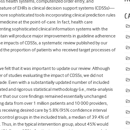
cross health systems, computerized order entry, and
l feature of EHRs is clinical decision support systems (CDSSs)—
ore sophisticated tools incorporating clinical prediction rules
C
edicine at the point-of-care. In fact, health care
enting sophisticated clinical information systems
with the
tain will produce major improvements in guideline adherence
he impacts of CDSSs
, a systematic review published by our
d the proportion of patients who received target processes of
we felt that it was important to update our review. Although
r of studies evaluating the impact of CDSSs, we did not
ade. Even with a substantially updated number of included
ted and rigorous statistical methodology (i.e., meta-analysis
r that our core findings remained essentially unchanged.
ing data from over 1 million patients and 10 000 providers,
 receiving desired care by 5.8% (95% confidence interval
e control groups in the included trials, a median of 39.4% of
Thus, in the typical intervention group, about 45% would