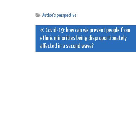
Author's perspective
Post
Covid-19: how can we prevent people from
ethnic minorities being disproportionately
navigation
affected in a second wave?