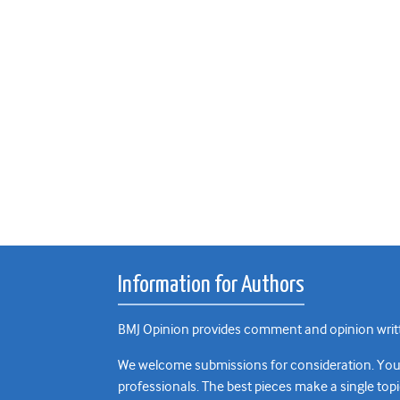
Information for Authors
BMJ Opinion provides comment and opinion writte
We welcome submissions for consideration. Your a
professionals. The best pieces make a single topi