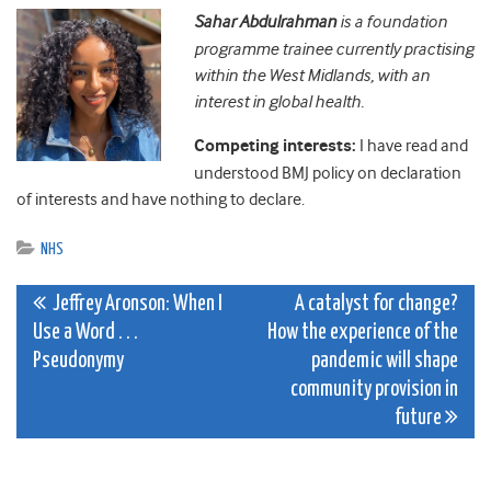
Sahar Abdulrahman
is a foundation
programme trainee currently practising
within the West Midlands, with an
interest in global health.
Competing interests:
I have read and
understood BMJ policy on declaration
of interests and have nothing to declare.
NHS
Post
Jeffrey Aronson: When I
A catalyst for change?
Use a Word . . .
How the experience of the
navigation
Pseudonymy
pandemic will shape
community provision in
future