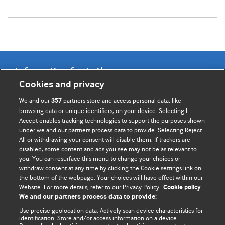
Information for Authors
Cookies and privacy
BMJ Opinion provides comment and opinion written by The
We and our
partners store and access personal data, like
357
BMJ's international community of readers, authors, and
browsing data or unique identifiers, on your device. Selecting I
Accept enables tracking technologies to support the purposes shown
editors.
under we and our partners process data to provide. Selecting Reject
All or withdrawing your consent will disable them. If trackers are
We welcome submissions for consideration. Your article
disabled, some content and ads you see may not be as relevant to
should be clear, compelling, and appeal to our international
you. You can resurface this menu to change your choices or
readership of doctors and other health professionals. The
withdraw consent at any time by clicking the Cookie settings link on
the bottom of the webpage. Your choices will have effect within our
best pieces make a single topical point. They are well argued
Website. For more details, refer to our Privacy Policy.
Cookie policy
with new insights.
We and our partners process data to provide:
For more information on how to submit, please see our
Use precise geolocation data. Actively scan device characteristics for
identification. Store and/or access information on a device.
instructions for authors.