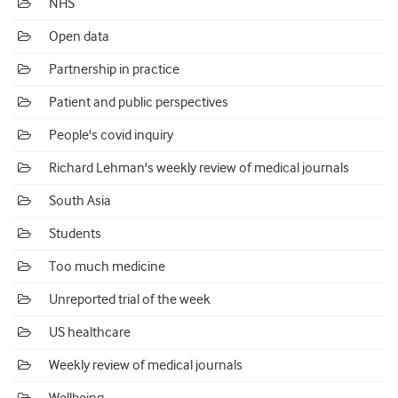
NHS
Open data
Partnership in practice
Patient and public perspectives
People's covid inquiry
Richard Lehman's weekly review of medical journals
South Asia
Students
Too much medicine
Unreported trial of the week
US healthcare
Weekly review of medical journals