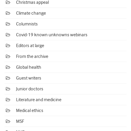
Christmas appeal
Climate change
Columnists
Covid-19 known unknowns webinars
Editors at large
From the archive
Global health
Guest writers
Junior doctors
Literature and medicine
Medical ethics
MSF