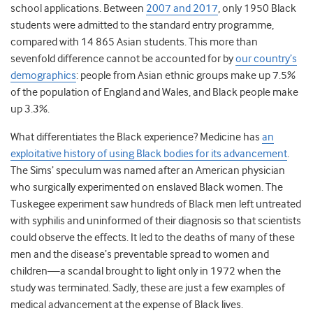
school applications. Between
2007 and 2017
, only 1950 Black
students were admitted to the standard entry programme,
compared with 14 865 Asian students.
This more than
sevenfold difference cannot be accounted for by
our country’s
demographics
: people from Asian ethnic groups make up 7.5%
of the population of England and Wales, and Black people make
up 3.3%.
What differentiates the Black experience? Medicine has
an
exploitative history of using Black bodies for its advancement
.
The Sims’ speculum was named after an American physician
who surgically experimented on enslaved Black women.
The
Tuskegee experiment saw hundreds of Black men left untreated
with syphilis and uninformed of their diagnosis so that scientists
could observe the effects. It led to the deaths of many of these
men and the disease’s preventable spread to women and
children—a scandal brought to light only in 1972 when the
study was terminated.
Sadly, these are just a few examples of
medical advancement at the expense of Black lives.