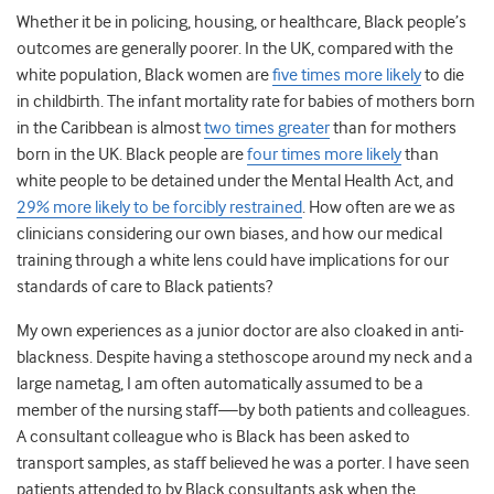
Whether it be in policing, housing, or healthcare, Black people’s
outcomes are generally poorer. In the UK, compared with the
white population, Black women are
five times more likely
to die
in childbirth. The infant mortality rate for babies of mothers born
in the Caribbean is almost
two times greater
than for mothers
born in the UK. Black people are
four times more likely
than
white people to be detained under the Mental Health Act, and
29% more likely to be forcibly restrained
.
How often are we as
clinicians considering our own biases, and how our medical
training through a white lens could have implications for our
standards of care to Black patients?
My own experiences as a junior doctor are also cloaked in anti-
blackness. Despite having a stethoscope around my neck and a
large nametag, I am often automatically assumed to be a
member of the nursing staff—by both patients and colleagues.
A consultant colleague who is Black has been asked to
transport samples, as staff believed he was a porter. I have seen
patients attended to by Black consultants ask when the