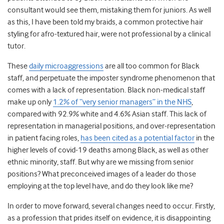
consultant would see them, mistaking them for juniors. As well
as this, I have been told my braids, a common protective hair
styling for afro-textured hair, were not professional by a clinical
tutor.
These
daily microaggressions
are all too common for Black
staff, and perpetuate the imposter syndrome phenomenon that
comes with a lack of representation.
Black non-medical staff
make up only
1.2% of “very senior managers” in the NHS
,
compared with 92.9% white and 4.6% Asian staff.
This lack of
representation in managerial positions, and over-representation
in patient facing roles,
has been cited as a potential factor
in the
higher levels of covid-19 deaths among Black, as well as other
ethnic minority, staff.
But why are we missing from senior
positions? What preconceived images of a leader do those
employing at the top level have, and do they look like me?
In order to move forward, several changes need to occur. Firstly,
as a profession that prides itself on evidence, it is disappointing