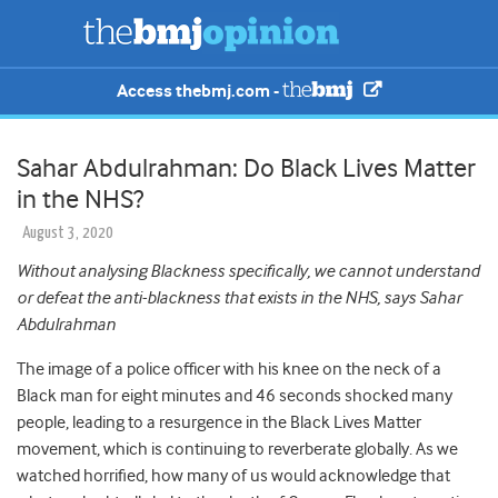
Access thebmj.com -
Sahar Abdulrahman: Do Black Lives Matter
in the NHS?
August 3, 2020
Without analysing Blackness specifically, we cannot understand
or defeat the anti-blackness that exists in the NHS, says Sahar
Abdulrahman
The image of a police officer with his knee on the neck of a
Black man for eight minutes and 46 seconds shocked many
people, leading to a resurgence in the Black Lives Matter
movement, which is continuing to reverberate globally. As we
watched horrified, how many of us would acknowledge that