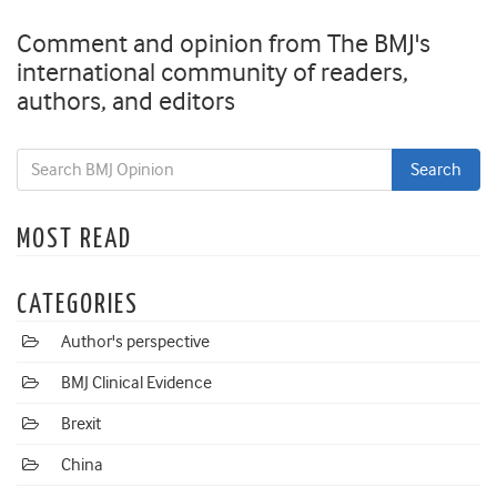
Comment and opinion from The BMJ's
international community of readers,
authors, and editors
MOST READ
CATEGORIES
Author's perspective
BMJ Clinical Evidence
Brexit
China