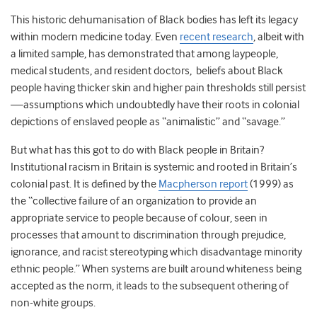
This historic dehumanisation of Black bodies has left its legacy
within modern medicine today. Even
recent research
, albeit with
a limited sample, has demonstrated that among laypeople,
medical students, and resident doctors, beliefs about Black
people having thicker skin and higher pain thresholds still persist
—assumptions which undoubtedly have their roots in colonial
depictions of enslaved people as “animalistic” and “savage.”
But what has this got to do with Black people in Britain?
Institutional racism in Britain is systemic and rooted in Britain’s
colonial past. It is defined by the
Macpherson report
(1999) as
the “collective failure of an organization to provide an
appropriate service to people because of colour, seen in
processes that amount to discrimination through prejudice,
ignorance, and racist stereotyping which disadvantage minority
ethnic people.” When systems are built around whiteness being
accepted as the norm, it leads to the subsequent othering of
non-white groups.