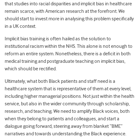
that studies into racial disparities and implicit bias in healthcare
remain scarce, with American research at the forefront. We
should start to invest more in analysing this problem specifically
in a UK context.
Implicit bias training is often hailed as the solution to
institutional racism within the NHS. This alone is not enough to
reform an entire system. Nonetheless, there is a deficit in both
medical training and postgraduate teaching on implicit bias,
which should be rectified.
Ultimately, what both Black patients and staff need is a
healthcare system that is representative of them at every level,
including higher managerial positions. Not just within the health
service, but also in the wider community through scholarship,
research, and teaching. We need to amplify Black voices, both
when they belong to patients and colleagues, and start a
dialogue going forward, steering away from blanket “BME”
narratives and towards understanding the Black experience.