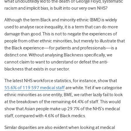
what undoubtedly led to the death of George Floyd, systematic
racism and implicit bias, is built into our very own NHS?
Although the term Black and minority ethnic (BME) is widely
used to analyse race inequality, it is a term that can do more
damage than good. This is not to negate the experiences of
people from other ethnic minorities, but merely to illustrate that
the Black experience—for patients and professionals—is a
distinct one. Without analysing Blackness specifically, we
cannot claim to want to understand or defeat the anti-
blackness that exists in our sector.
The latest NHS workforce statistics, for instance, show that
55.6% of 119 597 medical staff
are white.
Yet if we categorise
ethnic minorities as one entity, BME, we rather lazily fail to look
at the breakdown of the remaining 44.4% of staff. This would
show that Asian people make up 29.7% of the NHS’s medical
staff, compared with 4.6% of Black medics.
Similar disparities are also evident when looking at medical