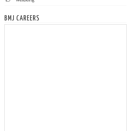
Wellbeing
BMJ CAREERS