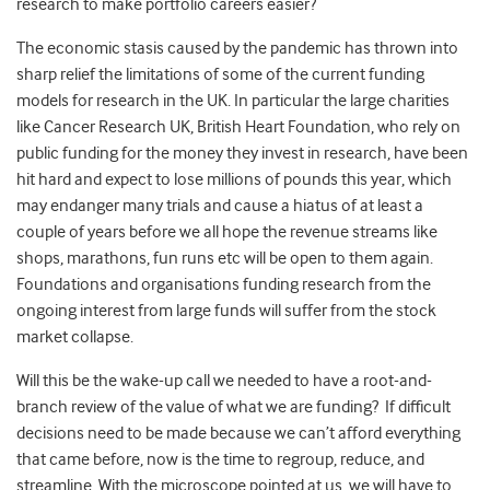
research to make portfolio careers easier?
The economic stasis caused by the pandemic has thrown into
sharp relief the limitations of some of the current funding
models for research in the UK. In particular the large charities
like Cancer Research UK, British Heart Foundation, who rely on
public funding for the money they invest in research, have been
hit hard and expect to lose millions of pounds this year, which
may endanger many trials and cause a hiatus of at least a
couple of years before we all hope the revenue streams like
shops, marathons, fun runs etc will be open to them again.
Foundations and organisations funding research from the
ongoing interest from large funds will suffer from the stock
market collapse.
Will this be the wake-up call we needed to have a root-and-
branch review of the value of what we are funding? If difficult
decisions need to be made because we can’t afford everything
that came before, now is the time to regroup, reduce, and
streamline. With the microscope pointed at us, we will have to