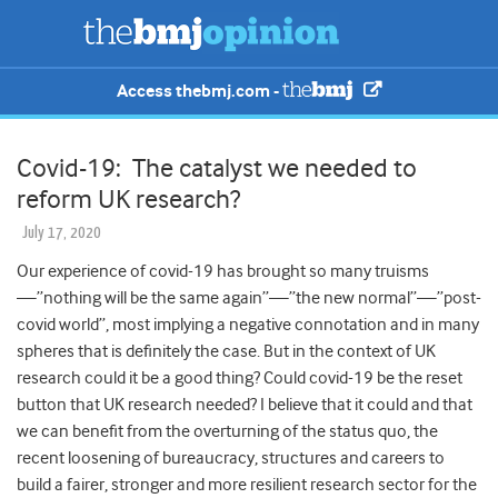
Access thebmj.com -
Covid-19: The catalyst we needed to
reform UK research?
July 17, 2020
Our experience of covid-19 has brought so many truisms
—”nothing will be the same again”—”the new normal”—”post-
covid world”, most implying a negative connotation and in many
spheres that is definitely the case. But in the context of UK
research could it be a good thing? Could covid-19 be the reset
button that UK research needed? I believe that it could and that
we can benefit from the overturning of the status quo, the
recent loosening of bureaucracy, structures and careers to
build a fairer, stronger and more resilient research sector for the