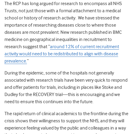
The RCP has long argued for research to encompass all NHS
Trusts, not just those with a formal attachment to a medical
school or history of research activity. We have stressed the
importance of researching diseases close to where those
diseases are most prevalent. New research published in BMC
medicine on geographical inequalities in recruitment to
research suggest that “
around 12% of current recruitment
activity would need to be redistributed to align with disease
prevalence.
“
During the epidemic, some of the hospitals not generally
associated with research trials have been very quick to respond
and offer patients for trials, including in places like Stoke and
Dudley for the RECOVERY trial—this is encouraging and we
need to ensure this continues into the future.
The rapid return of clinical academics to the frontline during the
crisis shows their willingness to support the NHS, and they will
experience feeling valued by the public and colleagues in a way