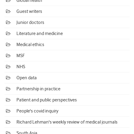
Global health
Guest writers
Junior doctors
Literature and medicine
Medical ethics
MSF
NHS
Open data
Partnership in practice
Patient and public perspectives
People's covid inquiry
Richard Lehman's weekly review of medical journals
South Asia