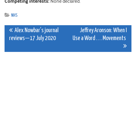
Competing interests:
None declared.
NHS
Post
Alex Nowbar’s journal
Jeffrey Aronson: When I
reviews—17 July 2020
Use a Word . . . Movements
navigation