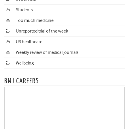
Students
Too much medicine
Unreported trial of the week
US healthcare
Weekly review of medical journals
Wellbeing
BMJ CAREERS