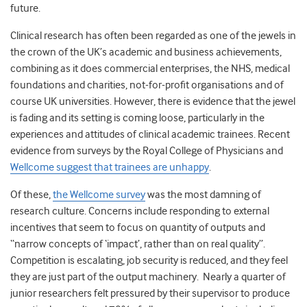
future.
Clinical research has often been regarded as one of the jewels in
the crown of the UK’s academic and business achievements,
combining as it does commercial enterprises, the NHS, medical
foundations and charities, not-for-profit organisations and of
course UK universities. However, there is evidence that the jewel
is fading and its setting is coming loose, particularly in the
experiences and attitudes of clinical academic trainees. Recent
evidence from surveys by the Royal College of Physicians and
Wellcome suggest that trainees are unhappy
.
Of these,
the Wellcome survey
was the most damning of
research culture. Concerns include responding to external
incentives that seem to focus on quantity of outputs and
“narrow concepts of ‘impact’, rather than on real quality”.
Competition is escalating, job security is reduced, and they feel
they are just part of the output machinery. Nearly a quarter of
junior researchers felt pressured by their supervisor to produce