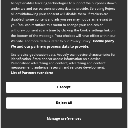
Accept enables tracking technologies to support the purposes shown
editors.
under we and our partners process data to provide. Selecting Reject
All or withdrawing your consent will disable them. If trackers are
We welcome submissions for consideration. Your article
disabled, some content and ads you see may not be as relevant to
should be clear, compelling, and appeal to our international
you. You can resurface this menu to change your choices or
readership of doctors and other health professionals. The
withdraw consent at any time by clicking the Cookie settings link on
the bottom of the webpage. Your choices will have effect within our
best pieces make a single topical point. They are well argued
Website. For more details, refer to our Privacy Policy.
Cookie policy
with new insights.
We and our partners process data to provide:
For more information on how to submit, please see our
Use precise geolocation data. Actively scan device characteristics for
identification. Store and/or access information on a device.
instructions for authors.
Personalised advertising and content, advertising and content
measurement, audience research and services development.
List of Partners (vendors)
I Accept
Privacy policy
Website terms & conditions
Contact us
Top
Home
Revenue sources
Reject All
© BMJ Publishing Group Limited 2026. All rights reserved.
Cookie settings
Manage preferences