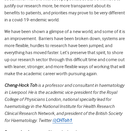
justify our research more, be more transparent about its
benefits to patients, and priorities may prove to be very different
in a covid-19-endemic world.
We have been shown a glimpse of a new world, and some of it is
an improvement. Barriers have been broken down, systems are
more flexible, hurdles to research have been jumped, and
everything has moved faster. Let’s preserve that spirit, to shore
up our research sector through this difficult time and come out
with leaner, stronger, and more flexible ways of working that will
make the academic career worth pursuing again.
Cheng-Hock Toh
is a professor and consultant in haematology
in Liverpool. He is the academic vice-president for the Royal
College of Physicians London, national specialty lead for
haematology in the National Institute for Health Research
Clinical Research Network, and president of the British Society
for Haematology. Twitter
@
CHToh1