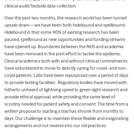
clinical audit/bedside data collection.
Over the past two months, the research world has been turned
upside down—we have been both hidebound and spellbound.
Hidebound in that some 90% of existing research has been
paused, spellbound as new opportunities and funding streams
have opened up. Boundaries between the NHS and academia
have been removed in the joint effort to tackle the epidemic.
Clinical academics both with and without clinical commitments
have volunteered to move to directly caring for covid- and non-
covid patients. Labs have been repurposed over a period of days
to provide testing facilities. Regulatory bodies have moved with
hitherto unheard of lightning speed to green-light research and
provide ethical approval, while providing the same level of
scrutiny needed for patient safety and consent. The time from a
written proposal to starting a trial has shrunk from months to
days. Our challenge is to maintain these flexible and invigorating
arrangements and not reverse into our old practices.