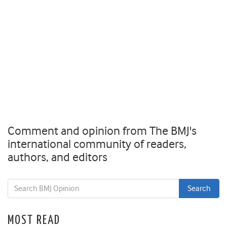
Comment and opinion from The BMJ's
international community of readers,
authors, and editors
MOST READ