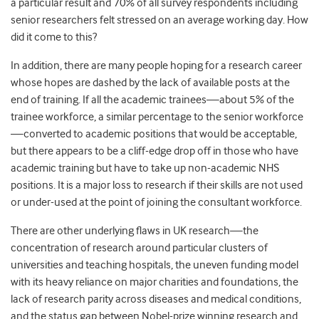
a particular result and 70% of all survey respondents including
senior researchers felt stressed on an average working day. How
did it come to this?
In addition, there are many people hoping for a research career
whose hopes are dashed by the lack of available posts at the
end of training. If all the academic trainees—about 5% of the
trainee workforce, a similar percentage to the senior workforce
—converted to academic positions that would be acceptable,
but there appears to be a cliff-edge drop off in those who have
academic training but have to take up non-academic NHS
positions. It is a major loss to research if their skills are not used
or under-used at the point of joining the consultant workforce.
There are other underlying flaws in UK research—the
concentration of research around particular clusters of
universities and teaching hospitals, the uneven funding model
with its heavy reliance on major charities and foundations, the
lack of research parity across diseases and medical conditions,
and the status gap between Nobel-prize winning research and