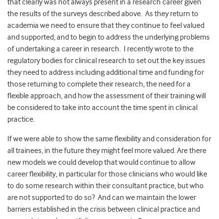
that clearly was not always present in a research career given
the results of the surveys described above. As they return to
academia we need to ensure that they continue to feel valued
and supported, and to begin to address the underlying problems
of undertaking a career in research. I recently wrote to the
regulatory bodies for clinical research to set out the key issues
they need to address including additional time and funding for
those returning to complete their research, the need for a
flexible approach, and how the assessment of their training will
be considered to take into account the time spent in clinical
practice.
If we were able to show the same flexibility and consideration for
all trainees, in the future they might feel more valued. Are there
new models we could develop that would continue to allow
career flexibility, in particular for those clinicians who would like
to do some research within their consultant practice, but who
are not supported to do so? And can we maintain the lower
barriers established in the crisis between clinical practice and