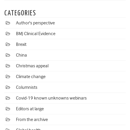
CATEGORIES
Author's perspective
BMJ Clinical Evidence
Brexit
China
Christmas appeal
Climate change
Columnists
Covid-19 known unknowns webinars
Editors at large
From the archive