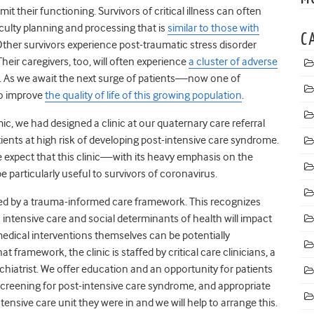
t their functioning. Survivors of critical illness can often
culty planning and processing that is
similar to those with
C
Other survivors experience post-traumatic stress disorder
 Their caregivers, too, will often experience
a cluster of adverse
on. As we await the next surge of patients—now one of
to improve
the quality of life of this growing population
.
mic, we had designed a clinic at our quaternary care referral
ents at high risk of developing post-intensive care syndrome.
e expect that this clinic—with its heavy emphasis on the
 particularly useful to survivors of coronavirus.
ced by a trauma-informed care framework. This recognizes
o intensive care and social determinants of health will impact
edical interventions themselves can be potentially
at framework, the clinic is staffed by critical care clinicians, a
sychiatrist. We offer education and an opportunity for patients
, screening for post-intensive care syndrome, and appropriate
intensive care unit they were in and we will help to arrange this.