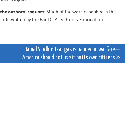
he authors’ request:
Much of the work described in this
nderwritten by the Paul G. Allen Family Foundation.
Kunal Sindhu: Tear gas is banned in warfare—
America should not use it on its own citizens