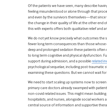
Of the patients we have seen, many describe having
feeling misunderstood or alone through that proce
and even by the survivors themselves—that since the
the change in their quality of life at the other end 
this with experts offers both qualitative relief and
We do not yet know precisely what outcomes the sur
fewer long term consequences than those whose o
deep and prolonged sedation these patients often re
to long term cognitive and physical dysfunction. F
support during admission, and a possible
related in
psychological sequelae, including post-traumatic s
examining these questions. But we cannot wait for 
We need to start scaling up systems now to screen p
primary care doctors already swamped with patients
non-covid related issues. This might mean building m
hospitalists, and nurses, alongside social workers an
central source of information and supportive ther