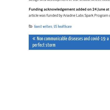
Funding acknowledgement added on 24 June at t
article was funded by Ariadne Labs Spark Program u
Guest writers
,
US healthcare
Post
Non communicable diseases and covid-19: a
perfect storm
navigation