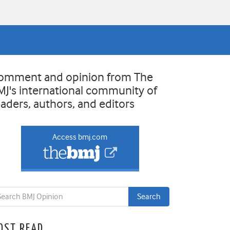
omment and opinion from The
MJ's international community of
eaders, authors, and editors
Access bmj.com
OST READ