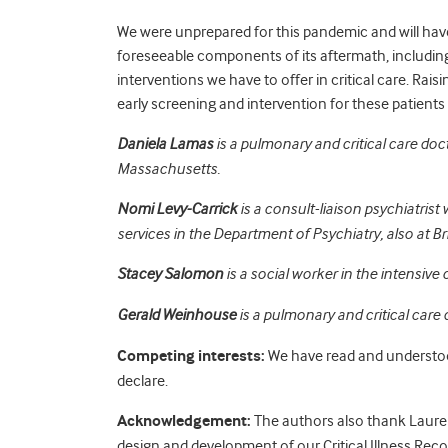
We were unprepared for this pandemic and will have t
foreseeable components of its aftermath, includin
interventions we have to offer in critical care. R
early screening and intervention for these patients i
Daniela Lamas
is a pulmonary and critical care do
Massachusetts.
Nomi Levy-Carrick
is a consult-liaison psychiatrist
services in the Department of Psychiatry, also at 
Stacey Salomon
is a social worker in the intensive
Gerald Weinhouse
is a pulmonary and critical care
Competing interests:
We have read and understoo
declare.
Acknowledgement:
The authors also thank Lauren
design and development of our Critical Illness Re