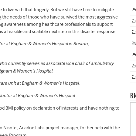
o live with that tragedy. But we still have time to mitigate
g the needs of those who have survived the most aggressive
aising awareness among healthcare professionals to support
s a feasible and scalable next step in this disaster response.
ctor at Brigham & Women’s Hospital in Boston,
 who currently serves as associate vice chair of ambulatory
Brigham & Women’s Hospital.
 care unit at Brigham & Women’s Hospital.
B
 doctor at Brigham & Women’s Hospital.
d BMJ policy on declaration of interests and have nothing to
 Nisotel, Ariadne Labs project manager, for her help with the
covery Program.