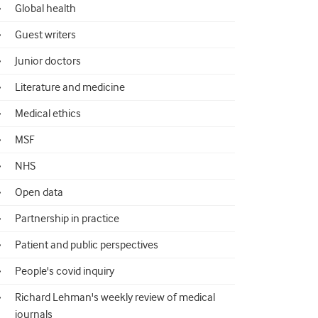
Global health
Guest writers
Junior doctors
Literature and medicine
Medical ethics
MSF
NHS
Open data
Partnership in practice
Patient and public perspectives
People's covid inquiry
Richard Lehman's weekly review of medical
journals