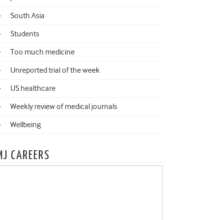
South Asia
Students
Too much medicine
Unreported trial of the week
US healthcare
Weekly review of medical journals
Wellbeing
MJ CAREERS