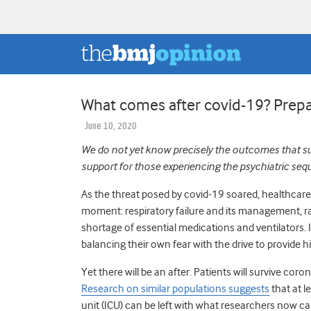
What comes after covid-19? Prepa
June 10, 2020
We do not yet know precisely the outcomes that sur
support for those experiencing the psychiatric
seq
As the threat posed by covid-19 soared, healthcar
moment: respiratory failure and its management, r
shortage of essential medications and ventilators. 
balancing their own fear with the drive to provide 
Yet there will be an after. Patients will survive cor
Research on similar populations suggests
that at l
unit (ICU) can be left with what researchers now ca