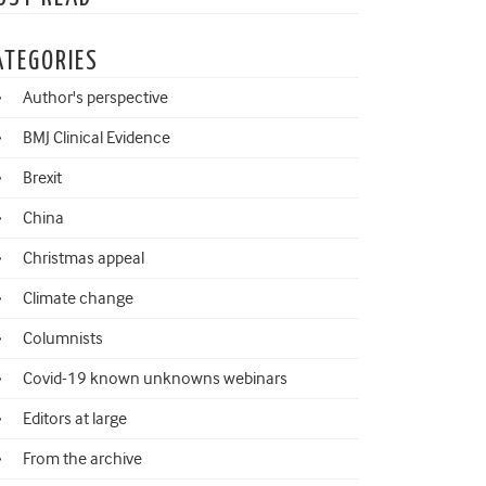
ATEGORIES
Author's perspective
BMJ Clinical Evidence
Brexit
China
Christmas appeal
Climate change
Columnists
Covid-19 known unknowns webinars
Editors at large
From the archive