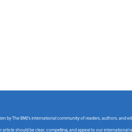
n by The BMJ's international community of readers, authors, and edi
rticle should be clear, compelling, and appeal to our international 