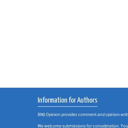
Information for Authors
BMJ Opinion provides comment and opinion writte
We welcome submissions for consideration. Your a