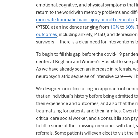
emotional, cognitive, and physical symptoms that limi
return to the world with memory problems and diffi
moderate traumatic brain injury or mild dementia
. 
(PTSD), at an incidence ranging from
10%
to
50%
.
outcomes
, including anxiety, PTSD, and depressi
survivors—there is a clear need for interventions 
To begin to fill this gap, before the covid-19 pande
center at Brigham and Women’s Hospital to see pati
As we have already seen an increase in referrals, w
neuropsychiatric sequelae of intensive care—will be
We designed our clinic using an approach influen
that an individual’s history before being admitted t
their experience and outcomes, and also that the m
traumatizing for patients and their families. Given th
critical care social worker, and a consult liaison p
to fill in some of their missing memories with fact
referrals. Some patients will even elect to visit the 