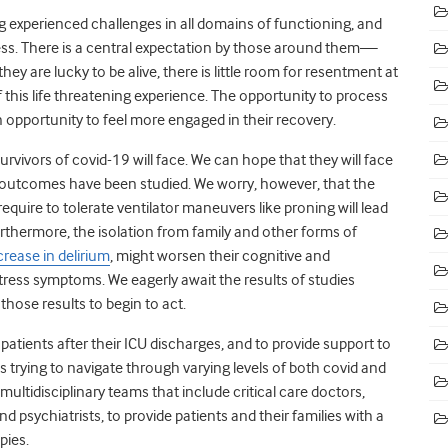
 experienced challenges in all domains of functioning, and
ss. There is a central expectation by those around them—
y are lucky to be alive, there is little room for resentment at
of this life threatening experience. The opportunity to process
 an opportunity to feel more engaged in their recovery.
vivors of covid-19 will face. We can hope that they will face
utcomes have been studied. We worry, however, that the
quire to tolerate ventilator maneuvers like proning will lead
urthermore, the isolation from family and other forms of
crease in delirium
, might worsen their cognitive and
tress symptoms. We eagerly await the results of studies
those results to begin to act.
atients after their ICU discharges, and to provide support to
 trying to navigate through varying levels of both covid and
ultidisciplinary teams that include critical care doctors,
d psychiatrists, to provide patients and their families with a
apies.