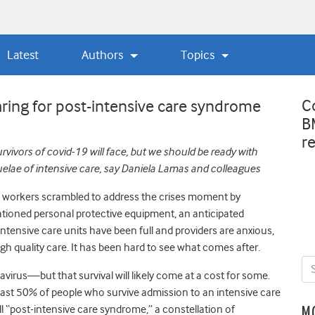
Latest
Authors
Topics
C
ring for post-intensive care syndrome
B
r
vivors of covid-19 will face, but we should be ready with
uelae
of intensive care, say Daniela Lamas and colleagues
e workers scrambled to address the crises moment by
ationed personal protective equipment, an anticipated
Intensive care units have been full and providers are anxious,
high quality care. It has been hard to see what comes after.
onavirus—but that survival will likely come at a cost for some.
east 50% of people who survive admission to an intensive care
ll “post-intensive care syndrome,” a constellation of
M