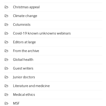
Christmas appeal
Climate change
Columnists
Covid-19 known unknowns webinars
Editors at large
From the archive
Global health
Guest writers
Junior doctors
Literature and medicine
Medical ethics
MSF