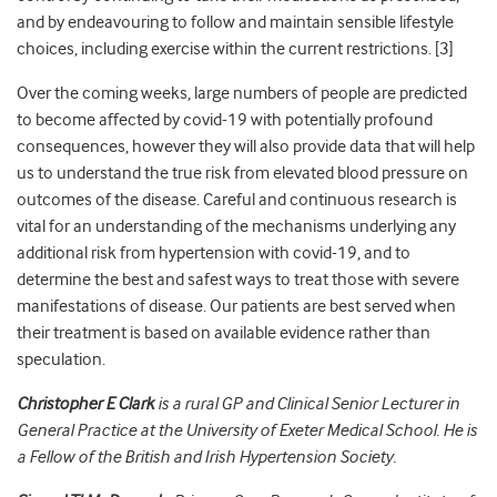
and by endeavouring to follow and maintain sensible lifestyle
choices, including exercise within the current restrictions. [
3]
Over the coming weeks, large numbers of people are predicted
to become affected by covid-19 with potentially profound
consequences, however they will also provide data that will help
us to understand the true risk from elevated blood pressure on
outcomes of the disease. Careful and continuous research is
vital for an understanding of the mechanisms underlying any
additional risk from hypertension with covid-19, and to
determine the best and safest ways to treat those with severe
manifestations of disease. Our patients are best served when
their treatment is based on available evidence rather than
speculation.
Christopher E Clark
is a rural GP and Clinical Senior Lecturer in
General Practice at the University of Exeter Medical School. He is
a Fellow of the British and Irish Hypertension Society.