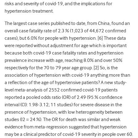
risks and severity of covid-19, and the implications for
hypertension treatment.
The largest case series published to date, from China, found an
overall case fatality rate of 2.3 % (1,023 of 44,672 confirmed
cases), but 6.0% for people with hypertension. [
6]
These data
were reported without adjustment for age which is important
because both covid-19 case fatality rates and hypertension
prevalence increase with age, reaching 8.0% and over 50%
respectively for the 70 to 79 year age group. [
2]
So, is the
association of hypertension with covid-19 anything more than
a reflection of the age of hypertensive patients? A new study-
level meta-analysis of 2552 confirmed covid-19 patients
reported a pooled odds ratio (OR) of
2.49 (95 % confidence
interval (CI): 1.98-3.12; 11 studies) for severe disease in the
presence of hypertension, with low heterogeneity between
studies (I
2
= 24 %). The OR for death was similar and weak
evidence from meta-regression suggested that hypertension
may be a clinical predictor of covid-19 severity in people over 60.