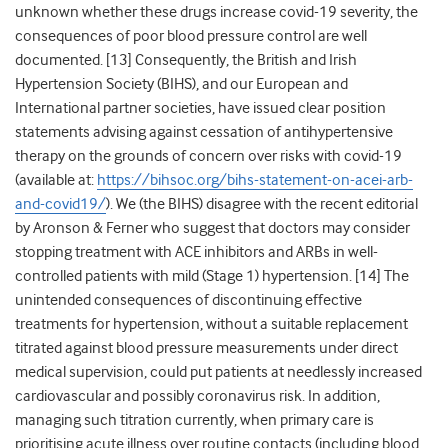
unknown whether these drugs increase covid-19 severity, the
consequences of poor blood pressure control are well
documented. [
13]
Consequently, the British and Irish
Hypertension Society (BIHS), and our European and
International partner societies, have issued clear position
statements advising against cessation of antihypertensive
therapy on the grounds of concern over risks with covid-19
(available at:
https://bihsoc.org/bihs-statement-on-acei-arb-
and-covid19/
). We (the BIHS) disagree with the recent editorial
by Aronson & Ferner who suggest that doctors may consider
stopping treatment with ACE inhibitors and ARBs in well-
controlled patients with mild (Stage 1) hypertension. [
14]
The
unintended consequences of discontinuing effective
treatments for hypertension, without a suitable replacement
titrated against blood pressure measurements under direct
medical supervision, could put patients at needlessly increased
cardiovascular and possibly coronavirus risk. In addition,
managing such titration currently, when primary care is
prioritising acute illness over routine contacts (including blood