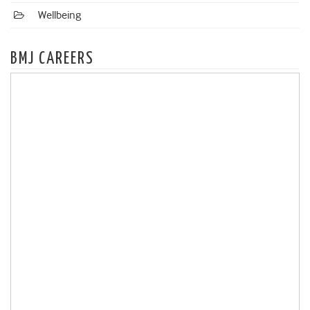
Wellbeing
BMJ CAREERS