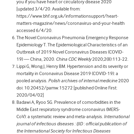
you if you have heart or circulatory disease 2020
[updated 3/4/20. Available from:
https://www.bhf.org.uk/informationsupport/heart-
matters-magazine/news/coronavirus-and-your-health
accessed 6/4/20.
The Novel Coronavirus Pneumonia Emergency Response
Epidemiology T. The Epidemiological Characteristics of an
Outbreak of 2019 Novel Coronavirus Diseases (COVID-
19) — China, 2020.
China CDC Weekly
2020;2(8):113-22.
Lippi G, Wong J, Henry BM. Hypertension and its severity or
mortality in Coronavirus Disease 2019 (COVID-19): a
pooled analysis.
Polish archives of internal medicine
2020
doi: 10.20452/pamw.15272 [published Online First:
2020/04/02]
Badawi A, Ryoo SG. Prevalence of comorbidities in the
Middle East respiratory syndrome coronavirus (MERS-
CoV): a systematic review and meta-analysis.
International
journal of infectious diseases : IJID : official publication of
the International Society for Infectious Diseases