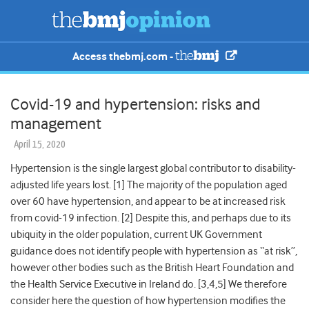
Access thebmj.com -
Covid-19 and hypertension: risks and
management
April 15, 2020
Hypertension is the single largest global contributor to disability-
adjusted life years lost. [
1]
The majority of the population aged
over 60 have hypertension,
and appear to be at increased risk
from covid-19 infection. [2] Despite this, and perhaps due to its
ubiquity in the older population, current UK Government
guidance does not identify people with hypertension as “at risk”,
however other bodies such as the British Heart Foundation and
the Health Service Executive in Ireland do. [3,
4,5]
We therefore
consider here the question of how hypertension modifies the