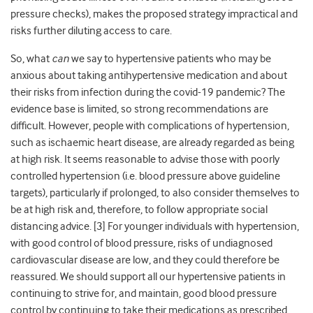
pressure checks), makes the proposed strategy impractical and
risks further diluting access to care.
So, what
can
we say to hypertensive patients who may be
anxious about taking antihypertensive medication and about
their risks from infection during the covid-19 pandemic? The
evidence base is limited, so strong recommendations are
difficult. However, people with complications of hypertension,
such as ischaemic heart disease, are already regarded as being
at high risk. It seems reasonable to advise those with poorly
controlled hypertension (i.e. blood pressure above guideline
targets), particularly if prolonged, to also consider themselves to
be at high risk and, therefore, to follow appropriate social
distancing advice. [
3]
For younger individuals with hypertension,
with good control of blood pressure, risks of undiagnosed
cardiovascular disease are low, and they could therefore be
reassured. We should support all our hypertensive patients in
continuing to strive for, and maintain, good blood pressure
control by continuing to take their medications as prescribed,