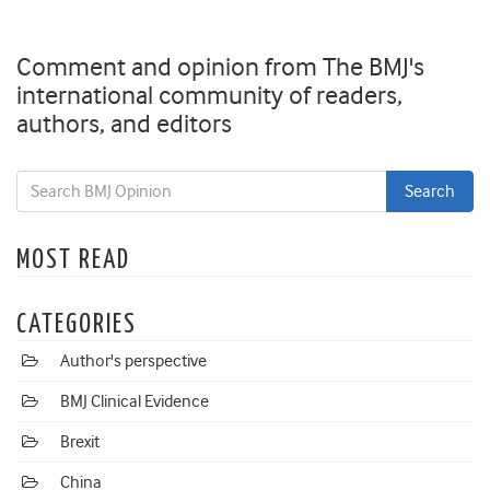
Comment and opinion from The BMJ's
international community of readers,
authors, and editors
MOST READ
CATEGORIES
Author's perspective
BMJ Clinical Evidence
Brexit
China