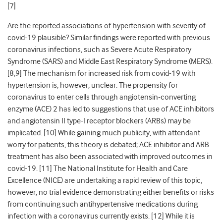
[
7]
Are the reported associations of hypertension with severity of
covid-19 plausible? Similar findings were reported with
previous
coronavirus infections, such as Severe Acute Respiratory
Syndrome (SARS) and Middle East Respiratory Syndrome (MERS).
[
8,9]
The mechanism for increased risk from covid-19 with
hypertension is, however, unclear. The propensity for
coronavirus to enter cells through angiotensin-converting
enzyme (ACE) 2 has led to suggestions that use of ACE inhibitors
and angiotensin II type-I receptor blockers (ARBs) may be
implicated. [
10]
While gaining much publicity, with attendant
worry for patients, this theory is debated; ACE inhibitor and ARB
treatment has also been associated with improved outcomes in
covid-19. [
11]
The National Institute for Health and Care
Excellence (NICE) are undertaking a rapid review of this topic,
however, no trial evidence demonstrating either benefits or risks
from continuing such antihypertensive medications during
infection with a coronavirus currently exists. [
12]
While it is