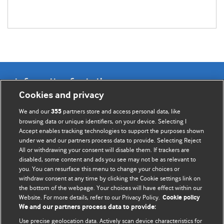
Information for Authors
Cookies and privacy
BMJ Opinion provides comment and opinion written by The
We and our
partners store and access personal data, like
355
BMJ's international community of readers, authors, and
browsing data or unique identifiers, on your device. Selecting I
Accept enables tracking technologies to support the purposes shown
editors.
under we and our partners process data to provide. Selecting Reject
All or withdrawing your consent will disable them. If trackers are
We welcome submissions for consideration. Your article
disabled, some content and ads you see may not be as relevant to
should be clear, compelling, and appeal to our international
you. You can resurface this menu to change your choices or
readership of doctors and other health professionals. The
withdraw consent at any time by clicking the Cookie settings link on
the bottom of the webpage. Your choices will have effect within our
best pieces make a single topical point. They are well argued
Website. For more details, refer to our Privacy Policy.
Cookie policy
with new insights.
We and our partners process data to provide:
For more information on how to submit, please see our
Use precise geolocation data. Actively scan device characteristics for