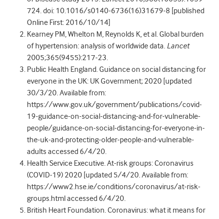
724. doi: 10.1016/s0140-6736(16)31679-8 [published
Online First: 2016/10/14]
Kearney PM, Whelton M, Reynolds K, et al. Global burden
of hypertension: analysis of worldwide data.
Lancet
2005;365(9455):217-23.
Public Health England. Guidance on social distancing for
everyone in the UK: UK Government; 2020 [updated
30/3/20. Available from:
https://www.gov.uk/government/publications/covid-
19-guidance-on-social-distancing-and-for-vulnerable-
people/guidance-on-social-distancing-for-everyone-in-
the-uk-and-protecting-older-people-and-vulnerable-
adults accessed 6/4/20.
Health Service Executive. At-risk groups: Coronavirus
(COVID-19) 2020 [updated 5/4/20. Available from:
https://www2.hse.ie/conditions/coronavirus/at-risk-
groups.html accessed 6/4/20.
British Heart Foundation. Coronavirus: what it means for