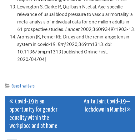
Lewington S, Clarke R, Qizilbash N, et al. Age-specific
relevance of usual blood pressure to vascular mortality: a
meta-analysis of individual data for one million adults in
61 prospective studies.
Lancet
2002;360(9349):1903-13.
Aronson JK, Ferner RE. Drugs and the renin-angiotensin
system in covid-19.
Bmj
2020;369:m1313. doi:
10.1136/bmj.m1313 [published Online First:
2020/04/04]
Guest writers
Post
Covid-19 is an
Anita Jain: Covid-19—
opportunity for gender
lockdown in Mumbai
navigation
equality within the
workplace and at home