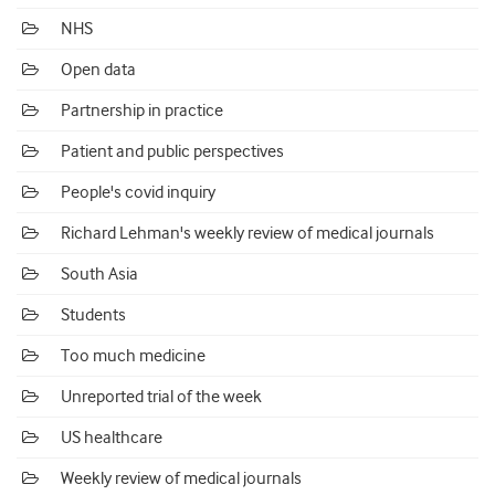
NHS
Open data
Partnership in practice
Patient and public perspectives
People's covid inquiry
Richard Lehman's weekly review of medical journals
South Asia
Students
Too much medicine
Unreported trial of the week
US healthcare
Weekly review of medical journals