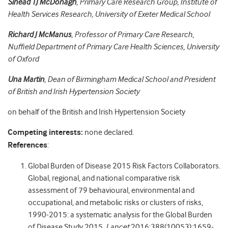
Sinead TJ McDonagh
, Primary Care Research Group, Institute of
Health Services Research, University of Exeter Medical School
Richard J McManus
, Professor of Primary Care Research,
Nuffield Department of Primary Care Health Sciences, University
of Oxford
Una Martin
, Dean of Birmingham Medical School and President
of British and Irish Hypertension Society
on behalf of the British and Irish Hypertension Society
Competing interests:
none declared.
References
:
Global Burden of Disease 2015 Risk Factors Collaborators.
Global, regional, and national comparative risk
assessment of 79 behavioural, environmental and
occupational, and metabolic risks or clusters of risks,
1990-2015: a systematic analysis for the Global Burden
of Disease Study 2015.
Lancet
2016;388(10053):1659-