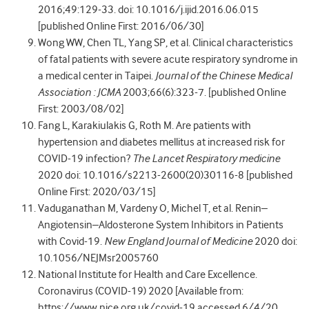
2016;49:129-33. doi: 10.1016/j.ijid.2016.06.015
[published Online First: 2016/06/30]
Wong WW, Chen TL, Yang SP, et al. Clinical characteristics
of fatal patients with severe acute respiratory syndrome in
a medical center in Taipei.
Journal of the Chinese Medical
Association : JCMA
2003;66(6):323-7. [published Online
First: 2003/08/02]
Fang L, Karakiulakis G, Roth M. Are patients with
hypertension and diabetes mellitus at increased risk for
COVID-19 infection?
The Lancet Respiratory medicine
2020 doi: 10.1016/s2213-2600(20)30116-8 [published
Online First: 2020/03/15]
Vaduganathan M, Vardeny O, Michel T, et al. Renin–
Angiotensin–Aldosterone System Inhibitors in Patients
with Covid-19.
New England Journal of Medicine
2020 doi:
10.1056/NEJMsr2005760
National Institute for Health and Care Excellence.
Coronavirus (COVID-19) 2020 [Available from:
https://www.nice.org.uk/covid-19 accessed 6/4/20.