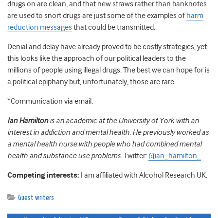
drugs on are clean, and that new straws rather than banknotes
are used to snort drugs are just some of the examples of
harm
reduction messages
that could be transmitted.
Denial and delay have already proved to be costly strategies, yet
this looks like the approach of our political leaders to the
millions of people using illegal drugs. The best we can hope for is
a political epiphany but, unfortunately, those are rare.
*Communication via email.
Ian
Hamilton
is an academic at the University of York with an
interest in addiction and mental health. He previously worked as
a mental health nurse with people who had combined mental
health and substance use problems.
Twitter:
@ian_hamilton_
Competing interests:
I am affiliated with Alcohol Research UK.
Guest writers