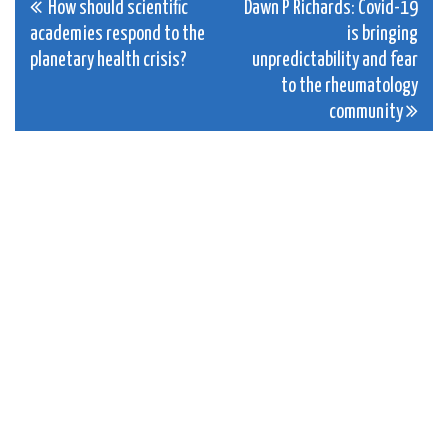
Post
How should scientific
Dawn P Richards: Covid-19
academies respond to the
is bringing
navigation
planetary health crisis?
unpredictability and fear
to the rheumatology
community