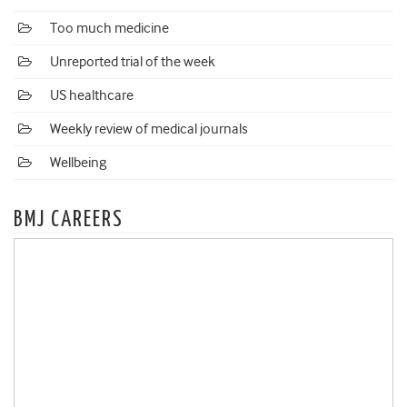
Too much medicine
Unreported trial of the week
US healthcare
Weekly review of medical journals
Wellbeing
BMJ CAREERS