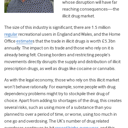
whose disruption will have far
reaching consequences—the
illicit drug market.
The size of this industry is significant; there are 1.5 million
regular
recreational users in England and Wales, and the Home
Office
estimate
s
that the trade in illicit drugs is worth £5.3bn
annually. The impact on its trade and those who rely on it is
already being felt. Closing borders and restricting people’s
movements directly disrupts the supply and distribution of illicit
prescription drugs, as well as drugs like cocaine or cannabis.
As with the legal economy, those who rely on this illicit market
won’t behave rationally. For example, some people with drug
dependency problems might try to stockpile their drug of
choice. Apart from adding to shortages of the drug, this creates
several risks, such as using more of a substance than you
planned to over a period of time, or worse, using too much in
one go and overdosing. The UK’s number of drug related