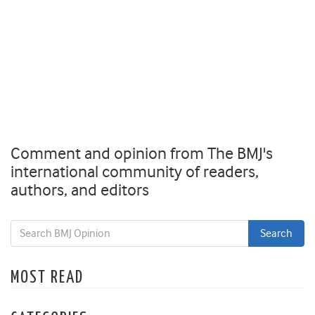
Comment and opinion from The BMJ's
international community of readers,
authors, and editors
MOST READ