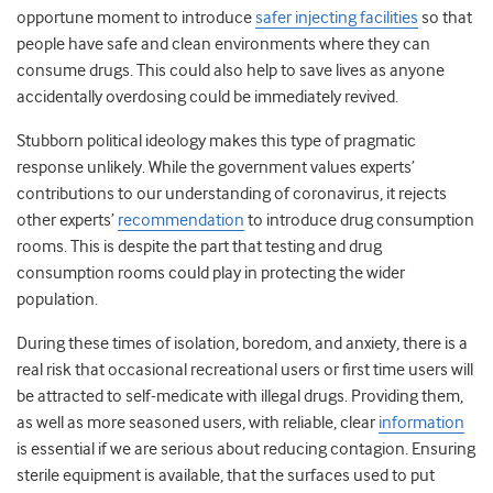
opportune moment to introduce
safer injecting facilities
so that
people have safe and clean environments where they can
consume drugs. This could also help to save lives as anyone
accidentally overdosing could be immediately revived.
Stubborn political ideology makes this type of pragmatic
response unlikely. While the government values experts’
contributions to our understanding of coronavirus, it rejects
other experts’
recommendation
to introduce drug consumption
rooms. This is despite the part that testing and drug
consumption rooms could play in protecting the wider
population.
During these times of isolation, boredom, and anxiety, there is a
real risk that occasional recreational users or first time users will
be attracted to self-medicate with illegal drugs. Providing them,
as well as more seasoned users, with reliable, clear
information
is essential if we are serious about reducing contagion. Ensuring
sterile equipment is available, that the surfaces used to put