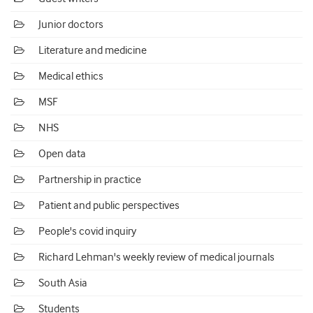
Junior doctors
Literature and medicine
Medical ethics
MSF
NHS
Open data
Partnership in practice
Patient and public perspectives
People's covid inquiry
Richard Lehman's weekly review of medical journals
South Asia
Students