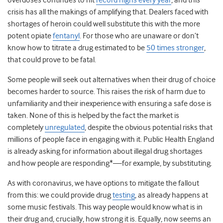
overdoses continues to hit
record highs every year
, and this
crisis has all the makings of amplifying that. Dealers faced with
shortages of heroin could well substitute this with the more
potent opiate
fentanyl
. For those who are unaware or don’t
know how to titrate a drug estimated to be
50 times stronger
,
that could prove to be fatal.
Some people will seek out alternatives when their drug of choice
becomes harder to source. This raises the risk of harm due to
unfamiliarity and their inexperience with ensuring a safe dose is
taken. None of this is helped by the fact the market is
completely
unregulated
,
despite the obvious potential risks that
millions of people face in engaging with it. Public Health England
is already asking for information about illegal drug shortages
and how people are responding*—for example, by substituting.
As with coronavirus, we have options to mitigate the fallout
from this: we could provide drug
testing
,
as already happens at
some music festivals. This way people would know what is in
their drug and, crucially, how strong it is. Equally, now seems an