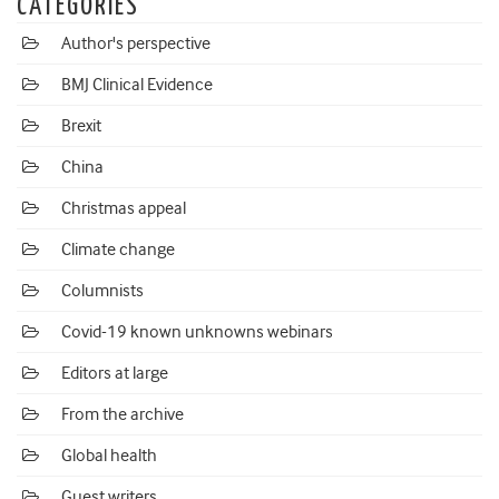
CATEGORIES
Author's perspective
BMJ Clinical Evidence
Brexit
China
Christmas appeal
Climate change
Columnists
Covid-19 known unknowns webinars
Editors at large
From the archive
Global health
Guest writers