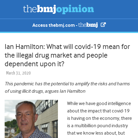
Access thebmj.com -
Ian Hamilton: What will covid-19 mean for
the illegal drug market and people
dependent upon it?
March 31, 2020
This pandemic has the potential to amplify the risks and harms
of using illicit drugs, argues Ian Hamilton
While we have good intelligence
about the impact that covid-19
is having on the economy, there
is a multibillion pound industry
that we know less about, but