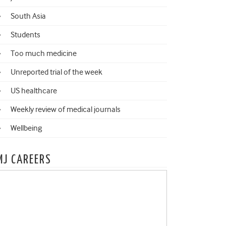
South Asia
Students
Too much medicine
Unreported trial of the week
US healthcare
Weekly review of medical journals
Wellbeing
MJ CAREERS