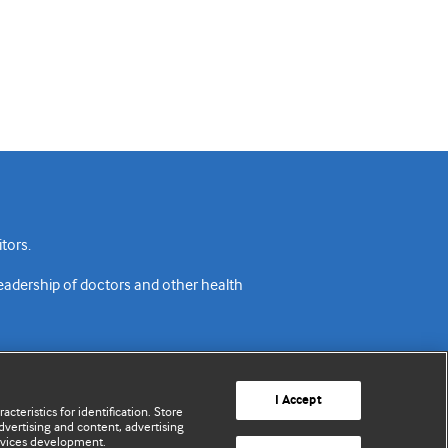
tors.
readership of doctors and other health
I Accept
cteristics for identification. Store
vertising and content, advertising
rvices development.
acy policy
Website terms & conditions
Contact us