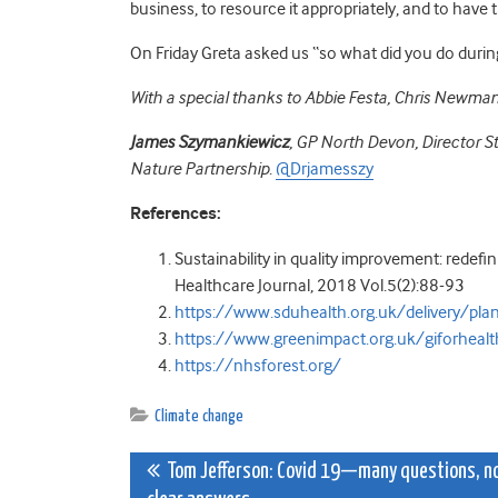
business, to resource it appropriately, and to have 
On Friday Greta asked us “so what did you do during 
With a special thanks to Abbie Festa, Chris Newman
James Szymankiewicz
,
GP North Devon,
Director S
Nature Partnership
.
@Drjamesszy
References:
Sustainability in quality improvement: redefin
Healthcare Journal, 2018 Vol.5(2):88-93
https://www.sduhealth.org.uk/delivery/plan
https://www.greenimpact.org.uk/giforhealt
https://nhsforest.org/
Climate change
Post
Tom Jefferson: Covid 19—many questions, n