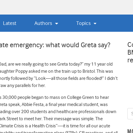
Latest
Authors
Topics
C
mate emergency: what would Greta say?
B
r
Dad, are we really going to see Greta today?” my 11 year old
aughter Poppy asked me on the train up to Bristol. This was
hortly followed by “Look—all those fields are flooded!” I didn’t
raw any parallels for her.
s 30,000 people began to mass on College Green to hear
reta speak, Abbie Festa, a final year medical student, was
eading over 200 students and healthcare professionals down
ark Street to meet her. Their message was simple. The
Climate Crisis is a Health Crisis”—it is time for all our acute
M
nability and transformation plans (STPs), GP practices, and all