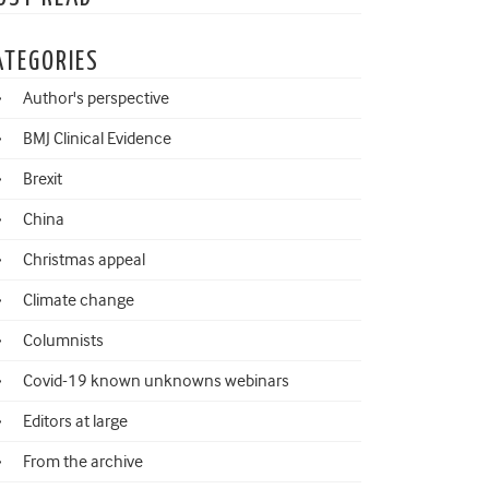
ATEGORIES
Author's perspective
BMJ Clinical Evidence
Brexit
China
Christmas appeal
Climate change
Columnists
Covid-19 known unknowns webinars
Editors at large
From the archive