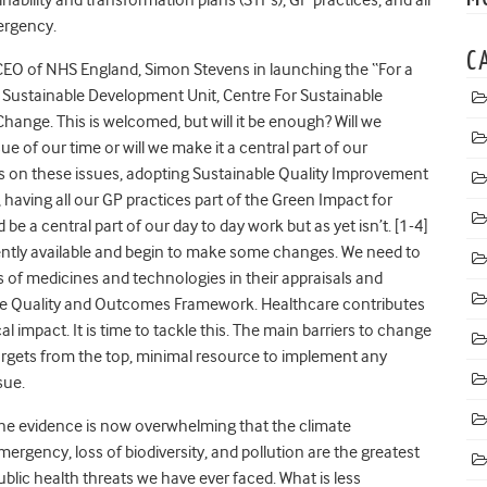
mergency.
C
CEO of NHS England, Simon Stevens in launching the “For a
 Sustainable Development Unit, Centre For Sustainable
hange. This is welcomed, but will it be enough? Will we
sue of our time or will we make it a central part of our
s on these issues, adopting Sustainable Quality Improvement
aving all our GP practices part of the Green Impact for
 a central part of our day to day work but as yet isn’t. [1-4]
currently available and begin to make some changes. We need to
 of medicines and technologies in their appraisals and
the Quality and Outcomes Framework. Healthcare contributes
impact. It is time to tackle this. The main barriers to change
 targets from the top, minimal resource to implement any
ssue.
he evidence is now overwhelming that the climate
mergency, loss of biodiversity, and pollution are the greatest
ublic health threats we have ever faced. What is less