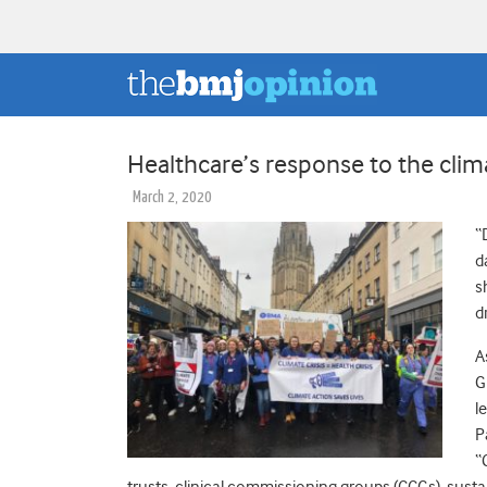
Healthcare’s response to the cli
March 2, 2020
“
d
s
d
A
G
l
P
“
trusts, clinical commissioning groups (CCGs), sustai