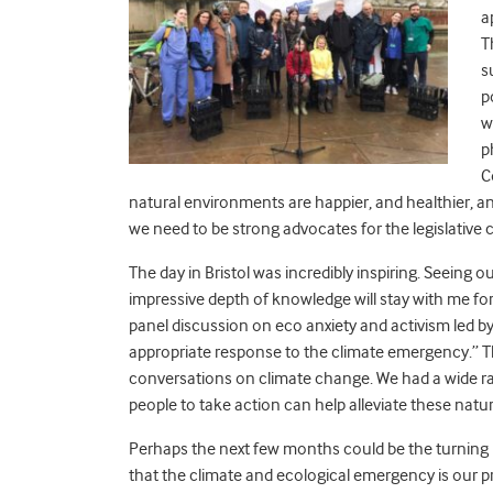
a
T
s
p
w
p
C
natural environments are happier, and healthier, a
we need to be strong advocates for the legislative c
The day in Bristol was incredibly inspiring. Seeing 
impressive depth of knowledge will stay with me for a
panel discussion on eco anxiety and activism led by
appropriate response to the climate emergency.” Th
conversations on climate change. We had a wide r
people to take action can help alleviate these natu
Perhaps the next few months could be the turning p
that the climate and ecological emergency is our p