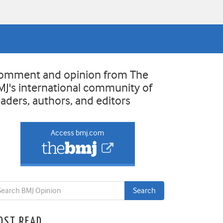
omment and opinion from The
MJ's international community of
eaders, authors, and editors
Access bmj.com
OST READ