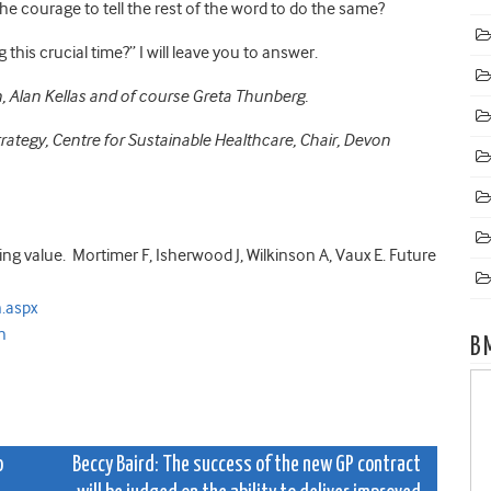
the courage to tell the rest of the word to do the same?
this crucial time?” I will leave you to answer.
, Alan Kellas and of course Greta Thunberg.
trategy, Centre for Sustainable Healthcare,
Chair, Devon
ing value.
Mortimer F, Isherwood J, Wilkinson A, Vaux E. Future
.aspx
h
B
o
Beccy Baird: The success of the new GP contract