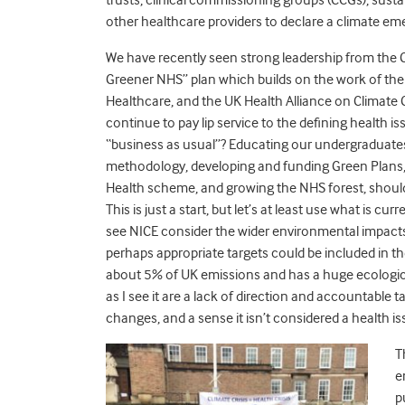
other healthcare providers to declare a climate e
We have recently seen strong leadership from the 
Greener NHS” plan which builds on the work of the
Healthcare, and the UK Health Alliance on Climate C
continue to pay lip service to the defining health is
“business as usual”? Educating our undergraduate
methodology, developing and funding Green Plans, h
Health scheme, and growing the NHS forest, should be
This is just a start, but let’s at least use what is 
see NICE consider the wider environmental impacts
perhaps appropriate targets could be included in 
about 5% of UK emissions and has a huge ecological 
as I see it are a lack of direction and accountable
changes, and a sense it isn’t considered a health i
T
e
p