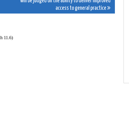
will be judged on the ability to deliver improved
access to general practice