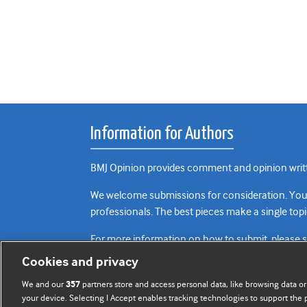
Information for Authors
BMJ Opinion provides comment and opinion writte
We welcome submissions for consideration. Your a
professionals. The best pieces make a single topi
For more information on how to submit, please 
Cookies and privacy
We and our
partners store and access personal data, like browsing data or
357
your device. Selecting I Accept enables tracking technologies to support th