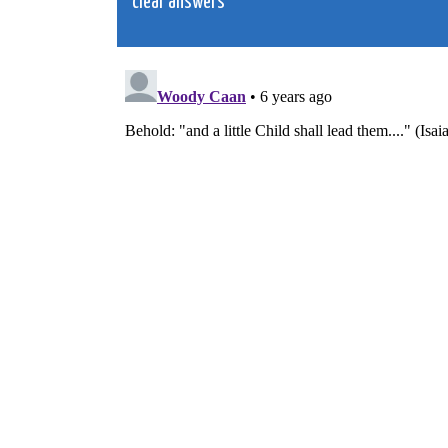
clear answers
navigation