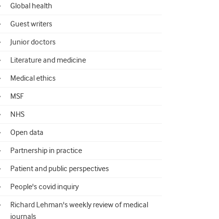
Global health
Guest writers
Junior doctors
Literature and medicine
Medical ethics
MSF
NHS
Open data
Partnership in practice
Patient and public perspectives
People's covid inquiry
Richard Lehman's weekly review of medical
journals