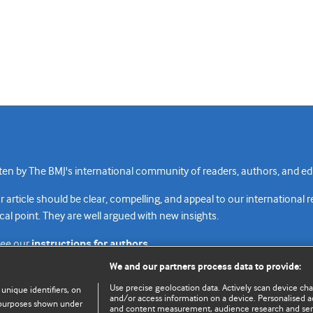
n by The BMJ's international community of readers, authors, and edi
rticle should be clear, compelling, and appeal to our international 
cal point. They are well argued with new insights.
see our
instructions for authors.
We and our partners process data to provide:
Use precise geolocation data. Actively scan device chara
 unique identifiers, on
and/or access information on a device. Personalised ad
e purposes shown under
and content measurement, audience research and se
Top
Home
Revenue sources
Priv