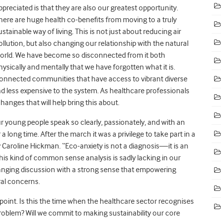
ppreciated is that they are also our greatest opportunity.
here are huge health co-benefits from moving to a truly
ustainable way of living. This is not just about reducing air
ollution, but also changing our relationship with the natural
orld. We have become so disconnected from it both
hysically and mentally that we have forgotten what it is.
onnected communities that have access to vibrant diverse
nd less expensive to the system. As healthcare professionals
hanges that will help bring this about.
our young people speak so clearly, passionately, and with an
 long time. After the march it was a privilege to take part in a
 Caroline Hickman. “Eco-anxiety is not a diagnosis—it is an
is kind of common sense analysis is sadly lacking in our
anging discussion with a strong sense that empowering
ral concerns.
oint. Is this the time when the healthcare sector recognises
roblem? Will we commit to making sustainability our core