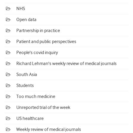
NHS
Open data
Partnership in practice
Patient and public perspectives
People's covid inquiry
Richard Lehman's weekly review of medical journals
South Asia
Students
Too much medicine
Unreported trial of the week
US healthcare
Weekly review of medical journals