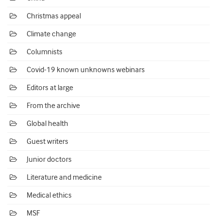
Christmas appeal
Climate change
Columnists
Covid-19 known unknowns webinars
Editors at large
From the archive
Global health
Guest writers
Junior doctors
Literature and medicine
Medical ethics
MSF