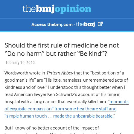
Access thebmj.com -
Should the first rule of medicine be not
“Do no harm” but rather “Be kind”?
February 19, 2020
Wordsworth wrote in
Tintern Abbey
that the “best portion of a
good man’s life” are “His little, nameless, unremembered acts of
kindness and of love.” I understood this thought better when I
read American lawyer Ken Schwartz’s account of his time in
hospital with a lung cancer that eventually killed him: “
moments
of exquisite compassion” from some healthcare staff and
“simple human touch . . . made the unbearable bearable.
”
But I know of no better account of the impact of