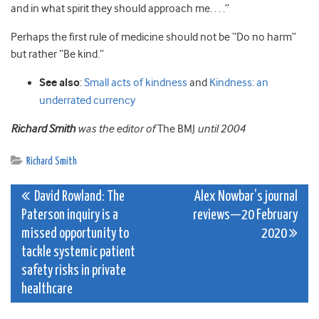
and in what spirit they should approach me. . . .”
Perhaps the first rule of medicine should not be “Do no harm”
but rather “Be kind.”
See also
:
Small acts of kindness
and
Kindness: an
underrated currency
Richard Smith
was the editor of
The BMJ
until 2004
Richard Smith
Post
David Rowland: The
Alex Nowbar’s journal
Paterson inquiry is a
reviews—20 February
navigation
missed opportunity to
2020
tackle systemic patient
safety risks in private
healthcare