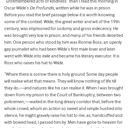
“unremembered acts of kindness” than I read this morning in
Oscar Wilde’s
De Profundis
, written while he was in prison.
Before you read the brief passage below it is worth knowing
some of the context. Wilde, the great writer and wit of the 19
th
century, was imprisoned for sodomy and gross indecency. He
was brought very low in prison, and many of his friends deserted
him. One person who stood by him was Ronnie Ross, an openly
gay journalist who had been Wilde’s first male lover and later
went with Wilde into exile and became his literary executor. It is
Ross who raises his hat to Wilde.
“Where there is sorrow there is holy ground. Some day people
will realise what that means. They will know nothing of life till
they do,—and natures like his can realise it. When I was brought
down from my prison to the Court of Bankruptcy, between two
policemen,—waited in the long dreary corridor that, before the
whole crowd, whom an action so sweet and simple hushed into
silence, he might gravely raise his hat to me, as, handcuffed and
with bowed head, I passed him by. Men have gone to heaven for