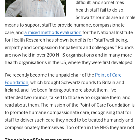
difficult, and sometimes
health staff fail to do so.
Schwartz rounds are a simple
means to support staff to provide humane, compassionate
care, and
a mixed methods evaluation
for the National Institute
for Health Research has shown benefits for “staff well-being,
empathy and compassion for patients and colleagues.” Rounds
are now held in over 200 NHS organisations and in many more
health organisations in the US, where they were first developed.
I’ve recently become the unpaid chair of the
Point of Care
Foundation
, which brought Schwartz rounds to Britain and
Ireland, and I’ve been finding out more about them. I’ve
attended two rounds, talked to those who organise them, and
read about them. The mission of the Point of Care Foundation is
to promote humane compassionate care, recognising that for
staff to deliver such care they need to be treated humanely and
compassionately themselves. Too often in the NHS they are not.