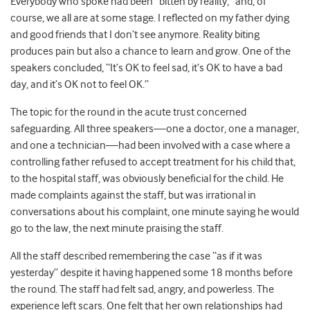
Everybody who spoke had been “bitten by reality,” and, of
course, we all are at some stage. I reflected on my father dying
and good friends that I don’t see anymore. Reality biting
produces pain but also a chance to learn and grow. One of the
speakers concluded, “It’s OK to feel sad, it’s OK to have a bad
day, and it’s OK not to feel OK.”
The topic for the round in the acute trust concerned
safeguarding. All three speakers—one a doctor, one a manager,
and one a technician—had been involved with a case where a
controlling father refused to accept treatment for his child that,
to the hospital staff, was obviously beneficial for the child. He
made complaints against the staff, but was irrational in
conversations about his complaint, one minute saying he would
go to the law, the next minute praising the staff.
All the staff described remembering the case “as if it was
yesterday” despite it having happened some 18 months before
the round. The staff had felt sad, angry, and powerless. The
experience left scars. One felt that her own relationships had