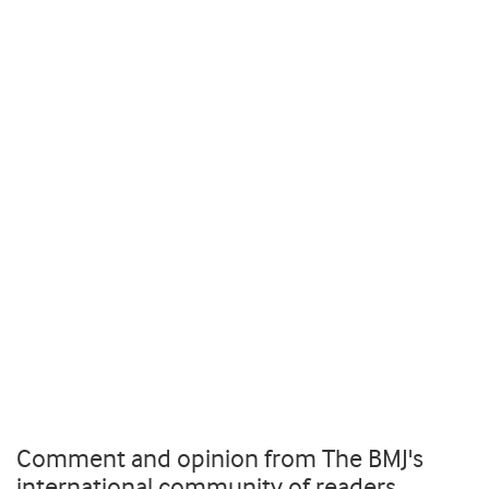
Comment and opinion from The BMJ's
international community of readers,