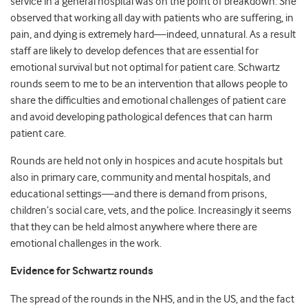
service in a general hospital was on the point of breakdown. She
observed that working all day with patients who are suffering, in
pain, and dying is extremely hard—indeed, unnatural. As a result
staff are likely to develop defences that are essential for
emotional survival but not optimal for patient care. Schwartz
rounds seem to me to be an intervention that allows people to
share the difficulties and emotional challenges of patient care
and avoid developing pathological defences that can harm
patient care.
Rounds are held not only in hospices and acute hospitals but
also in primary care, community and mental hospitals, and
educational settings—and there is demand from prisons,
children’s social care, vets, and the police. Increasingly it seems
that they can be held almost anywhere where there are
emotional challenges in the work.
Evidence for Schwartz rounds
The spread of the rounds in the NHS, and in the US, and the fact