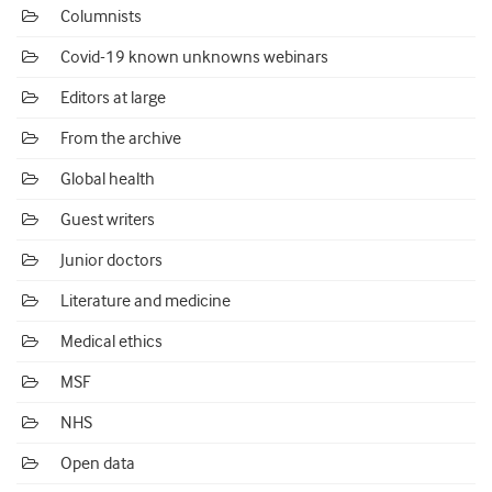
Columnists
Covid-19 known unknowns webinars
Editors at large
From the archive
Global health
Guest writers
Junior doctors
Literature and medicine
Medical ethics
MSF
NHS
Open data