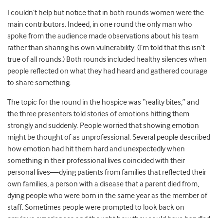
I couldn’t help but notice that in both rounds women were the
main contributors. Indeed, in one round the only man who
spoke from the audience made observations about his team
rather than sharing his own vulnerability. (I’m told that this isn’t
true of all rounds.) Both rounds included healthy silences when
people reflected on what they had heard and gathered courage
to share something.
The topic for the round in the hospice was “reality bites,” and
the three presenters told stories of emotions hitting them
strongly and suddenly. People worried that showing emotion
might be thought of as unprofessional. Several people described
how emotion had hit them hard and unexpectedly when
something in their professional lives coincided with their
personal lives—dying patients from families that reflected their
own families, a person with a disease that a parent died from,
dying people who were born in the same year as the member of
staff. Sometimes people were prompted to look back on