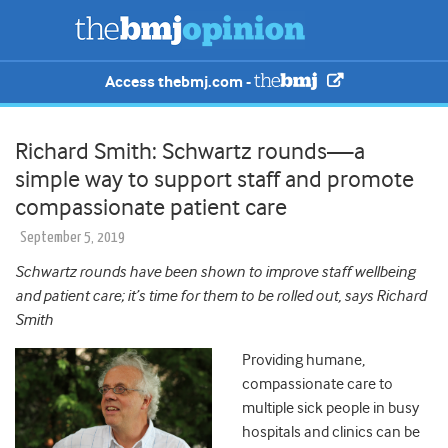
Access thebmj.com -
Richard Smith: Schwartz rounds⁠—a
simple way to support staff and promote
compassionate patient care
September 5, 2019
Schwartz rounds have been shown to improve staff wellbeing
and patient care; it’s time for them to be rolled out, says Richard
Smith
Providing humane,
compassionate care to
multiple sick people in busy
hospitals and clinics can be