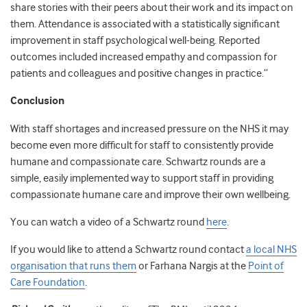
share stories with their peers about their work and its impact on
them. Attendance is associated with a statistically significant
improvement in staff psychological well-being. Reported
outcomes included increased empathy and compassion for
patients and colleagues and positive changes in practice.”
Conclusion
With staff shortages and increased pressure on the NHS it may
become even more difficult for staff to consistently provide
humane and compassionate care. Schwartz rounds are a
simple, easily implemented way to support staff in providing
compassionate humane care and improve their own wellbeing.
You can watch a video of a Schwartz round
here
.
If you would like to attend a Schwartz round contact
a local NHS
organisation that runs them
or Farhana Nargis at the
Point of
Care Foundation
.