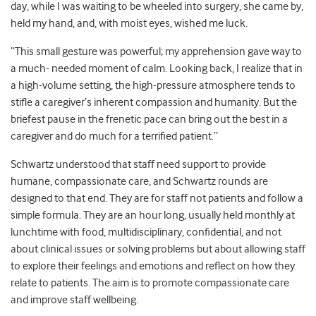
day, while I was waiting to be wheeled into surgery, she came by,
held my hand, and, with moist eyes, wished me luck.
“This small gesture was powerful; my apprehension gave way to
a much- needed moment of calm. Looking back, I realize that in
a high-volume setting, the high-pressure atmosphere tends to
stifle a caregiver’s inherent compassion and humanity. But the
briefest pause in the frenetic pace can bring out the best in a
caregiver and do much for a terrified patient.”
Schwartz understood that staff need support to provide
humane, compassionate care, and Schwartz rounds are
designed to that end. They are for staff not patients and follow a
simple formula. They are an hour long, usually held monthly at
lunchtime with food, multidisciplinary, confidential, and not
about clinical issues or solving problems but about allowing staff
to explore their feelings and emotions and reflect on how they
relate to patients. The aim is to promote compassionate care
and improve staff wellbeing.