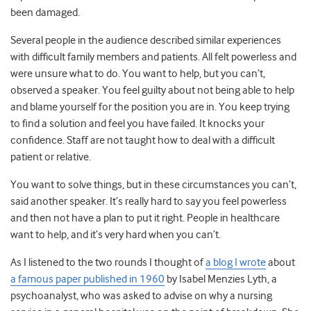
been damaged.
Several people in the audience described similar experiences
with difficult family members and patients. All felt powerless and
were unsure what to do. You want to help, but you can’t,
observed a speaker. You feel guilty about not being able to help
and blame yourself for the position you are in. You keep trying
to find a solution and feel you have failed. It knocks your
confidence. Staff are not taught how to deal with a difficult
patient or relative.
You want to solve things, but in these circumstances you can’t,
said another speaker. It’s really hard to say you feel powerless
and then not have a plan to put it right. People in healthcare
want to help, and it’s very hard when you can’t.
As I listened to the two rounds I thought of
a blog I wrote
about
a famous paper published in 1960
by Isabel Menzies Lyth, a
psychoanalyst, who was asked to advise on why a nursing