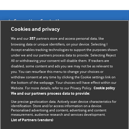
Information for Authors
Cookies and privacy
BMJ Opinion provides comment and opinion written by The
We and our
partners store and access personal data, like
357
BMJ's international community of readers, authors, and
browsing data or unique identifiers, on your device. Selecting I
Accept enables tracking technologies to support the purposes shown
editors.
under we and our partners process data to provide. Selecting Reject
All or withdrawing your consent will disable them. If trackers are
We welcome submissions for consideration. Your article
disabled, some content and ads you see may not be as relevant to
should be clear, compelling, and appeal to our international
you. You can resurface this menu to change your choices or
readership of doctors and other health professionals. The
withdraw consent at any time by clicking the Cookie settings link on
the bottom of the webpage. Your choices will have effect within our
best pieces make a single topical point. They are well argued
Website. For more details, refer to our Privacy Policy.
Cookie policy
with new insights.
We and our partners process data to provide:
For more information on how to submit, please see our
Use precise geolocation data. Actively scan device characteristics for
identification. Store and/or access information on a device.
instructions for authors.
Personalised advertising and content, advertising and content
measurement, audience research and services development.
List of Partners (vendors)