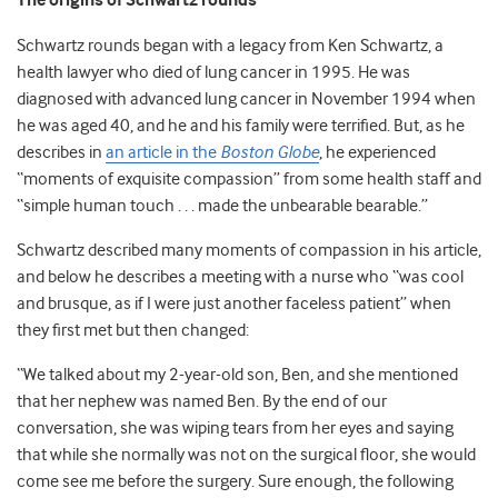
The origins of Schwartz rounds
Schwartz rounds began with a legacy from Ken Schwartz, a
health lawyer who died of lung cancer in 1995.
He was
diagnosed with advanced lung cancer in November 1994 when
he was aged 40, and he and his family were terrified. But, as he
describes in
an article in the
Boston Globe
, he experienced
“
moments of exquisite compassion” from some health staff and
“simple human touch . . . made the unbearable bearable.”
Schwartz described many moments of compassion in his article,
and below he describes a meeting with a nurse who “was cool
and brusque, as if I were just another faceless patient” when
they first met but then changed:
“We talked about my 2-year-old son, Ben, and she mentioned
that her nephew was named Ben. By the end of our
conversation, she was wiping tears from her eyes and saying
that while she normally was not on the surgical floor, she would
come see me before the surgery. Sure enough, the following