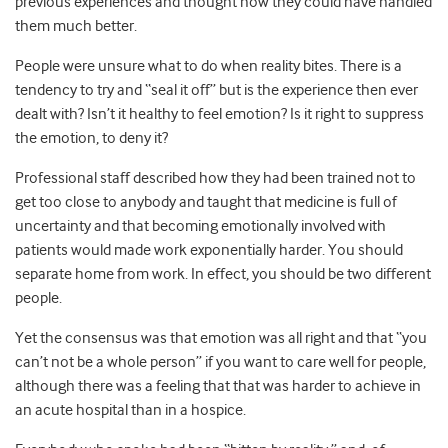
previous experiences and thought how they could have handled
them much better.
People were unsure what to do when reality bites. There is a
tendency to try and “seal it off” but is the experience then ever
dealt with? Isn’t it healthy to feel emotion? Is it right to suppress
the emotion, to deny it?
Professional staff described how they had been trained not to
get too close to anybody and taught that medicine is full of
uncertainty and that becoming emotionally involved with
patients would made work exponentially harder. You should
separate home from work. In effect, you should be two different
people.
Yet the consensus was that emotion was all right and that “you
can’t not be a whole person” if you want to care well for people,
although there was a feeling that that was harder to achieve in
an acute hospital than in a hospice.