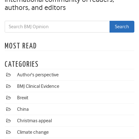
authors, and editors
MOST READ
CATEGORIES
Author's perspective
BMJ Clinical Evidence
Brexit
China
Christmas appeal
Climate change