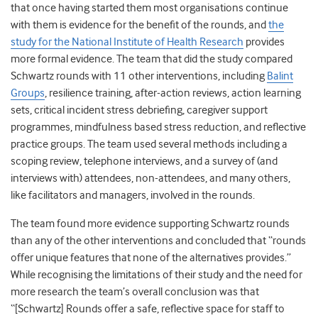
that once having started them most organisations continue
with them is evidence for the benefit of the rounds, and
the
study for the National Institute of Health Research
provides
more formal evidence. The team that did the study compared
Schwartz rounds with 11 other interventions, including
Balint
Groups
, resilience training, after-action reviews, action learning
sets, critical incident stress debriefing, caregiver support
programmes, mindfulness based stress reduction, and reflective
practice groups. The team used several methods including a
scoping review, telephone interviews, and a survey of (and
interviews with) attendees, non-attendees, and many others,
like facilitators and managers, involved in the rounds.
The team found more evidence supporting Schwartz rounds
than any of the other interventions and concluded that “
rounds
offer unique features that none of the alternatives provides.”
While recognising the limitations of their study and the need for
more research the team’s overall conclusion was that
“[Schwartz] Rounds offer a safe, reflective space for staff to