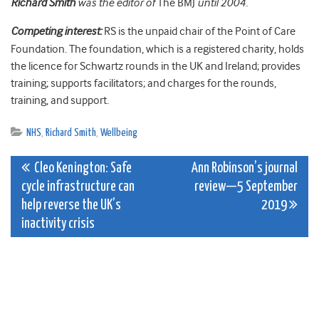
Richard Smith
was the editor of
The BMJ
until 2004.
Competing interest:
RS is the unpaid chair of the Point of Care
Foundation. The foundation, which is a registered charity, holds
the licence for Schwartz rounds in the UK and Ireland; provides
training; supports facilitators; and charges for the rounds,
training, and support.
NHS
,
Richard Smith
,
Wellbeing
Post
Cleo Kenington: Safe
Ann Robinson’s journal
cycle infrastructure can
review—5 September
navigation
help reverse the UK’s
2019
inactivity crisis