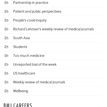
Partnership in practice
Patient and public perspectives
People's covid inquiry
Richard Lehman's weekly review of medical journals
South Asia
Students
Too much medicine
Unreported trial of the week
US healthcare
Weekly review of medical journals
Wellbeing
BMJ CAREERS