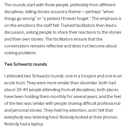
The rounds start with three people, preferably from different
disciplines, telling stories around a theme—perhaps
“
when
things go wrong” or “a patient I’ll never forget.” The emphasis is
on the emotions the staff felt. Trained facilitators then lead a
discussion, asking people to share their reactions to the stories
and their own stories. The facilitators ensure that the
conversation remains reflective and does not become about
solving problems.
Two Schwartz rounds
I attended two Schwartz rounds, one in a hospice and one in an
acute trust. They were more similar than dissimilar: both had
about 30-40 people attending from all disciplines; both places
have been holding them monthly for several years; and the feel
of the two was similar with people sharing difficult professional
and personal stories. They held my attention, and I felt that
everybody was listening hard. Nobody looked at their phones.
Nobody had a laptop.