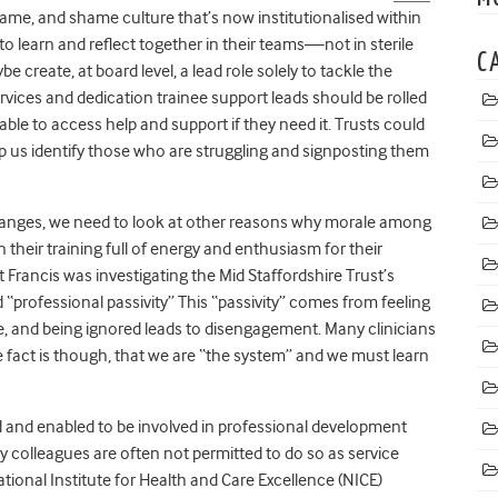
ame, and shame culture that’s now institutionalised within
to learn and reflect together in their teams—not in sterile
C
e create, at board level, a lead role solely to tackle the
services and dedication trainee support leads should be rolled
able to access help and support if they need it.
Trusts could
lp us identify those who are struggling and signposting them
hanges, we need to look at other reasons why morale among
n their training full of energy and enthusiasm for their
Francis was investigating the Mid Staffordshire Trust’s
 “professional passivity
” This “passivity” comes from feeling
e, and being ignored leads to disengagement. Many clinicians
 fact is though, that we are “the system” and we must learn
 and enabled to be involved in professional development
y colleagues are often not permitted to do so as service
 National Institute for Health and Care Excellence (NICE)