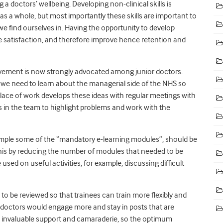
ng a doctors’ wellbeing
. Developing non-clinical skills is
 as a whole, but most importantly these skills are important to
e find ourselves in. Having the opportunity to develop
ee satisfaction, and therefore improve hence retention and
ovement is now strongly advocated among junior doctors.
e we need to learn about the managerial side of the NHS so
lace of work develops these ideas with regular meetings with
s in the team to highlight problems and work with the
ample some of the “mandatory e-learning modules”, should be
 this by reducing the number of modules that needed to be
sed on useful activities, for example, discussing difficult
to be reviewed so that trainees can train more flexibly and
r doctors would engage more and stay in posts that are
de invaluable support and camaraderie, so the optimum