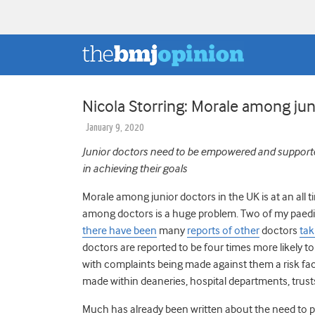
Nicola Storring: Morale among juni
January 9, 2020
Junior doctors need to be empowered and supported w
in achieving their goals
Morale among junior doctors in the UK is at an all 
among doctors is a huge problem. Two of my paediat
there have been
many
reports of other
doctors
tak
doctors are reported to be four times more likely t
with complaints being made against them a risk fa
made within deaneries, hospital departments, trust
Much has already been written about the need to pr