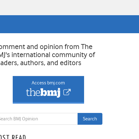
omment and opinion from The
MJ's international community of
eaders, authors, and editors
Access bmj.com
OST READ