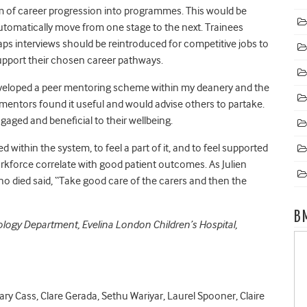
m of career progression into programmes. This would be
utomatically move from one stage to the next. Trainees
aps interviews should be reintroduced for competitive jobs to
support their chosen career pathways.
developed a peer mentoring scheme within my deanery and the
 mentors found it useful and would advise others to partake.
aged and beneficial to their wellbeing.
ithin the system, to feel a part of it, and to feel supported
 workforce correlate with good patient outcomes
. As Julien
ho died said, “Take good care of the carers and then the
B
diology Department, Evelina London Children’s Hospital,
ary Cass, Clare Gerada, Sethu Wariyar, Laurel Spooner, Claire