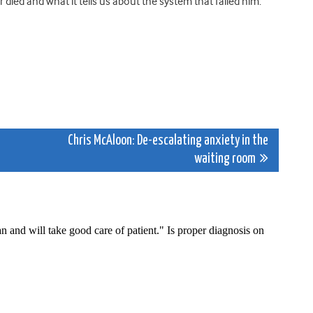
 died and what it tells us about the system that failed him.
Chris McAloon: De-escalating anxiety in the
waiting room