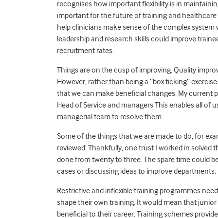
recognises how important flexibility is in maintaini
important for the future of training and healthcare
help clinicians make sense of the complex system w
leadership and research skills could improve train
recruitment rates.
Things are on the cusp of improving. Quality impr
However, rather than being a “box ticking” exercis
that we can make beneficial changes. My current p
Head of Service and managers This enables all of u
managerial team to resolve them.
Some of the things that we are made to do, for ex
reviewed. Thankfully, one trust I worked in solved
done from twenty to three. The spare time could be u
cases or discussing ideas to improve departments.
Restrictive and inflexible training programmes need 
shape their own training. It would mean that junio
beneficial to their career. Training schemes provi