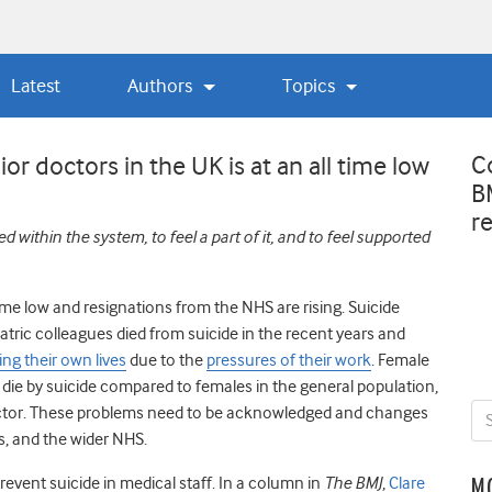
Latest
Authors
Topics
C
or doctors in the UK is at an all time low
B
r
ithin the system, to feel a part of it, and to feel supported
time low and resignations from the NHS are rising. Suicide
ric colleagues died from suicide in the recent years and
ing their own lives
due to the
pressures of their work
. Female
o die by suicide compared to females in the general population,
ctor
.
These problems need to be acknowledged and changes
s, and the wider NHS.
event suicide in medical staff. In a column in
The BMJ
,
Clare
M