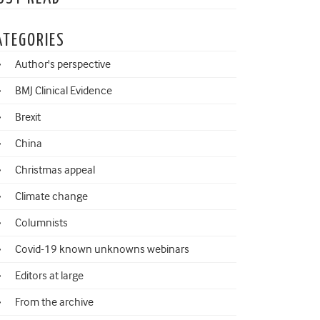
ATEGORIES
Author's perspective
BMJ Clinical Evidence
Brexit
China
Christmas appeal
Climate change
Columnists
Covid-19 known unknowns webinars
Editors at large
From the archive