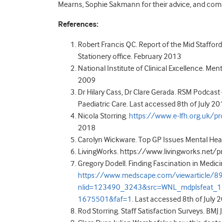
Mearns, Sophie Sakmann for their advice, and com
References:
Robert Francis QC. Report of the Mid Staffor
Stationery office. February 2013
National Institute of Clinical Excellence. Men
2009
Dr Hilary Cass, Dr Clare Gerada. RSM Podcast –
Paediatric Care. Last accessed 8
th
of July 2
Nicola Storring.
https://www.e-lfh.org.uk/
2018
Carolyn Wickware. Top GP Issues Mental Healt
LivingWorks. https://www.livingworks.net/p
Gregory Dodell. Finding Fascination in Medicin
https://www.medscape.com/viewarticle/8
nlid=123490_3243&src=WNL_mdplsfeat_
1675501&faf=1
. Last accessed 8
th
of July 
Rod Storring. Staff Satisfaction Surveys. BM