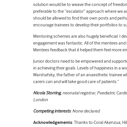
solution would be to weave the concept of freedo
preferable to the “escalator” approach where we a
should be allowed to find their own posts and perh
encourage trainees to develop their portfolios to 
Mentoring schemes are also hugely beneficial. I 
engagement was fantastic
. All of the mentees and
Mentees feedback that it helped them feel more eng
Junior doctors need to be empowered and supported w
in achieving their goals. Levels of happiness in a
Warshafsky, the father of an anaesthetic trainee w
carers can and will take good care of patients.”
Nicola Storring
, neonatal registrar, Paediatric Car
London
Competing interests
: None declared
Acknowledgements
: Thanks to Coral Akenzua, Hil