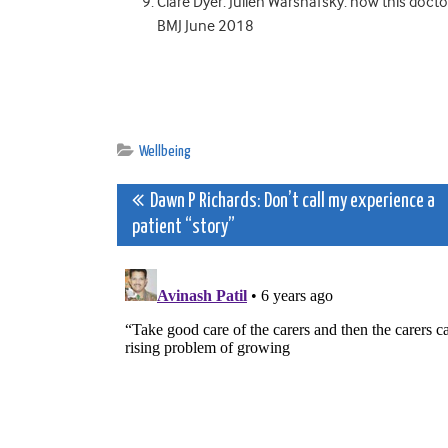
Clare Dyer. Julien Warshafsky: how this doctor
BMJ June 2018
Wellbeing
Post
Dawn P Richards: Don’t call my experience a
patient “story”
navigation