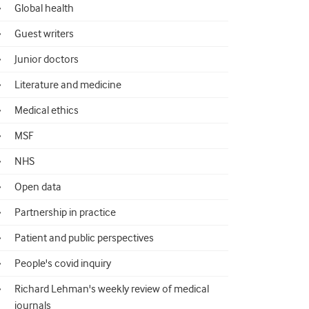
Global health
Guest writers
Junior doctors
Literature and medicine
Medical ethics
MSF
NHS
Open data
Partnership in practice
Patient and public perspectives
People's covid inquiry
Richard Lehman's weekly review of medical
journals