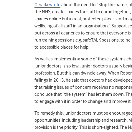
Gerada wrote
about the need to “
Stop the name, bl
the NHS; create spaces for staff to come together, 
spaces online but in real, protected places; and mayb
wellbeing of all staff in an organisation.” Support 
out across all deaneries to ensure that everyone is 
run training sessions e.g. safeTALK sessions, to he
to accessible places for help
.
As well as implementing some of these systems c
junior doctors is so low. Junior doctors usually begi
profession. But this can dwindle away. When Robert 
failings in 2013, he said that doctors had developed
that raising issues of concern receives no respons
conclude that “the system” has let them down. The
to engage with it in order to change and improve it.
To remedy this, junior doctors must be encouraged
opportunities, including leadership and research. M
provision is the priority. This is short-sighted. The