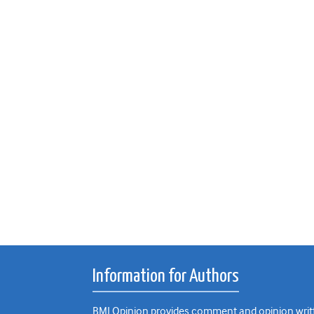
Information for Authors
BMJ Opinion provides comment and opinion writte