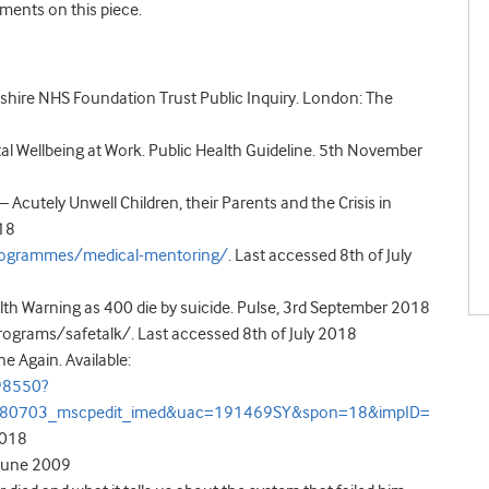
ments on this piece.
dshire NHS Foundation Trust Public Inquiry. London: The
tal Wellbeing at Work. Public Health Guideline. 5
th
November
 Acutely Unwell Children, their Parents and the Crisis in
018
programmes/medical-mentoring/
.
Last accessed 8
th
of July
h Warning as 400 die by suicide. Pulse, 3
rd
September 2018
rograms/safetalk/. Last accessed 8
th
of July 2018
e Again. Available:
98550?
180703_mscpedit_imed&uac=191469SY&spon=18&impID=
2018
J June 2009