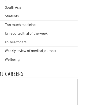
South Asia
Students
Too much medicine
Unreported trial of the week
US healthcare
Weekly review of medical journals
Wellbeing
MJ CAREERS