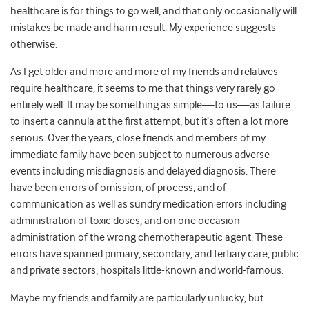
healthcare is for things to go well, and that only occasionally will
mistakes be made and harm result. My experience suggests
otherwise.
As I get older and more and more of my friends and relatives
require healthcare, it seems to me that things very rarely go
entirely well. It may be something as simple—to us—as failure
to insert a cannula at the first attempt, but it’s often a lot more
serious. Over the years, close friends and members of my
immediate family have been subject to numerous adverse
events including misdiagnosis and delayed diagnosis. There
have been errors of omission, of process, and of
communication as well as sundry medication errors including
administration of toxic doses, and on one occasion
administration of the wrong chemotherapeutic agent. These
errors have spanned primary, secondary, and tertiary care, public
and private sectors, hospitals little-known and world-famous.
Maybe my friends and family are particularly unlucky, but