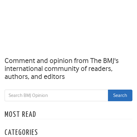
Comment and opinion from The BMJ's
international community of readers,
authors, and editors
MOST READ
CATEGORIES