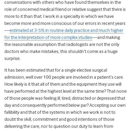
conversations with others who have found themselves in the
role of concerned medical friend or relative suggest that there is
more to it than that. I work in a specialty in which we have
become more and more conscious of our errors in recent years
—
estimated at 3-5% in routine daily practice and much higher
for the interpretation of more complex studies
—and making
the reasonable assumption that radiologists are not the only
doctors who make mistakes, this shouldn’t come as a huge
surprise.
It has been estimated that for a single elective surgical
admission, well over 100 people are involved in a patient’s care.
How likely is it that all of them and the equipment they use will
have performed at the highest level at the same time? That none
of those people was feeling ill, tired, distracted or depressed that
day and consequently performed below par? Accepting our own
fallibility and that of the systems in which we work is not to
doubt the skill, commitment and good intentions of those
delivering the care, nor to question our duty to learn from