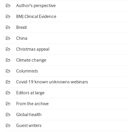
Author's perspective
BMJ Clinical Evidence
Brexit
China
Christmas appeal
Climate change
Columnists
Covid-19 known unknowns webinars
Editors at large
From the archive
Global health
Guest writers