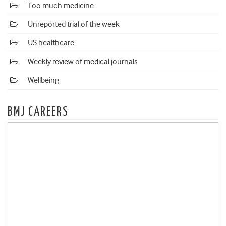
Too much medicine
Unreported trial of the week
US healthcare
Weekly review of medical journals
Wellbeing
BMJ CAREERS