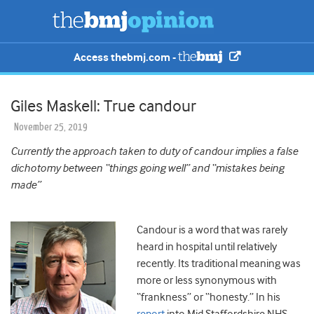
Access thebmj.com -
Giles Maskell: True candour
November 25, 2019
Currently the approach taken to duty of candour implies a false
dichotomy between “things going well” and “mistakes being
made”
Candour is a word that was rarely
heard in hospital until relatively
recently. Its traditional meaning was
more or less synonymous with
“frankness” or “honesty.” In his