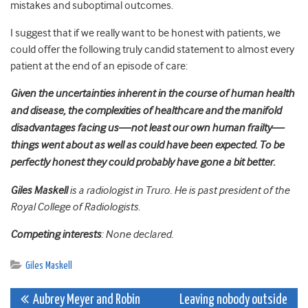
mistakes and suboptimal outcomes.
I suggest that if we really want to be honest with patients, we
could offer the following truly candid statement to almost every
patient at the end of an episode of care:
Given the uncertainties inherent in the course of human health
and disease, the complexities of healthcare and the manifold
disadvantages facing us—not least our own human frailty—
things went about as well as could have been expected. To be
perfectly honest they could probably have gone a bit better.
Giles Maskell
is a radiologist in Truro. He is past president of the
Royal College of Radiologists.
Competing interests
: None declared.
Giles Maskell
Post
Aubrey Meyer and Robin
Leaving nobody outside