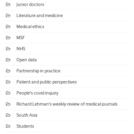
Junior doctors
Literature and medicine
Medical ethics
MSF
NHS
Open data
Partnership in practice
Patient and public perspectives
People's covid inquiry
Richard Lehman's weekly review of medical journals
South Asia
Students