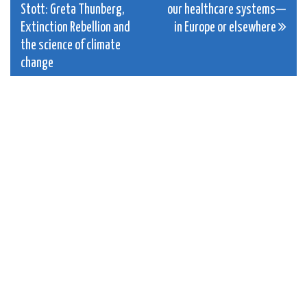
Stott: Greta Thunberg,
our healthcare systems—
navigation
Extinction Rebellion and
in Europe or elsewhere
the science of climate
change