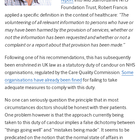
report
into Mid Staffordshire NHS
Foundation Trust, Robert Francis
applied a specific definition in the context of healthcare:
“The
volunteering of all relevant information to persons who have or
may have been harmed by the provision of services, whether or
not the information has been requested and whether or not a
complaint or a report about that provision has been made.”
Following one of his recommendations, this has subsequently
been enshrined in UK law as a statutory duty of candour on NHS
organisations, regulated by the Care Quality Commission.
Some
organisations have already been fined
for failing to take
adequate measures to comply with this duty.
No one can seriously question the principle that in most
circumstances doctors should be honest with their patients.
One problem however is that the approach currently being
taken to this duty of candour implies a false dichotomy between
“things going well” and “mistakes being made”. It seems to be
predicated on the notion that the normal state of affairs in