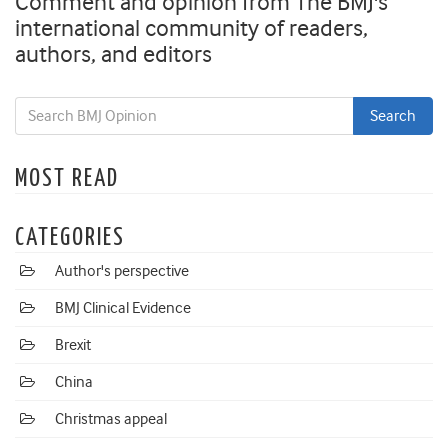
Comment and opinion from The BMJ's
international community of readers,
authors, and editors
MOST READ
CATEGORIES
Author's perspective
BMJ Clinical Evidence
Brexit
China
Christmas appeal