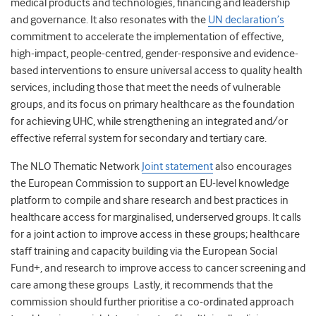
medical products and technologies, financing and leadership
and governance. It also resonates with the
UN declaration’s
commitment to accelerate the implementation of effective,
high-impact, people-centred, gender-responsive and evidence-
based interventions to ensure universal access to quality health
services, including those that meet the needs of vulnerable
groups, and its focus on primary healthcare as the foundation
for achieving UHC, while strengthening an integrated and/or
effective referral system for secondary and tertiary care.
The NLO Thematic Network
Joint statement
also encourages
the European Commission to support an EU-level knowledge
platform to compile and share research and best practices in
healthcare access for marginalised, underserved groups. It calls
for a joint action to improve access in these groups; healthcare
staff training and capacity building via the European Social
Fund+, and research to improve access to cancer screening and
care among these groups Lastly, it recommends that the
commission should further prioritise a co-ordinated approach