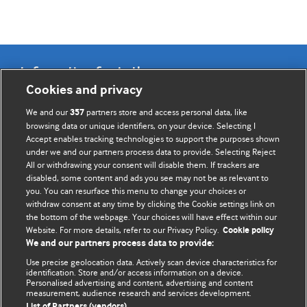
Information for Authors
Cookies and privacy
BMJ Opinion provides comment and opinion written by The
We and our
partners store and access personal data, like
357
BMJ's international community of readers, authors, and
browsing data or unique identifiers, on your device. Selecting I
Accept enables tracking technologies to support the purposes shown
editors.
under we and our partners process data to provide. Selecting Reject
All or withdrawing your consent will disable them. If trackers are
We welcome submissions for consideration. Your article
disabled, some content and ads you see may not be as relevant to
should be clear, compelling, and appeal to our international
you. You can resurface this menu to change your choices or
readership of doctors and other health professionals. The
withdraw consent at any time by clicking the Cookie settings link on
the bottom of the webpage. Your choices will have effect within our
best pieces make a single topical point. They are well argued
Website. For more details, refer to our Privacy Policy.
Cookie policy
with new insights.
We and our partners process data to provide:
For more information on how to submit, please see our
Use precise geolocation data. Actively scan device characteristics for
identification. Store and/or access information on a device.
instructions for authors.
Personalised advertising and content, advertising and content
measurement, audience research and services development.
List of Partners (vendors)