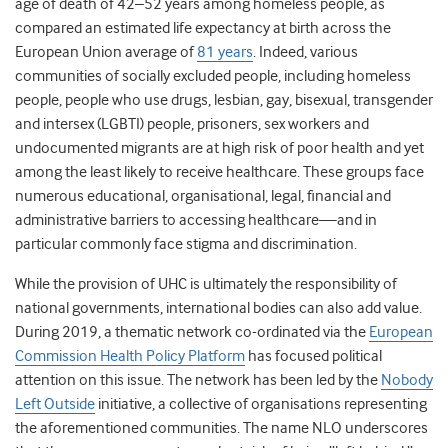
age of death of 42–52 years among homeless people, as
compared an estimated life expectancy at birth across the
European Union average of
81 years
. Indeed, various
communities of socially excluded people, including homeless
people, people who use drugs, lesbian, gay, bisexual, transgender
and intersex (LGBTI) people, prisoners, sex workers and
undocumented migrants are at high risk of poor health and yet
among the least likely to receive healthcare. These groups face
numerous educational, organisational, legal, financial and
administrative barriers to accessing healthcare—and in
particular commonly face stigma and discrimination.
While the provision of UHC is ultimately the responsibility of
national governments, international bodies can also add value.
During 2019, a thematic network co-ordinated via the
European
Commission Health Policy Platform
has focused political
attention on this issue. The network has been led by the
Nobody
Left Outside
initiative, a collective of organisations representing
the aforementioned communities. The name NLO underscores