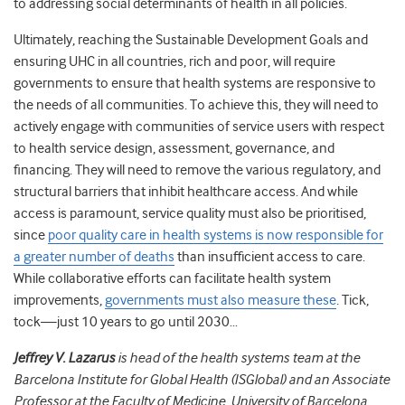
to addressing social determinants of health in all policies.
Ultimately, reaching the Sustainable Development Goals and
ensuring UHC in all countries, rich and poor, will require
governments to ensure that health systems are responsive to
the needs of all communities. To achieve this, they will need to
actively engage with communities of service users with respect
to health service design, assessment, governance, and
financing. They will need to remove the various regulatory, and
structural barriers that inhibit healthcare access. And while
access is paramount, service quality must also be prioritised,
since
poor quality care in health systems is now responsible for
a greater number of deaths
than insufficient access to care.
While collaborative efforts can facilitate health system
improvements,
governments must also measure these
. Tick,
tock—just 10 years to go until 2030…
Jeffrey V. Lazarus
is head of the health systems team at the
Barcelona Institute for Global Health (ISGlobal) and an Associate
Professor at the Faculty of Medicine, University of Barcelona,