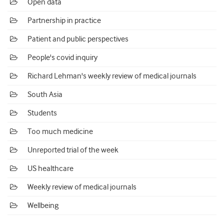
Open data
Partnership in practice
Patient and public perspectives
People's covid inquiry
Richard Lehman's weekly review of medical journals
South Asia
Students
Too much medicine
Unreported trial of the week
US healthcare
Weekly review of medical journals
Wellbeing