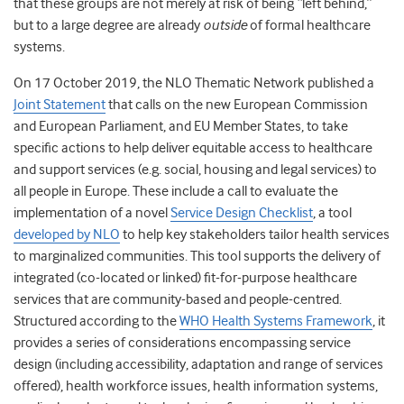
that these groups are not merely at risk of being “left behind,”
but to a large degree are already
outside
of formal healthcare
systems.
On 17 October 2019, the NLO Thematic Network published a
Joint Statement
that calls on the new European Commission
and European Parliament, and EU Member States, to take
specific actions to help deliver equitable access to healthcare
and support services (e.g. social, housing and legal services) to
all people in Europe. These include a call to evaluate the
implementation of a novel
Service Design Checklist
, a tool
developed by NLO
to help key stakeholders tailor health services
to marginalized communities. This tool supports the delivery of
integrated (co-located or linked) fit-for-purpose healthcare
services that are community-based and people-centred.
Structured according to the
WHO Health Systems Framework
, it
provides a series of considerations encompassing service
design (including accessibility, adaptation and range of services
offered), health workforce issues, health information systems,