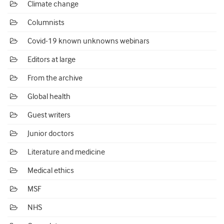
Climate change
Columnists
Covid-19 known unknowns webinars
Editors at large
From the archive
Global health
Guest writers
Junior doctors
Literature and medicine
Medical ethics
MSF
NHS