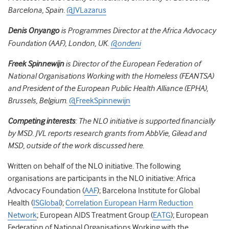
Barcelona, Spain
.
@JVLazarus
Denis Onyango
is Programmes Director at the Africa Advocacy
Foundation (AAF), London, UK.
@ondeni
Freek Spinnewijn
is Director of the European Federation of
National Organisations Working with the Homeless (FEANTSA)
and President of the European Public Health Alliance (EPHA),
Brussels, Belgium
.
@FreekSpinnewijn
Competing interests
:
The NLO initiative is supported financially
by MSD. JVL reports research grants from AbbVie, Gilead and
MSD, outside of the work discussed here
.
Written on behalf of the NLO initiative.
The following
organisations are participants in the NLO initiative: Africa
Advocacy Foundation (
AAF
); Barcelona Institute for Global
Health (
ISGlobal
);
Correlation European Harm Reduction
Network
; European AIDS Treatment Group (
EATG
); European
Federation of National Organisations Working with the