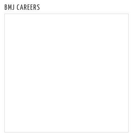
BMJ CAREERS