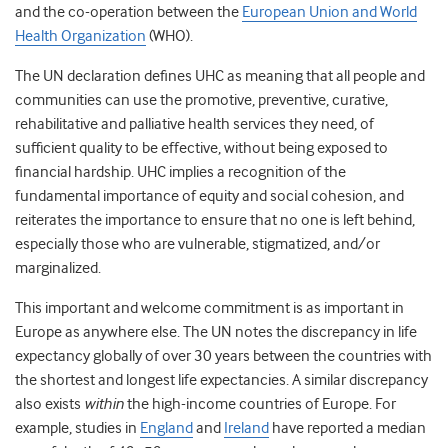
and the co-operation between the
European Union and World
Health Organization
(WHO).
The UN declaration defines UHC as meaning that all people and
communities can use the promotive, preventive, curative,
rehabilitative and palliative health services they need, of
sufficient quality to be effective, without being exposed to
financial hardship. UHC implies a recognition of the
fundamental importance of equity and social cohesion, and
reiterates the importance to ensure that no one is left behind,
especially those who are vulnerable, stigmatized, and/or
marginalized.
This important and welcome commitment is as important in
Europe as anywhere else. The UN notes the discrepancy in life
expectancy globally of over 30 years between the countries with
the shortest and longest life expectancies. A similar discrepancy
also exists
within
the high-income countries of Europe. For
example, studies in
England
and
Ireland
have reported a median