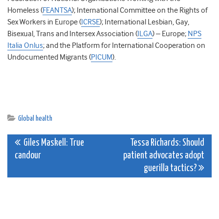
Homeless (
FEANTSA
); International Committee on the Rights of
Sex Workers in Europe (
ICRSE
); International Lesbian, Gay,
Bisexual, Trans and Intersex Association (
ILGA
) – Europe;
NPS
Italia Onlus
; and the Platform for International Cooperation on
Undocumented Migrants (
PICUM
).
Global health
Post
Giles Maskell: True
Tessa Richards: Should
candour
patient advocates adopt
navigation
guerilla tactics?