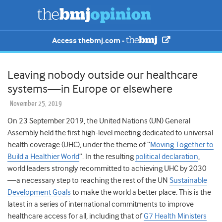
Access thebmj.com -
Leaving nobody outside our healthcare
systems—in Europe or elsewhere
November 25, 2019
On 23 September 2019, the United Nations (UN) General
Assembly held the first high-level meeting dedicated to universal
health coverage (UHC), under the theme of
“
Moving Together to
Build a Healthier World
”. In the resulting
political declaration
,
world leaders strongly recommitted to achieving UHC by 2030
—a necessary step to reaching the rest of the UN
Sustainable
Development Goals
to make the world a better place. This is the
latest in a series of international commitments to improve
healthcare access for all, including that of
G7 Health Ministers