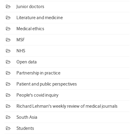
Junior doctors
Literature and medicine
Medical ethics
MSF
NHS
Open data
Partnership in practice
Patient and public perspectives
People's covid inquiry
Richard Lehman's weekly review of medical journals
South Asia
Students