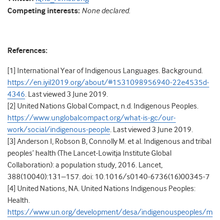
Competing interests:
None declared.
References:
[1] International Year of Indigenous Languages. Background.
https://en.iyil2019.org/about/#1531098956940-22e4535d-
4346
. Last viewed 3 June 2019.
[2] United Nations Global Compact, n.d. Indigenous Peoples.
https://www.unglobalcompact.org/what-is-gc/our-
work/social/indigenous-people
. Last viewed 3 June 2019.
[3] Anderson I, Robson B, Connolly M. et al. Indigenous and tribal
peoples’ health (The Lancet-Lowitja Institute Global
Collaboration): a population study, 2016.
Lancet,
388(10040):131–157. doi: 10.1016/s0140-6736(16)00345-7
[4] United Nations, NA. United Nations Indigenous Peoples:
Health.
https://www.un.org/development/desa/indigenouspeoples/m