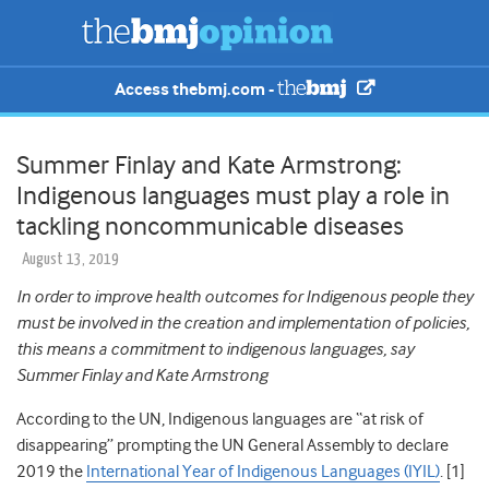
Access thebmj.com -
Summer Finlay and Kate Armstrong:
Indigenous languages must play a role in
tackling noncommunicable diseases
August 13, 2019
In order to improve health outcomes for Indigenous people they
must be involved in the creation and implementation of policies,
this means a commitment to indigenous languages, say
Summer Finlay and Kate Armstrong
According to the UN, Indigenous languages are “at risk of
disappearing” prompting the UN General Assembly to declare
2019 the
International Year of Indigenous Languages (IYIL)
. [1]