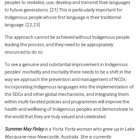
peoples to revitalise, use, develop and transmit their languages
to future generations. [21] This is particularly important for
Indigenous people whose first language is their traditional
language. [22,23]
This approach cannot be achieved without Indigenous people
leading the process, and they need to be appropriately
resourced to do so.
To see a genuine and substantial improvement in Indigenous
peoples’ morbidity and mortality there needs to be a shift in the
way we approach the prevention and management of NCDs.
Incorporating Indigenous languages into the implementation of
the SDGs and other global mechanisms, and integrating them
within multi-faceted policies and programmes will improve the
health and wellbeing of Indigenous peoples and demonstrate to
the world that they are truly valued and celebrated.
Summer May Finlay
is a Yorta Yorta woman who grew up in Lake
Macquarie near Newcastle, Australia. She is currently