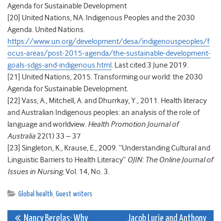
Agenda for Sustainable Development
[20]
United Nations, NA. Indigenous Peoples and the 2030
Agenda. United Nations.
https://www.un.org/development/desa/indigenouspeoples/f
ocus-areas/post-2015-agenda/the-sustainable-development-
goals-sdgs-and-indigenous.html
. Last cited 3 June 2019.
[21]
United Nations, 2015. Transforming our world: the 2030
Agenda for Sustainable Development.
[22]
Vass, A., Mitchell, A. and Dhurrkay, Y., 2011.
Health literacy
and Australian Indigenous peoples: an analysis of the role of
language and worldview.
Health Promotion Journal of
Australia
22(1) 33 – 37
[23]
Singleton, K., Krause, E., 2009. “Understanding Cultural and
Linguistic Barriers to Health Literacy”
OJIN: The Online Journal of
Issues in Nursing.
Vol. 14, No. 3.
Global health
,
Guest writers
Post
Nancy Berglas: Why
Jacob Lurie and Anthony