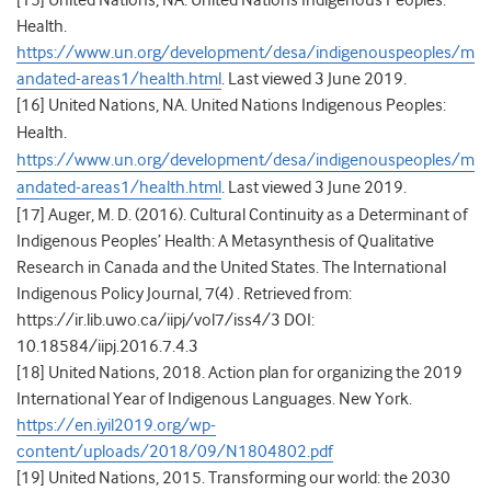
[15]
United Nations, NA. United Nations Indigenous Peoples:
Health.
https://www.un.org/development/desa/indigenouspeoples/m
andated-areas1/health.html
. Last viewed 3 June 2019.
[16]
United Nations, NA. United Nations Indigenous Peoples:
Health.
https://www.un.org/development/desa/indigenouspeoples/m
andated-areas1/health.html
. Last viewed 3 June 2019.
[17]
Auger, M. D. (2016). Cultural Continuity as a Determinant of
Indigenous Peoples’ Health: A Metasynthesis of Qualitative
Research in Canada and the United States. The International
Indigenous Policy Journal, 7(4) . Retrieved from:
https://ir.lib.uwo.ca/iipj/vol7/iss4/3 DOI:
10.18584/iipj.2016.7.4.3
[18]
United Nations, 2018. Action plan for organizing the 2019
International Year of Indigenous Languages. New York.
https://en.iyil2019.org/wp-
content/uploads/2018/09/N1804802.pdf
[19]
United Nations, 2015.
Transforming our world: the 2030