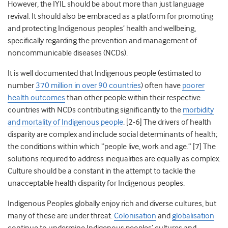
However, the IYIL should be about more than just language
revival. It should also be embraced as a platform for promoting
and protecting Indigenous peoples’ health and wellbeing,
specifically regarding the prevention and management of
noncommunicable diseases (NCDs).
It is well documented that Indigenous people (estimated to
number
370 million in over 90 countries
) often have
poorer
health outcomes
than other people within their respective
countries
with NCDs contributing significantly to the
morbidity
and mortality of Indigenous people
. [2-6] The drivers of health
disparity are complex and include social determinants of health;
the conditions within which “people live, work and age.”
[7] The
solutions required to address inequalities are equally as complex.
Culture should be a constant in the attempt to tackle the
unacceptable health disparity for Indigenous peoples.
Indigenous Peoples globally enjoy rich and diverse cultures, but
many of these are under threat.
Colonisation
and
globalisation