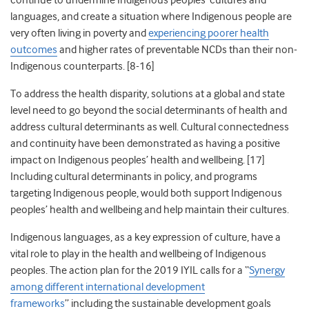
continue to undermine Indigenous peoples’ cultures and
languages, and create a situation where Indigenous people are
very often living in poverty and
experiencing poorer health
outcomes
and higher rates of preventable NCDs than their non-
Indigenous counterparts. [8-16]
To address the health disparity, solutions at a global and state
level need to go beyond the social determinants of health and
address cultural determinants as well. Cultural connectedness
and continuity have been demonstrated as having a positive
impact on Indigenous peoples’ health and wellbeing. [17]
Including cultural determinants in policy, and programs
targeting Indigenous people, would both support Indigenous
peoples’ health and wellbeing and help maintain their cultures.
Indigenous languages, as a key expression of culture, have a
vital role to play in the health and wellbeing of Indigenous
peoples. The action plan for the 2019 IYIL
calls for a “
Synergy
among different international development
frameworks
”
including
the
sustainable development goals