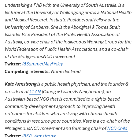
undertaking a PhD with the University of South Australia, is a
lecturer at the University of Wollongong and is a National Health
and Medical Research Institute Postdoctoral Fellow at the
University of Canberra. She is the Aboriginal & Torres Strait
Islander Vice President of the Public Health Association of
Australia, co-vice chair of the Indigenous Working Group for the
World Federation of Public Health Associations, and a co-chair
of the #IndigenousNCD movement.
Twitter:
@SummerMayFinlay
Competing interests:
None declared.
Kate Armstrong
is a public health physician, and the founder &
president of
CLAN
(Caring & Living As Neighbours), an
Australian-based NGO that is committed to a rights-based,
community development approach to improving health
outcomes for children who are living with chronic health
conditions in resource-poor countries. Kate is a co-chair of the
#IndigenousNCD movement and founding chair of
NCD Child.
Twitter:
@K8_Armstrong