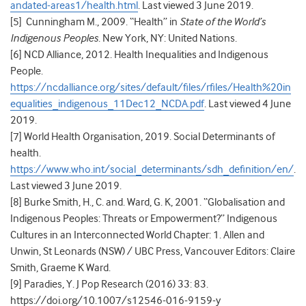
andated-areas1/health.html
. Last viewed 3 June 2019.
[5]
Cunningham M., 2009. “Health” in
State of the World’s
Indigenous Peoples
. New York, NY: United Nations.
[6]
NCD Alliance, 2012.
Health Inequalities and Indigenous
People.
https://ncdalliance.org/sites/default/files/rfiles/Health%20in
equalities_indigenous_11Dec12_NCDA.pdf
. Last viewed 4 June
2019.
[7] World Health Organisation, 2019. Social Determinants of
health.
https://www.who.int/social_determinants/sdh_definition/en/
.
Last viewed 3 June 2019.
[8]
Burke Smith, H., C. and. Ward, G. K, 2001. “
Globalisation and
Indigenous Peoples: Threats or Empowerment?”
Indigenous
Cultures in an Interconnected World Chapter: 1. Allen and
Unwin, St Leonards (NSW) / UBC Press, Vancouver Editors: Claire
Smith, Graeme K Ward.
[9]
Paradies, Y. J Pop Research (2016) 33: 83.
https://doi.org/10.1007/s12546-016-9159-y