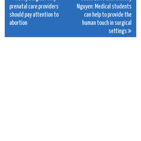
prenatal care providers
Nguyen: Medical students
navigation
should pay attention to
can help to provide the
abortion
human touch in surgical
settings