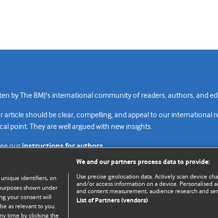
n by The BMJ's international community of readers, authors, and edi
rticle should be clear, compelling, and appeal to our international 
cal point. They are well argued with new insights.
see our
instructions for authors.
We and our partners process data to provide:
Use precise geolocation data. Actively scan device chara
 unique identifiers, on
and/or access information on a device. Personalised ad
e purposes shown under
and content measurement, audience research and se
Top
Home
Revenue sources
Priv
ng your consent will
List of Partners (vendors)
be as relevant to you.
ny time by clicking the