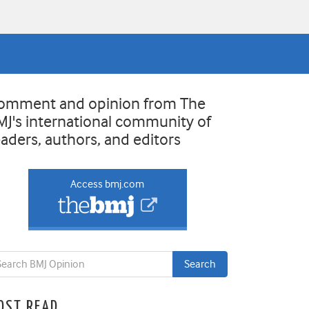
omment and opinion from The
MJ's international community of
eaders, authors, and editors
Access bmj.com
OST READ