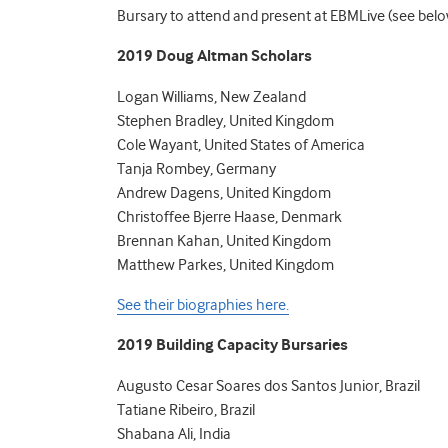
Bursary to attend and present at EBMLive (see belo
2019 Doug Altman Scholars
Logan Williams, New Zealand
Stephen Bradley, United Kingdom
Cole Wayant, United States of America
Tanja Rombey, Germany
Andrew Dagens, United Kingdom
Christoffee Bjerre Haase, Denmark
Brennan Kahan, United Kingdom
Matthew Parkes, United Kingdom
See their biographies here.
2019 Building Capacity Bursaries
Augusto Cesar Soares dos Santos Junior, Brazil
Tatiane Ribeiro, Brazil
Shabana Ali, India