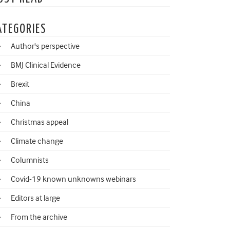
ATEGORIES
Author's perspective
BMJ Clinical Evidence
Brexit
China
Christmas appeal
Climate change
Columnists
Covid-19 known unknowns webinars
Editors at large
From the archive