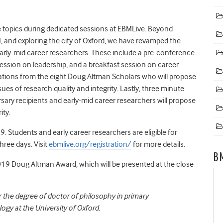
e topics during dedicated sessions at EBMLive. Beyond
BM, and exploring the city of Oxford, we have revamped the
rly-mid career researchers. These include a pre-conference
session on leadership, and a breakfast session on career
tations from the eight Doug Altman Scholars who will propose
sues of research quality and integrity. Lastly, three minute
rsary recipients and early-mid career researchers will propose
ity.
19. Students and early career researchers are eligible for
hree days. Visit
ebmlive.org/registration/
for more details.
B
19 Doug Altman Award,
which will be presented at the close
 the degree of doctor of philosophy in primary
y at the University of Oxford.