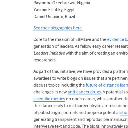
Raymond Okechukwu, Nigeria
Yasmin Elsobky, Egypt
Daniel Umpierre, Brazil
See their biographies here.
Core to the mission of EBMLive and the
evidence b
generation of leaders. As fellow early career resea
Leaders Initiative
with the aim of creating an envir
researchers.
As part of this initiative, we have provided a plat
awardees to write blogs on issues that are pertinen
discuss topics including the
future of distance lear
challenges in new
anti-cancer drugs
. A potential s
scientific metrics
on one’s career,
while another di
the stance early to mid career physician-researcher
of publishing in journals and propose potential
shor
generating transparent and reproducible manuscrip
interweave text and code. The blogs innovatively sp