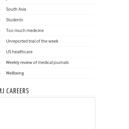
South Asia
Students
Too much medicine
Unreported trial of the week
US healthcare
Weekly review of medical journals
Wellbeing
MJ CAREERS