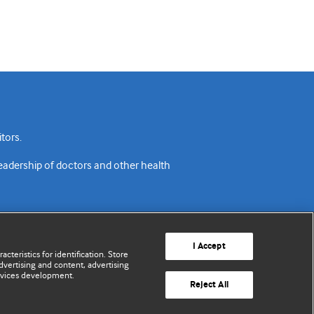
tors.
readership of doctors and other health
I Accept
cteristics for identification. Store
vertising and content, advertising
rvices development.
acy policy
Website terms & conditions
Contact us
Reject All
© BMJ Publishing Group Limited 2026. All rights reserved.