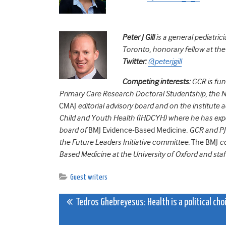
Peter J Gill
is a general pediatrici
Toronto, honorary fellow at th
Twitter:
@peterjgill
Competing interests:
GCR is fu
Primary Care Research Doctoral Studentship, the N
CMAJ
editorial advisory board and on the institute
Child and Youth Health (IHDCYH) where he has expe
board of
BMJ Evidence-Based Medicine
. GCR and P
the Future Leaders Initiative committee.
The BMJ
co
Based Medicine at the University of Oxford and staf
Guest writers
Post
Tedros Ghebreyesus: Health is a political cho