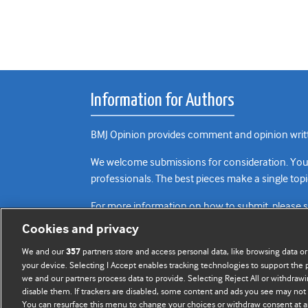
Information for Authors
BMJ Opinion provides comment and opinion writte
We welcome submissions for consideration. Your a
professionals. The best pieces make a single topi
For more information on how to submit, please 
Cookies and privacy
We and our
partners store and access personal data, like browsing data or
357
your device. Selecting I Accept enables tracking technologies to support th
we and our partners process data to provide. Selecting Reject All or withdrawi
disable them. If trackers are disabled, some content and ads you see may not 
You can resurface this menu to change your choices or withdraw consent at a