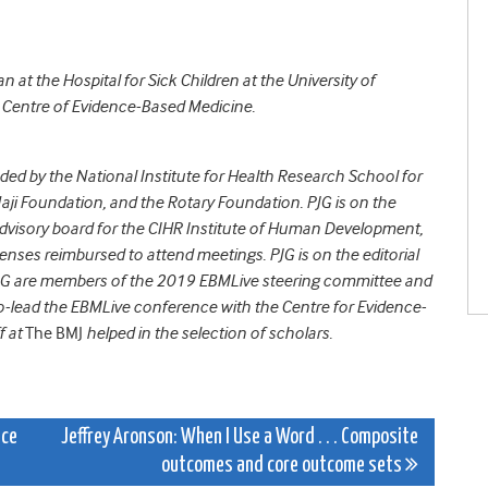
an at the Hospital for Sick Children at the University of
e Centre of Evidence-Based Medicine.
nded by
the National Institute for Health Research School for
aji Foundation, and the Rotary Foundation.
PJG
is on the
 advisory board for the CIHR Institute of Human Development,
nses reimbursed to attend meetings. PJG is on the editorial
JG are members of the 2019 EBMLive steering committee and
-lead the EBMLive conference with the Centre for Evidence-
f at
The BMJ
helped in the selection of scholars.
ice
Jeffrey Aronson: When I Use a Word . . . Composite
outcomes and core outcome sets