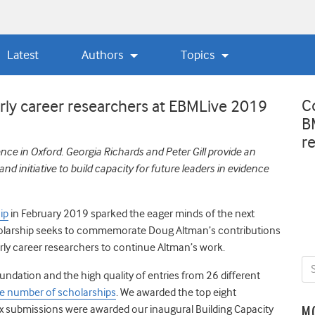
Latest
Authors
Topics
C
Early career researchers at EBMLive 2019
B
r
ce in Oxford. Georgia Richards and Peter Gill provide an
 initiative to build capacity for future leaders in evidence
ip
in February 2019 sparked the eager minds of the next
cholarship seeks to commemorate Doug Altman’s contributions
rly career researchers to continue Altman’s work.
dation and the high quality of entries from 26 different
he number of scholarships
.
We awarded the top eight
x submissions were awarded our inaugural Building Capacity
M