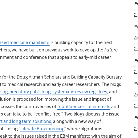
ased medicine manifesto
is building capacity for the next
rchers, we have built on previous work to develop the
Future
onment and conference that appeals to early-mid career
form for the Doug Altman Scholars and Building Capacity Bursary
t to medical research and early career researchers. The blogs
ning
,
predatory publishing
,
systematic review registries
, and
olution is proposed for improving the issue and impact of
scusses the controversies of
“confluences” of interests
and
s can take to be “conflict-free.” Two blogs discuss the issue
t and long term solutions,
along with a new way of
ts using “
Literate Programming
” where algorithms
eak to the issues raised in the EBM manifesto with the aim of