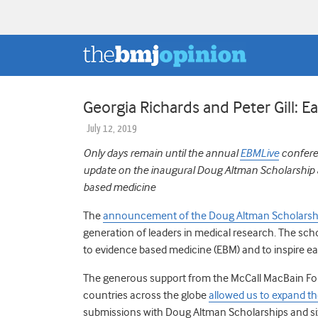
Georgia Richards and Peter Gill: 
July 12, 2019
Only days remain until the annual
EBMLive
conferen
update on the inaugural Doug Altman Scholarship and
based medicine
The
announcement of the Doug Altman Scholarsh
generation of leaders in medical research. The s
to evidence based medicine (EBM) and to inspire ea
The generous support from the McCall MacBain Foun
countries across the globe
allowed us to expand t
submissions with Doug Altman Scholarships and si