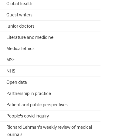
Global health
Guest writers
Junior doctors
Literature and medicine
Medical ethics
MSF
NHS
Open data
Partnership in practice
Patient and public perspectives
People's covid inquiry
Richard Lehman's weekly review of medical
journals