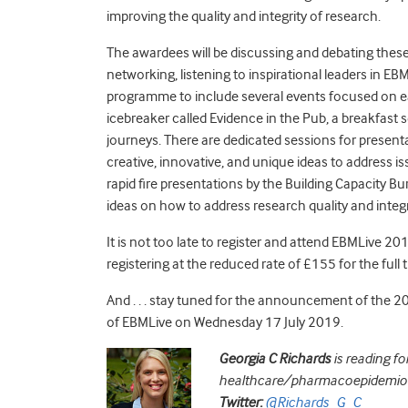
improving the quality and integrity of research.
The awardees will be discussing and debating thes
networking, listening to inspirational leaders in E
programme to include several events focused on ea
icebreaker called Evidence in the Pub, a breakfast 
journeys. There are dedicated sessions for presen
creative, innovative, and unique ideas to address is
rapid fire presentations by the Building Capacity Bu
ideas on how to address research quality and integr
It is not too late to register and attend EBMLive 20
registering at the reduced rate of £155 for the full t
And . . . stay tuned for the announcement of the
20
of EBMLive on Wednesday 17 July 2019.
Georgia C Richards
is reading
for
healthcare/pharmacoepidemiolog
Twitter:
@Richards_G_C