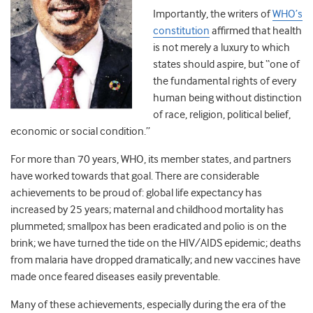
Importantly, the writers of
WHO’s
constitution
affirmed that health
is not merely a luxury to which
states should aspire, but “one of
the fundamental rights of every
human being without distinction
of race, religion, political belief,
economic or social condition.”
For more than 70 years, WHO, its member states, and partners
have worked towards that goal. There are considerable
achievements to be proud of: global life expectancy has
increased by 25 years; maternal and childhood mortality has
plummeted; smallpox has been eradicated and polio is on the
brink; we have turned the tide on the HIV/AIDS epidemic; deaths
from malaria have dropped dramatically; and new vaccines have
made once feared diseases easily preventable.
Many of these achievements, especially during the era of the