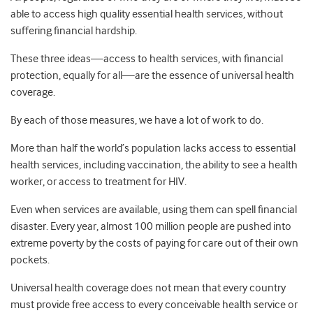
able to access high quality essential health services, without
suffering financial hardship.
These three ideas—access to health services, with financial
protection, equally for all—are the essence of universal health
coverage.
By each of those measures, we have a lot of work to do.
More than half the world’s population lacks access to essential
health services, including vaccination, the ability to see a health
worker, or access to treatment for HIV.
Even when services are available, using them can spell financial
disaster. Every year, almost 100 million people are pushed into
extreme poverty by the costs of paying for care out of their own
pockets.
Universal health coverage does not mean that every country
must provide free access to every conceivable health service or