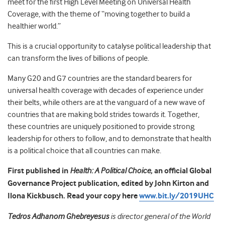
meet for the first High Level Meeting on Universal Health
Coverage, with the theme of “moving together to build a
healthier world.”
This is a crucial opportunity to catalyse political leadership that
can transform the lives of billions of people.
Many G20 and G7 countries are the standard bearers for
universal health coverage with decades of experience under
their belts, while others are at the vanguard of a new wave of
countries that are making bold strides towards it. Together,
these countries are uniquely positioned to provide strong
leadership for others to follow, and to demonstrate that health
is a political choice that all countries can make.
First published in
Health: A Political Choice
, an official Global
Governance Project publication, edited by John Kirton and
Ilona Kickbusch. Read your copy here
www.bit.ly/2019UHC
Tedros Adhanom Ghebreyesus
is director general of the World