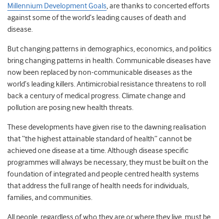
Millennium Development Goals
, are thanks to concerted efforts
against some of the world’s leading causes of death and
disease.
But changing patterns in demographics, economics, and politics
bring changing patterns in health. Communicable diseases have
now been replaced by non-communicable diseases as the
world’s leading killers. Antimicrobial resistance threatens to roll
back a century of medical progress. Climate change and
pollution are posing new health threats.
These developments have given rise to the dawning realisation
that “the highest attainable standard of health” cannot be
achieved one disease at a time. Although disease specific
programmes will always be necessary, they must be built on the
foundation of integrated and people centred health systems
that address the full range of health needs for individuals,
families, and communities.
All people, regardless of who they are or where they live, must be