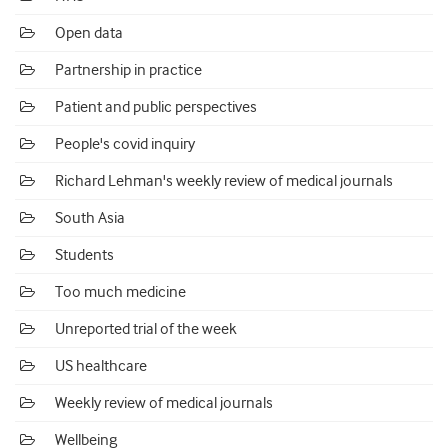
Open data
Partnership in practice
Patient and public perspectives
People's covid inquiry
Richard Lehman's weekly review of medical journals
South Asia
Students
Too much medicine
Unreported trial of the week
US healthcare
Weekly review of medical journals
Wellbeing