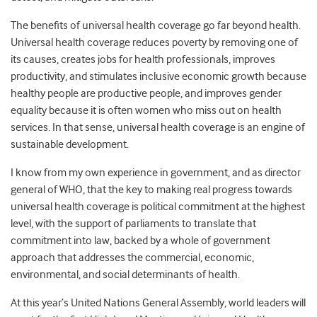
The benefits of universal health coverage go far beyond health.
Universal health coverage reduces poverty by removing one of
its causes, creates jobs for health professionals, improves
productivity, and stimulates inclusive economic growth because
healthy people are productive people, and improves gender
equality because it is often women who miss out on health
services. In that sense, universal health coverage is an engine of
sustainable development.
I know from my own experience in government, and as director
general of WHO, that the key to making real progress towards
universal health coverage is political commitment at the highest
level, with the support of parliaments to translate that
commitment into law, backed by a whole of government
approach that addresses the commercial, economic,
environmental, and social determinants of health.
At this year’s United Nations General Assembly, world leaders will