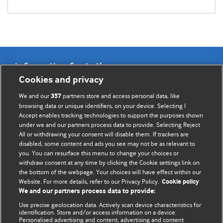
Information for Authors
Cookies and privacy
BMJ Opinion provides comment and opinion written by The
We and our
partners store and access personal data, like
357
BMJ's international community of readers, authors, and
browsing data or unique identifiers, on your device. Selecting I
Accept enables tracking technologies to support the purposes shown
editors.
under we and our partners process data to provide. Selecting Reject
All or withdrawing your consent will disable them. If trackers are
We welcome submissions for consideration. Your article
disabled, some content and ads you see may not be as relevant to
should be clear, compelling, and appeal to our international
you. You can resurface this menu to change your choices or
readership of doctors and other health professionals. The
withdraw consent at any time by clicking the Cookie settings link on
the bottom of the webpage. Your choices will have effect within our
best pieces make a single topical point. They are well argued
Website. For more details, refer to our Privacy Policy.
Cookie policy
with new insights.
We and our partners process data to provide:
For more information on how to submit, please see our
Use precise geolocation data. Actively scan device characteristics for
identification. Store and/or access information on a device.
instructions for authors.
Personalised advertising and content, advertising and content