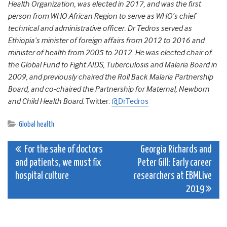
Health Organization, was elected in 2017, and was the first
person from WHO African Region to serve as WHO’s chief
technical and administrative officer. Dr Tedros served as
Ethiopia’s minister of foreign affairs from 2012 to 2016 and
minister of health from 2005 to 2012. He was elected chair of
the Global Fund to Fight AIDS, Tuberculosis and Malaria Board in
2009, and previously chaired the Roll Back Malaria Partnership
Board, and co-chaired the Partnership for Maternal, Newborn
and Child Health Board.
Twitter:
@DrTedros
Global health
Post
For the sake of doctors
Georgia Richards and
and patients, we must fix
Peter Gill: Early career
navigation
hospital culture
researchers at EBMLive
2019