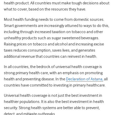
health product. All countries must make tough decisions about
what to cover, based on the resources they have.
Most health funding needs to come from domestic sources.
Smart governments are increasingly attuned to ways to do this,
including through increased taxation on tobacco and other
unhealthy products such as sugar sweetened beverages.
Raising prices on tobacco and alcohol and increasing excise
taxes reduces consumption, saves lives, and generates
additional revenue that countries can reinvest in health.
In all countries, the bedrock of universal health coverage is
strong primary health care, with an emphasis on promoting
health and preventing disease. In the
Declaration of Astana,
all
countries have committed to investing in primary healthcare.
Universal health coverage is not just the best investment in
healthier populations. It is also the best investment in health
security. Strong health systems are better able to prevent,
detect, and mitigate outbreaks.