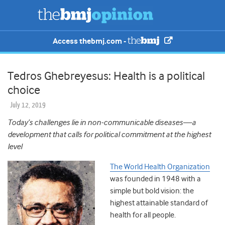
Access thebmj.com -
Tedros Ghebreyesus: Health is a political
choice
July 12, 2019
Today’s challenges lie in non-communicable diseases—a
development that calls for political commitment at the highest
level
The World Health Organization
was founded in 1948 with a
simple but bold vision: the
highest attainable standard of
health for all people.