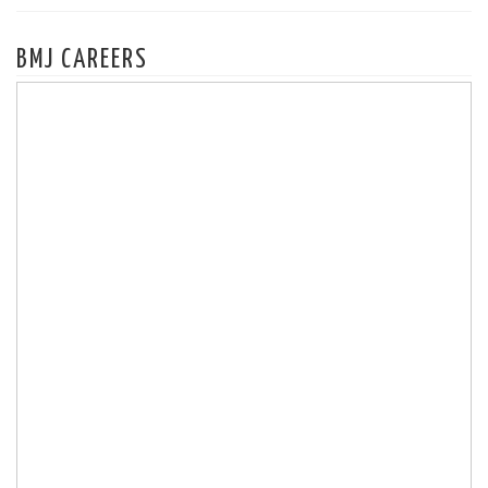
BMJ CAREERS