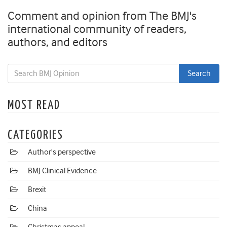
Comment and opinion from The BMJ's
international community of readers,
authors, and editors
MOST READ
CATEGORIES
Author's perspective
BMJ Clinical Evidence
Brexit
China