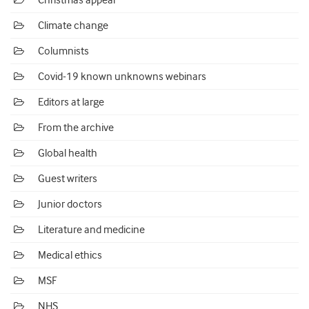
Christmas appeal
Climate change
Columnists
Covid-19 known unknowns webinars
Editors at large
From the archive
Global health
Guest writers
Junior doctors
Literature and medicine
Medical ethics
MSF
NHS