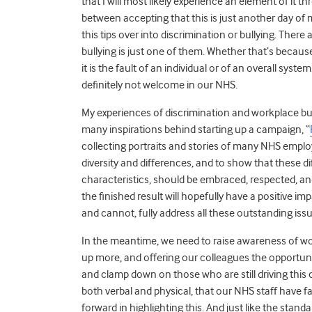
that I will most likely experience an element of it 
between accepting that this is just another day o
this tips over into discrimination or bullying. There
bullying is just one of them. Whether that’s because
it is the fault of an individual or of an overall syst
definitely not welcome in our NHS.
My experiences of discrimination and workplace bul
many inspirations behind starting up a campaign, “
collecting portraits and stories of many NHS employ
diversity and differences, and to show that these d
characteristics, should be embraced, respected, and
the finished result will hopefully have a positive imp
and cannot, fully address all these outstanding is
In the meantime, we need to raise awareness of wo
up more, and offering our colleagues the opportunit
and clamp down on those who are still driving this
both verbal and physical, that our NHS staff have f
forward in highlighting this. And just like the standar