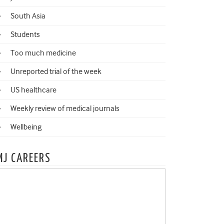
South Asia
Students
Too much medicine
Unreported trial of the week
US healthcare
Weekly review of medical journals
Wellbeing
MJ CAREERS