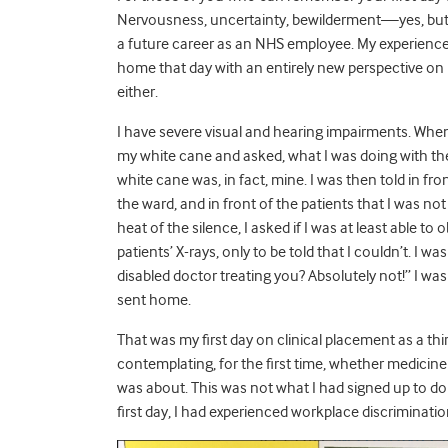
Nervousness, uncertainty, bewilderment
—
yes, bu
a future career as an NHS employee. My experience 
home that day with an entirely new perspective on 
either.
I have severe visual and hearing impairments. When
my white cane and asked, what I was doing with the p
white cane was, in fact, mine. I was then told in fro
the ward, and in front of the patients that I was no
heat of the silence, I asked if I was at least able t
patients’ X-rays, only to be told that I couldn’t.
I was
disabled doctor treating you? Absolutely not!”
I was
sent home.
That was my first day on clinical placement as a th
contemplating, for the first time, whether medicine
was about. This was not what I had signed up to do m
first day, I had experienced workplace discriminati