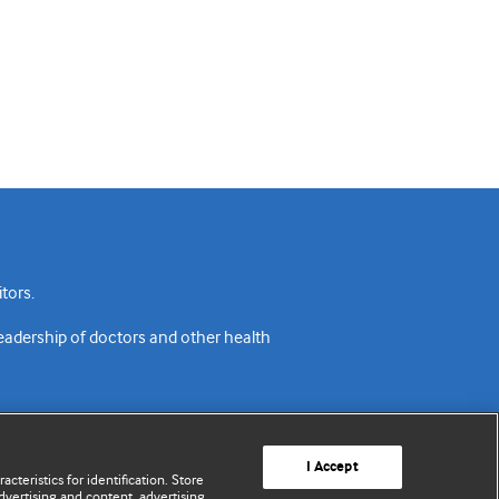
tors.
readership of doctors and other health
I Accept
cteristics for identification. Store
vertising and content, advertising