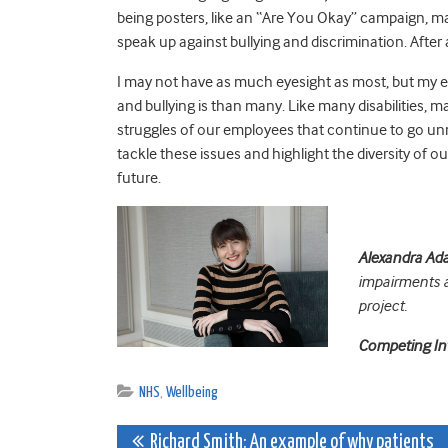
being posters, like an “Are You Okay” campaign, may
speak up against bullying and discrimination. After al
I may not have as much eyesight as most, but my 
and bullying
is than many. Like many disabilities, man
struggles of our employees that continue to go un
tackle these issues and highlight the diversity of o
future.
Alexandra A
impairments 
project.
Competing In
NHS
,
Wellbeing
Post
Richard Smith: An example of why patients