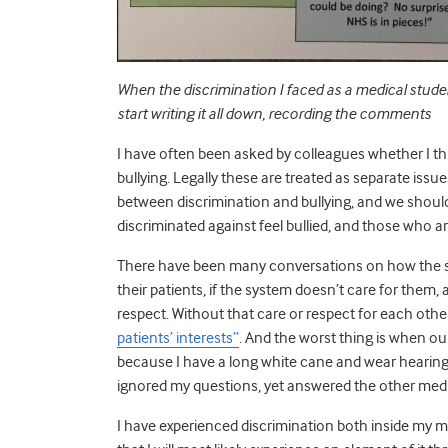
When the discrimination I faced as a medical stud
start writing it all down, recording the comments
I have often been asked by colleagues whether I t
bullying. Legally these are treated as separate issue
between discrimination and bullying, and we should
discriminated against feel bullied, and those who ar
There have been many conversations on how the sys
their patients, if the system doesn’t care for them, 
respect. Without that care or respect for each othe
patients’ interests”
. And the worst thing is when ou
because I have a long white cane and wear hearing
ignored my questions, yet answered the other med
I have experienced discrimination both inside my 