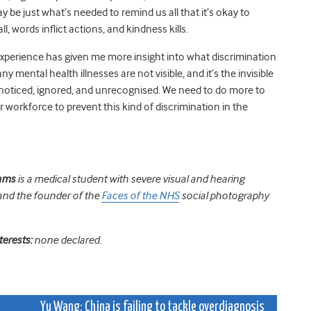
 be just what’s needed to remind us all that it’s okay to
l, words inflict actions, and kindness kills.
experience has given me more insight
into what discrimination
y mental health illnesses are not visible, and it’s the invisible
noticed, ignored, and unrecognised. We need to do more to
ur workforce to prevent this kind of discrimination in the
dams
is a medical student with severe visual and hearing
and the founder of the
Faces of the NHS
social photography
terests:
none declared.
Yu Wang: China is failing to tackle overdiagnosis