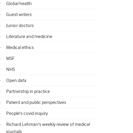
Global health
Guest writers
Junior doctors
Literature and medicine
Medical ethics
MSF
NHS
Open data
Partnership in practice
Patient and public perspectives
People's covid inquiry
Richard Lehman's weekly review of medical
journals