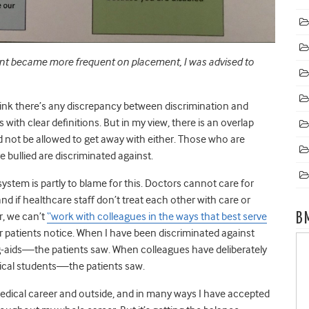
ent became more frequent on placement, I was advised to
hink there’s any discrepancy between discrimination and
s with clear definitions. But in my view, there is an overlap
 not be allowed to get away with either. Those who are
e bullied are discriminated against.
tem is partly to blame for this. Doctors cannot care for
and if healthcare staff don’t treat each other with care or
B
r, we can’t
“work with colleagues in the ways that best serve
r patients notice. When I have been discriminated against
-aids
—
the patients saw. When colleagues have deliberately
ical students
—
the patients saw.
medical career and outside, and in many ways I have accepted