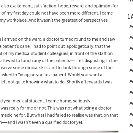
t also excitement, satisfaction, hope, reward, and optimism for
of my first day could not have been more different. I came
C
my workplace. And it wasn’t the greatest of perspectives
 I arrived on the ward, a doctor turned round to me and saw
atient’s cane. I had to point out, apologetically, that the
nt of my medical student colleagues, in front of the staff on
t allowed to touch any of the patients
—
I felt disgusting. In the
o observe some clinical skills and to look through some of the
 asked to “imagine you’re a patient. Would you want a
 left not quite knowing what to do. Shortly afterwards I was
ird year medical student. I came home, seriously
 was really for me or not. This was not what being a doctor
edicine for. But what I had failed to realise was that, on that
on
—
and I wasn’t even a qualified doctor yet.