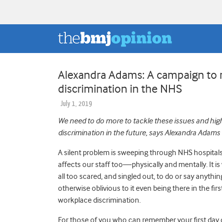
Alexandra Adams: A campaign to r
discrimination in the NHS
July 1, 2019
We need to do more to tackle these issues and highl
discrimination in the future, says Alexandra Adams
A silent problem is sweeping through NHS hospitals a
affects our staff too
—
physically and mentally. It i
all too scared, and singled out, to do or say anythin
otherwise oblivious to it even being there in the first
workplace discrimination.
For those of you who can remember your first day o