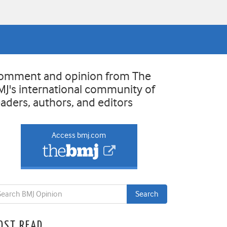
omment and opinion from The
MJ's international community of
eaders, authors, and editors
Access bmj.com
OST READ