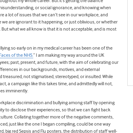
throughout my whole career. But it’s getting the balance
f misunderstanding, or social ignorance, and knowing when
 are a lot of issues that we can’t see in our workplace, and
 we are ignorant to it happening, or just oblivious, or whether
em. But what we all know is that it is not acceptable, and is most
lying so early on in my medical career has been one of the
Faces of the NHS.
” I am making my way around the UK
ees; past, present, and future, with the aim of celebrating our
ifferences in our backgrounds, motives, and external
 treasured, not stigmatised, stereotyped, or insulted. While
act, a campaign like this takes time, and admittedly will not,
sues imminently.
rkplace discrimination and bullying among staff by opening
y to disclose their experiences, so that we can fight back
 culture. Collating together more of the negative comments,
aced, just like the one I began compiling, could be one way
d, big red Sepsis and Flu posters, the distribution of staff well-