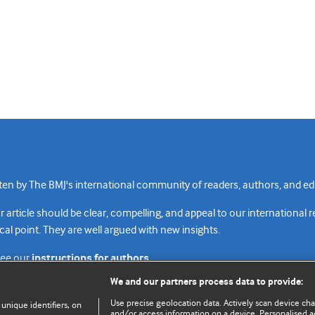
n by The BMJ's international community of readers, authors, and edi
rticle should be clear, compelling, and appeal to our international 
cal point. They are well argued with new insights.
see our
instructions for authors.
We and our partners process data to provide:
Use precise geolocation data. Actively scan device chara
 unique identifiers, on
and/or access information on a device. Personalised ad