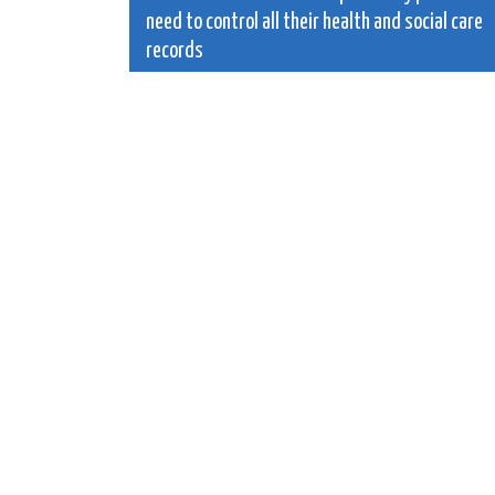
need to control all their health and social care
navigation
records