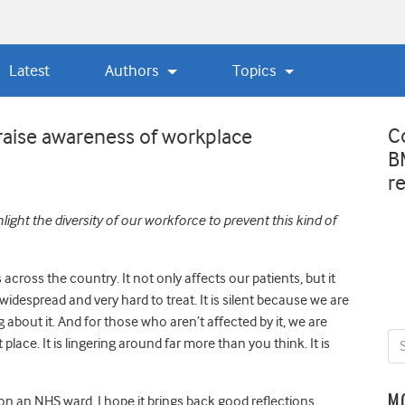
Latest
Authors
Topics
C
aise awareness of workplace
B
r
ight the diversity of our workforce to prevent this kind of
cross the country. It not only affects our patients, but it
s widespread and very hard to treat. It is silent because we are
g about it. And for those who aren’t affected by it, we are
 place. It is lingering around far more than you think. It is
M
n an NHS ward, I hope it brings back good reflections.