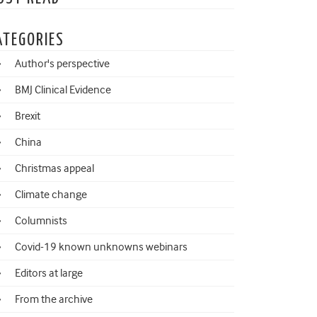
ATEGORIES
Author's perspective
BMJ Clinical Evidence
Brexit
China
Christmas appeal
Climate change
Columnists
Covid-19 known unknowns webinars
Editors at large
From the archive