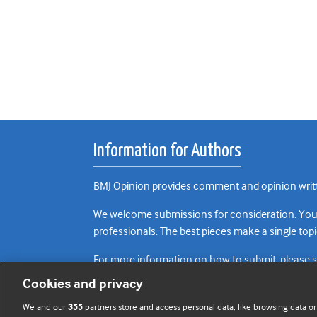
Information for Authors
BMJ Opinion provides comment and opinion writte
We welcome submissions for consideration. Your a
professionals. The best pieces make a single topi
For more information on how to submit, please 
Cookies and privacy
We and our
partners store and access personal data, like browsing data or
355