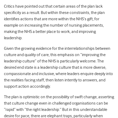
Critics have pointed out that certain areas of the plan lack
specificity as a result.
But within these constraints, the plan
identifies actions that are more within the NHS’s gift, for
example on increasing the number of nursing placements,
making the NHS a better place to work, and improving
leadership.
Given the growing evidence for the interrelationships between
culture and quality of care, this emphasis on “improving the
leadership culture” of the NHS is particularly welcome.
The
desired end state is a leadership culture that is more diverse,
compassionate and inclusive, where leaders enquire deeply into
the realities facing staff, then listen intently to answers, and
support action accordingly.
The plan is optimistic on the possibility of swift change, asserting
that culture change even in challenged organisations can be
“rapid” with “the right leadership.” But in this understandable
desire for pace, there are elephant traps, particularly when