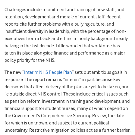
Challenges include recruitment and training of new staff, and
retention, development and morale of current staff.
Recent
reports cite further problems with a bullying culture
, and
insufficient diversity in leadership, with the percentage of non-
executives from a black and ethnic minority background nearly
halving in the last decade.
Little wonder that workforce has
taken its place alongside finance and performance as a major
policy priority for the NHS.
The new “
Interim NHS People Plan
” sets out ambitious goals in
response. The report remains “interim,” in part because key
decisions that affect delivery of the plan are yet to be taken, and
lie outside direct NHS control. These include critical issues such
as pension reform, investment in training and development, and
financial support for student nurses, many of which depend on
the Government’s Comprehensive Spending Review, the date
for which is unknown, and subject to current political
uncertainty. Restrictive migration policies act as a further barrier.