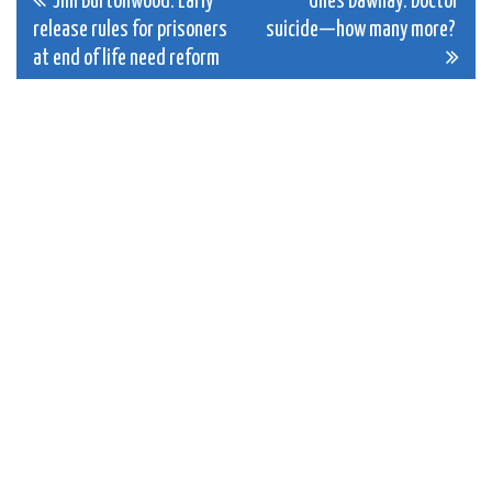
Post
Jim Burtonwood: Early
Giles Dawnay: Doctor
release rules for prisoners
suicide—how many more?
navigation
at end of life need reform