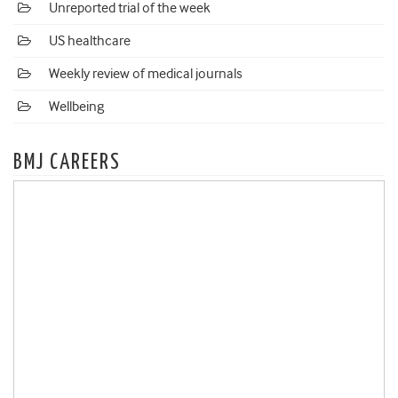
Unreported trial of the week
US healthcare
Weekly review of medical journals
Wellbeing
BMJ CAREERS