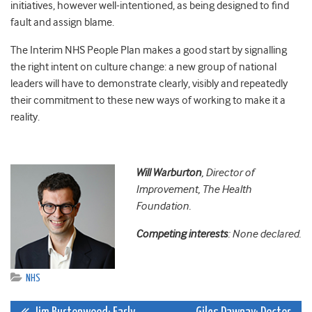
initiatives, however well-intentioned, as being designed to find
fault and assign blame.
The Interim NHS People Plan makes a good start by signalling
the right intent on culture change: a new group of national
leaders will have to demonstrate clearly, visibly and repeatedly
their commitment to these new ways of working to make it a
reality.
Will Warburton
, Director of
Improvement, The Health
Foundation.
Competing interests
: None declared.
NHS