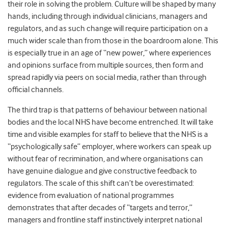
their role in solving the problem. Culture will be shaped by many
hands, including through individual clinicians, managers and
regulators, and as such change will require participation on a
much wider scale than from those in the boardroom alone. This
is especially true in an age of “new power,” where experiences
and opinions surface from multiple sources, then form and
spread rapidly via peers on social media, rather than through
official channels.
The third trap is that patterns of behaviour between national
bodies and the local NHS have become entrenched. It will take
time and visible examples for staff to believe that the NHS is a
“psychologically safe” employer, where workers can speak up
without fear of recrimination, and where organisations can
have genuine dialogue and give constructive feedback to
regulators. The scale of this shift can’t be overestimated:
evidence from evaluation of national programmes
demonstrates that after decades of “targets and terror,”
managers and frontline staff instinctively interpret national