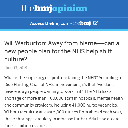
Access thebmj.com -
Will Warburton: Away from blame—can a
new people plan for the NHS help shift
culture?
June 13, 2019
What is the single biggest problem facing the NHS? According to
Dido Harding, Chair of NHS Improvement, it’s that “we don’t
have enough people wanting to work in it.” The NHS has a
shortage of more than 100,000 staff in hospitals, mental health
and community providers, including 41,000 nurse vacancies.
Without recruiting at least 5,000 nurses from abroad each year,
these shortages are likely to increase further. Adult social care
faces similar pressures.