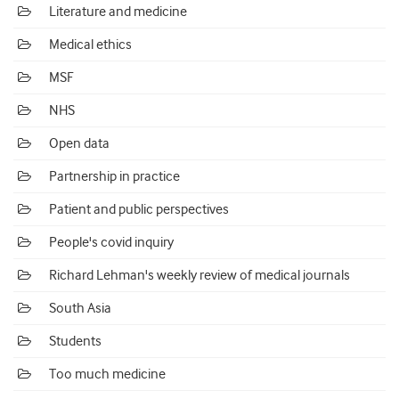
Literature and medicine
Medical ethics
MSF
NHS
Open data
Partnership in practice
Patient and public perspectives
People's covid inquiry
Richard Lehman's weekly review of medical journals
South Asia
Students
Too much medicine