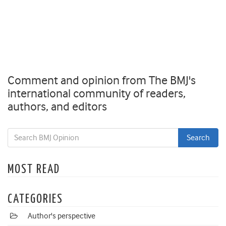
Comment and opinion from The BMJ's
international community of readers,
authors, and editors
MOST READ
CATEGORIES
Author's perspective