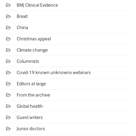
BMJ Clinical Evidence
Brexit
China
Christmas appeal
Climate change
Columnists
Covid-19 known unknowns webinars
Editors at large
From the archive
Global health
Guest writers
Junior doctors