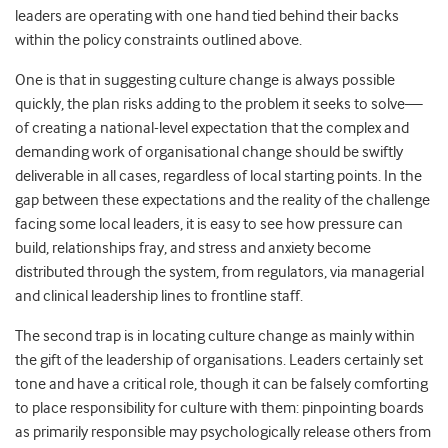
leaders are operating with one hand tied behind their backs
within the policy constraints outlined above.
One is that in suggesting culture change is always possible
quickly, the plan risks adding to the problem it seeks to solve—
of creating a national-level expectation that the complex and
demanding work of organisational change should be swiftly
deliverable in all cases, regardless of local starting points. In the
gap between these expectations and the reality of the challenge
facing some local leaders, it is easy to see how pressure can
build, relationships fray, and stress and anxiety become
distributed through the system, from regulators, via managerial
and clinical leadership lines to frontline staff.
The second trap is in locating culture change as mainly within
the gift of the leadership of organisations. Leaders certainly set
tone and have a critical role, though it can be falsely comforting
to place responsibility for culture with them: pinpointing boards
as primarily responsible may psychologically release others from