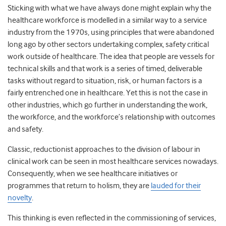
Sticking with what we have always done might explain why the
healthcare workforce is modelled in a similar way to a service
industry from the 1970s, using principles that were abandoned
long ago by other sectors undertaking complex, safety critical
work outside of healthcare. The idea that people are vessels for
technical skills and that work is a series of timed, deliverable
tasks without regard to situation, risk, or human factors is a
fairly entrenched one in healthcare. Yet this is not the case in
other industries, which go further in understanding the work,
the workforce, and the workforce’s relationship with outcomes
and safety.
Classic, reductionist approaches to the division of labour in
clinical work can be seen in most healthcare services nowadays.
Consequently, when we see healthcare initiatives or
programmes that return to holism, they are
lauded for their
novelty
.
This thinking is even reflected in the commissioning of services,