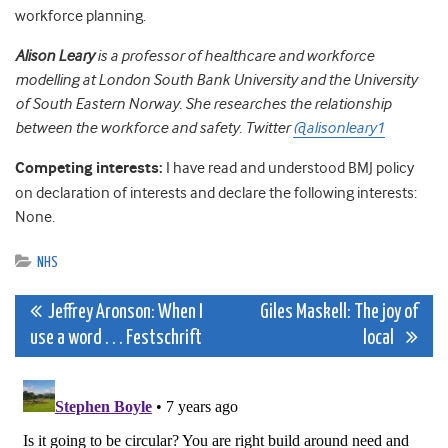
workforce planning.
Alison
Leary
is a professor of healthcare and workforce
modelling at London South Bank University and the University
of South Eastern Norway. She researches the relationship
between the workforce and safety. Twitter
@alisonleary1
Competing interests:
I have read and understood BMJ policy
on declaration of interests and declare the following interests:
None.
NHS
Post
Jeffrey Aronson: When I
Giles Maskell: The joy of
use a word . . . Festschrift
local
navigation