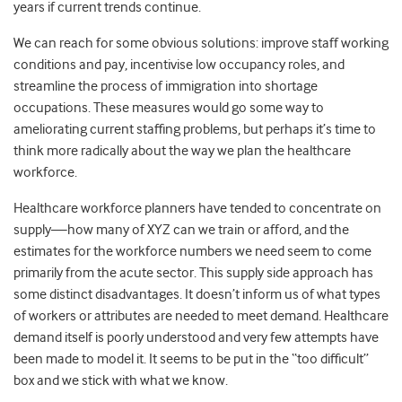
years if current trends continue.
We can reach for some obvious solutions: improve staff working
conditions and pay, incentivise low occupancy roles, and
streamline the process of immigration into shortage
occupations. These measures would go some way to
ameliorating current staffing problems, but perhaps it’s time to
think more radically about the way we plan the healthcare
workforce.
Healthcare workforce planners have tended to concentrate on
supply—how many of XYZ can we train or afford, and the
estimates for the workforce numbers we need seem to come
primarily from the acute sector. This supply side approach has
some distinct disadvantages. It doesn’t inform us of what types
of workers or attributes are needed to meet demand. Healthcare
demand itself is poorly understood and very few attempts have
been made to model it. It seems to be put in the “too difficult”
box and we stick with what we know.