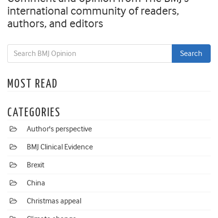
international community of readers,
authors, and editors
MOST READ
CATEGORIES
Author's perspective
BMJ Clinical Evidence
Brexit
China
Christmas appeal