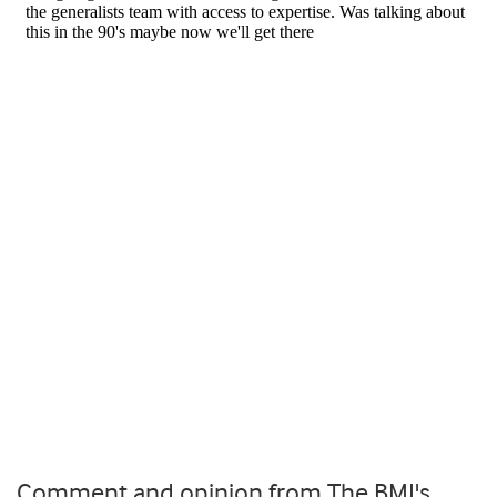
Comment and opinion from The BMJ's