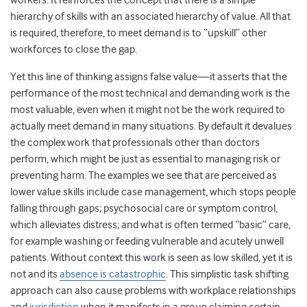
workers. It reinforces the concept that there is a simple
hierarchy of skills with an associated hierarchy of value. All that
is required, therefore, to meet demand is to “upskill” other
workforces to close the gap.
Yet this line of thinking assigns false value—it asserts that the
performance of the most technical and demanding work is the
most valuable, even when it might not be the work required to
actually meet demand in many situations. By default it devalues
the complex work that professionals other than doctors
perform, which might be just as essential to managing risk or
preventing harm. The examples we see that are perceived as
lower value skills include case management, which stops people
falling through gaps; psychosocial care or symptom control,
which alleviates distress; and what is often termed “basic” care,
for example washing or feeding vulnerable and acutely unwell
patients. Without context this work is seen as low skilled, yet it is
not and its
absence is catastrophic
.
This simplistic task shifting
approach can also cause problems with workplace relationships