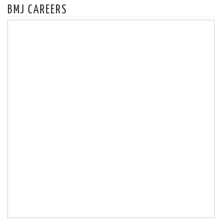
BMJ CAREERS