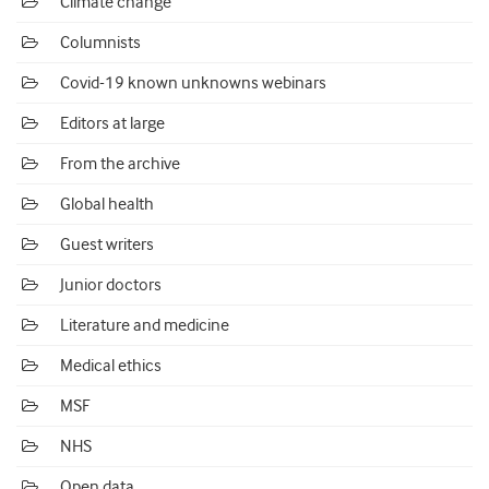
Climate change
Columnists
Covid-19 known unknowns webinars
Editors at large
From the archive
Global health
Guest writers
Junior doctors
Literature and medicine
Medical ethics
MSF
NHS
Open data