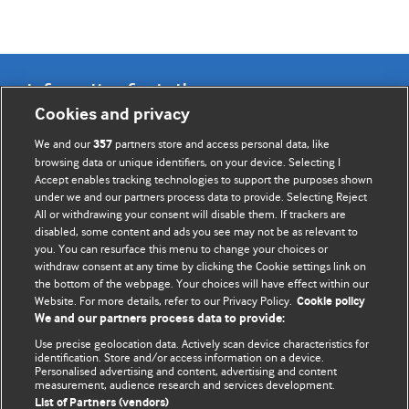
Information for Authors
Cookies and privacy
BMJ Opinion provides comment and opinion written by The
We and our
partners store and access personal data, like
357
BMJ's international community of readers, authors, and
browsing data or unique identifiers, on your device. Selecting I
Accept enables tracking technologies to support the purposes shown
editors.
under we and our partners process data to provide. Selecting Reject
All or withdrawing your consent will disable them. If trackers are
We welcome submissions for consideration. Your article
disabled, some content and ads you see may not be as relevant to
should be clear, compelling, and appeal to our international
you. You can resurface this menu to change your choices or
readership of doctors and other health professionals. The
withdraw consent at any time by clicking the Cookie settings link on
the bottom of the webpage. Your choices will have effect within our
best pieces make a single topical point. They are well argued
Website. For more details, refer to our Privacy Policy.
Cookie policy
with new insights.
We and our partners process data to provide:
For more information on how to submit, please see our
Use precise geolocation data. Actively scan device characteristics for
identification. Store and/or access information on a device.
instructions for authors.
Personalised advertising and content, advertising and content
measurement, audience research and services development.
List of Partners (vendors)