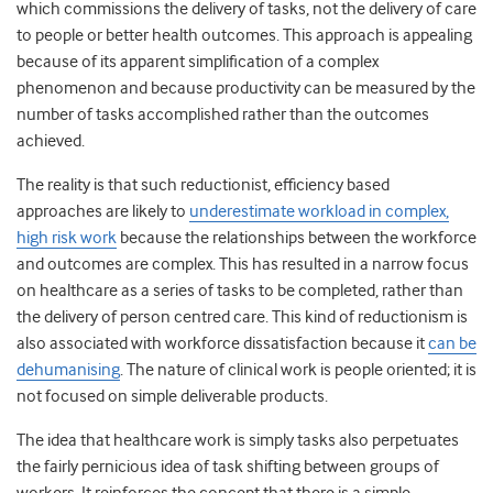
which commissions the delivery of tasks, not the delivery of care
to people or better health outcomes. This approach is appealing
because of its apparent simplification of a complex
phenomenon and because productivity can be measured by the
number of tasks accomplished rather than the outcomes
achieved.
The reality is that such reductionist, efficiency based
approaches are likely to
underestimate workload in complex,
high risk work
because the relationships between the workforce
and outcomes are complex. This has resulted in a narrow focus
on healthcare as a series of tasks to be completed, rather than
the delivery of person centred care. This kind of reductionism is
also associated with workforce dissatisfaction because it
can be
dehumanising
. The nature of clinical work is people oriented; it is
not focused on simple deliverable products.
The idea that healthcare work is simply tasks also perpetuates
the fairly pernicious idea of task shifting between groups of