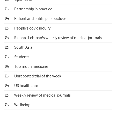
Partnership in practice
Patient and public perspectives
People's covid inquiry
Richard Lehman's weekly review of medical journals
South Asia
Students
Too much medicine
Unreported trial of the week
US healthcare
Weekly review of medical journals
Wellbeing