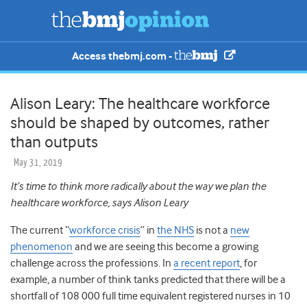
Access thebmj.com -
Alison Leary: The healthcare workforce
should be shaped by outcomes, rather
than outputs
May 31, 2019
It’s time to think more radically about the way we plan the
healthcare workforce, says Alison Leary
The current “
workforce crisis
” in
the NHS
is not a
new
phenomenon
and we are seeing this become a growing
challenge across the professions. In
a recent report
, for
example, a number of think tanks predicted that there will be a
shortfall of 108 000 full time equivalent registered nurses in 10