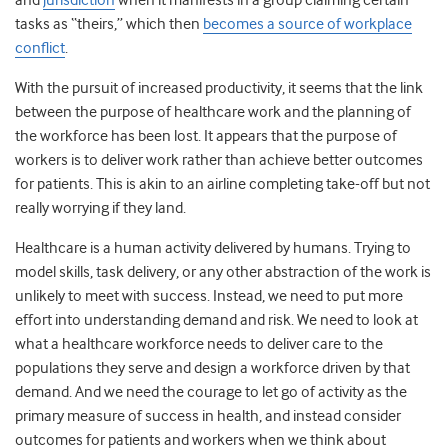
and
jurisdiction
when it manifests in a group claiming certain
tasks as “theirs,” which then
becomes a source of workplace
conflict
.
With the pursuit of increased productivity, it seems that the link
between the purpose of healthcare work and the planning of
the workforce has been lost. It appears that the purpose of
workers is to deliver work rather than achieve better outcomes
for patients. This is akin to an airline completing take-off but not
really worrying if they land.
Healthcare is a human activity delivered by humans. Trying to
model skills, task delivery, or any other abstraction of the work is
unlikely to meet with success. Instead, we need to put more
effort into understanding demand and risk. We need to look at
what a healthcare workforce needs to deliver care to the
populations they serve and design a workforce driven by that
demand. And we need the courage to let go of activity as the
primary measure of success in health, and instead consider
outcomes for patients and workers when we think about