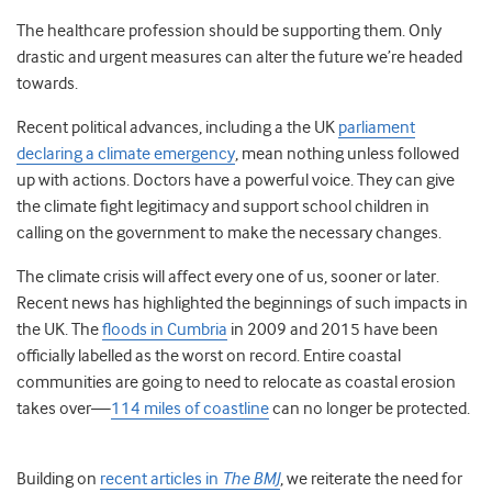
The healthcare profession should be supporting them. Only
drastic and urgent measures can alter the future we’re headed
towards.
Recent political advances, including a the UK
parliament
declaring a climate emergency
, mean nothing unless followed
up with actions. Doctors have a powerful voice. They can give
the climate fight legitimacy and support school children in
calling on the government to make the necessary changes.
The climate crisis will affect every one of us, sooner or later.
Recent news has highlighted the beginnings of such impacts in
the UK. The
floods in Cumbria
in 2009 and 2015 have been
officially labelled as the worst on record. Entire coastal
communities are going to need to relocate as coastal erosion
takes over—
114 miles of coastline
can no longer be protected.
Building on
recent articles in
The BMJ
, we reiterate the need for