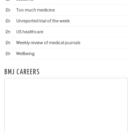
Too much medicine
Unreported trial of the week
US healthcare
Weekly review of medical journals
Wellbeing
BMJ CAREERS