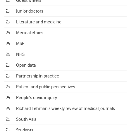
Guest writers
Junior doctors
Literature and medicine
Medical ethics
MSF
NHS
Open data
Partnership in practice
Patient and public perspectives
People's covid inquiry
Richard Lehman's weekly review of medical journals
South Asia
Students