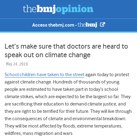
Access thebmj.com -
Let’s make sure that doctors are heard to
speak out on climate change
May 24, 2019
School children have taken to the street
again today to protest
against climate change. Hundreds of thousands of young
people are estimated to have taken part in today’s school
climate strikes, which are expected to be the largest so far. They
are sacrificing their education to demand climate justice, and
they are right to be terrified for their future. They will live through
the consequences of climate and environmental breakdown.
They will be most affected by floods, extreme temperatures,
wildfires, mass migration and wars.