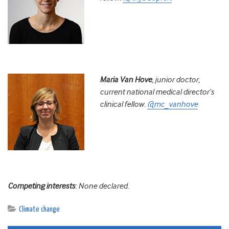
Maria Van Hove
, j
unior doctor,
current national medical director’s
clinical fellow.
@mc_vanhove
Competing interests
: None declared.
Climate change