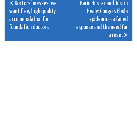
Post
Doctors’ messes: we
Karin Huster and Justin
want free, high quality
Healy: Congo’s Ebola
navigation
accommodation for
epidemic—a failed
foundation doctors
response and the need for
a reset