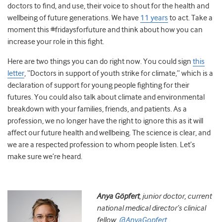
doctors to find, and use, their voice to shout for the health and
wellbeing of future generations. We have
11 years
to act. Take a
moment this #fridaysforfuture and think about how you can
increase your role in this fight.
Here are two things you can do right now. You could sign
this
letter
, “Doctors in support of youth strike for climate,” which is a
declaration of support for young people fighting for their
futures. You could also talk about climate and environmental
breakdown with your families, friends, and patients. As a
profession, we no longer have the right to ignore this as it will
affect our future health and wellbeing. The science is clear, and
we are a respected profession to whom people listen. Let’s
make sure we’re heard.
Anya Göpfert
, j
unior doctor, current
national medical director’s clinical
fellow.
@AnyaGopfert