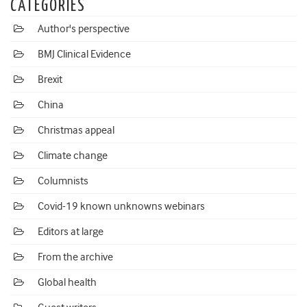
CATEGORIES
Author's perspective
BMJ Clinical Evidence
Brexit
China
Christmas appeal
Climate change
Columnists
Covid-19 known unknowns webinars
Editors at large
From the archive
Global health