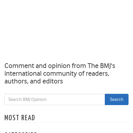
Comment and opinion from The BMJ's
international community of readers,
authors, and editors
MOST READ