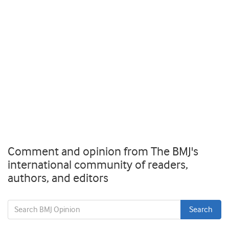
Comment and opinion from The BMJ's
international community of readers,
authors, and editors