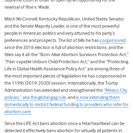
Supreme Court in order to open up an opportunity for the
reversal of
Roe v. Wade
.
Mitch McConnell, Kentucky Republican, United States Senator
and the Senate Majority Leader, is one of the most powerful
people in American politics and very attuned to his party’s
preferences and prospects. The list of bills he has
cosponsored
since the 2016 election is full of abortion restrictions, and the
titles say it all: the “Born-Alive Abortion Survivors Protection Act,”
“Pain-capable Unborn Child Protection Act,” and the “Protecting
Life in Global Health Assistance Policy Act” are among three of
the most important pieces of legislation he has cosponsored in
the 119th (2019-2020) session. Internationally, the Trump
Administration has extended and strengthened the
“Mexico City
policies,” aka the global gag rule
, and
is now extending them
domestically to restrict federal funding to providers who refer for
abortion care.
Since the LIFE Act bans abortion once a fetal heartbeat can be
detected it effectively bans abortion for virtually all patients in