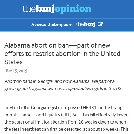
Access thebmj.com -
Alabama abortion ban—part of new
efforts to restrict abortion in the United
States
May 15, 2019
Abortion bans in Georgia, and now Alabama, are part of a
growing push against women’s reproductive rights in the US.
In March, the Georgia legislature passed HB481, or the Living
Infants Fairness and Equality (LIFE) Act. This bill effectively lowers
the gestational limit for abortion from 20 weeks down to when
the fetal heartbeat can first be detected, at about six weeks. This