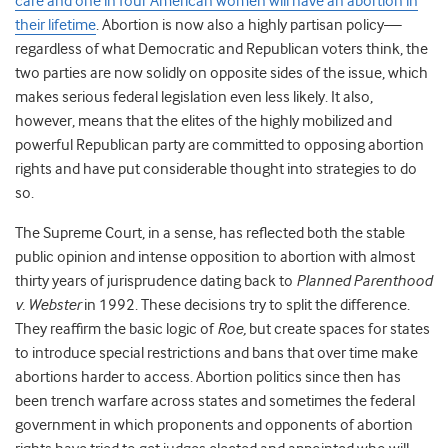
care and one in four American women will have an abortion in
their lifetime
. Abortion is now also a highly partisan policy—
regardless of what Democratic and Republican voters think, the
two parties are now solidly on opposite sides of the issue, which
makes serious federal legislation even less likely. It also,
however, means that the elites of the highly mobilized and
powerful Republican party are committed to opposing abortion
rights and have put considerable thought into strategies to do
so.
The Supreme Court, in a sense, has reflected both the stable
public opinion and intense opposition to abortion with almost
thirty years of jurisprudence dating back to
Planned Parenthood
v. Webster
in 1992. These decisions try to split the difference.
They reaffirm the basic logic of
Roe,
but create spaces for states
to introduce special restrictions and bans that over time make
abortions harder to access. Abortion politics since then has
been trench warfare across states and sometimes the federal
government in which proponents and opponents of abortion