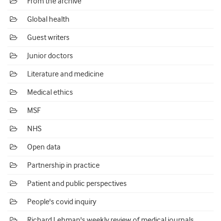
From the archive
Global health
Guest writers
Junior doctors
Literature and medicine
Medical ethics
MSF
NHS
Open data
Partnership in practice
Patient and public perspectives
People's covid inquiry
Richard Lehman's weekly review of medical journals