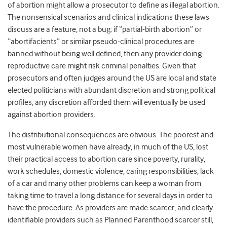
of abortion might allow a prosecutor to define as illegal abortion.
The nonsensical scenarios and clinical indications these laws
discuss are a feature, not a bug: if “partial-birth abortion” or
“abortifacients” or similar pseudo-clinical procedures are
banned without being well defined, then any provider doing
reproductive care might risk criminal penalties. Given that
prosecutors and often judges around the US are local and state
elected politicians with abundant discretion and strong political
profiles, any discretion afforded them will eventually be used
against abortion providers.
The distributional consequences are obvious. The poorest and
most vulnerable women have already, in much of the US, lost
their practical access to abortion care since poverty, rurality,
work schedules, domestic violence, caring responsibilities, lack
of a car and many other problems can keep a woman from
taking time to travel a long distance for several days in order to
have the procedure. As providers are made scarcer, and clearly
identifiable providers such as Planned Parenthood scarcer still,