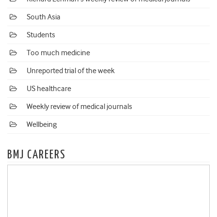
South Asia
Students
Too much medicine
Unreported trial of the week
US healthcare
Weekly review of medical journals
Wellbeing
BMJ CAREERS