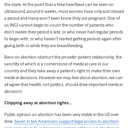
the state. At the point that a fetal heartbeat can be seen on
ultrasound, around 6 weeks, most women have only just missed
a period and many won’t even know they are pregnant. One of
us (NG) cannot begin to count the number of patients who
don’t realize their period is late, or who never had regular periods
to begin with, or who haven’t started getting periods again after
giving birth or while they are breastfeeding.
Bans on abortion obstruct the provider-patient relationship, the
sanctity of which is a cornerstone of medical care in our
country and they take away a patient’s right to make their own
medical decisions. However we may feel about abortion, we can
all agree that health, not politics, should drive important medical
decisions.
Chipping away at abortion rights…
Public opinion on abortion has been very stable in the US over
time.
Seven in ten Americans support legal access to abortion