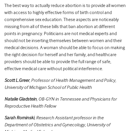
The best way to actually reduce abortion is to provide all women
with access to highly effective forms of birth control and
comprehensive sex education. These aspects are noticeably
missing from all of these bills that ban abortion at different
points in pregnancy. Politicians are not medical experts and
should not be inserting themselves between women and their
medical decisions. A woman should be able to focus on making
the right decision for herself and her family, and healthcare
providers should be able to provide the full range of safe,
effective medical care without political interference.
Scott L.Greer
, Professor of Health Management and Policy,
University of Michigan School of Public Health
Natalie Gladstein
,
OB-GYN in Tennessee and Physicians for
Reproductive Health Fellow
Sarah Rominski
,
Research Assistant professor in the
Department of Obstetrics and Gynecology, University of