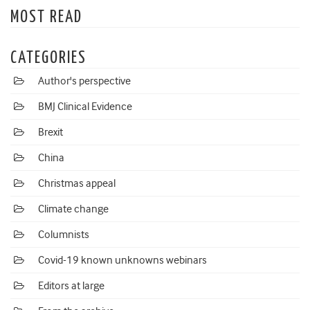
MOST READ
CATEGORIES
Author's perspective
BMJ Clinical Evidence
Brexit
China
Christmas appeal
Climate change
Columnists
Covid-19 known unknowns webinars
Editors at large