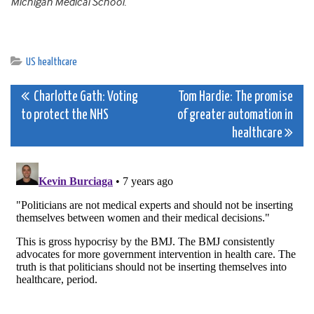
Michigan Medical School.
US healthcare
Post
Charlotte Gath: Voting
Tom Hardie: The promise
to protect the NHS
of greater automation in
navigation
healthcare