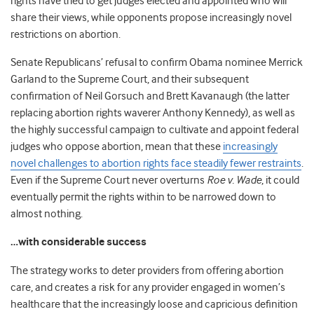
rights have tried to get judges elected and appointed who will
share their views, while opponents propose increasingly novel
restrictions on abortion.
Senate Republicans’ refusal to confirm Obama nominee Merrick
Garland to the Supreme Court, and their subsequent
confirmation of Neil Gorsuch and Brett Kavanaugh (the latter
replacing abortion rights waverer Anthony Kennedy), as well as
the highly successful campaign to cultivate and appoint federal
judges who oppose abortion, mean that these
increasingly
novel challenges to abortion rights face steadily fewer restraints
.
Even if the Supreme Court never overturns
Roe v. Wade
, it could
eventually permit the rights within to be narrowed down to
almost nothing.
…with considerable success
The strategy works to deter providers from offering abortion
care, and creates a risk for any provider engaged in women’s
healthcare that the increasingly loose and capricious definition