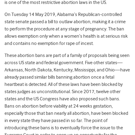
is one of the most restrictive abortion laws in the US.
On Tuesday 14 May 2019,
Alabama’s Republican-controlled
state senate passed a bill to outlaw abortion, making it a crime
to perform the procedure at any stage of pregnancy. The ban
allows exemption only when a women’s health is at serious risk
and contains no exemption for rape of incest.
These abortion bans are part of a family of proposals being seen
across US state and federal government. Five other states—
Arkansas, North Dakota, Kentucky, Mississippi, and Ohio—have
already passed similar bills banning abortion once a fetal
heartbeat is detected. All of these laws have been blocked by
states judges as unconstitutional. Since 2017, twelve other
states and the US Congress have also proposed such bans.
Bans on abortion before viability at 24 weeks gestation,
especially those that ban nearly all abortion, have been blocked
in every state they have passed in so far. The point of
introducing these bans is to eventually force the issue to the