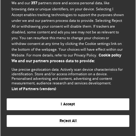
BMJ Opinion provides comment and opinion written by The
We and our
partners store and access personal data, like
357
BMJ's international community of readers, authors, and
browsing data or unique identifiers, on your device. Selecting I
Accept enables tracking technologies to support the purposes shown
editors.
under we and our partners process data to provide. Selecting Reject
All or withdrawing your consent will disable them. If trackers are
We welcome submissions for consideration. Your article
disabled, some content and ads you see may not be as relevant to
should be clear, compelling, and appeal to our international
you. You can resurface this menu to change your choices or
readership of doctors and other health professionals. The
withdraw consent at any time by clicking the Cookie settings link on
the bottom of the webpage. Your choices will have effect within our
best pieces make a single topical point. They are well argued
Website. For more details, refer to our Privacy Policy.
Cookie policy
with new insights.
We and our partners process data to provide:
For more information on how to submit, please see our
Use precise geolocation data. Actively scan device characteristics for
identification. Store and/or access information on a device.
instructions for authors.
Personalised advertising and content, advertising and content
measurement, audience research and services development.
List of Partners (vendors)
I Accept
Privacy policy
Website terms & conditions
Contact us
Top
Home
Revenue sources
Reject All
© BMJ Publishing Group Limited 2026. All rights reserved.
Cookie settings