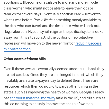
abortions will become unavailable to more and more middle
class women who might not be able to leave their jobs or
families for several days. Eventually abortion care will revert to
what it was before
Roe v. Wade
: something mostly available to
the rich, who can travel, and the desperate, who will seek out
illegal abortion. Hypocrisy will reign as the political system looks
away from this situation. And the politics of reproductive
repression will move on to the newer front of
reducing access
to contraception
.
Other costs of these bills
Even if these laws are eventually deemed unconstitutional, they
are not costless. Once they are challenged in court, which they
inevitably are, state taxpayers pay to defend them. These are
resources which then do not go towards other things in the
states, such as improving the health of women. Georgia already
has
the worst maternal mortality
ratio in the US, and bills such as
this do nothing to actually improve the health of women.