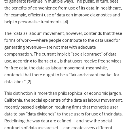
to generate revenue in multiple ways. The public, in turn, sees
the benefits of convenience from use of its data; in healthcare,
for example, efficient use of data can improve diagnostics and
help to personalise treatments. [
4]
The “data as labour” movement, however, contends that these
forms of work—where people contribute to the data used for
generating revenue—are not met with adequate
compensation. The current implicit “social contract” of data
use, according to Ibarra et al., is that users receive free services
for free data; the data as labour movement, meanwhile,
contends that there ought to be a “fair and vibrant market for
data labor.” [
2]
This distinction is more than philosophical or economic jargon.
California, the social epicentre of the data as labour movement,
recently passed legislation requiring firms that monetise user
data to pay “data dividends” to those users for use of their data.
Redefining the way data are defined—and how the social
contracts of data use are set—can create a very different