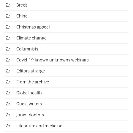
Brexit
China
Christmas appeal
Climate change
Columnists
Covid-19 known unknowns webinars
Editors at large
From the archive
Global health
Guest writers
Junior doctors
Literature and medicine