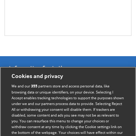
Information for Authors
Cookies and privacy
BMJ Opinion provides comment and opinion written by The
We and our
partners store and access personal data, like
355
BMJ's international community of readers, authors, and
browsing data or unique identifiers, on your device. Selecting I
Accept enables tracking technologies to support the purposes shown
editors.
under we and our partners process data to provide. Selecting Reject
All or withdrawing your consent will disable them. If trackers are
We welcome submissions for consideration. Your article
disabled, some content and ads you see may not be as relevant to
should be clear, compelling, and appeal to our international
you. You can resurface this menu to change your choices or
readership of doctors and other health professionals. The
withdraw consent at any time by clicking the Cookie settings link on
the bottom of the webpage. Your choices will have effect within our
best pieces make a single topical point. They are well argued