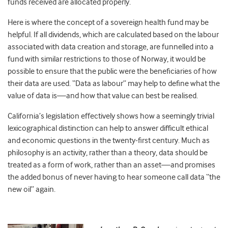
funds received are allocated properly.
Here is where the concept of a sovereign health fund may be
helpful. If all dividends, which are calculated based on the labour
associated with data creation and storage, are funnelled into a
fund with similar restrictions to those of Norway, it would be
possible to ensure that the public were the beneficiaries of how
their data are used. “Data as labour” may help to define what the
value of data is—and how that value can best be realised.
California’s legislation effectively shows how a seemingly trivial
lexicographical distinction can help to answer difficult ethical
and economic questions in the twenty-first century. Much as
philosophy is an activity, rather than a theory, data should be
treated as a form of work, rather than an asset—and promises
the added bonus of never having to hear someone call data “the
new oil” again.