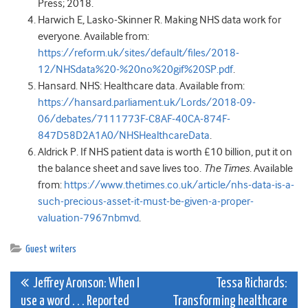
Press; 2018.
Harwich E, Lasko-Skinner R. Making NHS data work for
everyone. Available from:
https://reform.uk/sites/default/files/2018-
12/NHSdata%20-%20no%20gif%20SP.pdf
.
Hansard. NHS: Healthcare data. Available from:
https://hansard.parliament.uk/Lords/2018-09-
06/debates/7111773F-C8AF-40CA-874F-
847D58D2A1A0/NHSHealthcareData
.
Aldrick P. If NHS patient data is worth £10 billion, put it on
the balance sheet and save lives too.
The Times
. Available
from:
https://www.thetimes.co.uk/article/nhs-data-is-a-
such-precious-asset-it-must-be-given-a-proper-
valuation-7967nbmvd
.
Guest writers
Post
Jeffrey Aronson: When I
Tessa Richards:
use a word . . . Reported
Transforming healthcare