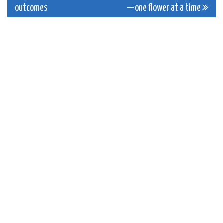
navigation
outcomes
—one flower at a time