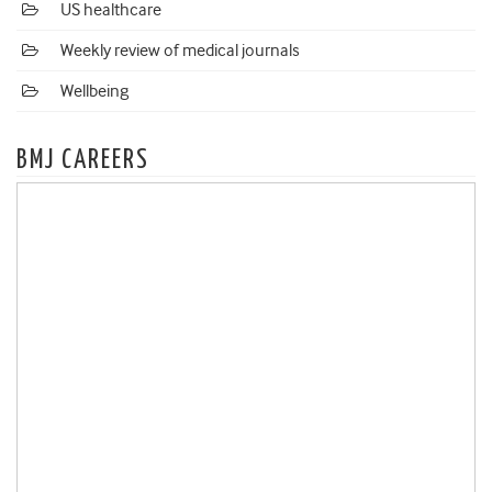
US healthcare
Weekly review of medical journals
Wellbeing
BMJ CAREERS