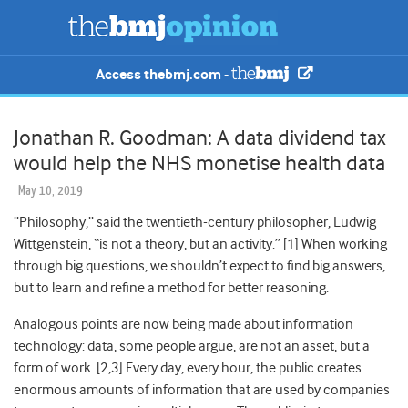
Access thebmj.com -
Jonathan R. Goodman: A data dividend tax
would help the NHS monetise health data
May 10, 2019
“Philosophy,” said the twentieth-century philosopher, Ludwig
Wittgenstein, “is not a theory, but an activity.” [
1]
When working
through big questions, we shouldn’t expect to find big answers,
but to learn and refine a method for better reasoning.
Analogous points are now being made about information
technology: data, some people argue, are not an asset, but a
form of work. [
2,3]
Every day, every hour, the public creates
enormous amounts of information that are used by companies