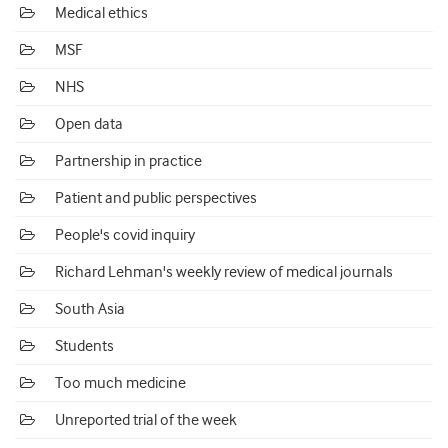
Medical ethics
MSF
NHS
Open data
Partnership in practice
Patient and public perspectives
People's covid inquiry
Richard Lehman's weekly review of medical journals
South Asia
Students
Too much medicine
Unreported trial of the week