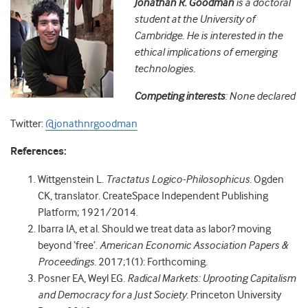
Jonathan R. Goodman
is a doctoral
student at the University of
Cambridge. He is interested in the
ethical implications of emerging
technologies.
Competing interests
: None declared
Twitter:
@jonathnrgoodman
References:
Wittgenstein L.
Tractatus Logico-Philosophicus
. Ogden
CK, translator. CreateSpace Independent Publishing
Platform; 1921/2014.
Ibarra IA, et al. Should we treat data as labor? moving
beyond ‘free’.
American Economic Association Papers &
Proceedings
. 2017;1(1): Forthcoming.
Posner EA, Weyl EG.
Radical Markets: Uprooting Capitalism
and Democracy for a Just Society
. Princeton University