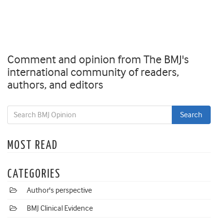
Comment and opinion from The BMJ's
international community of readers,
authors, and editors
MOST READ
CATEGORIES
Author's perspective
BMJ Clinical Evidence