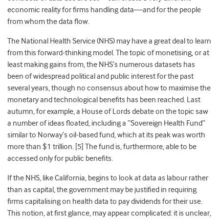
economic reality for firms handling data—and for the people
from whom the data flow.
The National Health Service (NHS) may have a great deal to learn
from this forward-thinking model. The topic of monetising, or at
least making gains from, the NHS’s numerous datasets has
been of widespread political and public interest for the past
several years, though no consensus about how to maximise the
monetary and technological benefits has been reached. Last
autumn, for example, a House of Lords debate on the topic saw
a number of ideas floated, including a “Sovereign Health Fund”
similar to Norway’s oil-based fund, which at its peak was worth
more than $1 trillion. [
5]
The fund is, furthermore, able to be
accessed only for public benefits.
If the NHS, like California, begins to look at data as labour rather
than as capital, the government may be justified in requiring
firms capitalising on health data to pay dividends for their use.
This notion, at first glance, may appear complicated: it is unclear,