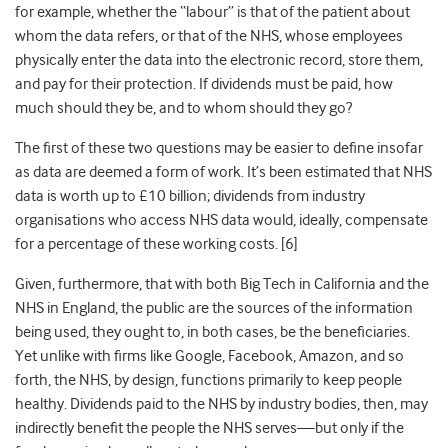
for example, whether the “labour” is that of the patient about
whom the data refers, or that of the NHS, whose employees
physically enter the data into the electronic record, store them,
and pay for their protection. If dividends must be paid, how
much should they be, and to whom should they go?
The first of these two questions may be easier to define insofar
as data are deemed a form of work. It’s been estimated that NHS
data is worth up to £10 billion; dividends from industry
organisations who access NHS data would, ideally, compensate
for a percentage of these working costs. [
6]
Given, furthermore, that with both Big Tech in California and the
NHS in England, the public are the sources of the information
being used, they ought to, in both cases, be the beneficiaries.
Yet unlike with firms like Google, Facebook, Amazon, and so
forth, the NHS, by design, functions primarily to keep people
healthy. Dividends paid to the NHS by industry bodies, then, may
indirectly benefit the people the NHS serves—but only if the