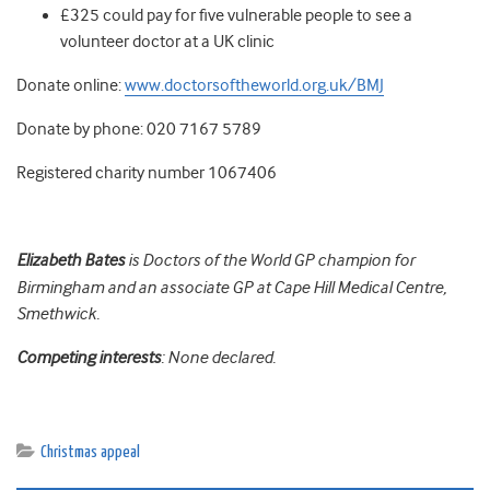
£325 could pay for five vulnerable people to see a
volunteer doctor at a UK clinic
Donate online:
www.doctorsoftheworld.org.uk/BMJ
Donate by phone: 020 7167 5789
Registered charity number 1067406
Elizabeth Bates
is Doctors of the World GP champion for
Birmingham and an associate GP at Cape Hill Medical Centre,
Smethwick.
Competing interests
: None declared.
Christmas appeal