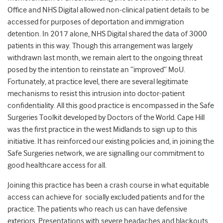
Office and NHS Digital allowed non-clinical patient details to be
accessed for purposes of deportation and immigration
detention. In 2017 alone, NHS Digital shared the data of 3000
patients in this way. Though this arrangement was largely
withdrawn last month, we remain alert to the ongoing threat
posed by the intention to reinstate an “improved” MoU.
Fortunately, at practice level, there are several legitimate
mechanisms to resist this intrusion into doctor-patient
confidentiality. All this good practice is encompassed in the Safe
Surgeries Toolkit developed by Doctors of the World. Cape Hill
was the first practice in the west Midlands to sign up to this
initiative. It has reinforced our existing policies and, in joining the
Safe Surgeries network, we are signalling our commitment to
good healthcare access for all.
Joining this practice has been a crash course in what equitable
access can achieve for socially excluded patients
and
for the
practice. The patients who reach us can have defensive
exteriors. Presentations with severe headaches and blackouts