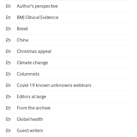
Author's perspective
BMJ Clinical Evidence
Brexit
China
Christmas appeal
Climate change
Columnists
Covid-19 known unknowns webinars
Editors at large
From the archive
Global health
Guest writers