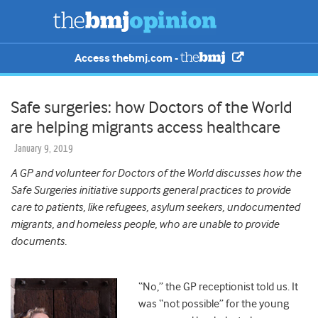
Access thebmj.com -
Safe surgeries: how Doctors of the World
are helping migrants access healthcare
January 9, 2019
A GP and volunteer for Doctors of the World discusses how the
Safe Surgeries initiative supports general practices to provide
care to patients, like refugees, asylum seekers, undocumented
migrants, and homeless people, who are unable to provide
documents.
“No,” the GP receptionist told us. It
was “not possible” for the young