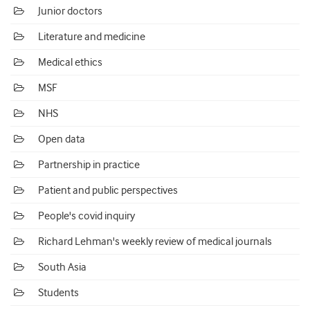
Junior doctors
Literature and medicine
Medical ethics
MSF
NHS
Open data
Partnership in practice
Patient and public perspectives
People's covid inquiry
Richard Lehman's weekly review of medical journals
South Asia
Students