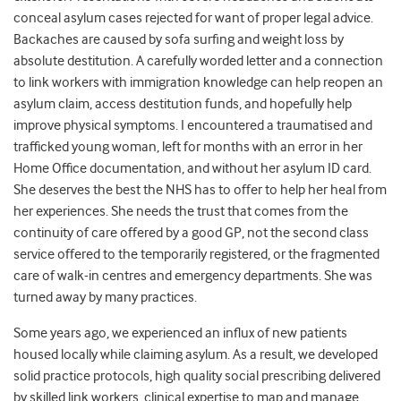
conceal asylum cases rejected for want of proper legal advice.
Backaches are caused by sofa surfing and weight loss by
absolute destitution. A carefully worded letter and a connection
to link workers with immigration knowledge can help reopen an
asylum claim, access destitution funds, and hopefully help
improve physical symptoms. I encountered a traumatised and
trafficked young woman, left for months with an error in her
Home Office documentation, and without her asylum ID card.
She deserves the best the NHS has to offer to help her heal from
her experiences. She needs the trust that comes from the
continuity of care offered by a good GP, not the second class
service offered to the temporarily registered, or the fragmented
care of walk-in centres and emergency departments. She was
turned away by many practices.
Some years ago, we experienced an influx of new patients
housed locally while claiming asylum. As a result, we developed
solid practice protocols, high quality social prescribing delivered
by skilled link workers, clinical expertise to map and manage