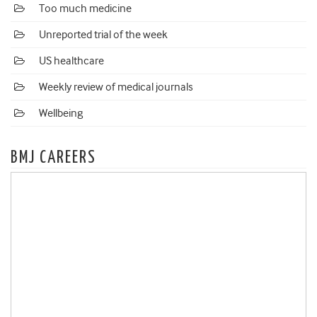
Too much medicine
Unreported trial of the week
US healthcare
Weekly review of medical journals
Wellbeing
BMJ CAREERS