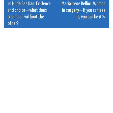
Post
Hilda Bastian: Evidence
Maria Irene Bellini: Women
and choice—what does
in surgery—if you can see
navigation
one mean without the
it, you can be it
other?