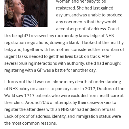
woman and her baby to be
registered. She had just gained
asylum, and was unable to produce
any documents that they would
accept as proof of address. Could
this be right? I reviewed my rudimentary knowledge of NHS
registration regulations, drawing a blank. I looked at the healthy
baby and, together with his mother, considered the mountain of
urgent tasks needed to get their lives back on track. After
several bruising interactions with authority, she’d had enough;
registering with a GP was a battle for another day.
It turns out that I was not alone in my dearth of understanding
of NHS policy on access to primary care. In 2017, Doctors of the
World saw 1717 patients who were excluded from healthcare at
their clinic. Around 20% of attempts by their caseworkers to
register the attendees with an NHS GP had ended in refusal.
Lack of proof of address, identity, and immigration status were
the most common reasons.