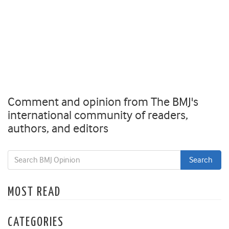
Comment and opinion from The BMJ's
international community of readers,
authors, and editors
MOST READ
CATEGORIES