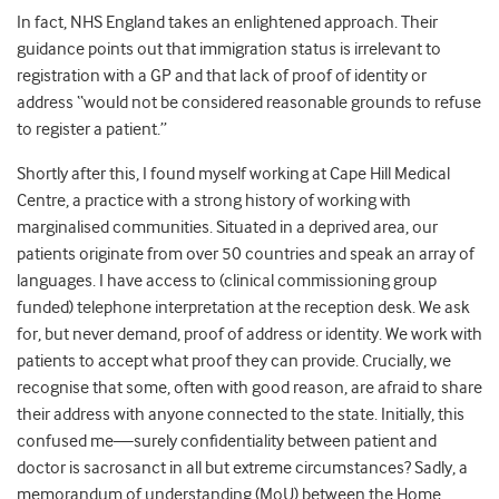
In fact, NHS England takes an enlightened approach. Their
guidance points out that immigration status is irrelevant to
registration with a GP and that lack of proof of identity or
address “would
not
be considered reasonable grounds to refuse
to register a patient.”
Shortly after this, I found myself working at Cape Hill Medical
Centre, a practice with a strong history of working with
marginalised communities. Situated in a deprived area, our
patients originate from over 50 countries and speak an array of
languages. I have access to (clinical commissioning group
funded) telephone interpretation at the reception desk. We ask
for, but
never
demand, proof of address or identity. We work with
patients to accept what proof they
can
provide. Crucially, we
recognise that some, often with good reason, are afraid to share
their address with
anyone
connected to the state. Initially, this
confused me
—
surely confidentiality between patient and
doctor is sacrosanct in all but extreme circumstances? Sadly, a
memorandum of understanding (MoU) between the Home