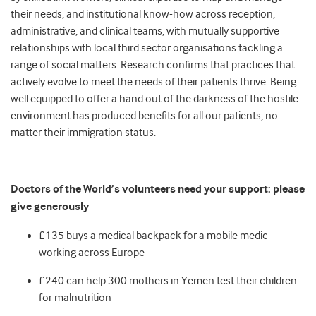
their needs, and institutional know-how across reception,
administrative, and clinical teams, with mutually supportive
relationships with local third sector organisations tackling a
range of social matters. Research confirms that practices that
actively evolve to meet the needs of their patients thrive. Being
well equipped to offer a hand out of the darkness of the hostile
environment has produced benefits for all our patients, no
matter their immigration status.
Doctors of the World’s volunteers need your support: please
give generously
£135 buys a medical backpack for a mobile medic
working across Europe
£240 can help 300 mothers in Yemen test their children
for malnutrition