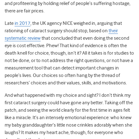
and profiteering by holding relief of people’s suffering hostage,
there are fair prices.
Late
in 2017
, the UK agency NICE weighed in, arguing that
rationing of cataract surgery should stop, based on
their
systematic review
that concluded that even doing the second
eye is cost effective. Phew! That kind of evidence is often the
death knell for choice, though, isn’t it? All it takes is for studies to
not be done, or to not address the right questions, or not have a
measurement tool that can detect important changes in
people’s lives. Our choices so often hang by the thread of
researchers’ choices and their values, skills, and motivations.
And what happened with my choice and sight? I don’t think my
first cataract surgery could have gone any better. Taking off the
patch, and seeing the world clearly for the first time in ages felt
like a miracle. It’s an intensely emotional experience: who knew
my baby granddaughter’s little nose crinkles adorably when she
laughs? It makes my heart ache, though, for everyone who