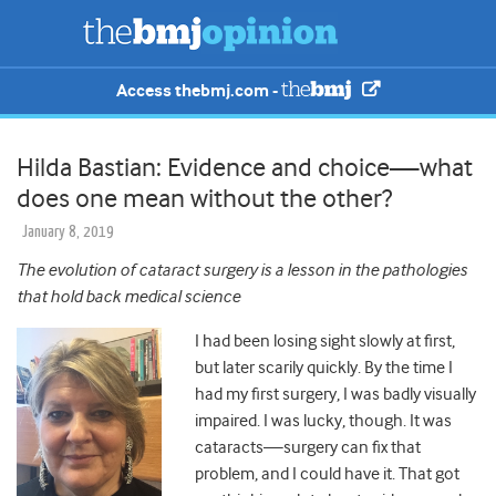
Access thebmj.com -
Hilda Bastian: Evidence and choice—what
does one mean without the other?
January 8, 2019
The evolution of cataract surgery is a lesson in the pathologies
that hold back medical science
I had been losing sight slowly at first,
but later scarily quickly. By the time I
had my first surgery, I was badly visually
impaired. I was lucky, though. It was
cataracts—surgery can fix that
problem, and I could have it. That got