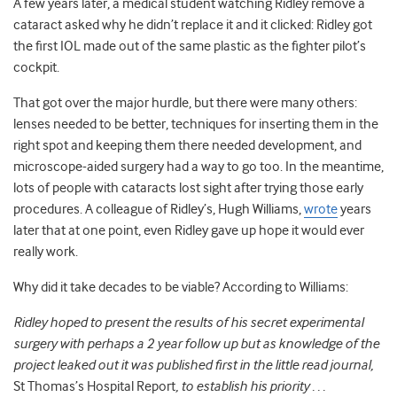
A few years later, a medical student watching Ridley remove a
cataract asked why he didn’t replace it and it clicked: Ridley got
the first IOL made out of the same plastic as the fighter pilot’s
cockpit.
That got over the major hurdle, but there were many others:
lenses needed to be better, techniques for inserting them in the
right spot and keeping them there needed development, and
microscope-aided surgery had a way to go too. In the meantime,
lots of people with cataracts lost sight after trying those early
procedures. A colleague of Ridley’s, Hugh Williams,
wrote
years
later that at one point, even Ridley gave up hope it would ever
really work.
Why did it take decades to be viable? According to Williams:
Ridley hoped to present the results of his secret experimental
surgery with perhaps a 2 year follow up but as knowledge of the
project leaked out it was published first in the little read journal,
St Thomas’s Hospital Report
, to establish his priority . . .