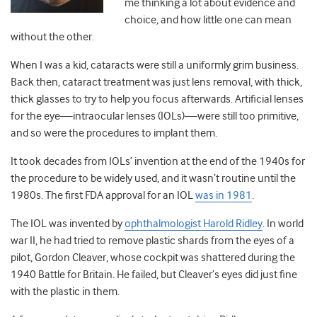
me thinking a lot about evidence and
choice, and how little one can mean
without the other.
When I was a kid, cataracts were still a uniformly grim business.
Back then, cataract treatment was just lens removal, with thick,
thick glasses to try to help you focus afterwards. Artificial lenses
for the eye—intraocular lenses (IOLs)—were still too primitive,
and so were the procedures to implant them.
It took decades from IOLs’ invention at the end of the 1940s for
the procedure to be widely used, and it wasn’t routine until the
1980s. The first FDA approval for an IOL
was in 1981
.
The IOL was invented by
ophthalmologist Harold Ridley
. In world
war II, he had tried to remove plastic shards from the eyes of a
pilot, Gordon Cleaver, whose cockpit was shattered during the
1940 Battle for Britain. He failed, but Cleaver’s eyes did just fine
with the plastic in them.