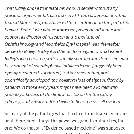
That Ridley chose to initiate his work in secret without any
previous experimental research, at St Thomas’s Hospital, rather
than at Moorfields, may have led to resentment on the part of Sir
Stewart Duke-Elder whose immense power of influence and
support as director of research at the Institute of
Ophthalmology and Moorfields Eye Hospital, was thereafter
denied to Ridley. Today it is difficult to imagine to what extent
Ridley’s idea became professionally scorned and dismissed. Had
his concept of pseudophakia [artificial lenses] originally been
openly presented, supported, further researched, and
scientifically developed, the collateral loss of sight suffered by
patients in those early years might have been avoided with
probably little loss of the time it has taken for the safety,
efficacy, and validity of the device to become so self evident.
So many of the pathologies that hold back medical science are
right there, aren’t they? The power we grant to authorities, for
one. We do that still. “Evidence based medicine” was supposed