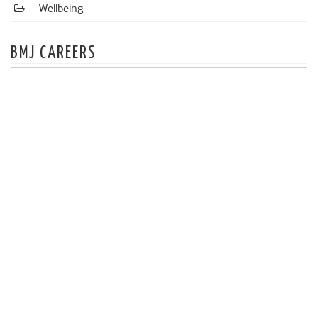
Wellbeing
BMJ CAREERS