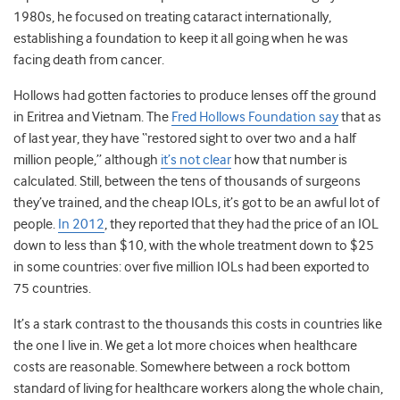
1980s, he focused on treating cataract internationally,
establishing a foundation to keep it all going when he was
facing death from cancer.
Hollows had gotten factories to produce lenses off the ground
in Eritrea and Vietnam. The
Fred Hollows Foundation say
that as
of last year, they have “restored sight to over two and a half
million people,” although
it’s not clear
how that number is
calculated. Still, between the tens of thousands of surgeons
they’ve trained, and the cheap IOLs, it’s got to be an awful lot of
people.
In 2012
, they reported that they had the price of an IOL
down to less than $10, with the whole treatment down to $25
in some countries: over five million IOLs had been exported to
75 countries.
It’s a stark contrast to the thousands this costs in countries like
the one I live in. We get a lot more choices when healthcare
costs are reasonable. Somewhere between a rock bottom
standard of living for healthcare workers along the whole chain,