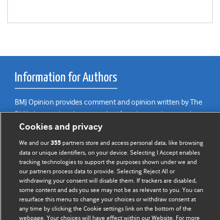
Information for Authors
BMJ Opinion provides comment and opinion written by The
BMJ's international community of readers, authors, and
Cookies and privacy
editors.
We and our
partners store and access personal data, like browsing
355
We welcome submissions for consideration. Your article
data or unique identifiers, on your device. Selecting I Accept enables
should be clear, compelling, and appeal to our international
tracking technologies to support the purposes shown under we and
readership of doctors and other health professionals. The
our partners process data to provide. Selecting Reject All or
best pieces make a single topical point. They are well argued
withdrawing your consent will disable them. If trackers are disabled,
some content and ads you see may not be as relevant to you. You can
with new insights.
resurface this menu to change your choices or withdraw consent at
any time by clicking the Cookie settings link on the bottom of the
For more information on how to submit, please see our
webpage. Your choices will have effect within our Website. For more