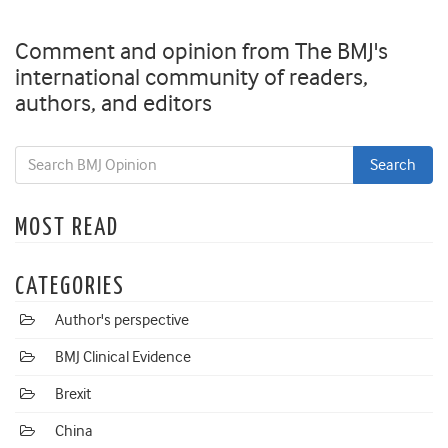
Comment and opinion from The BMJ's
international community of readers,
authors, and editors
MOST READ
CATEGORIES
Author's perspective
BMJ Clinical Evidence
Brexit
China