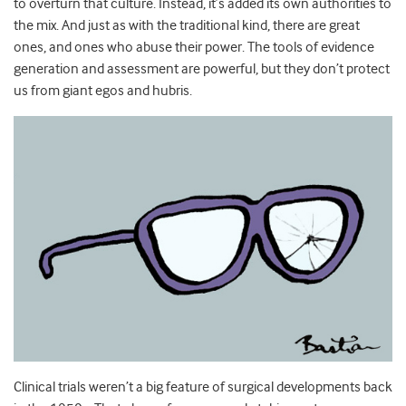
to overturn that culture. Instead, it’s added its own authorities to
the mix. And just as with the traditional kind, there are great
ones, and ones who abuse their power. The tools of evidence
generation and assessment are powerful, but they don’t protect
us from giant egos and hubris.
Clinical trials weren’t a big feature of surgical developments back