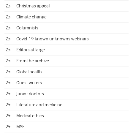
Christmas appeal
Climate change
Columnists
Covid-19 known unknowns webinars
Editors at large
From the archive
Global health
Guest writers
Junior doctors
Literature and medicine
Medical ethics
MSF