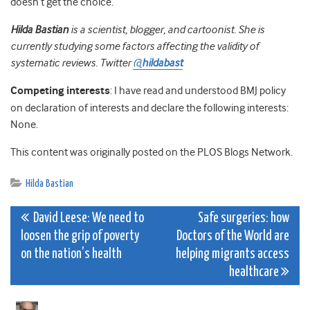
doesn’t get the choice.
Hilda
Bastian
is a scientist, blogger, and cartoonist. She is
currently studying some factors affecting the validity of
systematic reviews. Twitter
@
hildabast
Competing interests
: I have read and understood BMJ policy
on declaration of interests and declare the following interests:
None.
This content was originally posted on the
PLOS
Blogs Network.
Hilda Bastian
Post
David Leese: We need to
Safe surgeries: how
loosen the grip of poverty
Doctors of the World are
navigation
on the nation’s health
helping migrants access
healthcare