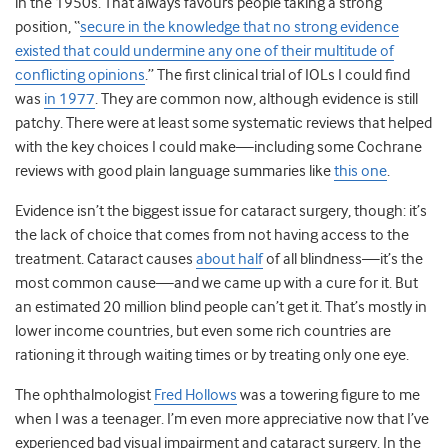
in the 1950s. That always favours people taking a strong
position, “
secure in the knowledge that no strong evidence
existed that could undermine any one of their multitude of
conflicting opinions
.” The first clinical trial of IOLs I could find
was
in 1977
. They are common now, although evidence is still
patchy. There were at least some systematic reviews that helped
with the key choices I could make
—
including some Cochrane
reviews with good plain language summaries like
this one
.
Evidence isn’t the biggest issue for cataract surgery, though: it’s
the lack of choice that comes from not having access to the
treatment. Cataract causes
about half
of all blindness
—
it’s the
most common cause
—
and we came up with a cure for it. But
an estimated 20 million blind people can’t get it. That’s mostly in
lower income countries, but even some rich countries are
rationing it through waiting times or by treating only one eye.
The ophthalmologist
Fred Hollows
was a towering figure to me
when I was a teenager. I’m even more appreciative now that I’ve
experienced bad visual impairment and cataract surgery.
In the