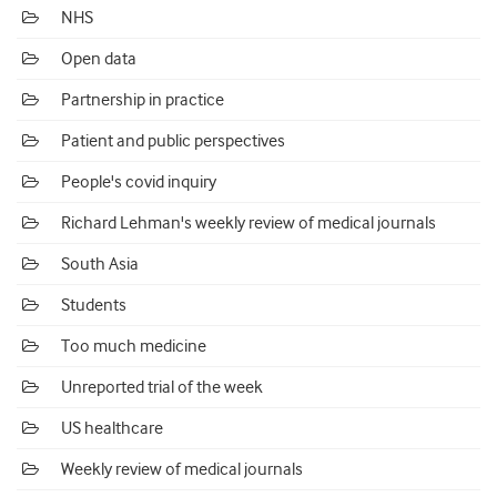
NHS
Open data
Partnership in practice
Patient and public perspectives
People's covid inquiry
Richard Lehman's weekly review of medical journals
South Asia
Students
Too much medicine
Unreported trial of the week
US healthcare
Weekly review of medical journals