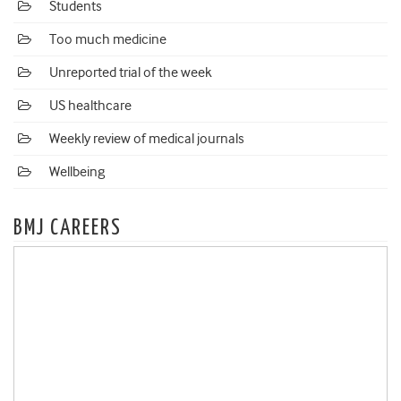
Students
Too much medicine
Unreported trial of the week
US healthcare
Weekly review of medical journals
Wellbeing
BMJ CAREERS