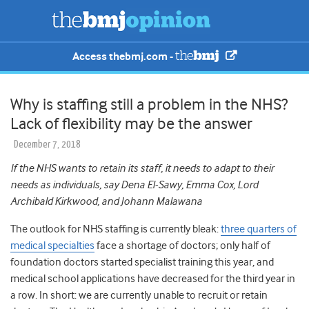
Access thebmj.com -
Why is staffing still a problem in the NHS?
Lack of flexibility may be the answer
December 7, 2018
If the NHS wants to retain its staff, it needs to adapt to their
needs as individuals, say Dena El-Sawy, Emma Cox, Lord
Archibald Kirkwood, and Johann Malawana
The outlook for NHS staffing is currently bleak:
three quarters of
medical specialties
face a shortage of doctors; only half of
foundation doctors started specialist training this year, and
medical school applications have decreased for the third year in
a row
.
In short: we are currently unable to recruit or retain