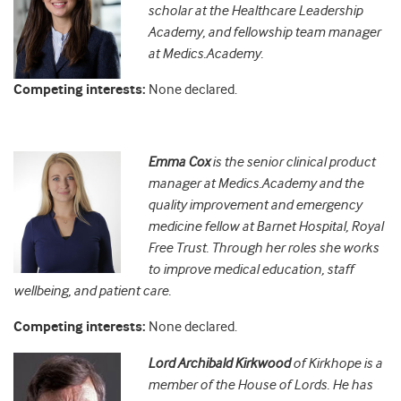
scholar at the Healthcare Leadership
Academy, and fellowship team manager
at Medics.Academy.
Competing interests:
None declared.
Emma Cox
is the senior clinical product
manager at Medics.Academy and the
quality improvement and emergency
medicine fellow at Barnet Hospital, Royal
Free Trust. Through her roles she works
to improve medical education, staff
wellbeing, and patient care.
Competing interests:
None declared.
Lord Archibald Kirkwood
of Kirkhope is a
member of the House of Lords. He has