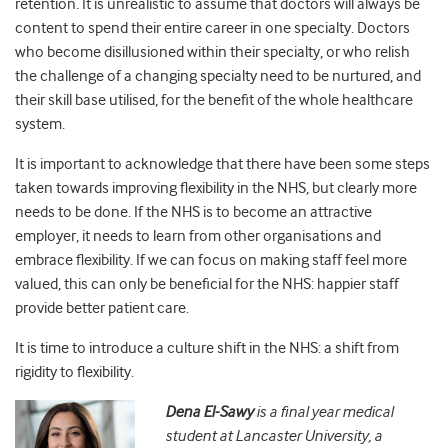
retention. It is unrealistic to assume that doctors will always be
content to spend their entire career in one specialty. Doctors
who become disillusioned within their specialty, or who relish
the challenge of a changing specialty need to be nurtured, and
their skill base utilised, for the benefit of the whole healthcare
system.
It is important to acknowledge that there have been some steps
taken towards improving flexibility in the NHS, but clearly more
needs to be done. If the NHS is to become an attractive
employer, it needs to learn from other organisations and
embrace flexibility. If we can focus on making staff feel more
valued, this can only be beneficial for the NHS: happier staff
provide better patient care.
It is time to introduce a culture shift in the NHS: a shift from
rigidity to flexibility.
Dena El-Sawy
is a final year medical
student at Lancaster University, a