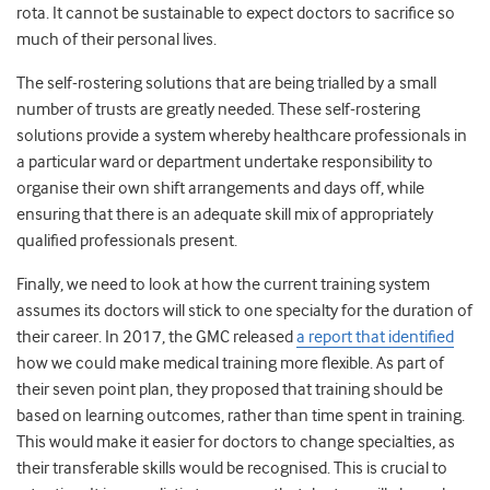
rota. It cannot be sustainable to expect doctors to sacrifice so
much of their personal lives.
The self-rostering solutions that are being trialled by a small
number of trusts are greatly needed. These self-rostering
solutions provide a system whereby healthcare professionals in
a particular ward or department undertake responsibility to
organise their own shift arrangements and days off, while
ensuring that there is an adequate skill mix of appropriately
qualified professionals present.
Finally, we need to look at how the current training system
assumes its doctors will stick to one specialty for the duration of
their career. In 2017, the GMC released
a report that identified
how we could make medical training more flexible
. As part of
their seven point plan, they proposed that training should be
based on learning outcomes, rather than time spent in training.
This would make it easier for doctors to change specialties, as
their transferable skills would be recognised. This is crucial to