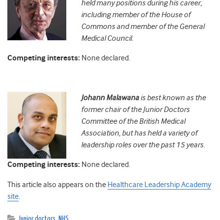
held many positions during his career,
including member of the House of
Commons and member of the General
Medical Council.
Competing interests:
None declared.
Johann
Malawana
is best known as the
former chair of the Junior Doctors
Committee of the British Medical
Association, but has held a variety of
leadership roles over the past 15 years.
Competing interests:
None declared.
This article also appears on the
Healthcare Leadership Academy
site
.
Junior doctors
,
NHS