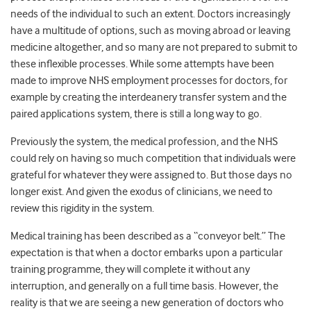
needs of the individual to such an extent. Doctors increasingly
have a multitude of options, such as moving abroad or leaving
medicine altogether, and so many are not prepared to submit to
these inflexible processes. While some attempts have been
made to improve NHS employment processes for doctors, for
example by creating the interdeanery transfer system and the
paired applications system, there is still a long way to go.
Previously the system, the medical profession, and the NHS
could rely on having so much competition that individuals were
grateful for whatever they were assigned to. But those days no
longer exist. And given the exodus of clinicians, we need to
review this rigidity in the system.
Medical training has been described as a “conveyor belt.” The
expectation is that when a doctor embarks upon a particular
training programme, they will complete it without any
interruption, and generally on a full time basis. However, the
reality is that we are seeing a new generation of doctors who