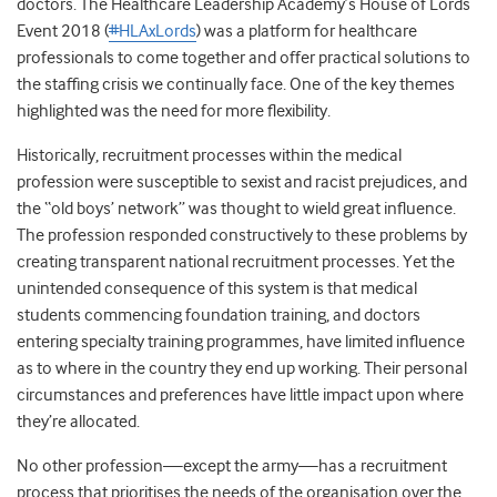
doctors.
The Healthcare Leadership Academy’s House of Lords
Event 2018 (
#HLAxLords
) was a platform for healthcare
professionals to come together and offer practical solutions to
the staffing crisis we continually face. One of the key themes
highlighted was the need for more flexibility.
Historically, recruitment processes within the medical
profession were susceptible to sexist and racist prejudices, and
the “old boys’ network” was thought to wield great influence.
The profession responded constructively to these problems by
creating transparent national recruitment processes. Yet the
unintended consequence of this system is that medical
students commencing foundation training, and doctors
entering specialty training programmes, have limited influence
as to where in the country they end up working. Their personal
circumstances and preferences have little impact upon where
they’re allocated.
No other profession—except the army—has a recruitment
process that prioritises the needs of the organisation over the