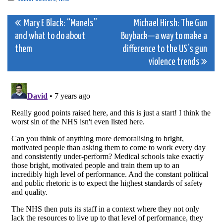
Post
Mary E Black: “Manels”
Michael Hirsh: The Gun
and what to do about
Buyback—a way to make a
navigation
them
difference to the US’s gun
violence trends