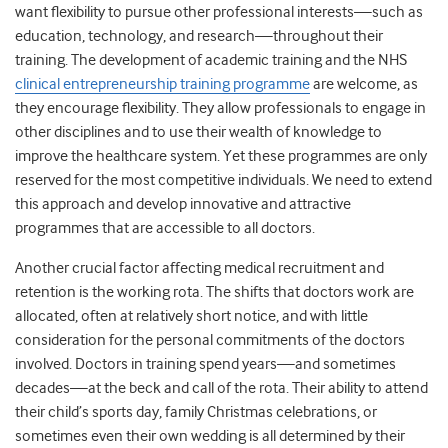
want flexibility to pursue other professional interests—such as
education, technology, and research—throughout their
training. The development of academic training and the NHS
clinical entrepreneurship training programme
are welcome, as
they encourage flexibility. They allow professionals to engage in
other disciplines and to use their wealth of knowledge to
improve the healthcare system. Yet these programmes are only
reserved for the most competitive individuals. We need to extend
this approach and develop innovative and attractive
programmes that are accessible to all doctors.
Another crucial factor affecting medical recruitment and
retention is the working rota. The shifts that doctors work are
allocated, often at relatively short notice, and with little
consideration for the personal commitments of the doctors
involved. Doctors in training spend years—and sometimes
decades—at the beck and call of the rota. Their ability to attend
their child’s sports day, family Christmas celebrations, or
sometimes even their own wedding is all determined by their