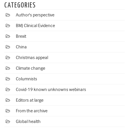
CATEGORIES
Author's perspective
BMJ Clinical Evidence
Brexit
China
Christmas appeal
Climate change
Columnists
Covid-19 known unknowns webinars
Editors at large
From the archive
Global health