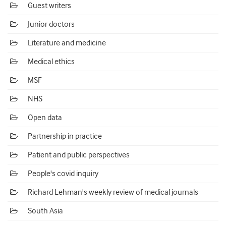
Guest writers
Junior doctors
Literature and medicine
Medical ethics
MSF
NHS
Open data
Partnership in practice
Patient and public perspectives
People's covid inquiry
Richard Lehman's weekly review of medical journals
South Asia