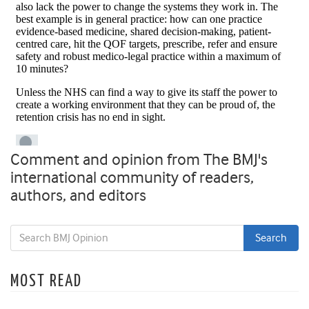
Comment and opinion from The BMJ's
international community of readers,
authors, and editors
MOST READ