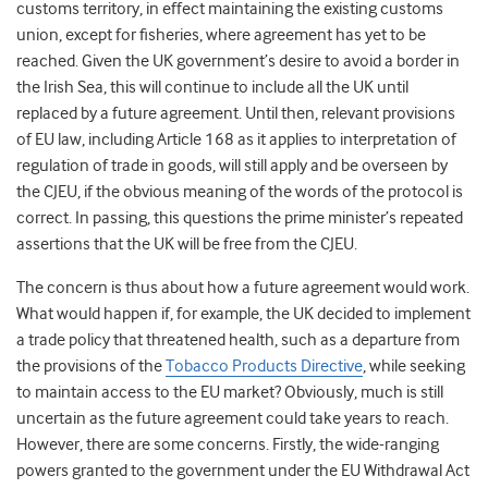
customs territory, in effect maintaining the existing customs
union, except for fisheries, where agreement has yet to be
reached. Given the UK government’s desire to avoid a border in
the Irish Sea, this will continue to include all the UK until
replaced by a future agreement. Until then, relevant provisions
of EU law, including Article 168 as it applies to interpretation of
regulation of trade in goods, will still apply and be overseen by
the CJEU, if the obvious meaning of the words of the protocol is
correct. In passing, this questions the prime minister’s repeated
assertions that the UK will be free from the CJEU.
The concern is thus about how a future agreement would work.
What would happen if, for example, the UK decided to implement
a trade policy that threatened health, such as a departure from
the provisions of the
Tobacco Products Directive
, while seeking
to maintain access to the EU market? Obviously, much is still
uncertain as the future agreement could take years to reach.
However, there are some concerns. Firstly, the wide-ranging
powers granted to the government under the EU Withdrawal Act