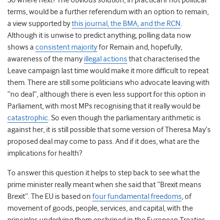
So where next? The obvious solution, in practical if not political
terms, would be a further referendum with an option to remain,
a view supported by
this journal, the BMA, and the RCN
.
Although it is unwise to predict anything, polling data now
shows a
consistent majority
for Remain and, hopefully,
awareness of the many
illegal actions
that characterised the
Leave campaign last time would make it more difficult to repeat
them. There are still some politicians who advocate leaving with
“no deal”, although there is even less support for this option in
Parliament, with most MPs recognising that it really would be
catastrophic
. So even though the parliamentary arithmetic is
against her, it is still possible that some version of Theresa May’s
proposed deal may come to pass. And if it does, what are the
implications for health?
To answer this question it helps to step back to see what the
prime minister really meant when she said that “Brexit means
Brexit”. The EU is based on
four fundamental freedoms
, of
movement of goods, people, services, and capital, with the