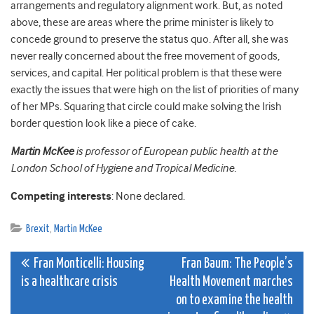
arrangements and regulatory alignment work. But, as noted
above, these are areas where the prime minister is likely to
concede ground to preserve the status quo. After all, she was
never really concerned about the free movement of goods,
services, and capital. Her political problem is that these were
exactly the issues that were high on the list of priorities of many
of her MPs. Squaring that circle could make solving the Irish
border question look like a piece of cake.
Martin McKee
is professor of European public health at the
London School of Hygiene and Tropical Medicine.
Competing interests
: None declared.
Brexit
,
Martin McKee
Post
Fran Monticelli: Housing
Fran Baum: The People’s
is a healthcare crisis
Health Movement marches
navigation
on to examine the health