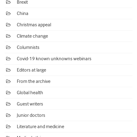
Brexit
China
Christmas appeal
Climate change
Columnists
Covid-19 known unknowns webinars
Editors at large
From the archive
Global health
Guest writers
Junior doctors
Literature and medicine