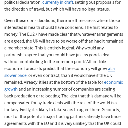
political declaration,
currently in draft
, setting out proposals for
the direction of travel, but which will have no legal status.
Given these considerations, there are three areas where those
interested in health should have concerns. The first relates to
money. The EU27 have made clear that whatever arrangements
are agreed, the UK will have to be worse off than had it remained
a member state. This is entirely logical. Why would any
partnership agree that you could have just as good a deal
without contributing to the common good? All credible
economic forecasts predict that the economy will grow
at a
slower pace
, or even contract, than it would have if the UK
remained. Already, it lies at the bottom of the table for
economic
growth
and an increasing number of companies are scaling
back production or relocating. The idea that this damage will be
compensated for by trade deals with the rest of the world is a
fantasy. Firstly, it is likely to take years to agree them. Secondly,
most of the potential major trading partners already have trade
agreements with the EU and it is very unlikely that the UK could