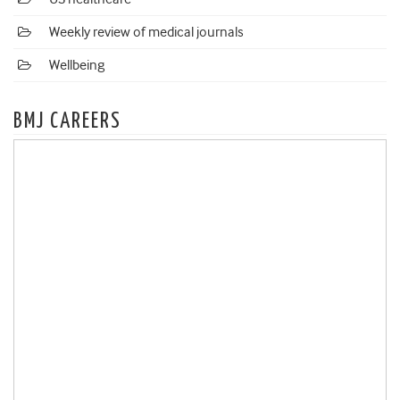
Weekly review of medical journals
Wellbeing
BMJ CAREERS