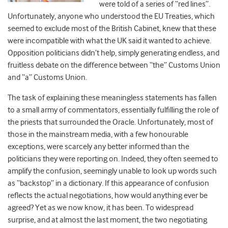
were told of a series of “red lines”.
Unfortunately, anyone who understood the EU Treaties, which
seemed to exclude most of the British Cabinet, knew that these
were incompatible with what the UK said it wanted to achieve.
Opposition politicians didn’t help, simply generating endless, and
fruitless debate on the difference between “the” Customs Union
and “a” Customs Union.
The task of explaining these meaningless statements has fallen
to a small army of commentators, essentially fulfilling the role of
the priests that surrounded the Oracle. Unfortunately, most of
those in the mainstream media, with a few honourable
exceptions, were scarcely any better informed than the
politicians they were reporting on. Indeed, they often seemed to
amplify the confusion, seemingly unable to look up words such
as “backstop” in a dictionary. If this appearance of confusion
reflects the actual negotiations, how would anything ever be
agreed? Yet as we now know, it has been. To widespread
surprise, and at almost the last moment, the two negotiating