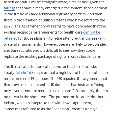
to settled status will be straightforward, a major task given the
failings
that have already emerged in the system, those coming
in the future will face additional regulatory barriers. And then
there is the situation of British citizens who have retired to the
EU27. The government now seems to have conceded that the
existing reciprocal arrangements for health care
cannot be
retained
for those planning to retire after Brexit and is seeking
bilateral arrangements. However, these are likely to be complex
and bureaucratic and it is difficult to see how they could
replicate the existing package of rights in cross border care.
The third relates to the protections for health in the Lisbon
Treaty.
Article 168
requires that a high level of health protection
be ensured in all EU policies. The UK rejected the argument that
this provision be retained in UK domestic law, instead offering
only a verbal commitment to “do no harm”. Fortunately, there is
no threat in the short term. The protocol on Ireland/ Northern
Ireland, which is integral to the withdrawal agreement,
sometimes referred to as the “backstop”, creates a single