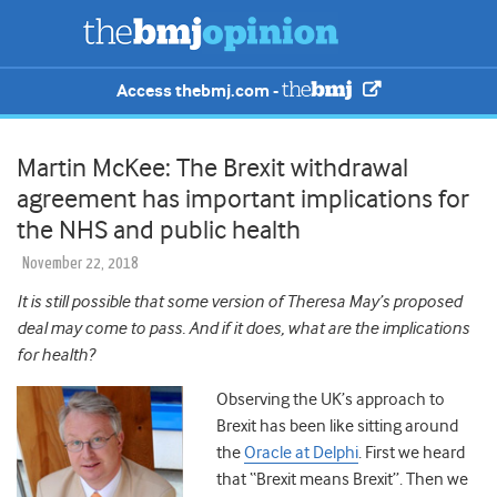
Access thebmj.com -
Martin McKee: The Brexit withdrawal
agreement has important implications for
the NHS and public health
November 22, 2018
It is still possible that some version of Theresa May’s proposed
deal may come to pass. And if it does, what are the implications
for health?
Observing the UK’s approach to
Brexit has been like sitting around
the
Oracle at Delphi
. First we heard
that “Brexit means Brexit”. Then we