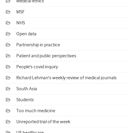
Medical ethics
MSF
NHS
Open data
Partnership in practice
Patient and public perspectives
People's covid inquiry
Richard Lehman's weekly review of medical journals
South Asia
Students
Too much medicine
Unreported trial of the week
US healthcare