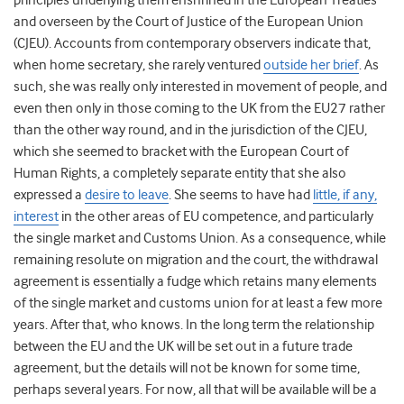
principles underlying them enshrined in the European Treaties
and overseen by the Court of Justice of the European Union
(CJEU). Accounts from contemporary observers indicate that,
when home secretary, she rarely ventured
outside her brief
. As
such, she was really only interested in movement of people, and
even then only in those coming to the UK from the EU27 rather
than the other way round, and in the jurisdiction of the CJEU,
which she seemed to bracket with the European Court of
Human Rights, a completely separate entity that she also
expressed a
desire to leave
. She seems to have had
little, if any,
interest
in the other areas of EU competence, and particularly
the single market and Customs Union. As a consequence, while
remaining resolute on migration and the court, the withdrawal
agreement is essentially a fudge which retains many elements
of the single market and customs union for at least a few more
years. After that, who knows. In the long term the relationship
between the EU and the UK will be set out in a future trade
agreement, but the details will not be known for some time,
perhaps several years. For now, all that will be available will be a