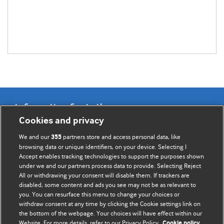
Information for Authors
Cookies and privacy
BMJ Opinion provides comment and opinion written by The
We and our
partners store and access personal data, like
355
BMJ's international community of readers, authors, and
browsing data or unique identifiers, on your device. Selecting I
Accept enables tracking technologies to support the purposes shown
editors.
under we and our partners process data to provide. Selecting Reject
All or withdrawing your consent will disable them. If trackers are
We welcome submissions for consideration. Your article
disabled, some content and ads you see may not be as relevant to
should be clear, compelling, and appeal to our international
you. You can resurface this menu to change your choices or
readership of doctors and other health professionals. The
withdraw consent at any time by clicking the Cookie settings link on
the bottom of the webpage. Your choices will have effect within our
best pieces make a single topical point. They are well argued
Website. For more details, refer to our Privacy Policy.
Cookie policy