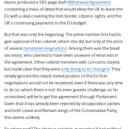
teams produced a 585 page draft
Withdrawal Agreement
,
containing a mass of detail that would allow the UK to leave the
EU with a deal covering the Irish border, citizens’ rights, and the
UK’s continuing payments to the EU budget.
But that was only the beginning. The prime minister first had to
gain approval of her cabinet, which she did, but only at the price
of several
ministerial resignations
. Among them was the brexit
secretary, who claimed to have been unaware of what was in
the agreement. Other cabinet ministers with concerns stayed,
but made clear that they were
only doing so to change it
. They
simply ignored the clearly stated position of the EU that
negotiations would not be reopened, even if there was any time
to do so, which there is not. An even greater challenge, so far
unresolved, will be to get the agreement through Parliament.
Given that it has already been rejected by all opposition parties
and both Leave and Remain wings of the Conservative Party,
this seems unlikely.