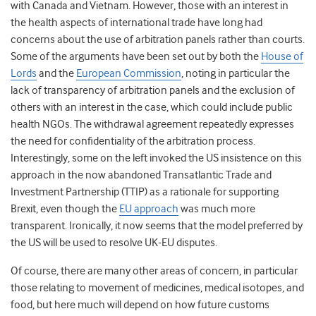
with Canada and Vietnam. However, those with an interest in
the health aspects of international trade have long had
concerns about the use of arbitration panels rather than courts.
Some of the arguments have been set out by both the
House of
Lords
and the
European Commission
, noting in particular the
lack of transparency of arbitration panels and the exclusion of
others with an interest in the case, which could include public
health NGOs. The withdrawal agreement repeatedly expresses
the need for confidentiality of the arbitration process.
Interestingly, some on the left invoked the US insistence on this
approach in the now abandoned Transatlantic Trade and
Investment Partnership (TTIP) as a rationale for supporting
Brexit, even though the
EU approach
was much more
transparent. Ironically, it now seems that the model preferred by
the US will be used to resolve UK-EU disputes.
Of course, there are many other areas of concern, in particular
those relating to movement of medicines, medical isotopes, and
food, but here much will depend on how future customs