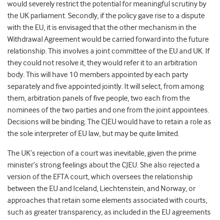
would severely restrict the potential for meaningful scrutiny by
the UK parliament. Secondly, if the policy gave rise to a dispute
with the EU, it is envisaged that the other mechanism in the
Withdrawal Agreement would be carried forward into the future
relationship. This involves a joint committee of the EU and UK. If
they could not resolve it, they would refer it to an arbitration
body. This will have 10 members appointed by each party
separately and five appointed jointly. It will select, from among
them, arbitration panels of five people, two each from the
nominees of the two parties and one from the joint appointees.
Decisions will be binding. The CJEU would have to retain a role as
the sole interpreter of EU law, but may be quite limited.
The UK’s rejection of a court was inevitable, given the prime
minister’s strong feelings about the CJEU. She also rejected a
version of the EFTA court, which oversees the relationship
between the EU and Iceland, Liechtenstein, and Norway, or
approaches that retain some elements associated with courts,
such as greater transparency, as included in the EU agreements