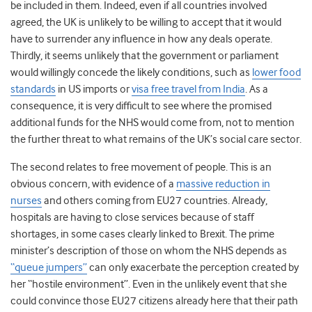
be included in them. Indeed, even if all countries involved
agreed, the UK is unlikely to be willing to accept that it would
have to surrender any influence in how any deals operate.
Thirdly, it seems unlikely that the government or parliament
would willingly concede the likely conditions, such as
lower food
standards
in US imports or
visa free travel from India
. As a
consequence, it is very difficult to see where the promised
additional funds for the NHS would come from, not to mention
the further threat to what remains of the UK’s social care sector.
The second relates to free movement of people. This is an
obvious concern, with evidence of a
massive reduction in
nurses
and others coming from EU27 countries. Already,
hospitals are having to close services because of staff
shortages, in some cases clearly linked to Brexit. The prime
minister’s description of those on whom the NHS depends as
“queue jumpers”
can only exacerbate the perception created by
her “hostile environment”. Even in the unlikely event that she
could convince those EU27 citizens already here that their path