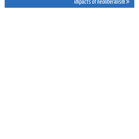
impacts of neoliberalism