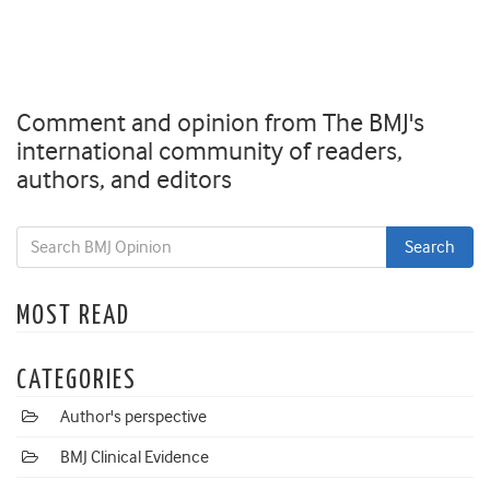
Comment and opinion from The BMJ's
international community of readers,
authors, and editors
MOST READ
CATEGORIES
Author's perspective
BMJ Clinical Evidence