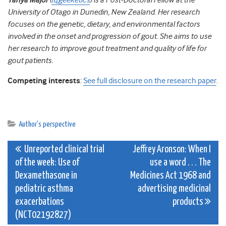
Tanya Major
(
@geeketics
) is a Post-Doctoral Fellow at the
University of Otago in Dunedin, New Zealand. Her research
focuses on the genetic, dietary, and environmental factors
involved in the onset and progression of gout. She aims to use
her research to improve gout treatment and quality of life for
gout patients.
Competing interests
:
See full disclosure on the research paper
.
Author's perspective
Post
Unreported clinical trial
Jeffrey Aronson: When I
of the week: Use of
use a word . . . The
navigation
Dexamethasone in
Medicines Act 1968 and
pediatric asthma
advertising medicinal
exacerbations
products
(NCT02192827)