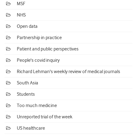
MSF
NHS
Open data
Partnership in practice
Patient and public perspectives
People's covid inquiry
Richard Lehman's weekly review of medical journals
South Asia
Students
Too much medicine
Unreported trial of the week
US healthcare