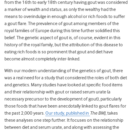
from the 16th to early 18th century having gout was considered
a marker of wealth and status, as only the wealthy had the
means to overindulge in enough alcohol or rich foods to suffer
a gout flare. The prevalence of gout among members of the
royal families of Europe during this time further solidified this
belief. The genetic aspect of gout is, of course, evident in this
history of the royal family, but the attribution of this disease to
eating rich foods is so prominent that gout and diet have
become almost completely inter-linked.
With our modern understanding of the genetics of gout, there
was a real need for a study that considered the roles of both diet
and genetics. Many studies have looked at specific food items
and their relationship with gout or raised serum urate (a
necessary precursor to the development of gout), particularly
those foods that have been anecdotally linked to gout flares for
the past 2,000 years.
Our study, published in
The BMJ
, takes
these analyses one step further. It focuses on the relationship
between diet and serum urate, and along with assessing the