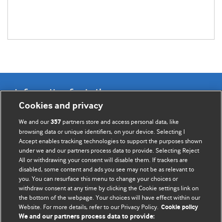
Information for Authors
Cookies and privacy
BMJ Opinion provides comment and opinion written by The
We and our
partners store and access personal data, like
357
BMJ's international community of readers, authors, and
browsing data or unique identifiers, on your device. Selecting I
Accept enables tracking technologies to support the purposes shown
editors.
under we and our partners process data to provide. Selecting Reject
All or withdrawing your consent will disable them. If trackers are
We welcome submissions for consideration. Your article
disabled, some content and ads you see may not be as relevant to
should be clear, compelling, and appeal to our international
you. You can resurface this menu to change your choices or
readership of doctors and other health professionals. The
withdraw consent at any time by clicking the Cookie settings link on
the bottom of the webpage. Your choices will have effect within our
best pieces make a single topical point. They are well argued
Website. For more details, refer to our Privacy Policy.
Cookie policy
with new insights.
We and our partners process data to provide: