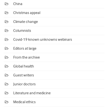
China
Christmas appeal
Climate change
Columnists
Covid-19 known unknowns webinars
Editors at large
From the archive
Global health
Guest writers
Junior doctors
Literature and medicine
Medical ethics