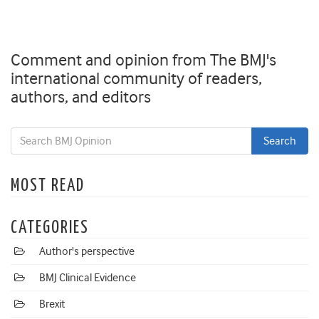
Comment and opinion from The BMJ's
international community of readers,
authors, and editors
MOST READ
CATEGORIES
Author's perspective
BMJ Clinical Evidence
Brexit