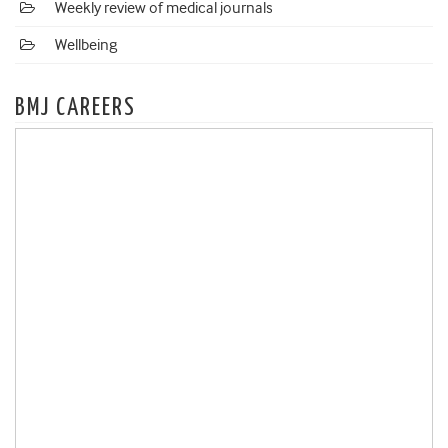
Weekly review of medical journals
Wellbeing
BMJ CAREERS