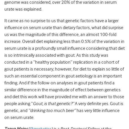
genome was considered, over 20% of the variation in serum
urate was explained.
It came as no surprise to us that genetic factors have a larger
influence on serum urate than dietary factors, what did surprise
us was the magnitude of this difference, an almost 100-fold
increase. Overall diet explaining less than 0.5% of the variation in
serum urate is a profoundly small influence considering that diet
is so intrinsically associated with gout. As this study was
conducted in a “healthy population” replication in a cohort of
gout patients is necessary; however, for diet to explain so little of
such an essential component in gout aetiology is an important
finding. And if the follow-on analyses in gout patients find a
similar difference in the magnitude of effect between genetics
and diet this work will have provided me with an answer to those
people asking “
Gout, is that genetic?”
A very definite yes. Gout is
genetic, and
“drinking too much beer”
has very little influence
on serum urate.