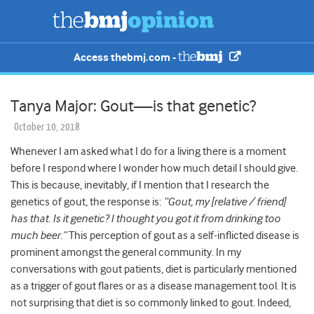
Access thebmj.com -
Tanya Major: Gout—is that genetic?
October 10, 2018
Whenever I am asked what I do for a living there is a moment
before I respond where I wonder how much detail I should give.
This is because, inevitably, if I mention that I research the
genetics of gout, the response is:
“Gout, my [relative / friend]
has that. Is it genetic? I thought you got it from drinking too
much beer.”
This perception of gout as a self-inflicted disease is
prominent amongst the general community. In my
conversations with gout patients, diet is particularly mentioned
as a trigger of gout flares or as a disease management tool. It is
not surprising that diet is so commonly linked to gout. Indeed,