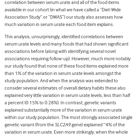
correlation between serum urate and all of the food items
available in our cohort (in what we have called a “Diet-Wide
Association Study” or “DWAS”) our study also assesses how
much variation in serum urate each food item explains.
This analysis, unsurprisingly, identified correlations between
serum urate levels and many foods that had shown significant
associations before (along with identifying several novel
associations requiring follow-up). However, much more notably
our study found that none of these food items explained more
than 1% of the variation in serum urate levels amongst the
study population. And when the analysis was extended to
consider several estimates of overall dietary habits these also
explained very little variation in serum urate levels, less than half
a percent (0.15% to 0.28%). In contrast, genetic variants
explained substantially more of the variation in serum urate
within our study population. The most strongly associated single
genetic variant (from the
SLC2A9
gene) explained ~4% of the
variation in serum urate. Even more strikingly, when the whole